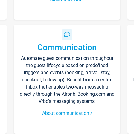
Communication
Automate guest communication throughout
the guest lifecycle based on predefined
triggers and events (booking, arrival, stay,
checkout, follow-up). Benefit from a central
inbox that enables two-way messaging
l
directly through the Airbnb, Booking.com and
Vrbo’s messaging systems.
About communication