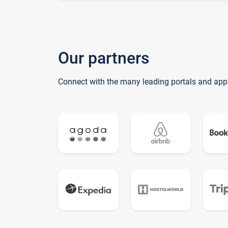
Our partners
Connect with the many leading portals and app