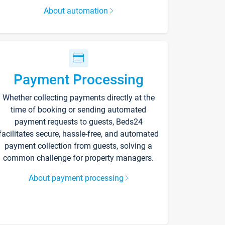
About automation
Payment Processing
Whether collecting payments directly at the
time of booking or sending automated
payment requests to guests, Beds24
facilitates secure, hassle-free, and automated
payment collection from guests, solving a
common challenge for property managers.
About payment processing