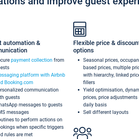
ations and improve guest exper
t automation &
Flexible price & discoun
unication
options
ecure
payment collection
from
Seasonal prices, occupa
ests
based prices, multiple pri
ssaging platform with Airbnb
with hierarchy, linked pri
d Booking.com
fillers
rsonalized communication
Yield optimisation, dyna
th guests
prices, price adjustments
atsApp messages to guests
daily basis
MS messages
Sell different layouts
utines to perform actions on
okings when specific triggers
d rules are met