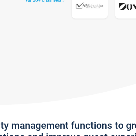
All 60+ channels
rty management functions to g