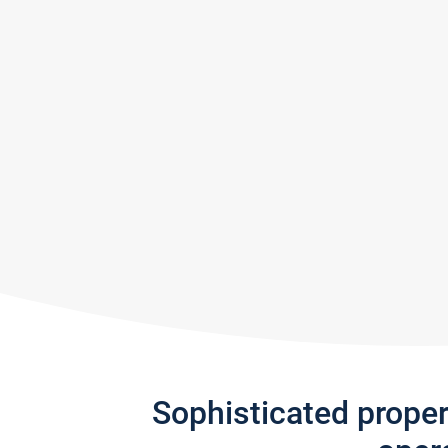
Sophisticated prope