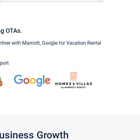
ng OTAs.
ner with Marriott, Google for Vacation Rental
port
Business Growth