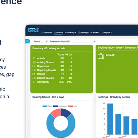
ience
t
ncy
ces
ces, gap
mic
 on a