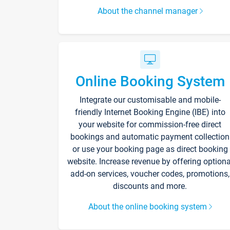
About the channel manager
Online Booking System
Integrate our customisable and mobile-
friendly Internet Booking Engine (IBE) into
your website for commission-free direct
bookings and automatic payment collection
or use your booking page as direct booking
website. Increase revenue by offering optiona
add-on services, voucher codes, promotions,
discounts and more.
About the online booking system