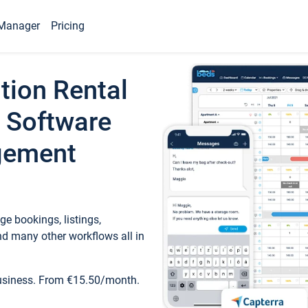
Manager
Pricing
tion Rental
 Software
gement
e bookings, listings,
d many other workflows all in
business. From €15.50/month.