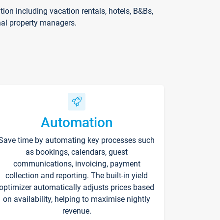
on including vacation rentals, hotels, B&Bs,
nal property managers.
Automation
Save time by automating key processes such
as bookings, calendars, guest
communications, invoicing, payment
collection and reporting. The built-in yield
optimizer automatically adjusts prices based
on availability, helping to maximise nightly
revenue.