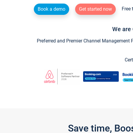
Free 
Book a demo
Get started now
We are 
Preferred and Premier Channel Management Par
Cert
Save time, Boo