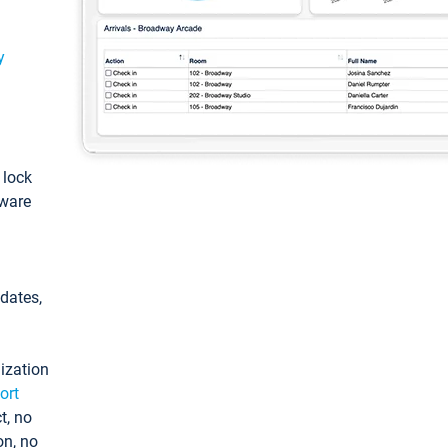
y
: lock
tware
pdates,
ization
ort
t, no
on, no