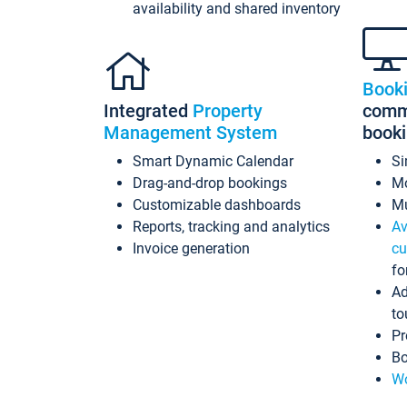
availability and shared inventory
Book
Integrated
Property
commi
Management System
book
Smart Dynamic Calendar
Si
Drag-and-drop bookings
Mo
Customizable dashboards
Mu
Reports, tracking and analytics
Av
Invoice generation
cu
fo
Ad
to
Pr
Bo
Wo