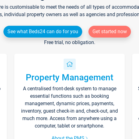
re is customisable to meet the needs of all types of accommodati
s, individual property owners as well as agencies and professio
See what Beds24 can do for you
Get started now
Free trial, no obligation.
Property Management
p
A centralised front-desk system to manage
essential functions such as booking
management, dynamic prices, payments,
inventory, guest check-in and, check-out, and
much more. Access from anywhere using a
computer, tablet or smartphone.
About the PMS