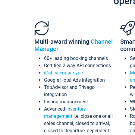
oper
Multi-award winning
Channel
Smar
Manager
comm
60+ leading booking channels
S
Certified 2-way API connections
gu
iCal calendar sync
Me
Google Hotel Ads integration
an
TripAdvisor and Trivago
Pe
integration
wi
Listing management
Wh
Advanced
inventory
S
management
i.e. close one or all
Ro
sales channel, closed to arrival,
bo
closed to departure, dependent
an