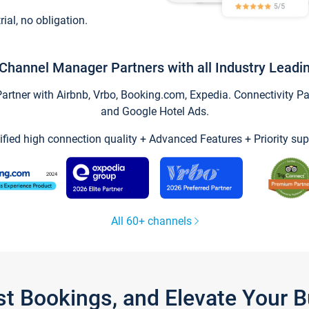
trial, no obligation.
Channel Manager Partners with all Industry Leadi
tner with Airbnb, Vrbo, Booking.com, Expedia. Connectivity Part
and Google Hotel Ads.
ified high connection quality + Advanced Features + Priority sup
All 60+ channels
st Bookings, and Elevate Your 