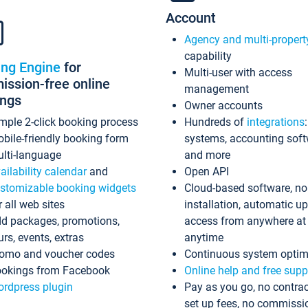
Account
Agency and multi-propert
capability
ing Engine
for
Multi-user with access
ssion-free online
management
ings
Owner accounts
mple 2-click booking process
Hundreds of
integrations
bile-friendly booking form
systems, accounting sof
lti-language
and more
ailability calendar
and
Open API
stomizable booking widgets
Cloud-based software, no
r all web sites
installation, automatic u
d packages, promotions,
access from anywhere at
urs, events, extras
anytime
omo and voucher codes
Continuous system optim
okings from Facebook
Online help and free supp
rdpress plugin
Pay as you go, no contrac
set up fees, no commissi