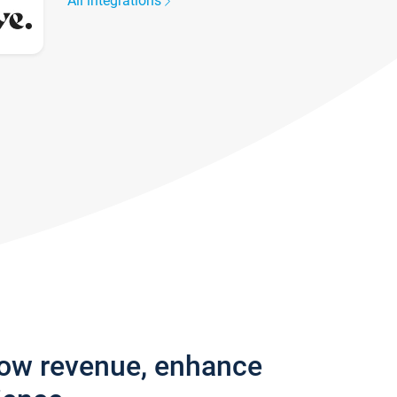
All integrations
row revenue, enhance