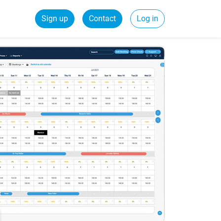
Sign up
Contact
Log in