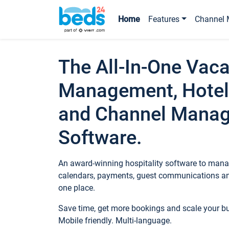
Home
Features
Channel 
The All-In-One Vaca
Management, Hotel
and Channel Mana
Software.
An award-winning hospitality software to manag
calendars, payments, guest communications an
one place.
Save time, get more bookings and scale your 
Mobile friendly. Multi-language.