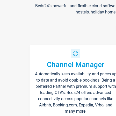
Beds24's powerful and flexible cloud softwa
hostels, holiday home
Channel Manager
Automatically keep availability and prices u
to date and avoid double bookings. Being a
preferred Partner with premium support with
leading OTA's, Beds24 offers advanced
connectivity across popular channels like
Airbnb, Booking.com, Expedia, Vrbo, and
many more.