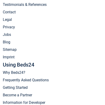
Testimonials & References
Contact
Legal
Privacy
Jobs
Blog
Sitemap
Imprint
Using Beds24
Why Beds24?
Frequently Asked Questions
Getting Started
Become a Partner
Information for Developer