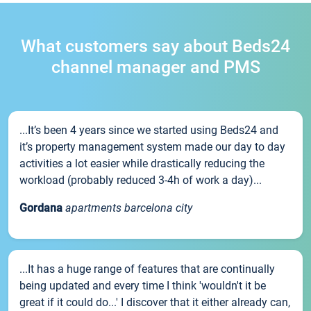
What customers say about Beds24
channel manager and PMS
...It’s been 4 years since we started using Beds24 and
it’s property management system made our day to day
activities a lot easier while drastically reducing the
workload (probably reduced 3-4h of work a day)...
Gordana
apartments barcelona city
...It has a huge range of features that are continually
being updated and every time I think 'wouldn't it be
great if it could do...' I discover that it either already can,