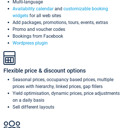
Multi-language
Availability calendar
and
customizable booking
widgets
for all web sites
Add packages, promotions, tours, events, extras
Promo and voucher codes
Bookings from Facebook
Wordpress plugin
Flexible price & discount options
Seasonal prices, occupancy based prices, multiple
prices with hierarchy, linked prices, gap fillers
Yield optimisation, dynamic prices, price adjustments
on a daily basis
Sell different layouts