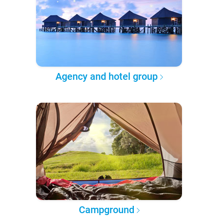
Agency and hotel group
Campground