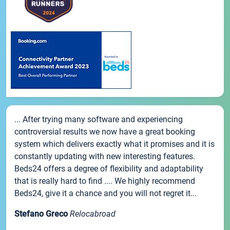
... After trying many software and experiencing
controversial results we now have a great booking
system which delivers exactly what it promises and it is
constantly updating with new interesting features.
Beds24 offers a degree of flexibility and adaptability
that is really hard to find .... We highly recommend
Beds24, give it a chance and you will not regret it...
Stefano Greco
Relocabroad