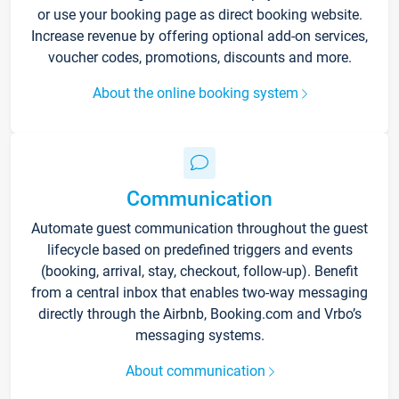
or use your booking page as direct booking website.
Increase revenue by offering optional add-on services,
voucher codes, promotions, discounts and more.
About the online booking system
Communication
Automate guest communication throughout the guest
lifecycle based on predefined triggers and events
(booking, arrival, stay, checkout, follow-up). Benefit
from a central inbox that enables two-way messaging
directly through the Airbnb, Booking.com and Vrbo’s
messaging systems.
About communication