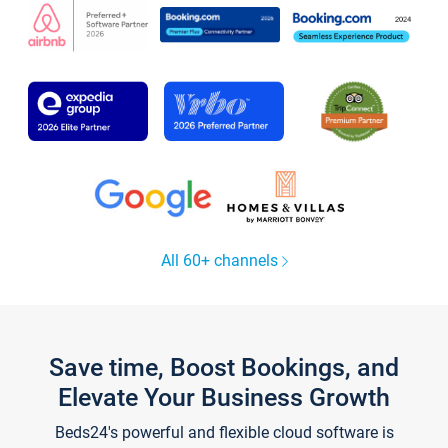
All 60+ channels
Save time, Boost Bookings, and
Elevate Your Business Growth
Beds24's powerful and flexible cloud software is