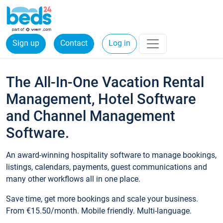
Sign up
Contact
Log in
The All-In-One Vacation Rental
Management, Hotel Software
and Channel Management
Software.
An award-winning hospitality software to manage bookings,
listings, calendars, payments, guest communications and
many other workflows all in one place.
Save time, get more bookings and scale your business.
From €15.50/month. Mobile friendly. Multi-language.