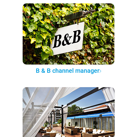
B & B channel manager