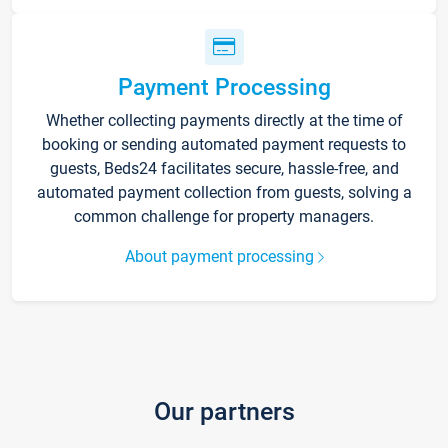
Payment Processing
Whether collecting payments directly at the time of
booking or sending automated payment requests to
guests, Beds24 facilitates secure, hassle-free, and
automated payment collection from guests, solving a
common challenge for property managers.
About payment processing
Our partners