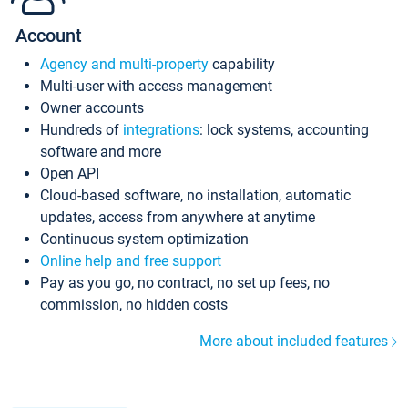
Account
Agency and multi-property
capability
Multi-user with access management
Owner accounts
Hundreds of
integrations
: lock systems, accounting
software and more
Open API
Cloud-based software, no installation, automatic
updates, access from anywhere at anytime
Continuous system optimization
Online help and free support
Pay as you go, no contract, no set up fees, no
commission, no hidden costs
More about included features