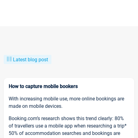
Latest blog post
How to capture mobile bookers
With increasing mobile use, more online bookings are
made on mobile devices.
Booking.com’s research shows this trend clearly: 80%
of travellers use a mobile app when researching a trip*
50% of accommodation searches and bookings are