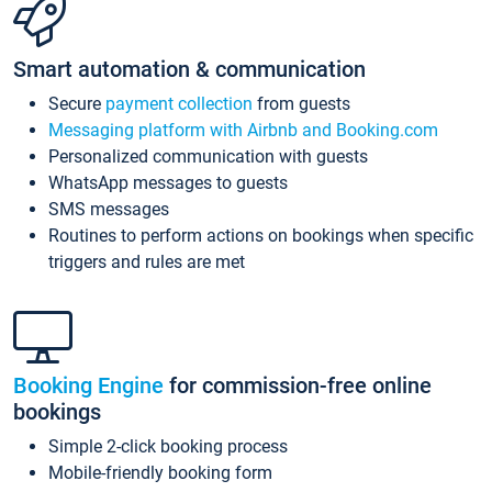
Smart automation & communication
Secure
payment collection
from guests
Messaging platform with Airbnb and Booking.com
Personalized communication with guests
WhatsApp messages to guests
SMS messages
Routines to perform actions on bookings when specific
triggers and rules are met
Booking Engine
for commission-free online
bookings
Simple 2-click booking process
Mobile-friendly booking form