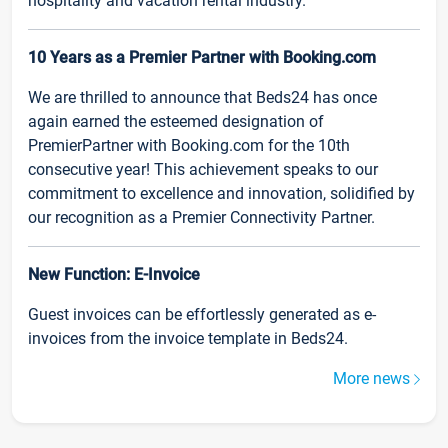
hospitality and vacation rental industry.
10 Years as a Premier Partner with Booking.com
We are thrilled to announce that Beds24 has once
again earned the esteemed designation of
PremierPartner with Booking.com for the 10th
consecutive year! This achievement speaks to our
commitment to excellence and innovation, solidified by
our recognition as a Premier Connectivity Partner.
New Function: E-Invoice
Guest invoices can be effortlessly generated as e-
invoices from the invoice template in Beds24.
More news