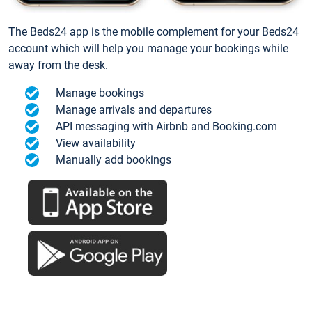
The Beds24 app is the mobile complement for your Beds24
account which will help you manage your bookings while
away from the desk.
Manage bookings
Manage arrivals and departures
API messaging with Airbnb and Booking.com
View availability
Manually add bookings