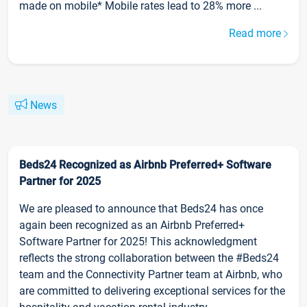
made on mobile* Mobile rates lead to 28% more ...
Read more
News
Beds24 Recognized as Airbnb Preferred+ Software
Partner for 2025
We are pleased to announce that Beds24 has once
again been recognized as an Airbnb Preferred+
Software Partner for 2025! This acknowledgment
reflects the strong collaboration between the #Beds24
team and the Connectivity Partner team at Airbnb, who
are committed to delivering exceptional services for the