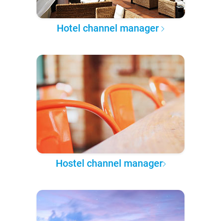
Hotel channel manager
Hostel channel manager