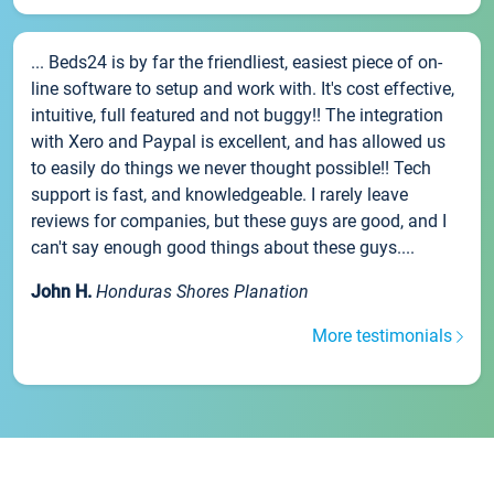
... Beds24 is by far the friendliest, easiest piece of on-
line software to setup and work with. It's cost effective,
intuitive, full featured and not buggy!! The integration
with Xero and Paypal is excellent, and has allowed us
to easily do things we never thought possible!! Tech
support is fast, and knowledgeable. I rarely leave
reviews for companies, but these guys are good, and I
can't say enough good things about these guys....
John H.
Honduras Shores Planation
More testimonials