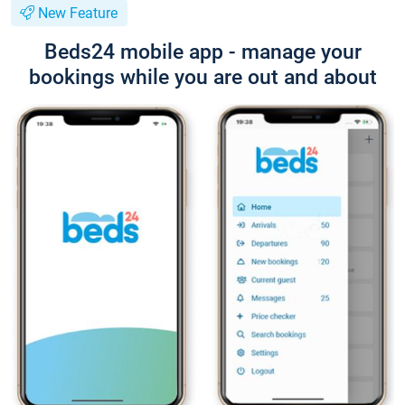
New Feature
Beds24 mobile app - manage your
bookings while you are out and about