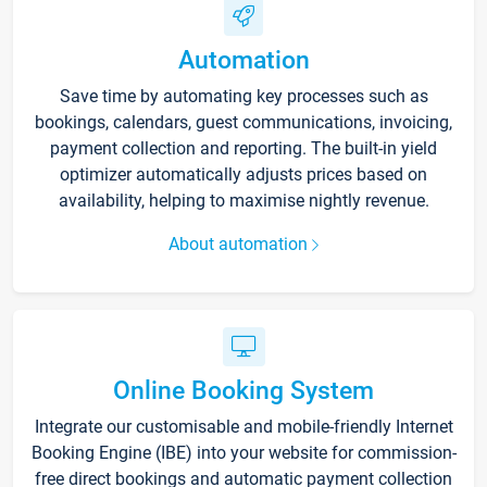
Automation
Save time by automating key processes such as
bookings, calendars, guest communications, invoicing,
payment collection and reporting. The built-in yield
optimizer automatically adjusts prices based on
availability, helping to maximise nightly revenue.
About automation
Online Booking System
Integrate our customisable and mobile-friendly Internet
Booking Engine (IBE) into your website for commission-
free direct bookings and automatic payment collection