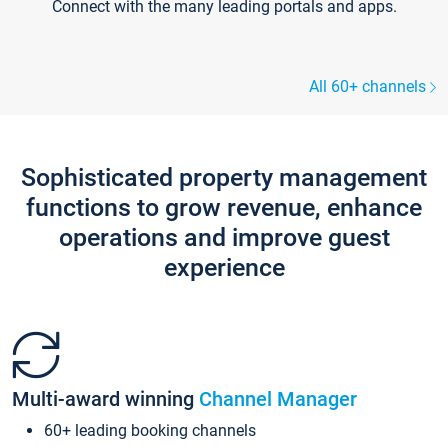
Connect with the many leading portals and apps.
All 60+ channels
Sophisticated property management
functions to grow revenue, enhance
operations and improve guest
experience
Multi-award winning
Channel Manager
60+ leading booking channels