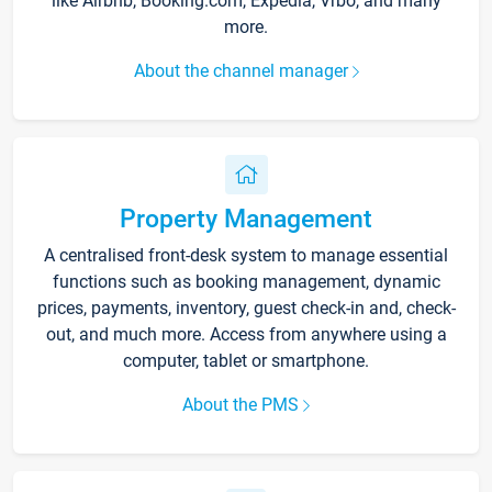
like Airbnb, Booking.com, Expedia, Vrbo, and many
more.
About the channel manager
Property Management
A centralised front-desk system to manage essential
functions such as booking management, dynamic
prices, payments, inventory, guest check-in and, check-
out, and much more. Access from anywhere using a
computer, tablet or smartphone.
About the PMS