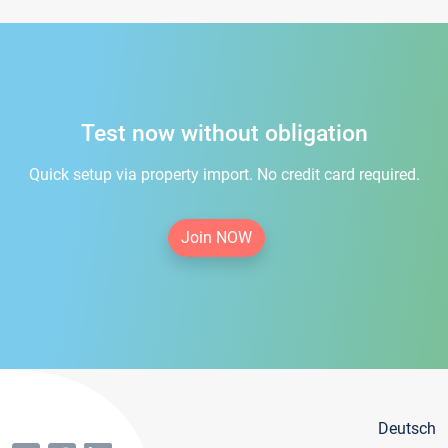
Test now without obligation
Quick setup via property import. No credit card required.
Join NOW
Deutsch