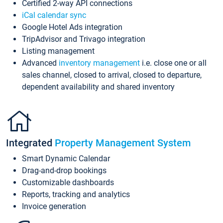
Certified 2-way API connections
iCal calendar sync
Google Hotel Ads integration
TripAdvisor and Trivago integration
Listing management
Advanced
inventory management
i.e. close one or all
sales channel, closed to arrival, closed to departure,
dependent availability and shared inventory
Integrated
Property Management System
Smart Dynamic Calendar
Drag-and-drop bookings
Customizable dashboards
Reports, tracking and analytics
Invoice generation