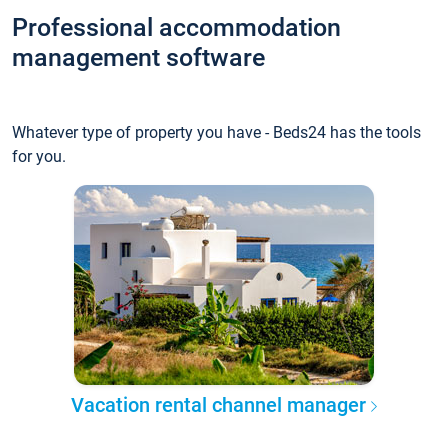
Professional accommodation
management software
Whatever type of property you have - Beds24 has the tools
for you.
Vacation rental channel manager