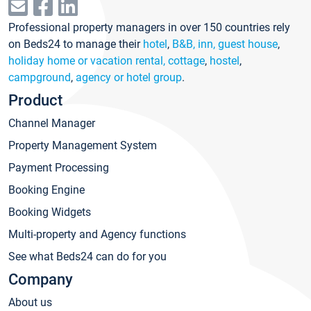
Professional property managers in over 150 countries rely
on Beds24 to manage their
hotel
,
B&B, inn, guest house
,
holiday home or vacation rental, cottage
,
hostel
,
campground
,
agency or hotel group
.
Product
Channel Manager
Property Management System
Payment Processing
Booking Engine
Booking Widgets
Multi-property and Agency functions
See what Beds24 can do for you
Company
About us