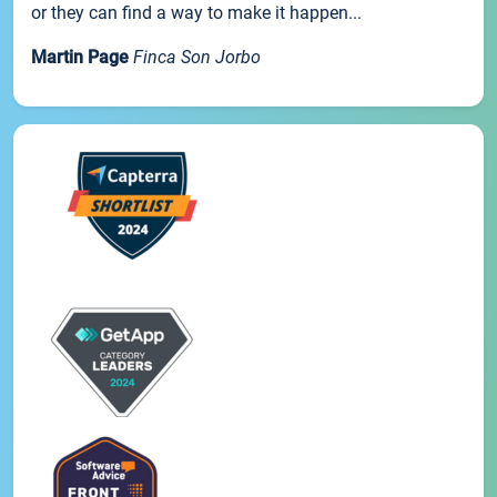
or they can find a way to make it happen...
Martin Page
Finca Son Jorbo