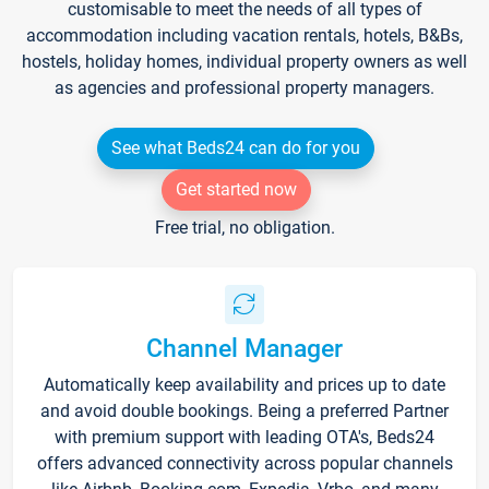
customisable to meet the needs of all types of
accommodation including vacation rentals, hotels, B&Bs,
hostels, holiday homes, individual property owners as well
as agencies and professional property managers.
See what Beds24 can do for you
Get started now
Free trial, no obligation.
Channel Manager
Automatically keep availability and prices up to date
and avoid double bookings. Being a preferred Partner
with premium support with leading OTA's, Beds24
offers advanced connectivity across popular channels