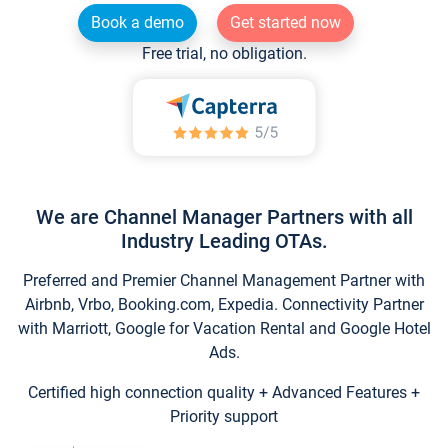
Book a demo
Get started now
Free trial, no obligation.
We are Channel Manager Partners with all
Industry Leading OTAs.
Preferred and Premier Channel Management Partner with
Airbnb, Vrbo, Booking.com, Expedia. Connectivity Partner
with Marriott, Google for Vacation Rental and Google Hotel
Ads.
Certified high connection quality + Advanced Features +
Priority support