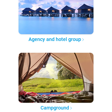
Agency and hotel group
Campground