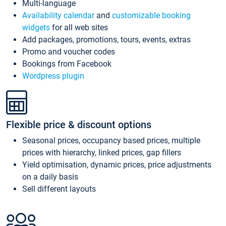
Multi-language
Availability calendar
and
customizable booking
widgets
for all web sites
Add packages, promotions, tours, events, extras
Promo and voucher codes
Bookings from Facebook
Wordpress plugin
Flexible price & discount options
Seasonal prices, occupancy based prices, multiple
prices with hierarchy, linked prices, gap fillers
Yield optimisation, dynamic prices, price adjustments
on a daily basis
Sell different layouts