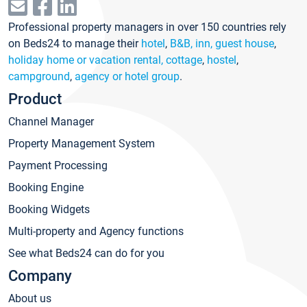
Professional property managers in over 150 countries rely
on Beds24 to manage their
hotel
,
B&B, inn, guest house
,
holiday home or vacation rental, cottage
,
hostel
,
campground
,
agency or hotel group
.
Product
Channel Manager
Property Management System
Payment Processing
Booking Engine
Booking Widgets
Multi-property and Agency functions
See what Beds24 can do for you
Company
About us