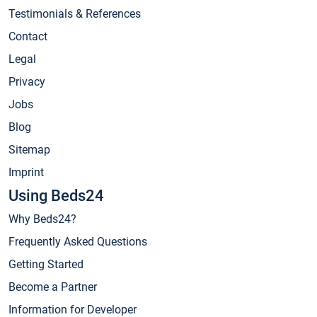
Testimonials & References
Contact
Legal
Privacy
Jobs
Blog
Sitemap
Imprint
Using Beds24
Why Beds24?
Frequently Asked Questions
Getting Started
Become a Partner
Information for Developer