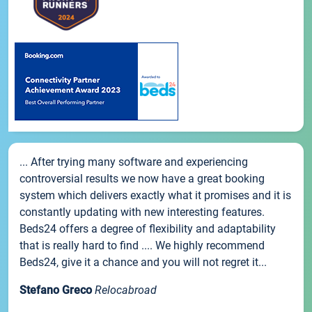
... After trying many software and experiencing
controversial results we now have a great booking
system which delivers exactly what it promises and it is
constantly updating with new interesting features.
Beds24 offers a degree of flexibility and adaptability
that is really hard to find .... We highly recommend
Beds24, give it a chance and you will not regret it...
Stefano Greco
Relocabroad