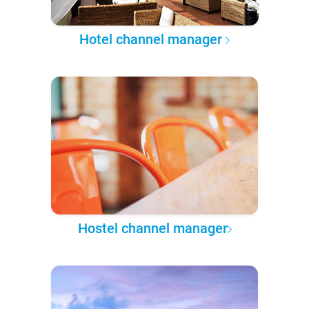
Hotel channel manager
Hostel channel manager