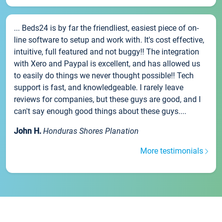
... Beds24 is by far the friendliest, easiest piece of on-
line software to setup and work with. It's cost effective,
intuitive, full featured and not buggy!! The integration
with Xero and Paypal is excellent, and has allowed us
to easily do things we never thought possible!! Tech
support is fast, and knowledgeable. I rarely leave
reviews for companies, but these guys are good, and I
can't say enough good things about these guys....
John H.
Honduras Shores Planation
More testimonials