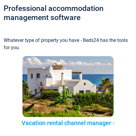
Professional accommodation
management software
Whatever type of property you have - Beds24 has the tools
for you.
Vacation rental channel manager