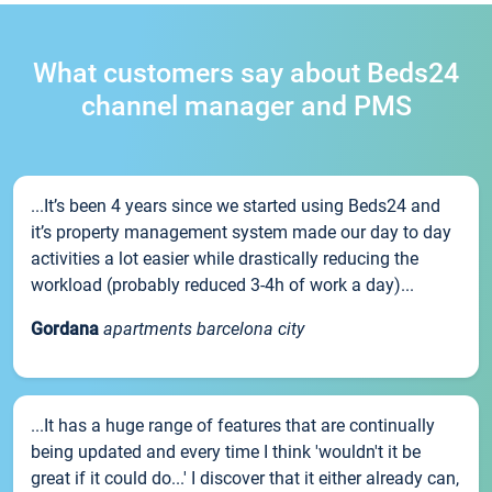
What customers say about Beds24
channel manager and PMS
...It’s been 4 years since we started using Beds24 and
it’s property management system made our day to day
activities a lot easier while drastically reducing the
workload (probably reduced 3-4h of work a day)...
Gordana
apartments barcelona city
...It has a huge range of features that are continually
being updated and every time I think 'wouldn't it be
great if it could do...' I discover that it either already can,