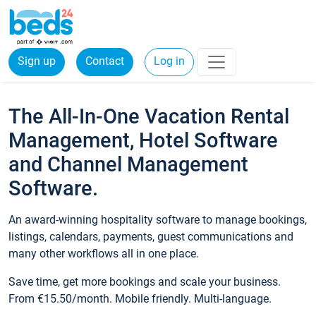
Sign up
Contact
Log in
The All-In-One Vacation Rental
Management, Hotel Software
and Channel Management
Software.
An award-winning hospitality software to manage bookings,
listings, calendars, payments, guest communications and
many other workflows all in one place.
Save time, get more bookings and scale your business.
From €15.50/month. Mobile friendly. Multi-language.