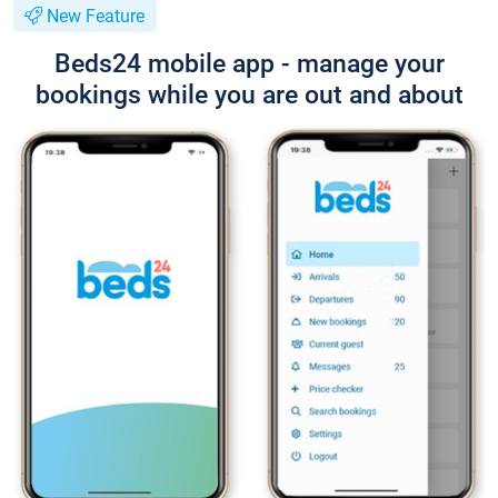
New Feature
Beds24 mobile app - manage your
bookings while you are out and about