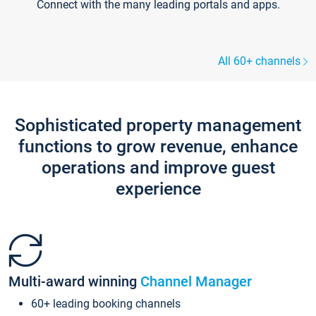
Connect with the many leading portals and apps.
All 60+ channels
Sophisticated property management
functions to grow revenue, enhance
operations and improve guest
experience
Multi-award winning
Channel Manager
60+ leading booking channels