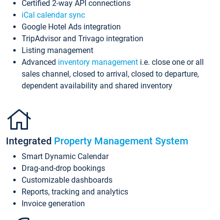
Certified 2-way API connections
iCal calendar sync
Google Hotel Ads integration
TripAdvisor and Trivago integration
Listing management
Advanced
inventory management
i.e. close one or all
sales channel, closed to arrival, closed to departure,
dependent availability and shared inventory
Integrated
Property Management System
Smart Dynamic Calendar
Drag-and-drop bookings
Customizable dashboards
Reports, tracking and analytics
Invoice generation