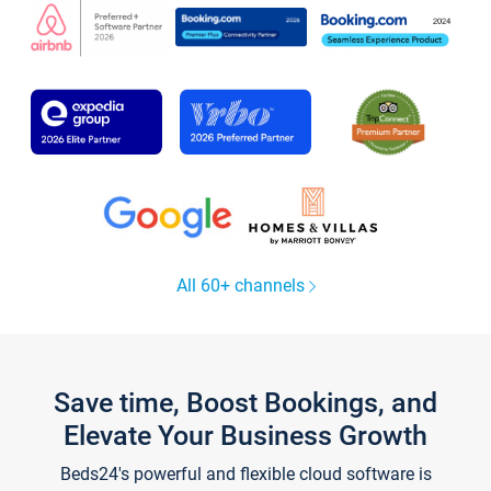
All 60+ channels
Save time, Boost Bookings, and
Elevate Your Business Growth
Beds24's powerful and flexible cloud software is