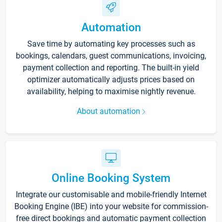
Automation
Save time by automating key processes such as
bookings, calendars, guest communications, invoicing,
payment collection and reporting. The built-in yield
optimizer automatically adjusts prices based on
availability, helping to maximise nightly revenue.
About automation
Online Booking System
Integrate our customisable and mobile-friendly Internet
Booking Engine (IBE) into your website for commission-
free direct bookings and automatic payment collection