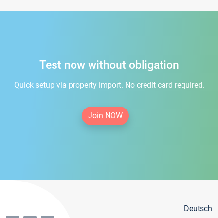
Test now without obligation
Quick setup via property import. No credit card required.
Join NOW
Deutsch