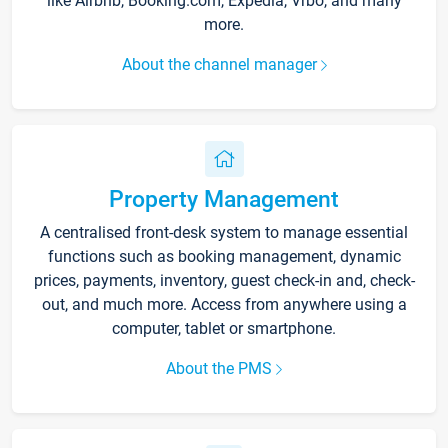
like Airbnb, Booking.com, Expedia, Vrbo, and many
more.
About the channel manager
Property Management
A centralised front-desk system to manage essential
functions such as booking management, dynamic
prices, payments, inventory, guest check-in and, check-
out, and much more. Access from anywhere using a
computer, tablet or smartphone.
About the PMS