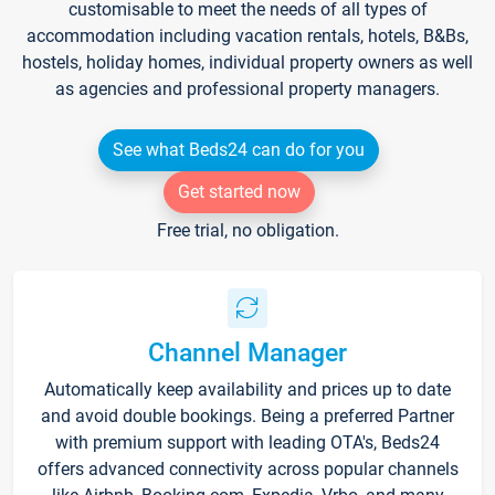
customisable to meet the needs of all types of
accommodation including vacation rentals, hotels, B&Bs,
hostels, holiday homes, individual property owners as well
as agencies and professional property managers.
See what Beds24 can do for you
Get started now
Free trial, no obligation.
Channel Manager
Automatically keep availability and prices up to date
and avoid double bookings. Being a preferred Partner
with premium support with leading OTA's, Beds24
offers advanced connectivity across popular channels