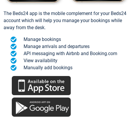
The Beds24 app is the mobile complement for your Beds24
account which will help you manage your bookings while
away from the desk.
Manage bookings
Manage arrivals and departures
API messaging with Airbnb and Booking.com
View availability
Manually add bookings