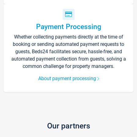
Payment Processing
Whether collecting payments directly at the time of
booking or sending automated payment requests to
guests, Beds24 facilitates secure, hassle-free, and
automated payment collection from guests, solving a
common challenge for property managers.
About payment processing
Our partners