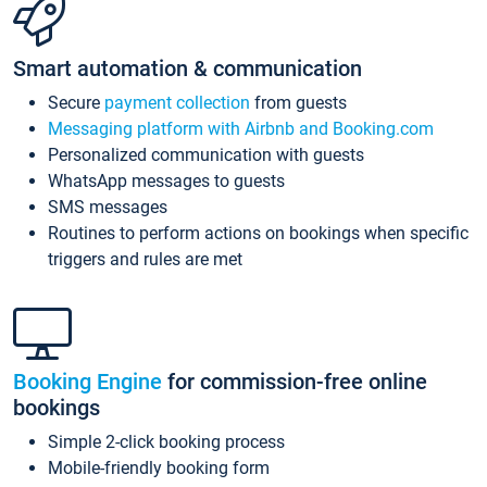
Smart automation & communication
Secure
payment collection
from guests
Messaging platform with Airbnb and Booking.com
Personalized communication with guests
WhatsApp messages to guests
SMS messages
Routines to perform actions on bookings when specific
triggers and rules are met
Booking Engine
for commission-free online
bookings
Simple 2-click booking process
Mobile-friendly booking form