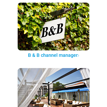
B & B channel manager