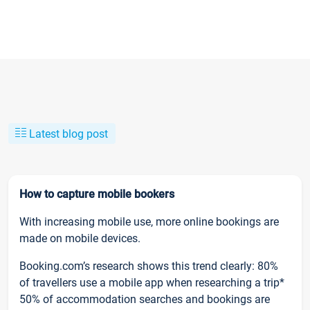
Latest blog post
How to capture mobile bookers
With increasing mobile use, more online bookings are
made on mobile devices.
Booking.com’s research shows this trend clearly: 80%
of travellers use a mobile app when researching a trip*
50% of accommodation searches and bookings are