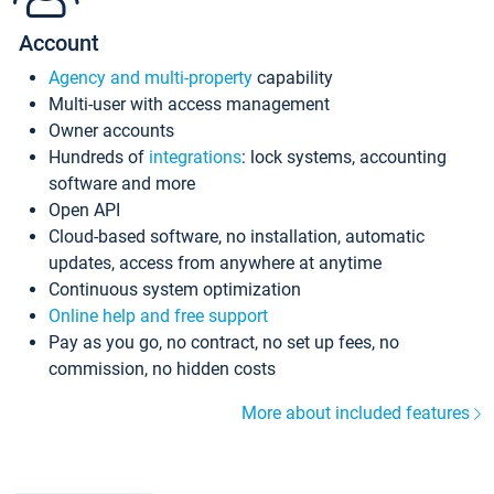
Account
Agency and multi-property
capability
Multi-user with access management
Owner accounts
Hundreds of
integrations
: lock systems, accounting
software and more
Open API
Cloud-based software, no installation, automatic
updates, access from anywhere at anytime
Continuous system optimization
Online help and free support
Pay as you go, no contract, no set up fees, no
commission, no hidden costs
More about included features