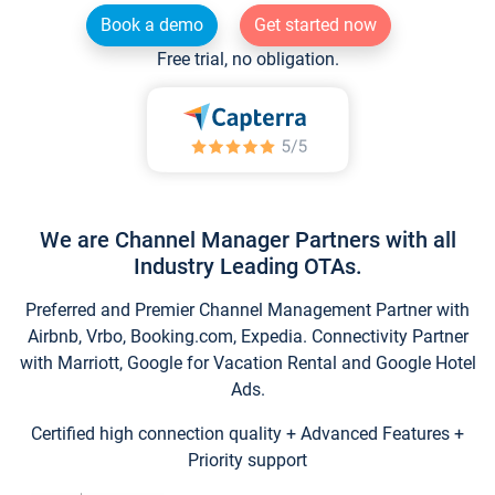
Book a demo
Get started now
Free trial, no obligation.
We are Channel Manager Partners with all
Industry Leading OTAs.
Preferred and Premier Channel Management Partner with
Airbnb, Vrbo, Booking.com, Expedia. Connectivity Partner
with Marriott, Google for Vacation Rental and Google Hotel
Ads.
Certified high connection quality + Advanced Features +
Priority support