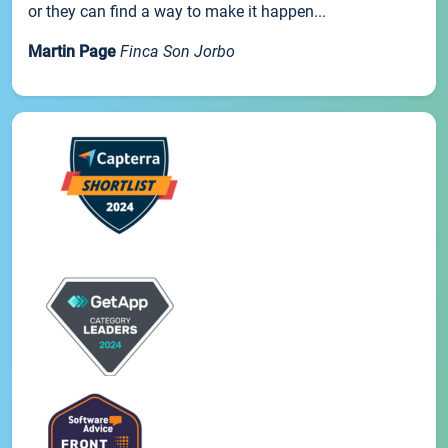
or they can find a way to make it happen...
Martin Page
Finca Son Jorbo