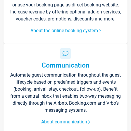
or use your booking page as direct booking website.
Increase revenue by offering optional add-on services,
voucher codes, promotions, discounts and more.
About the online booking system
Communication
Automate guest communication throughout the guest
lifecycle based on predefined triggers and events
(booking, arrival, stay, checkout, follow-up). Benefit
from a central inbox that enables two-way messaging
directly through the Airbnb, Booking.com and Vrbo’s
messaging systems.
About communication