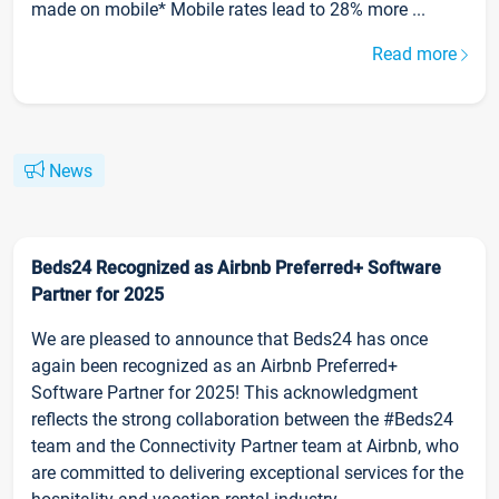
made on mobile* Mobile rates lead to 28% more ...
Read more
News
Beds24 Recognized as Airbnb Preferred+ Software
Partner for 2025
We are pleased to announce that Beds24 has once
again been recognized as an Airbnb Preferred+
Software Partner for 2025! This acknowledgment
reflects the strong collaboration between the #Beds24
team and the Connectivity Partner team at Airbnb, who
are committed to delivering exceptional services for the