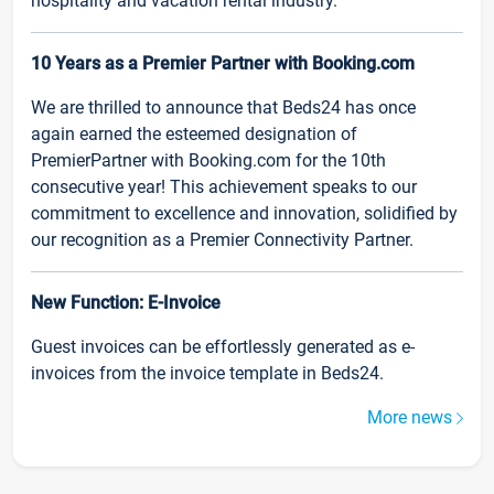
hospitality and vacation rental industry.
10 Years as a Premier Partner with Booking.com
We are thrilled to announce that Beds24 has once
again earned the esteemed designation of
PremierPartner with Booking.com for the 10th
consecutive year! This achievement speaks to our
commitment to excellence and innovation, solidified by
our recognition as a Premier Connectivity Partner.
New Function: E-Invoice
Guest invoices can be effortlessly generated as e-
invoices from the invoice template in Beds24.
More news