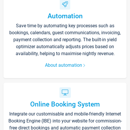
Automation
Save time by automating key processes such as
bookings, calendars, guest communications, invoicing,
payment collection and reporting. The built-in yield
optimizer automatically adjusts prices based on
availability, helping to maximise nightly revenue.
About automation
Online Booking System
Integrate our customisable and mobile-friendly Internet
Booking Engine (IBE) into your website for commission-
free direct bookings and automatic payment collection