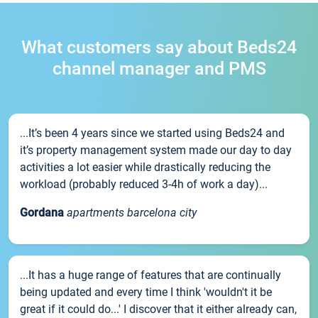
What customers say about Beds24
channel manager and PMS
...It’s been 4 years since we started using Beds24 and
it’s property management system made our day to day
activities a lot easier while drastically reducing the
workload (probably reduced 3-4h of work a day)...
Gordana
apartments barcelona city
...It has a huge range of features that are continually
being updated and every time I think 'wouldn't it be
great if it could do...' I discover that it either already can,