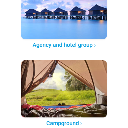
Agency and hotel group
Campground