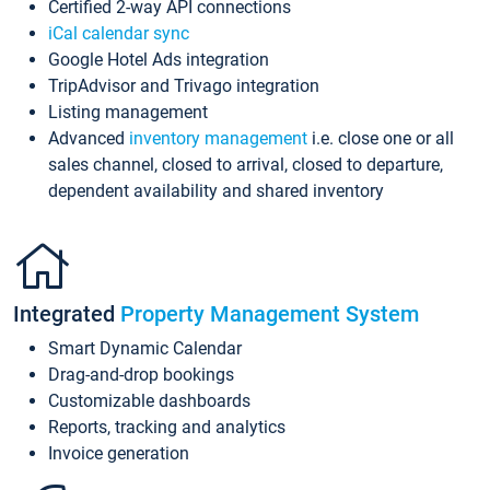
Certified 2-way API connections
iCal calendar sync
Google Hotel Ads integration
TripAdvisor and Trivago integration
Listing management
Advanced
inventory management
i.e. close one or all
sales channel, closed to arrival, closed to departure,
dependent availability and shared inventory
Integrated
Property Management System
Smart Dynamic Calendar
Drag-and-drop bookings
Customizable dashboards
Reports, tracking and analytics
Invoice generation