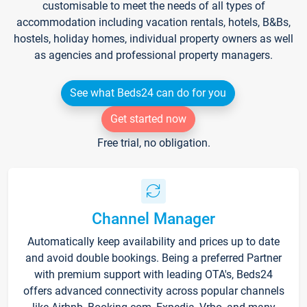
customisable to meet the needs of all types of
accommodation including vacation rentals, hotels, B&Bs,
hostels, holiday homes, individual property owners as well
as agencies and professional property managers.
See what Beds24 can do for you
Get started now
Free trial, no obligation.
Channel Manager
Automatically keep availability and prices up to date
and avoid double bookings. Being a preferred Partner
with premium support with leading OTA's, Beds24
offers advanced connectivity across popular channels