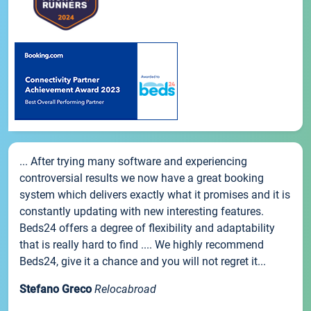
... After trying many software and experiencing
controversial results we now have a great booking
system which delivers exactly what it promises and it is
constantly updating with new interesting features.
Beds24 offers a degree of flexibility and adaptability
that is really hard to find .... We highly recommend
Beds24, give it a chance and you will not regret it...
Stefano Greco
Relocabroad