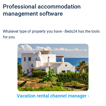
Professional accommodation
management software
Whatever type of property you have - Beds24 has the tools
for you.
Vacation rental channel manager