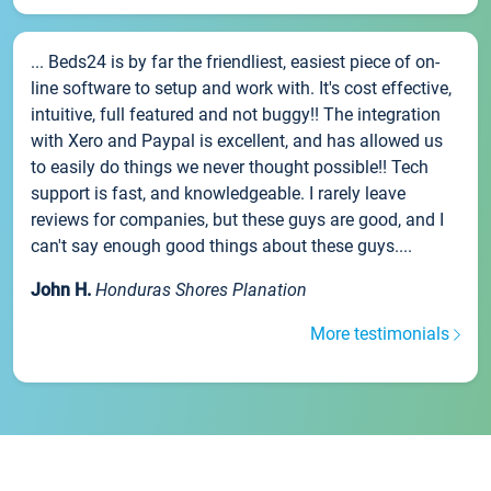
... Beds24 is by far the friendliest, easiest piece of on-
line software to setup and work with. It's cost effective,
intuitive, full featured and not buggy!! The integration
with Xero and Paypal is excellent, and has allowed us
to easily do things we never thought possible!! Tech
support is fast, and knowledgeable. I rarely leave
reviews for companies, but these guys are good, and I
can't say enough good things about these guys....
John H.
Honduras Shores Planation
More testimonials