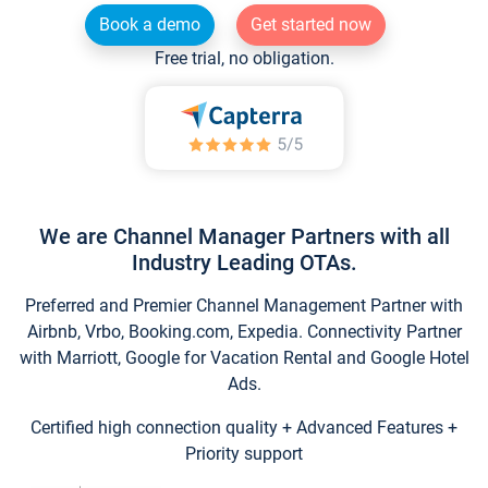
Book a demo
Get started now
Free trial, no obligation.
We are Channel Manager Partners with all
Industry Leading OTAs.
Preferred and Premier Channel Management Partner with
Airbnb, Vrbo, Booking.com, Expedia. Connectivity Partner
with Marriott, Google for Vacation Rental and Google Hotel
Ads.
Certified high connection quality + Advanced Features +
Priority support