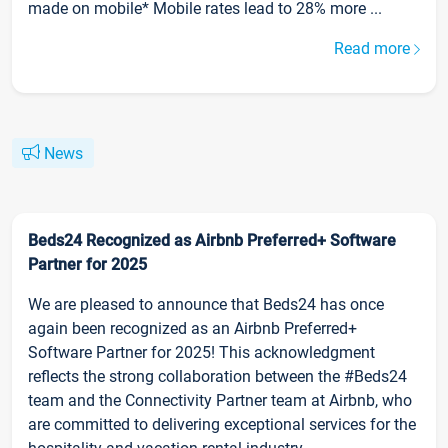
made on mobile* Mobile rates lead to 28% more ...
Read more
News
Beds24 Recognized as Airbnb Preferred+ Software
Partner for 2025
We are pleased to announce that Beds24 has once
again been recognized as an Airbnb Preferred+
Software Partner for 2025! This acknowledgment
reflects the strong collaboration between the #Beds24
team and the Connectivity Partner team at Airbnb, who
are committed to delivering exceptional services for the