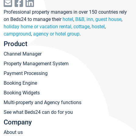
Professional property managers in over 150 countries rely
on Beds24 to manage their
hotel
,
B&B, inn, guest house
,
holiday home or vacation rental, cottage
,
hostel
,
campground
,
agency or hotel group
.
Product
Channel Manager
Property Management System
Payment Processing
Booking Engine
Booking Widgets
Multi-property and Agency functions
See what Beds24 can do for you
Company
About us