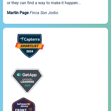
or they can find a way to make it happen...
Martin Page
Finca Son Jorbo