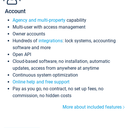
Account
Agency and multi-property
capability
Multi-user with access management
Owner accounts
Hundreds of
integrations
: lock systems, accounting
software and more
Open API
Cloud-based software, no installation, automatic
updates, access from anywhere at anytime
Continuous system optimization
Online help and free support
Pay as you go, no contract, no set up fees, no
commission, no hidden costs
More about included features