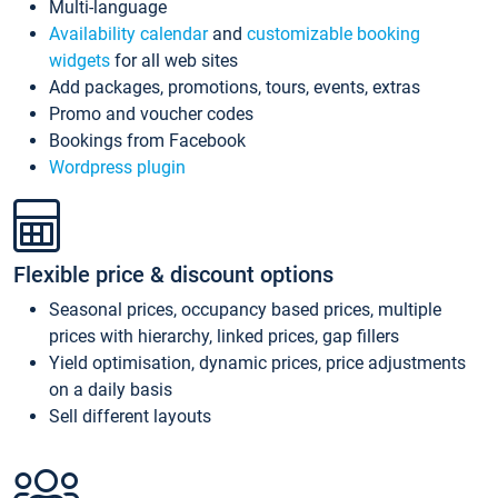
Multi-language
Availability calendar
and
customizable booking
widgets
for all web sites
Add packages, promotions, tours, events, extras
Promo and voucher codes
Bookings from Facebook
Wordpress plugin
Flexible price & discount options
Seasonal prices, occupancy based prices, multiple
prices with hierarchy, linked prices, gap fillers
Yield optimisation, dynamic prices, price adjustments
on a daily basis
Sell different layouts