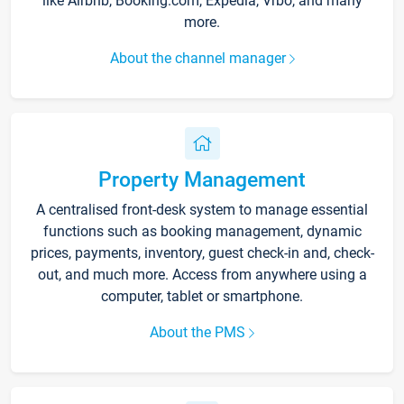
like Airbnb, Booking.com, Expedia, Vrbo, and many
more.
About the channel manager
Property Management
A centralised front-desk system to manage essential
functions such as booking management, dynamic
prices, payments, inventory, guest check-in and, check-
out, and much more. Access from anywhere using a
computer, tablet or smartphone.
About the PMS