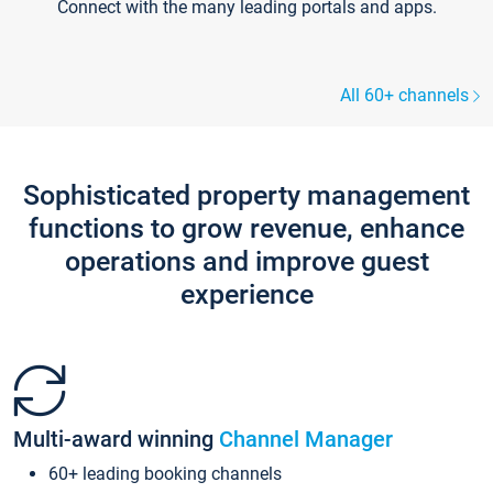
Connect with the many leading portals and apps.
All 60+ channels
Sophisticated property management
functions to grow revenue, enhance
operations and improve guest
experience
Multi-award winning
Channel Manager
60+ leading booking channels