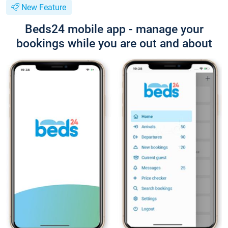
New Feature
Beds24 mobile app - manage your
bookings while you are out and about