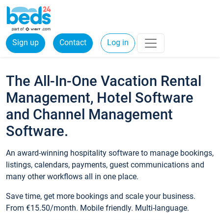
Sign up
Contact
Log in
The All-In-One Vacation Rental
Management, Hotel Software
and Channel Management
Software.
An award-winning hospitality software to manage bookings,
listings, calendars, payments, guest communications and
many other workflows all in one place.
Save time, get more bookings and scale your business.
From €15.50/month. Mobile friendly. Multi-language.