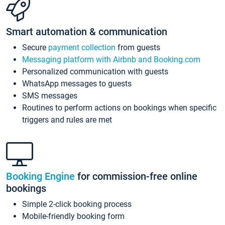
Smart automation & communication
Secure
payment collection
from guests
Messaging platform with Airbnb and Booking.com
Personalized communication with guests
WhatsApp messages to guests
SMS messages
Routines to perform actions on bookings when specific
triggers and rules are met
Booking Engine
for commission-free online
bookings
Simple 2-click booking process
Mobile-friendly booking form