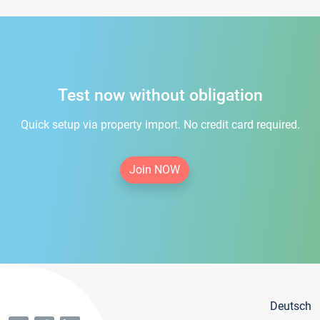
Test now without obligation
Quick setup via property import. No credit card required.
Join NOW
Deutsch