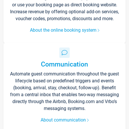
or use your booking page as direct booking website.
Increase revenue by offering optional add-on services,
voucher codes, promotions, discounts and more.
About the online booking system
Communication
Automate guest communication throughout the guest
lifecycle based on predefined triggers and events
(booking, arrival, stay, checkout, follow-up). Benefit
from a central inbox that enables two-way messaging
directly through the Airbnb, Booking.com and Vrbo’s
messaging systems.
About communication