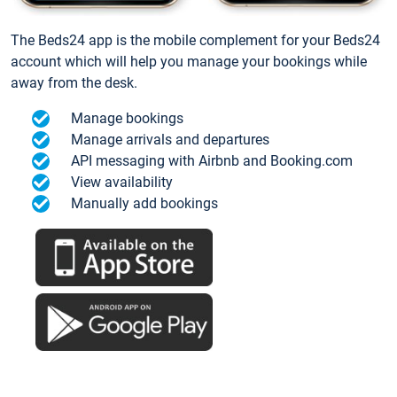
The Beds24 app is the mobile complement for your Beds24
account which will help you manage your bookings while
away from the desk.
Manage bookings
Manage arrivals and departures
API messaging with Airbnb and Booking.com
View availability
Manually add bookings