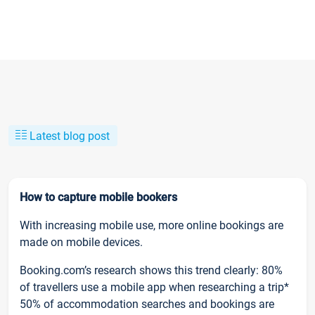
Latest blog post
How to capture mobile bookers
With increasing mobile use, more online bookings are
made on mobile devices.
Booking.com’s research shows this trend clearly: 80%
of travellers use a mobile app when researching a trip*
50% of accommodation searches and bookings are