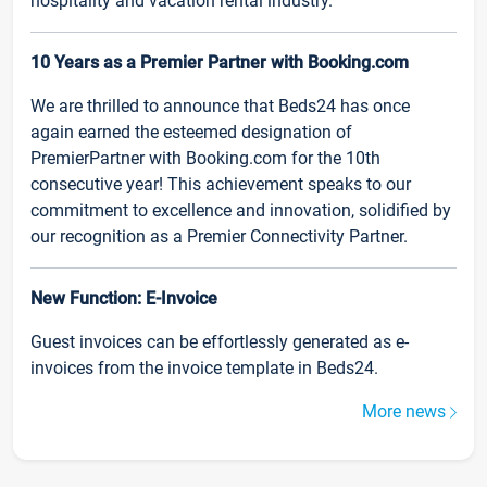
hospitality and vacation rental industry.
10 Years as a Premier Partner with Booking.com
We are thrilled to announce that Beds24 has once
again earned the esteemed designation of
PremierPartner with Booking.com for the 10th
consecutive year! This achievement speaks to our
commitment to excellence and innovation, solidified by
our recognition as a Premier Connectivity Partner.
New Function: E-Invoice
Guest invoices can be effortlessly generated as e-
invoices from the invoice template in Beds24.
More news