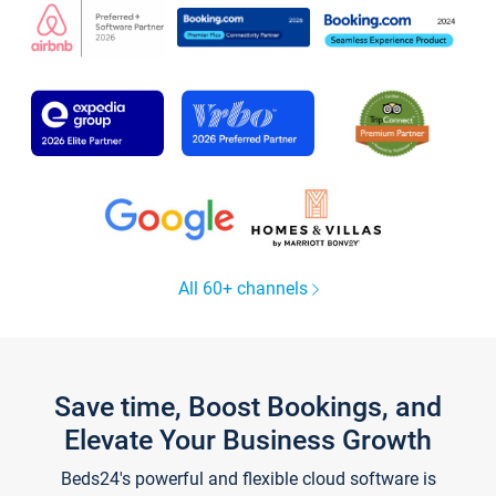
All 60+ channels
Save time, Boost Bookings, and
Elevate Your Business Growth
Beds24's powerful and flexible cloud software is