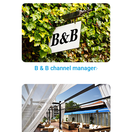
B & B channel manager