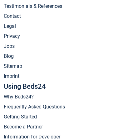
Testimonials & References
Contact
Legal
Privacy
Jobs
Blog
Sitemap
Imprint
Using Beds24
Why Beds24?
Frequently Asked Questions
Getting Started
Become a Partner
Information for Developer