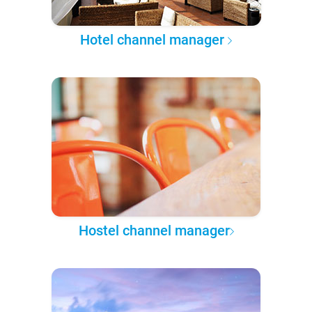
Hotel channel manager
Hostel channel manager