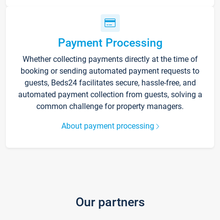
Payment Processing
Whether collecting payments directly at the time of
booking or sending automated payment requests to
guests, Beds24 facilitates secure, hassle-free, and
automated payment collection from guests, solving a
common challenge for property managers.
About payment processing
Our partners