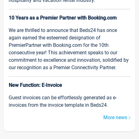
hospitality and vacation rental industry.
10 Years as a Premier Partner with Booking.com
We are thrilled to announce that Beds24 has once
again earned the esteemed designation of
PremierPartner with Booking.com for the 10th
consecutive year! This achievement speaks to our
commitment to excellence and innovation, solidified by
our recognition as a Premier Connectivity Partner.
New Function: E-Invoice
Guest invoices can be effortlessly generated as e-
invoices from the invoice template in Beds24.
More news