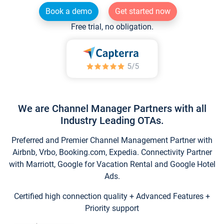
Book a demo
Get started now
Free trial, no obligation.
We are Channel Manager Partners with all
Industry Leading OTAs.
Preferred and Premier Channel Management Partner with
Airbnb, Vrbo, Booking.com, Expedia. Connectivity Partner
with Marriott, Google for Vacation Rental and Google Hotel
Ads.
Certified high connection quality + Advanced Features +
Priority support