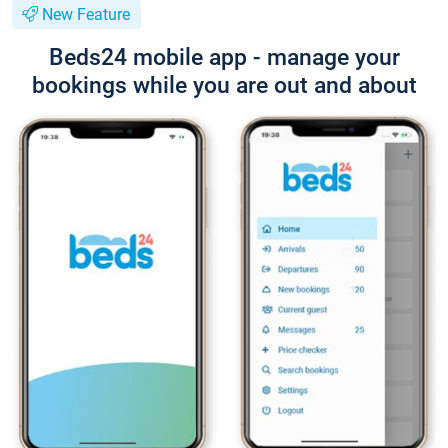
New Feature
Beds24 mobile app - manage your
bookings while you are out and about