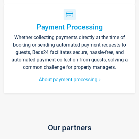
Payment Processing
Whether collecting payments directly at the time of
booking or sending automated payment requests to
guests, Beds24 facilitates secure, hassle-free, and
automated payment collection from guests, solving a
common challenge for property managers.
About payment processing
Our partners