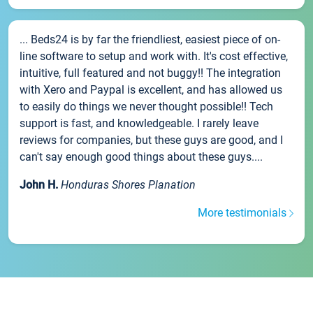
... Beds24 is by far the friendliest, easiest piece of on-
line software to setup and work with. It's cost effective,
intuitive, full featured and not buggy!! The integration
with Xero and Paypal is excellent, and has allowed us
to easily do things we never thought possible!! Tech
support is fast, and knowledgeable. I rarely leave
reviews for companies, but these guys are good, and I
can't say enough good things about these guys....
John H.
Honduras Shores Planation
More testimonials