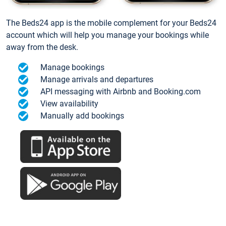
The Beds24 app is the mobile complement for your Beds24
account which will help you manage your bookings while
away from the desk.
Manage bookings
Manage arrivals and departures
API messaging with Airbnb and Booking.com
View availability
Manually add bookings