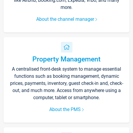
like Airbnb, Booking.com, Expedia, Vrbo, and many
more.
About the channel manager
Property Management
A centralised front-desk system to manage essential
functions such as booking management, dynamic
prices, payments, inventory, guest check-in and, check-
out, and much more. Access from anywhere using a
computer, tablet or smartphone.
About the PMS