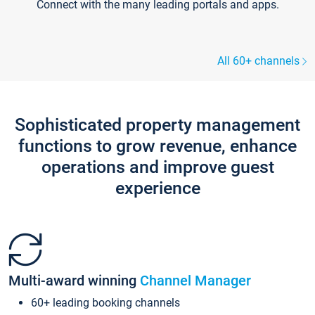
Connect with the many leading portals and apps.
All 60+ channels
Sophisticated property management
functions to grow revenue, enhance
operations and improve guest
experience
Multi-award winning
Channel Manager
60+ leading booking channels