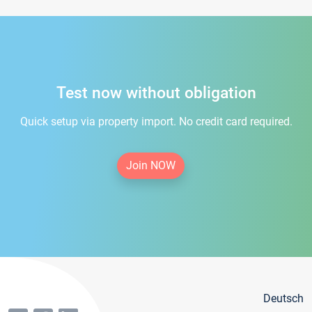
Test now without obligation
Quick setup via property import. No credit card required.
Join NOW
Deutsch