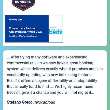
... After trying many software and experiencing
controversial results we now have a great booking
system which delivers exactly what it promises and it is
constantly updating with new interesting features.
Beds24 offers a degree of flexibility and adaptability
that is really hard to find .... We highly recommend
Beds24, give it a chance and you will not regret it...
Stefano Greco
Relocabroad