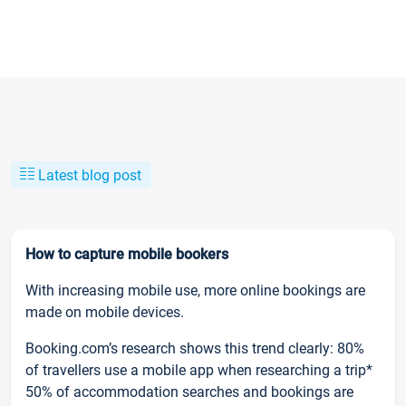
Latest blog post
How to capture mobile bookers
With increasing mobile use, more online bookings are
made on mobile devices.
Booking.com’s research shows this trend clearly: 80%
of travellers use a mobile app when researching a trip*
50% of accommodation searches and bookings are