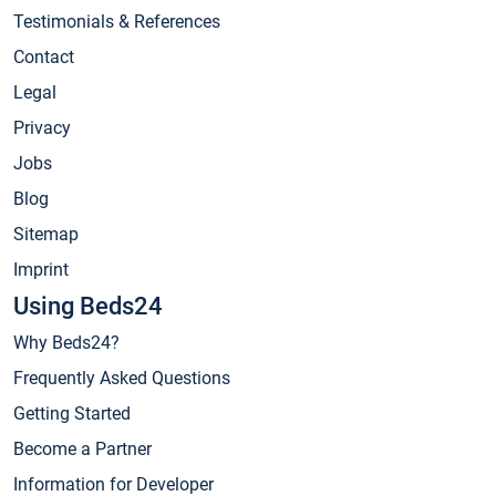
Testimonials & References
Contact
Legal
Privacy
Jobs
Blog
Sitemap
Imprint
Using Beds24
Why Beds24?
Frequently Asked Questions
Getting Started
Become a Partner
Information for Developer