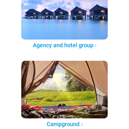
Agency and hotel group
Campground