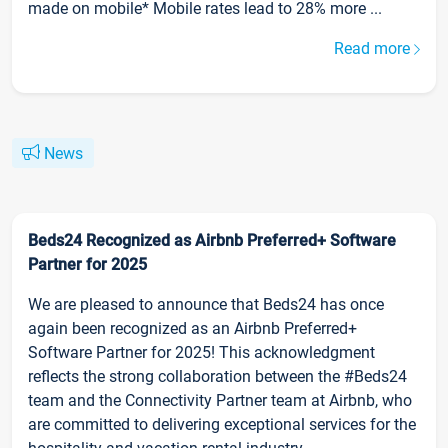
made on mobile* Mobile rates lead to 28% more ...
Read more
News
Beds24 Recognized as Airbnb Preferred+ Software
Partner for 2025
We are pleased to announce that Beds24 has once
again been recognized as an Airbnb Preferred+
Software Partner for 2025! This acknowledgment
reflects the strong collaboration between the #Beds24
team and the Connectivity Partner team at Airbnb, who
are committed to delivering exceptional services for the