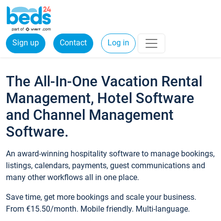
Sign up
Contact
Log in
The All-In-One Vacation Rental
Management, Hotel Software
and Channel Management
Software.
An award-winning hospitality software to manage bookings,
listings, calendars, payments, guest communications and
many other workflows all in one place.
Save time, get more bookings and scale your business.
From €15.50/month. Mobile friendly. Multi-language.