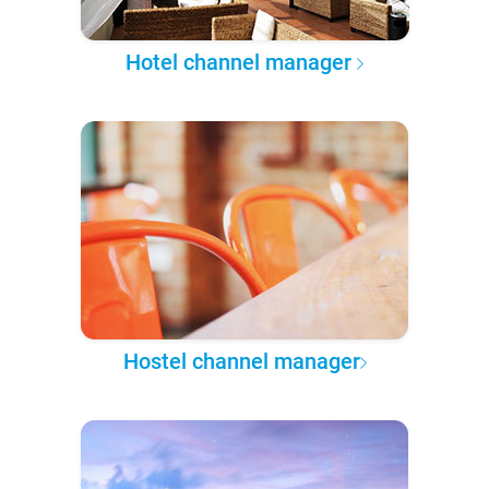
Hotel channel manager
Hostel channel manager