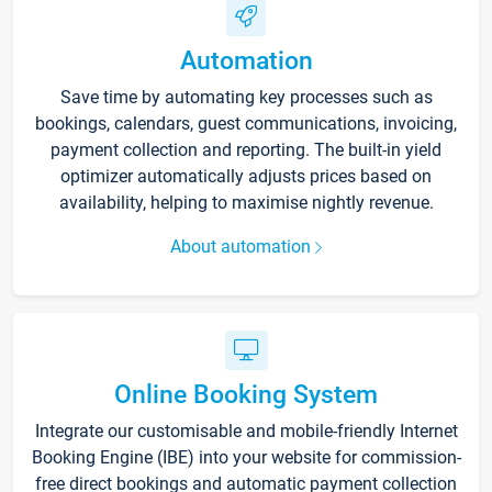
Automation
Save time by automating key processes such as
bookings, calendars, guest communications, invoicing,
payment collection and reporting. The built-in yield
optimizer automatically adjusts prices based on
availability, helping to maximise nightly revenue.
About automation
Online Booking System
Integrate our customisable and mobile-friendly Internet
Booking Engine (IBE) into your website for commission-
free direct bookings and automatic payment collection