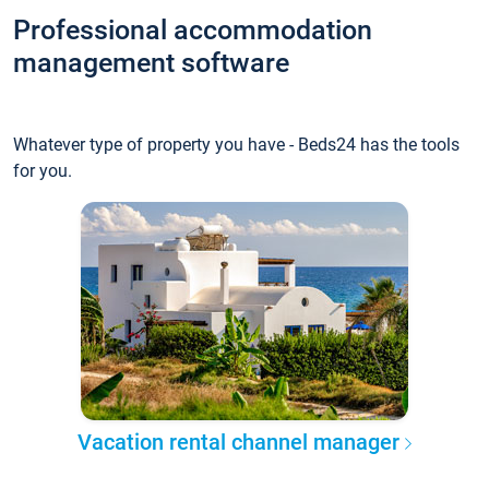
Professional accommodation
management software
Whatever type of property you have - Beds24 has the tools
for you.
Vacation rental channel manager