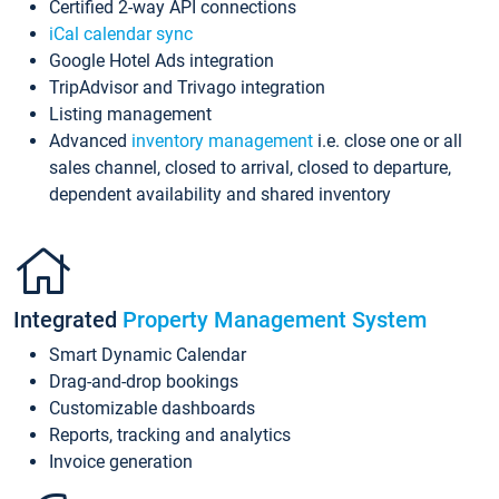
Certified 2-way API connections
iCal calendar sync
Google Hotel Ads integration
TripAdvisor and Trivago integration
Listing management
Advanced
inventory management
i.e. close one or all
sales channel, closed to arrival, closed to departure,
dependent availability and shared inventory
Integrated
Property Management System
Smart Dynamic Calendar
Drag-and-drop bookings
Customizable dashboards
Reports, tracking and analytics
Invoice generation