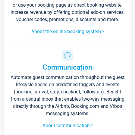
or use your booking page as direct booking website.
Increase revenue by offering optional add-on services,
voucher codes, promotions, discounts and more.
About the online booking system
Communication
Automate guest communication throughout the guest
lifecycle based on predefined triggers and events
(booking, arrival, stay, checkout, follow-up). Benefit
from a central inbox that enables two-way messaging
directly through the Airbnb, Booking.com and Vrbo’s
messaging systems.
About communication