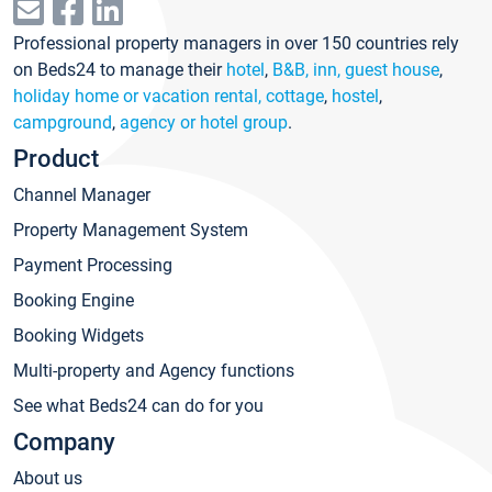
Professional property managers in over 150 countries rely
on Beds24 to manage their
hotel
,
B&B, inn, guest house
,
holiday home or vacation rental, cottage
,
hostel
,
campground
,
agency or hotel group
.
Product
Channel Manager
Property Management System
Payment Processing
Booking Engine
Booking Widgets
Multi-property and Agency functions
See what Beds24 can do for you
Company
About us