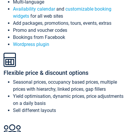
Multi-language
Availability calendar
and
customizable booking
widgets
for all web sites
Add packages, promotions, tours, events, extras
Promo and voucher codes
Bookings from Facebook
Wordpress plugin
Flexible price & discount options
Seasonal prices, occupancy based prices, multiple
prices with hierarchy, linked prices, gap fillers
Yield optimisation, dynamic prices, price adjustments
on a daily basis
Sell different layouts