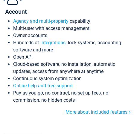
Account
Agency and multi-property
capability
Multi-user with access management
Owner accounts
Hundreds of
integrations
: lock systems, accounting
software and more
Open API
Cloud-based software, no installation, automatic
updates, access from anywhere at anytime
Continuous system optimization
Online help and free support
Pay as you go, no contract, no set up fees, no
commission, no hidden costs
More about included features