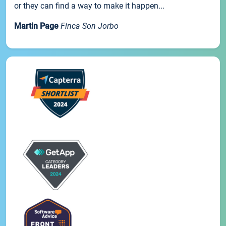
or they can find a way to make it happen...
Martin Page
Finca Son Jorbo