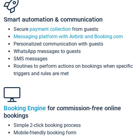
Smart automation & communication
Secure
payment collection
from guests
Messaging platform with Airbnb and Booking.com
Personalized communication with guests
WhatsApp messages to guests
SMS messages
Routines to perform actions on bookings when specific
triggers and rules are met
Booking Engine
for commission-free online
bookings
Simple 2-click booking process
Mobile-friendly booking form