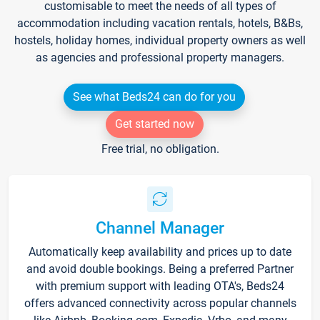
customisable to meet the needs of all types of
accommodation including vacation rentals, hotels, B&Bs,
hostels, holiday homes, individual property owners as well
as agencies and professional property managers.
See what Beds24 can do for you
Get started now
Free trial, no obligation.
Channel Manager
Automatically keep availability and prices up to date
and avoid double bookings. Being a preferred Partner
with premium support with leading OTA's, Beds24
offers advanced connectivity across popular channels