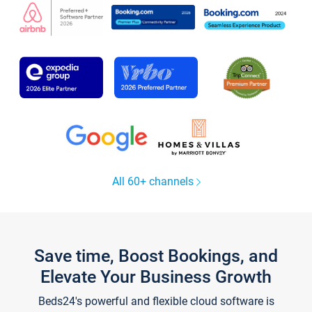
All 60+ channels
Save time, Boost Bookings, and
Elevate Your Business Growth
Beds24's powerful and flexible cloud software is