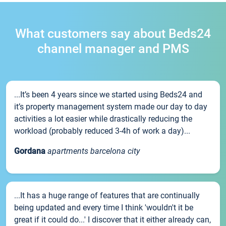
What customers say about Beds24
channel manager and PMS
...It’s been 4 years since we started using Beds24 and
it’s property management system made our day to day
activities a lot easier while drastically reducing the
workload (probably reduced 3-4h of work a day)...
Gordana
apartments barcelona city
...It has a huge range of features that are continually
being updated and every time I think 'wouldn't it be
great if it could do...' I discover that it either already can,