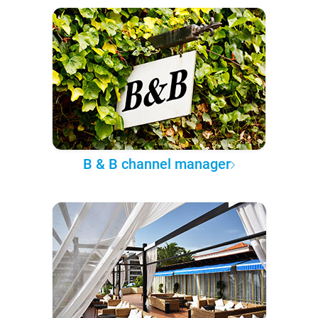
B & B channel manager