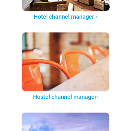
Hotel channel manager
Hostel channel manager