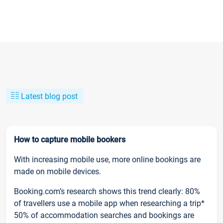
Latest blog post
How to capture mobile bookers
With increasing mobile use, more online bookings are
made on mobile devices.
Booking.com’s research shows this trend clearly: 80%
of travellers use a mobile app when researching a trip*
50% of accommodation searches and bookings are