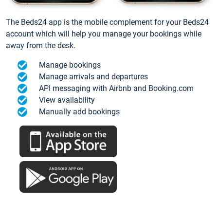
The Beds24 app is the mobile complement for your Beds24
account which will help you manage your bookings while
away from the desk.
Manage bookings
Manage arrivals and departures
API messaging with Airbnb and Booking.com
View availability
Manually add bookings