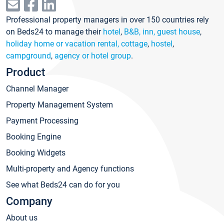
Professional property managers in over 150 countries rely
on Beds24 to manage their
hotel
,
B&B, inn, guest house
,
holiday home or vacation rental, cottage
,
hostel
,
campground
,
agency or hotel group
.
Product
Channel Manager
Property Management System
Payment Processing
Booking Engine
Booking Widgets
Multi-property and Agency functions
See what Beds24 can do for you
Company
About us