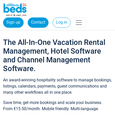
Sign up
Contact
Log in
The All-In-One Vacation Rental
Management, Hotel Software
and Channel Management
Software.
An award-winning hospitality software to manage bookings,
listings, calendars, payments, guest communications and
many other workflows all in one place.
Save time, get more bookings and scale your business.
From €15.50/month. Mobile friendly. Multi-language.