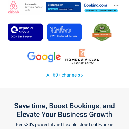
All 60+ channels
Save time, Boost Bookings, and
Elevate Your Business Growth
Beds24's powerful and flexible cloud software is