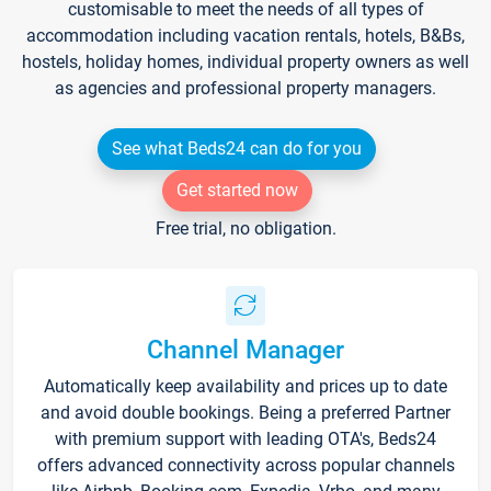
customisable to meet the needs of all types of
accommodation including vacation rentals, hotels, B&Bs,
hostels, holiday homes, individual property owners as well
as agencies and professional property managers.
See what Beds24 can do for you
Get started now
Free trial, no obligation.
Channel Manager
Automatically keep availability and prices up to date
and avoid double bookings. Being a preferred Partner
with premium support with leading OTA's, Beds24
offers advanced connectivity across popular channels