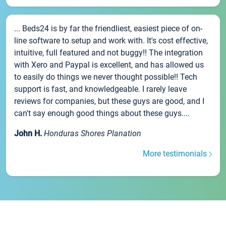
... Beds24 is by far the friendliest, easiest piece of on-
line software to setup and work with. It's cost effective,
intuitive, full featured and not buggy!! The integration
with Xero and Paypal is excellent, and has allowed us
to easily do things we never thought possible!! Tech
support is fast, and knowledgeable. I rarely leave
reviews for companies, but these guys are good, and I
can't say enough good things about these guys....
John H.
Honduras Shores Planation
More testimonials