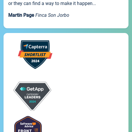
or they can find a way to make it happen...
Martin Page
Finca Son Jorbo