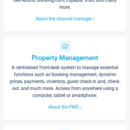
like Airbnb, Booking.com, Expedia, Vrbo, and many
more.
About the channel manager
Property Management
A centralised front-desk system to manage essential
functions such as booking management, dynamic
prices, payments, inventory, guest check-in and, check-
out, and much more. Access from anywhere using a
computer, tablet or smartphone.
About the PMS