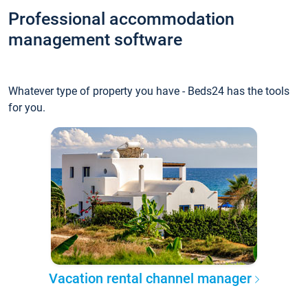
Professional accommodation
management software
Whatever type of property you have - Beds24 has the tools
for you.
Vacation rental channel manager