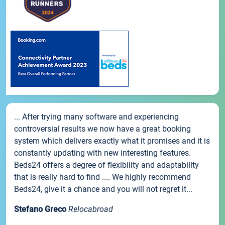
... After trying many software and experiencing
controversial results we now have a great booking
system which delivers exactly what it promises and it is
constantly updating with new interesting features.
Beds24 offers a degree of flexibility and adaptability
that is really hard to find .... We highly recommend
Beds24, give it a chance and you will not regret it...
Stefano Greco
Relocabroad