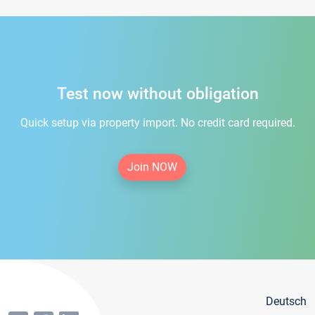
Test now without obligation
Quick setup via property import. No credit card required.
Join NOW
Deutsch