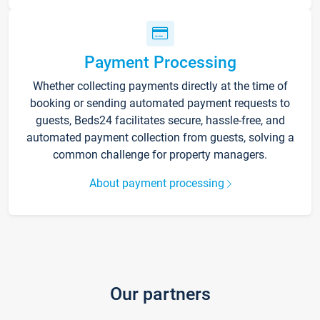
Payment Processing
Whether collecting payments directly at the time of
booking or sending automated payment requests to
guests, Beds24 facilitates secure, hassle-free, and
automated payment collection from guests, solving a
common challenge for property managers.
About payment processing
Our partners