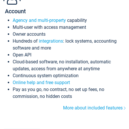
Account
Agency and multi-property
capability
Multi-user with access management
Owner accounts
Hundreds of
integrations
: lock systems, accounting
software and more
Open API
Cloud-based software, no installation, automatic
updates, access from anywhere at anytime
Continuous system optimization
Online help and free support
Pay as you go, no contract, no set up fees, no
commission, no hidden costs
More about included features