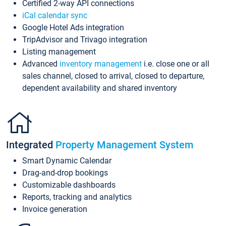
Certified 2-way API connections
iCal calendar sync
Google Hotel Ads integration
TripAdvisor and Trivago integration
Listing management
Advanced
inventory management
i.e. close one or all
sales channel, closed to arrival, closed to departure,
dependent availability and shared inventory
Integrated
Property Management System
Smart Dynamic Calendar
Drag-and-drop bookings
Customizable dashboards
Reports, tracking and analytics
Invoice generation