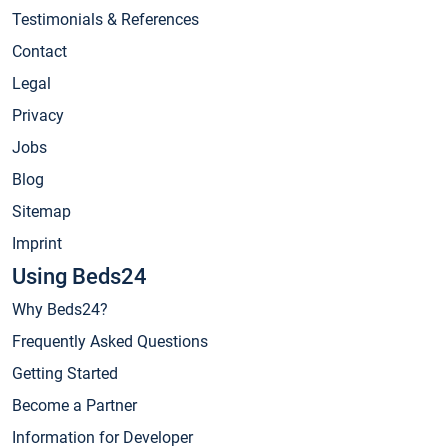
Testimonials & References
Contact
Legal
Privacy
Jobs
Blog
Sitemap
Imprint
Using Beds24
Why Beds24?
Frequently Asked Questions
Getting Started
Become a Partner
Information for Developer