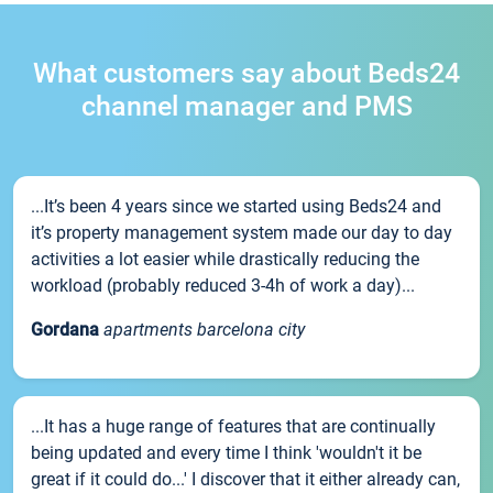
What customers say about Beds24
channel manager and PMS
...It’s been 4 years since we started using Beds24 and
it’s property management system made our day to day
activities a lot easier while drastically reducing the
workload (probably reduced 3-4h of work a day)...
Gordana
apartments barcelona city
...It has a huge range of features that are continually
being updated and every time I think 'wouldn't it be
great if it could do...' I discover that it either already can,