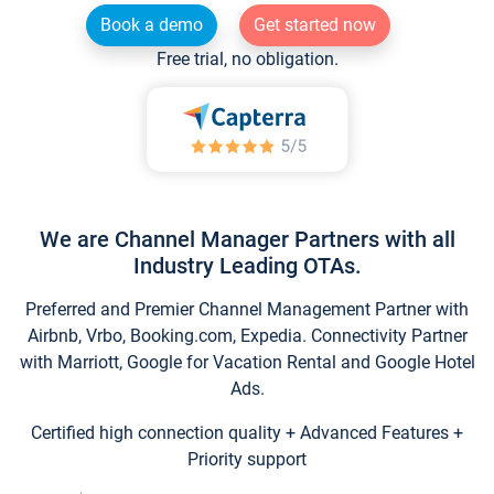
Book a demo
Get started now
Free trial, no obligation.
We are Channel Manager Partners with all
Industry Leading OTAs.
Preferred and Premier Channel Management Partner with
Airbnb, Vrbo, Booking.com, Expedia. Connectivity Partner
with Marriott, Google for Vacation Rental and Google Hotel
Ads.
Certified high connection quality + Advanced Features +
Priority support