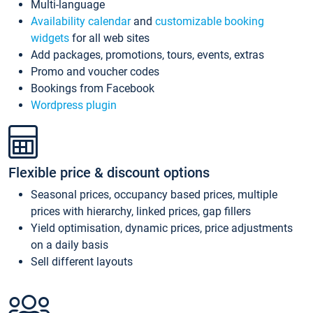
Multi-language
Availability calendar
and
customizable booking
widgets
for all web sites
Add packages, promotions, tours, events, extras
Promo and voucher codes
Bookings from Facebook
Wordpress plugin
Flexible price & discount options
Seasonal prices, occupancy based prices, multiple
prices with hierarchy, linked prices, gap fillers
Yield optimisation, dynamic prices, price adjustments
on a daily basis
Sell different layouts