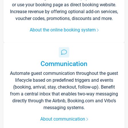
or use your booking page as direct booking website.
Increase revenue by offering optional add-on services,
voucher codes, promotions, discounts and more.
About the online booking system
Communication
Automate guest communication throughout the guest
lifecycle based on predefined triggers and events
(booking, arrival, stay, checkout, follow-up). Benefit
from a central inbox that enables two-way messaging
directly through the Airbnb, Booking.com and Vrbo’s
messaging systems.
About communication