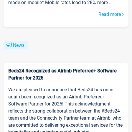
made on mobile* Mobile rates lead to 28% more ...
Read more
News
Beds24 Recognized as Airbnb Preferred+ Software
Partner for 2025
We are pleased to announce that Beds24 has once
again been recognized as an Airbnb Preferred+
Software Partner for 2025! This acknowledgment
reflects the strong collaboration between the #Beds24
team and the Connectivity Partner team at Airbnb, who
are committed to delivering exceptional services for the