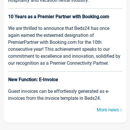
hospitality and vacation rental industry.
10 Years as a Premier Partner with Booking.com
We are thrilled to announce that Beds24 has once
again earned the esteemed designation of
PremierPartner with Booking.com for the 10th
consecutive year! This achievement speaks to our
commitment to excellence and innovation, solidified by
our recognition as a Premier Connectivity Partner.
New Function: E-Invoice
Guest invoices can be effortlessly generated as e-
invoices from the invoice template in Beds24.
More news