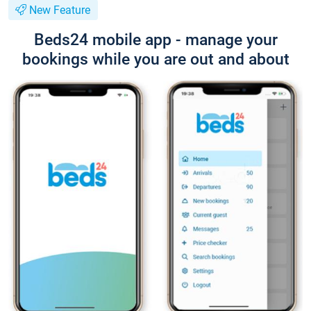
New Feature
Beds24 mobile app - manage your
bookings while you are out and about