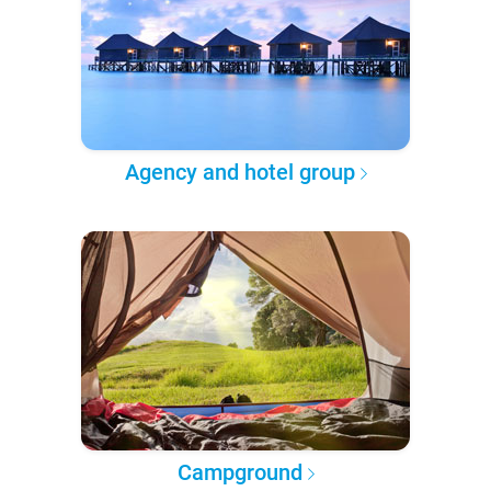
Agency and hotel group
Campground