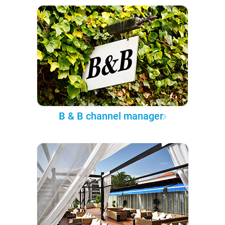
B & B channel manager