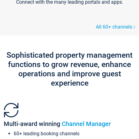
Connect with the many leading portals and apps.
All 60+ channels
Sophisticated property management
functions to grow revenue, enhance
operations and improve guest
experience
Multi-award winning
Channel Manager
60+ leading booking channels