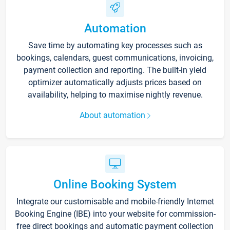
Automation
Save time by automating key processes such as
bookings, calendars, guest communications, invoicing,
payment collection and reporting. The built-in yield
optimizer automatically adjusts prices based on
availability, helping to maximise nightly revenue.
About automation
Online Booking System
Integrate our customisable and mobile-friendly Internet
Booking Engine (IBE) into your website for commission-
free direct bookings and automatic payment collection