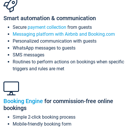
Smart automation & communication
Secure
payment collection
from guests
Messaging platform with Airbnb and Booking.com
Personalized communication with guests
WhatsApp messages to guests
SMS messages
Routines to perform actions on bookings when specific
triggers and rules are met
Booking Engine
for commission-free online
bookings
Simple 2-click booking process
Mobile-friendly booking form