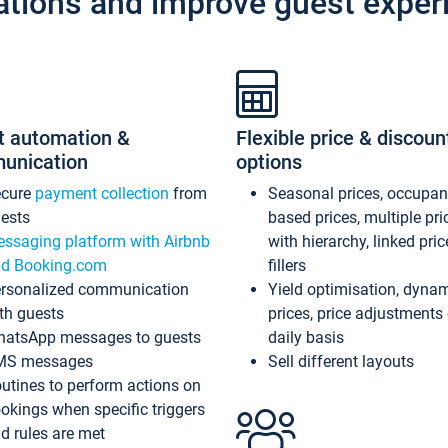
ations and improve guest exper
t automation &
Flexible price & discoun
unication
options
ecure
payment collection
from
Seasonal prices, occupa
ests
based prices, multiple pri
ssaging platform with Airbnb
with hierarchy, linked pri
d Booking.com
fillers
rsonalized communication
Yield optimisation, dyna
th guests
prices, price adjustments
atsApp messages to guests
daily basis
MS messages
Sell different layouts
utines to perform actions on
okings when specific triggers
d rules are met