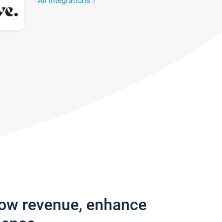
All integrations
row revenue, enhance