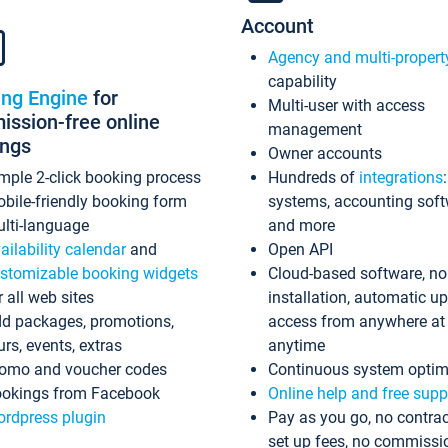
Account
Agency and multi-propert
capability
ing Engine
for
Multi-user with access
ssion-free online
management
ings
Owner accounts
mple 2-click booking process
Hundreds of
integrations
bile-friendly booking form
systems, accounting sof
lti-language
and more
ailability calendar
and
Open API
stomizable booking widgets
Cloud-based software, no
r all web sites
installation, automatic u
d packages, promotions,
access from anywhere at
urs, events, extras
anytime
omo and voucher codes
Continuous system optim
okings from Facebook
Online help and free supp
rdpress plugin
Pay as you go, no contrac
set up fees, no commissi