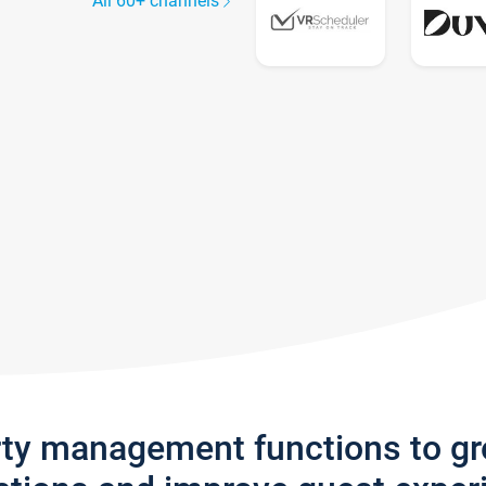
All 60+ channels
rty management functions to g