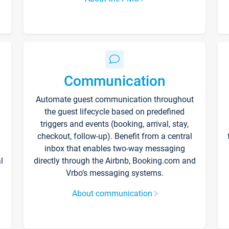
Communication
Automate guest communication throughout
the guest lifecycle based on predefined
triggers and events (booking, arrival, stay,
checkout, follow-up). Benefit from a central
inbox that enables two-way messaging
l
directly through the Airbnb, Booking.com and
Vrbo’s messaging systems.
About communication