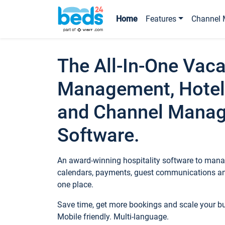
Home
Features
Channel 
The All-In-One Vaca
Management, Hotel
and Channel Mana
Software.
An award-winning hospitality software to manag
calendars, payments, guest communications an
one place.
Save time, get more bookings and scale your 
Mobile friendly. Multi-language.