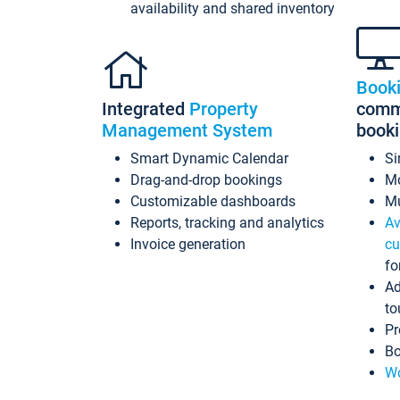
availability and shared inventory
Book
Integrated
Property
commi
Management System
book
Smart Dynamic Calendar
Si
Drag-and-drop bookings
Mo
Customizable dashboards
Mu
Reports, tracking and analytics
Av
Invoice generation
cu
fo
Ad
to
Pr
Bo
Wo