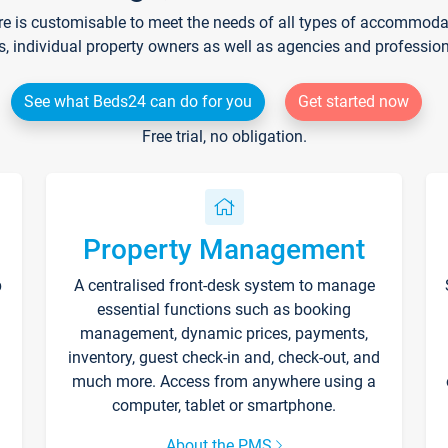
re is customisable to meet the needs of all types of accommodati
s, individual property owners as well as agencies and professio
See what Beds24 can do for you
Get started now
Free trial, no obligation.
Property Management
p
A centralised front-desk system to manage
essential functions such as booking
management, dynamic prices, payments,
inventory, guest check-in and, check-out, and
much more. Access from anywhere using a
computer, tablet or smartphone.
About the PMS