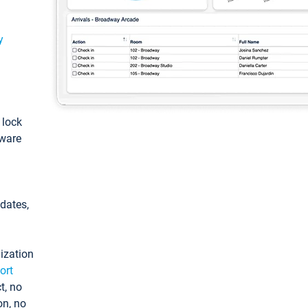
y
: lock
tware
pdates,
ization
ort
t, no
on, no