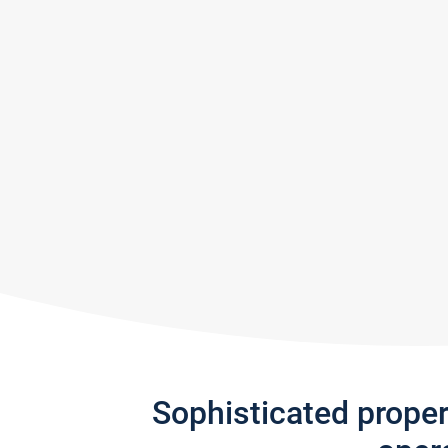
Sophisticated prope