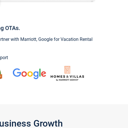
ng OTAs.
ner with Marriott, Google for Vacation Rental
port
Business Growth