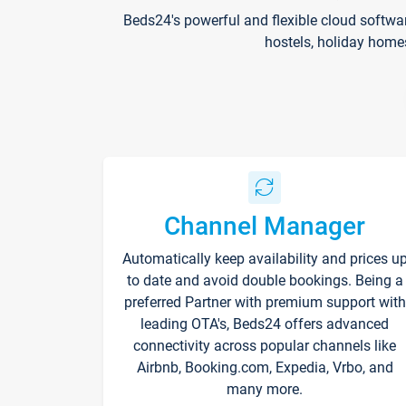
Beds24's powerful and flexible cloud softwa
hostels, holiday home
Channel Manager
Automatically keep availability and prices u
to date and avoid double bookings. Being a
preferred Partner with premium support with
leading OTA's, Beds24 offers advanced
connectivity across popular channels like
Airbnb, Booking.com, Expedia, Vrbo, and
many more.