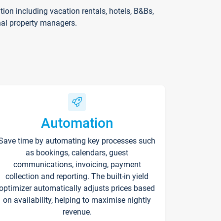
on including vacation rentals, hotels, B&Bs,
nal property managers.
Automation
Save time by automating key processes such
as bookings, calendars, guest
communications, invoicing, payment
collection and reporting. The built-in yield
optimizer automatically adjusts prices based
on availability, helping to maximise nightly
revenue.