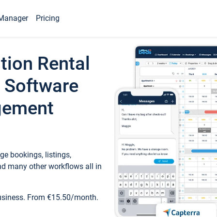
Manager
Pricing
tion Rental
 Software
gement
e bookings, listings,
d many other workflows all in
business. From €15.50/month.