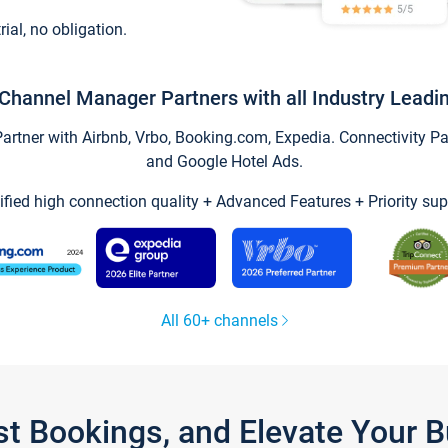
trial, no obligation.
Channel Manager Partners with all Industry Leadi
tner with Airbnb, Vrbo, Booking.com, Expedia. Connectivity Part
and Google Hotel Ads.
ified high connection quality + Advanced Features + Priority sup
All 60+ channels
st Bookings, and Elevate Your 