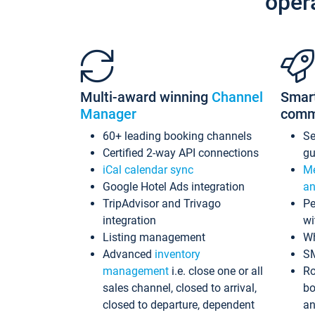
oper
Multi-award winning
Channel
Smar
Manager
comm
60+ leading booking channels
S
Certified 2-way API connections
gu
iCal calendar sync
Me
Google Hotel Ads integration
an
TripAdvisor and Trivago
Pe
integration
wi
Listing management
Wh
Advanced
inventory
S
management
i.e. close one or all
Ro
sales channel, closed to arrival,
bo
closed to departure, dependent
an