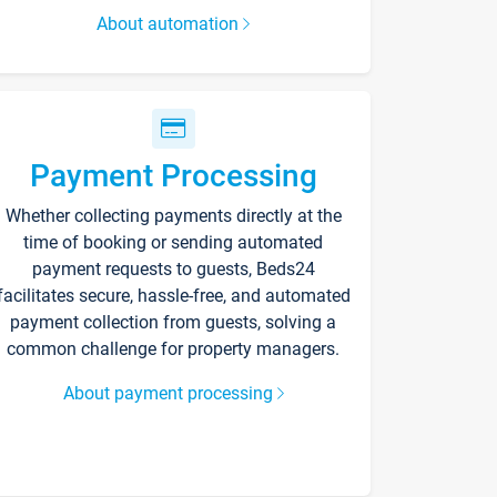
About automation
Payment Processing
Whether collecting payments directly at the
time of booking or sending automated
payment requests to guests, Beds24
facilitates secure, hassle-free, and automated
payment collection from guests, solving a
common challenge for property managers.
About payment processing