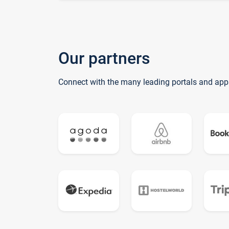
Our partners
Connect with the many leading portals and app