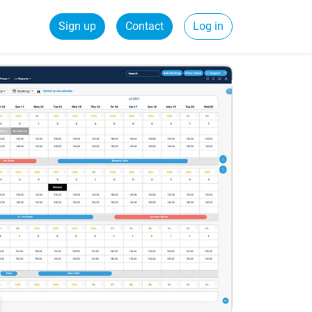
Sign up
Contact
Log in