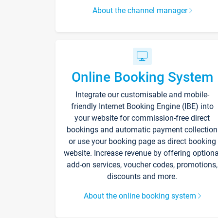
About the channel manager
Online Booking System
Integrate our customisable and mobile-
friendly Internet Booking Engine (IBE) into
your website for commission-free direct
bookings and automatic payment collection
or use your booking page as direct booking
website. Increase revenue by offering optiona
add-on services, voucher codes, promotions,
discounts and more.
About the online booking system