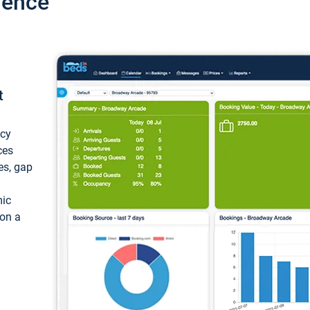
ience
t
ncy
ces
ces, gap
mic
 on a