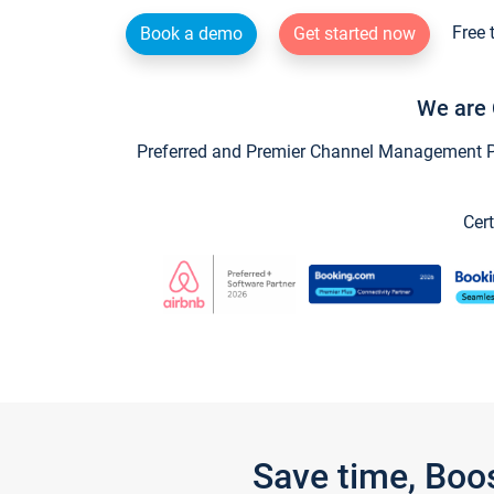
Free 
Book a demo
Get started now
We are 
Preferred and Premier Channel Management Par
Cert
Save time, Boo