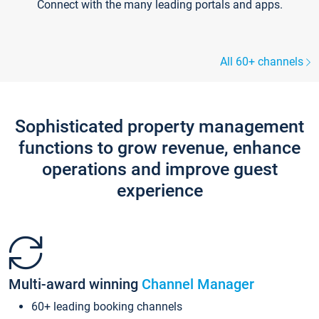
Connect with the many leading portals and apps.
All 60+ channels
Sophisticated property management
functions to grow revenue, enhance
operations and improve guest
experience
Multi-award winning
Channel Manager
60+ leading booking channels