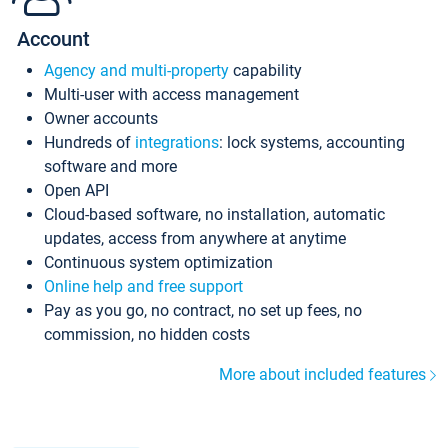
Account
Agency and multi-property
capability
Multi-user with access management
Owner accounts
Hundreds of
integrations
: lock systems, accounting
software and more
Open API
Cloud-based software, no installation, automatic
updates, access from anywhere at anytime
Continuous system optimization
Online help and free support
Pay as you go, no contract, no set up fees, no
commission, no hidden costs
More about included features