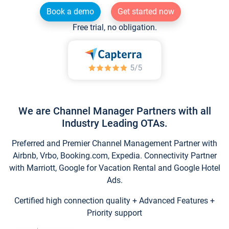
Book a demo
Get started now
Free trial, no obligation.
We are Channel Manager Partners with all
Industry Leading OTAs.
Preferred and Premier Channel Management Partner with
Airbnb, Vrbo, Booking.com, Expedia. Connectivity Partner
with Marriott, Google for Vacation Rental and Google Hotel
Ads.
Certified high connection quality + Advanced Features +
Priority support