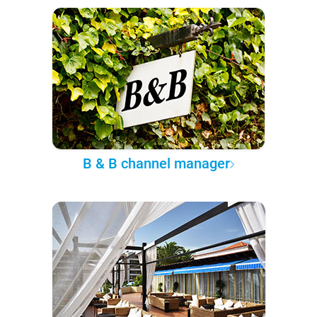
B & B channel manager