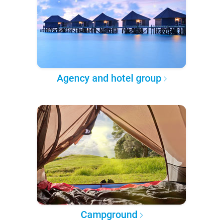
Agency and hotel group
Campground