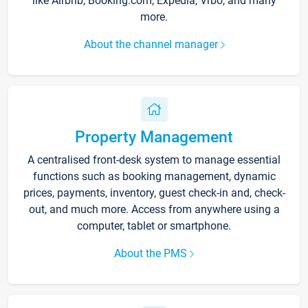
like Airbnb, Booking.com, Expedia, Vrbo, and many
more.
About the channel manager
Property Management
A centralised front-desk system to manage essential
functions such as booking management, dynamic
prices, payments, inventory, guest check-in and, check-
out, and much more. Access from anywhere using a
computer, tablet or smartphone.
About the PMS