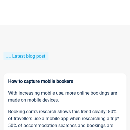
Latest blog post
How to capture mobile bookers
With increasing mobile use, more online bookings are
made on mobile devices.
Booking.com’s research shows this trend clearly: 80%
of travellers use a mobile app when researching a trip*
50% of accommodation searches and bookings are