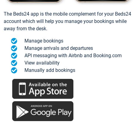
The Beds24 app is the mobile complement for your Beds24
account which will help you manage your bookings while
away from the desk.
Manage bookings
Manage arrivals and departures
API messaging with Airbnb and Booking.com
View availability
Manually add bookings