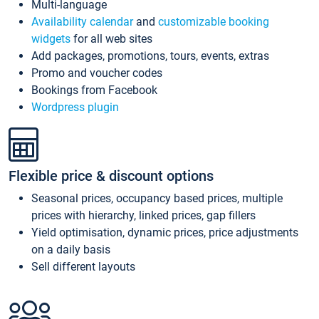
Multi-language
Availability calendar
and
customizable booking
widgets
for all web sites
Add packages, promotions, tours, events, extras
Promo and voucher codes
Bookings from Facebook
Wordpress plugin
Flexible price & discount options
Seasonal prices, occupancy based prices, multiple
prices with hierarchy, linked prices, gap fillers
Yield optimisation, dynamic prices, price adjustments
on a daily basis
Sell different layouts