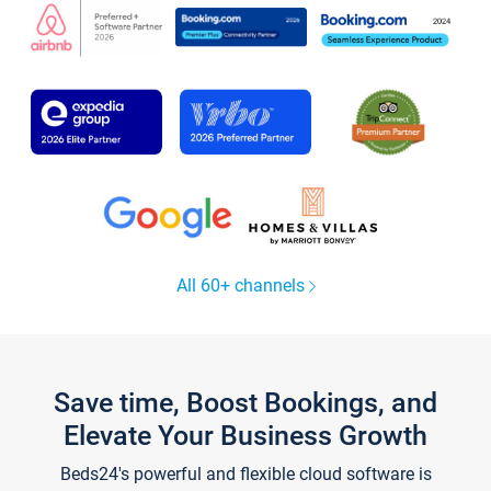
All 60+ channels
Save time, Boost Bookings, and
Elevate Your Business Growth
Beds24's powerful and flexible cloud software is