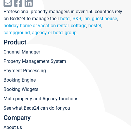
Professional property managers in over 150 countries rely
on Beds24 to manage their
hotel
,
B&B, inn, guest house
,
holiday home or vacation rental, cottage
,
hostel
,
campground
,
agency or hotel group
.
Product
Channel Manager
Property Management System
Payment Processing
Booking Engine
Booking Widgets
Multi-property and Agency functions
See what Beds24 can do for you
Company
About us