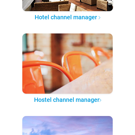
Hotel channel manager
Hostel channel manager