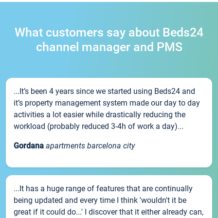
What customers say about Beds24
channel manager and PMS
...It’s been 4 years since we started using Beds24 and
it’s property management system made our day to day
activities a lot easier while drastically reducing the
workload (probably reduced 3-4h of work a day)...
Gordana
apartments barcelona city
...It has a huge range of features that are continually
being updated and every time I think 'wouldn't it be
great if it could do...' I discover that it either already can,