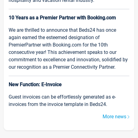
hospitality and vacation rental industry.
10 Years as a Premier Partner with Booking.com
We are thrilled to announce that Beds24 has once
again earned the esteemed designation of
PremierPartner with Booking.com for the 10th
consecutive year! This achievement speaks to our
commitment to excellence and innovation, solidified by
our recognition as a Premier Connectivity Partner.
New Function: E-Invoice
Guest invoices can be effortlessly generated as e-
invoices from the invoice template in Beds24.
More news