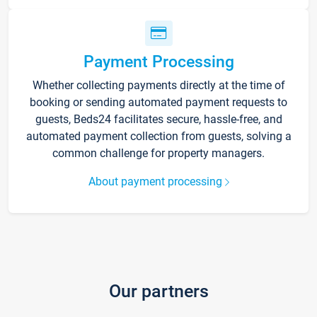
Payment Processing
Whether collecting payments directly at the time of
booking or sending automated payment requests to
guests, Beds24 facilitates secure, hassle-free, and
automated payment collection from guests, solving a
common challenge for property managers.
About payment processing
Our partners