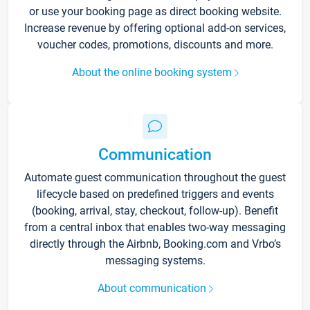
or use your booking page as direct booking website.
Increase revenue by offering optional add-on services,
voucher codes, promotions, discounts and more.
About the online booking system
Communication
Automate guest communication throughout the guest
lifecycle based on predefined triggers and events
(booking, arrival, stay, checkout, follow-up). Benefit
from a central inbox that enables two-way messaging
directly through the Airbnb, Booking.com and Vrbo’s
messaging systems.
About communication