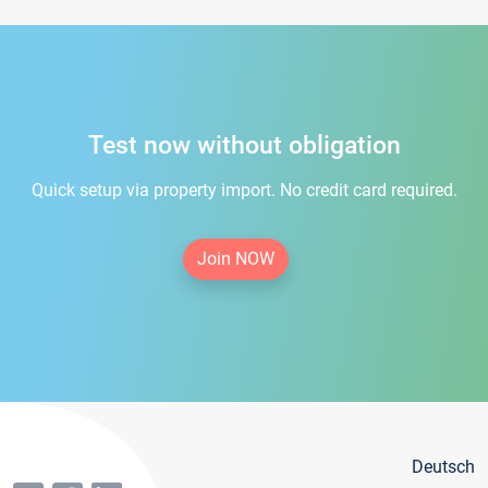
Test now without obligation
Quick setup via property import. No credit card required.
Join NOW
Deutsch