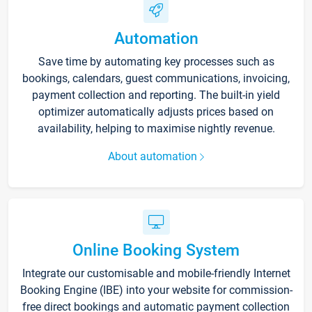
Automation
Save time by automating key processes such as
bookings, calendars, guest communications, invoicing,
payment collection and reporting. The built-in yield
optimizer automatically adjusts prices based on
availability, helping to maximise nightly revenue.
About automation
Online Booking System
Integrate our customisable and mobile-friendly Internet
Booking Engine (IBE) into your website for commission-
free direct bookings and automatic payment collection