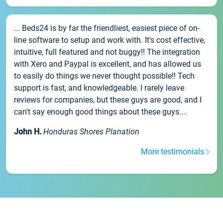
... Beds24 is by far the friendliest, easiest piece of on-
line software to setup and work with. It's cost effective,
intuitive, full featured and not buggy!! The integration
with Xero and Paypal is excellent, and has allowed us
to easily do things we never thought possible!! Tech
support is fast, and knowledgeable. I rarely leave
reviews for companies, but these guys are good, and I
can't say enough good things about these guys....
John H.
Honduras Shores Planation
More testimonials