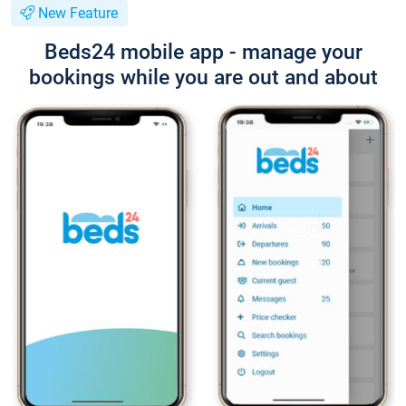
New Feature
Beds24 mobile app - manage your
bookings while you are out and about