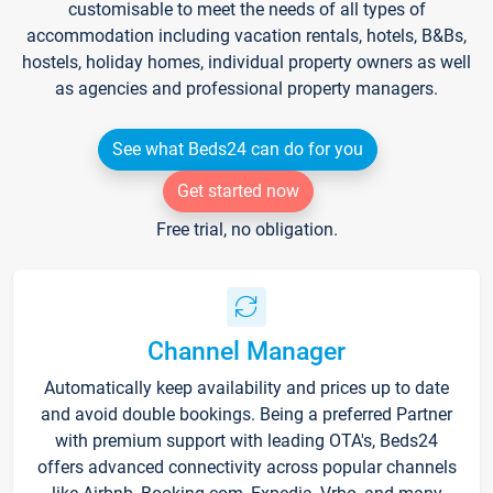
customisable to meet the needs of all types of
accommodation including vacation rentals, hotels, B&Bs,
hostels, holiday homes, individual property owners as well
as agencies and professional property managers.
See what Beds24 can do for you
Get started now
Free trial, no obligation.
Channel Manager
Automatically keep availability and prices up to date
and avoid double bookings. Being a preferred Partner
with premium support with leading OTA's, Beds24
offers advanced connectivity across popular channels