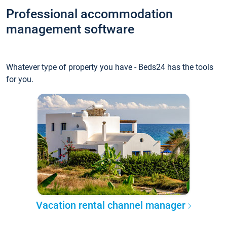
Professional accommodation
management software
Whatever type of property you have - Beds24 has the tools
for you.
Vacation rental channel manager