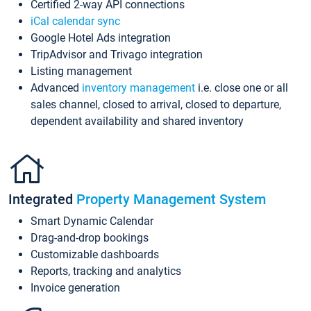
Certified 2-way API connections
iCal calendar sync
Google Hotel Ads integration
TripAdvisor and Trivago integration
Listing management
Advanced
inventory management
i.e. close one or all
sales channel, closed to arrival, closed to departure,
dependent availability and shared inventory
Integrated
Property Management System
Smart Dynamic Calendar
Drag-and-drop bookings
Customizable dashboards
Reports, tracking and analytics
Invoice generation