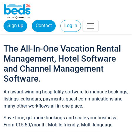
Sign up
Contact
Log in
The All-In-One Vacation Rental
Management, Hotel Software
and Channel Management
Software.
An award-winning hospitality software to manage bookings,
listings, calendars, payments, guest communications and
many other workflows all in one place.
Save time, get more bookings and scale your business.
From €15.50/month. Mobile friendly. Multi-language.