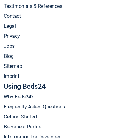
Testimonials & References
Contact
Legal
Privacy
Jobs
Blog
Sitemap
Imprint
Using Beds24
Why Beds24?
Frequently Asked Questions
Getting Started
Become a Partner
Information for Developer