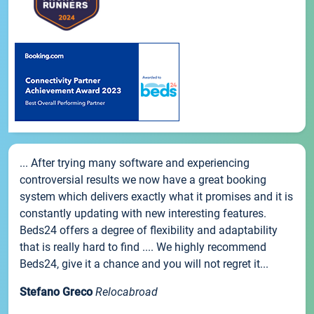
... After trying many software and experiencing
controversial results we now have a great booking
system which delivers exactly what it promises and it is
constantly updating with new interesting features.
Beds24 offers a degree of flexibility and adaptability
that is really hard to find .... We highly recommend
Beds24, give it a chance and you will not regret it...
Stefano Greco
Relocabroad