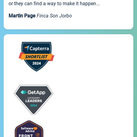
or they can find a way to make it happen...
Martin Page
Finca Son Jorbo