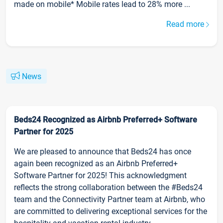
made on mobile* Mobile rates lead to 28% more ...
Read more
News
Beds24 Recognized as Airbnb Preferred+ Software
Partner for 2025
We are pleased to announce that Beds24 has once
again been recognized as an Airbnb Preferred+
Software Partner for 2025! This acknowledgment
reflects the strong collaboration between the #Beds24
team and the Connectivity Partner team at Airbnb, who
are committed to delivering exceptional services for the