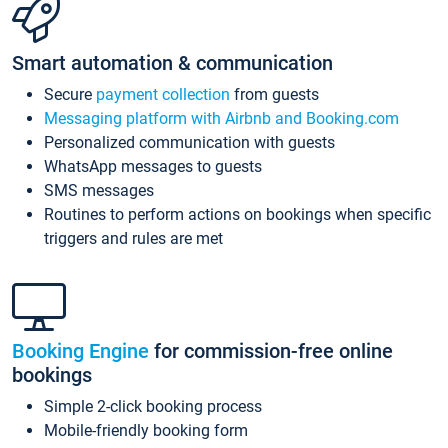
Smart automation & communication
Secure
payment collection
from guests
Messaging platform with Airbnb and Booking.com
Personalized communication with guests
WhatsApp messages to guests
SMS messages
Routines to perform actions on bookings when specific
triggers and rules are met
Booking Engine
for commission-free online
bookings
Simple 2-click booking process
Mobile-friendly booking form