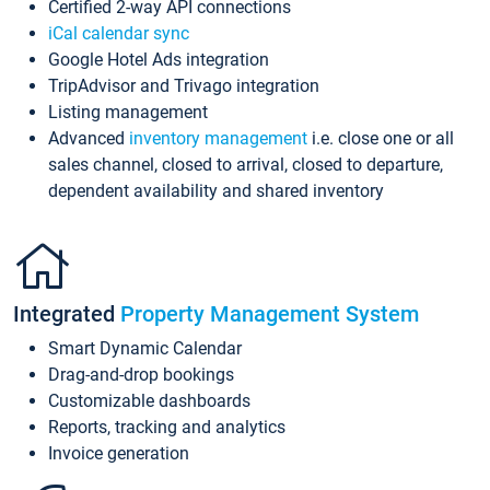
Certified 2-way API connections
iCal calendar sync
Google Hotel Ads integration
TripAdvisor and Trivago integration
Listing management
Advanced
inventory management
i.e. close one or all
sales channel, closed to arrival, closed to departure,
dependent availability and shared inventory
Integrated
Property Management System
Smart Dynamic Calendar
Drag-and-drop bookings
Customizable dashboards
Reports, tracking and analytics
Invoice generation