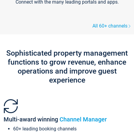
Connect with the many leading portals and apps.
All 60+ channels
Sophisticated property management
functions to grow revenue, enhance
operations and improve guest
experience
Multi-award winning
Channel Manager
60+ leading booking channels