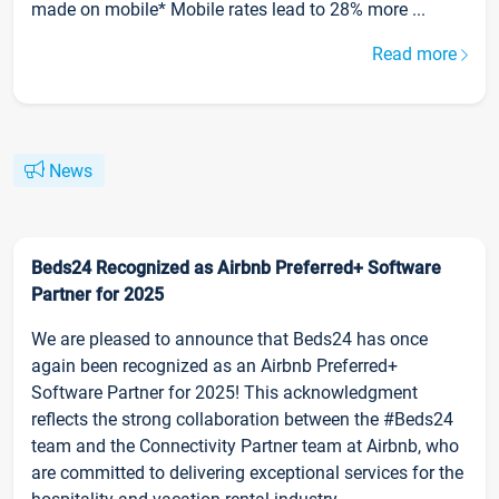
made on mobile* Mobile rates lead to 28% more ...
Read more
News
Beds24 Recognized as Airbnb Preferred+ Software
Partner for 2025
We are pleased to announce that Beds24 has once
again been recognized as an Airbnb Preferred+
Software Partner for 2025! This acknowledgment
reflects the strong collaboration between the #Beds24
team and the Connectivity Partner team at Airbnb, who
are committed to delivering exceptional services for the