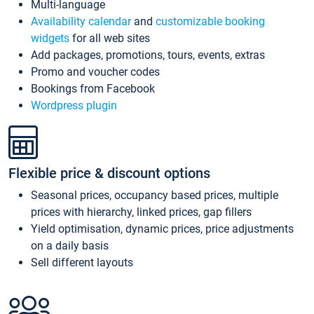
Multi-language
Availability calendar
and
customizable booking
widgets
for all web sites
Add packages, promotions, tours, events, extras
Promo and voucher codes
Bookings from Facebook
Wordpress plugin
Flexible price & discount options
Seasonal prices, occupancy based prices, multiple
prices with hierarchy, linked prices, gap fillers
Yield optimisation, dynamic prices, price adjustments
on a daily basis
Sell different layouts