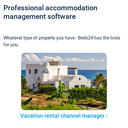
Professional accommodation
management software
Whatever type of property you have - Beds24 has the tools
for you.
Vacation rental channel manager