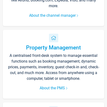
like Airbnb, Booking.com, Expedia, Vrbo, and many
more.
About the channel manager
Property Management
A centralised front-desk system to manage essential
functions such as booking management, dynamic
prices, payments, inventory, guest check-in and, check-
out, and much more. Access from anywhere using a
computer, tablet or smartphone.
About the PMS