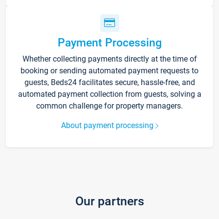
Payment Processing
Whether collecting payments directly at the time of
booking or sending automated payment requests to
guests, Beds24 facilitates secure, hassle-free, and
automated payment collection from guests, solving a
common challenge for property managers.
About payment processing
Our partners