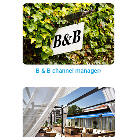
B & B channel manager