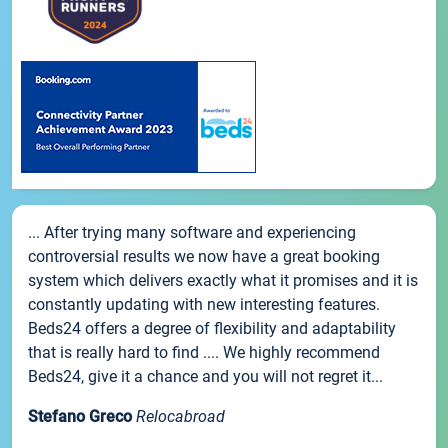
... After trying many software and experiencing
controversial results we now have a great booking
system which delivers exactly what it promises and it is
constantly updating with new interesting features.
Beds24 offers a degree of flexibility and adaptability
that is really hard to find .... We highly recommend
Beds24, give it a chance and you will not regret it...
Stefano Greco
Relocabroad