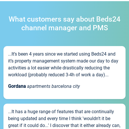
What customers say about Beds24
channel manager and PMS
...It’s been 4 years since we started using Beds24 and
it’s property management system made our day to day
activities a lot easier while drastically reducing the
workload (probably reduced 3-4h of work a day)...
Gordana
apartments barcelona city
...It has a huge range of features that are continually
being updated and every time I think 'wouldn't it be
great if it could do...' I discover that it either already can,