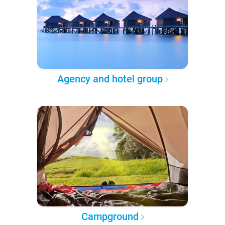
Agency and hotel group
Campground