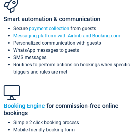
Smart automation & communication
Secure
payment collection
from guests
Messaging platform with Airbnb and Booking.com
Personalized communication with guests
WhatsApp messages to guests
SMS messages
Routines to perform actions on bookings when specific
triggers and rules are met
Booking Engine
for commission-free online
bookings
Simple 2-click booking process
Mobile-friendly booking form