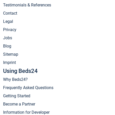
Testimonials & References
Contact
Legal
Privacy
Jobs
Blog
Sitemap
Imprint
Using Beds24
Why Beds24?
Frequently Asked Questions
Getting Started
Become a Partner
Information for Developer