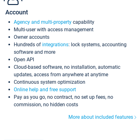
Account
Agency and multi-property
capability
Multi-user with access management
Owner accounts
Hundreds of
integrations
: lock systems, accounting
software and more
Open API
Cloud-based software, no installation, automatic
updates, access from anywhere at anytime
Continuous system optimization
Online help and free support
Pay as you go, no contract, no set up fees, no
commission, no hidden costs
More about included features