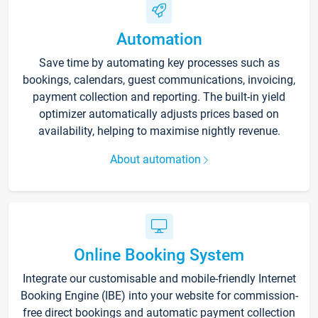
Automation
Save time by automating key processes such as
bookings, calendars, guest communications, invoicing,
payment collection and reporting. The built-in yield
optimizer automatically adjusts prices based on
availability, helping to maximise nightly revenue.
About automation
Online Booking System
Integrate our customisable and mobile-friendly Internet
Booking Engine (IBE) into your website for commission-
free direct bookings and automatic payment collection