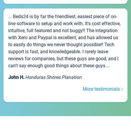
... Beds24 is by far the friendliest, easiest piece of on-
line software to setup and work with. It's cost effective,
intuitive, full featured and not buggy!! The integration
with Xero and Paypal is excellent, and has allowed us
to easily do things we never thought possible!! Tech
support is fast, and knowledgeable. I rarely leave
reviews for companies, but these guys are good, and I
can't say enough good things about these guys....
John H.
Honduras Shores Planation
More testimonials