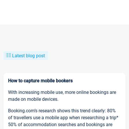
Latest blog post
How to capture mobile bookers
With increasing mobile use, more online bookings are
made on mobile devices.
Booking.com’s research shows this trend clearly: 80%
of travellers use a mobile app when researching a trip*
50% of accommodation searches and bookings are