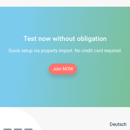
Test now without obligation
Quick setup via property import. No credit card required.
Join NOW
Deutsch