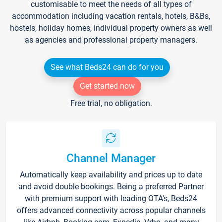
customisable to meet the needs of all types of
accommodation including vacation rentals, hotels, B&Bs,
hostels, holiday homes, individual property owners as well
as agencies and professional property managers.
See what Beds24 can do for you
Get started now
Free trial, no obligation.
Channel Manager
Automatically keep availability and prices up to date
and avoid double bookings. Being a preferred Partner
with premium support with leading OTA's, Beds24
offers advanced connectivity across popular channels