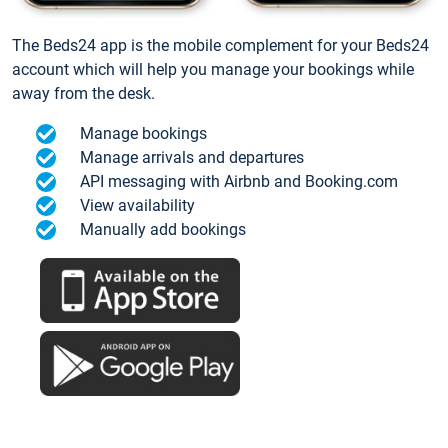
The Beds24 app is the mobile complement for your Beds24
account which will help you manage your bookings while
away from the desk.
Manage bookings
Manage arrivals and departures
API messaging with Airbnb and Booking.com
View availability
Manually add bookings