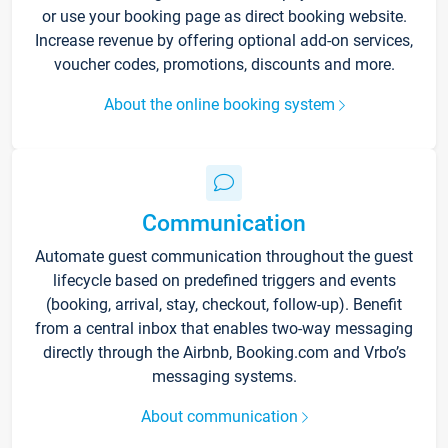
or use your booking page as direct booking website.
Increase revenue by offering optional add-on services,
voucher codes, promotions, discounts and more.
About the online booking system
Communication
Automate guest communication throughout the guest
lifecycle based on predefined triggers and events
(booking, arrival, stay, checkout, follow-up). Benefit
from a central inbox that enables two-way messaging
directly through the Airbnb, Booking.com and Vrbo’s
messaging systems.
About communication