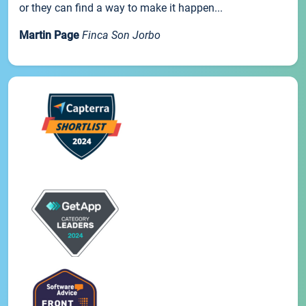
or they can find a way to make it happen...
Martin Page
Finca Son Jorbo