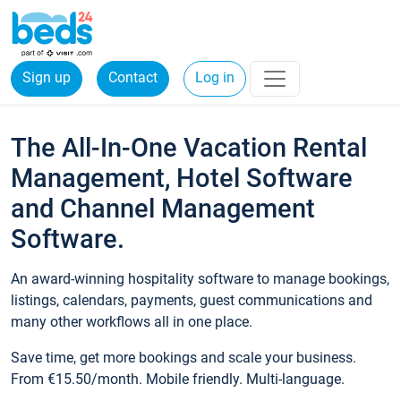
Sign up
Contact
Log in
The All-In-One Vacation Rental
Management, Hotel Software
and Channel Management
Software.
An award-winning hospitality software to manage bookings,
listings, calendars, payments, guest communications and
many other workflows all in one place.
Save time, get more bookings and scale your business.
From €15.50/month. Mobile friendly. Multi-language.