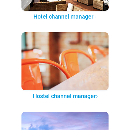
Hotel channel manager
Hostel channel manager