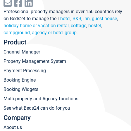
Professional property managers in over 150 countries rely
on Beds24 to manage their
hotel
,
B&B, inn, guest house
,
holiday home or vacation rental, cottage
,
hostel
,
campground
,
agency or hotel group
.
Product
Channel Manager
Property Management System
Payment Processing
Booking Engine
Booking Widgets
Multi-property and Agency functions
See what Beds24 can do for you
Company
About us