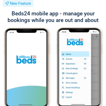
New Feature
Beds24 mobile app - manage your
bookings while you are out and about