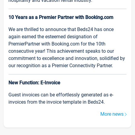
hospitality and vacation rental industry.
10 Years as a Premier Partner with Booking.com
We are thrilled to announce that Beds24 has once
again earned the esteemed designation of
PremierPartner with Booking.com for the 10th
consecutive year! This achievement speaks to our
commitment to excellence and innovation, solidified by
our recognition as a Premier Connectivity Partner.
New Function: E-Invoice
Guest invoices can be effortlessly generated as e-
invoices from the invoice template in Beds24.
More news