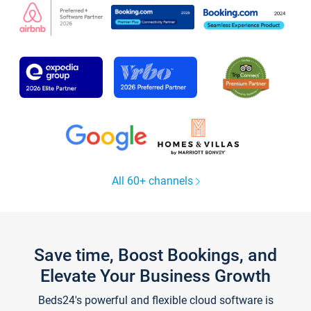
All 60+ channels
Save time, Boost Bookings, and
Elevate Your Business Growth
Beds24's powerful and flexible cloud software is