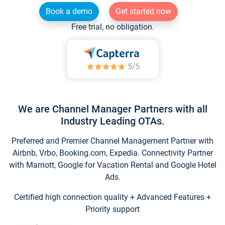
Book a demo
Get started now
Free trial, no obligation.
We are Channel Manager Partners with all
Industry Leading OTAs.
Preferred and Premier Channel Management Partner with
Airbnb, Vrbo, Booking.com, Expedia. Connectivity Partner
with Marriott, Google for Vacation Rental and Google Hotel
Ads.
Certified high connection quality + Advanced Features +
Priority support