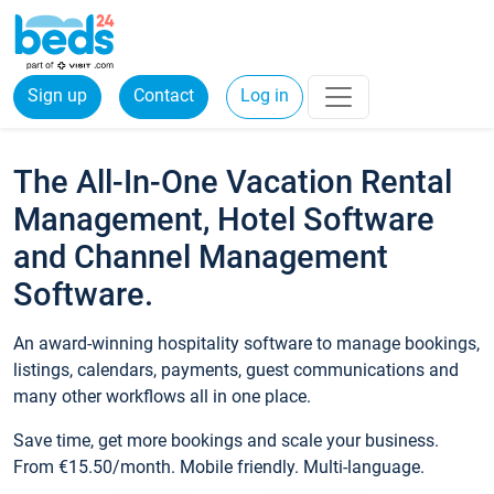
Sign up
Contact
Log in
The All-In-One Vacation Rental
Management, Hotel Software
and Channel Management
Software.
An award-winning hospitality software to manage bookings,
listings, calendars, payments, guest communications and
many other workflows all in one place.
Save time, get more bookings and scale your business.
From €15.50/month. Mobile friendly. Multi-language.