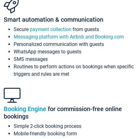
Smart automation & communication
Secure
payment collection
from guests
Messaging platform with Airbnb and Booking.com
Personalized communication with guests
WhatsApp messages to guests
SMS messages
Routines to perform actions on bookings when specific
triggers and rules are met
Booking Engine
for commission-free online
bookings
Simple 2-click booking process
Mobile-friendly booking form