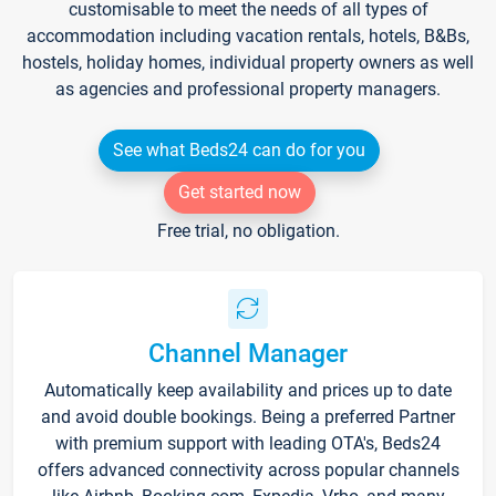
customisable to meet the needs of all types of
accommodation including vacation rentals, hotels, B&Bs,
hostels, holiday homes, individual property owners as well
as agencies and professional property managers.
See what Beds24 can do for you
Get started now
Free trial, no obligation.
Channel Manager
Automatically keep availability and prices up to date
and avoid double bookings. Being a preferred Partner
with premium support with leading OTA's, Beds24
offers advanced connectivity across popular channels