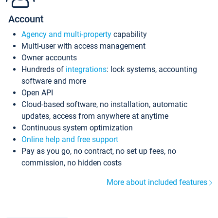
Account
Agency and multi-property
capability
Multi-user with access management
Owner accounts
Hundreds of
integrations
: lock systems, accounting
software and more
Open API
Cloud-based software, no installation, automatic
updates, access from anywhere at anytime
Continuous system optimization
Online help and free support
Pay as you go, no contract, no set up fees, no
commission, no hidden costs
More about included features