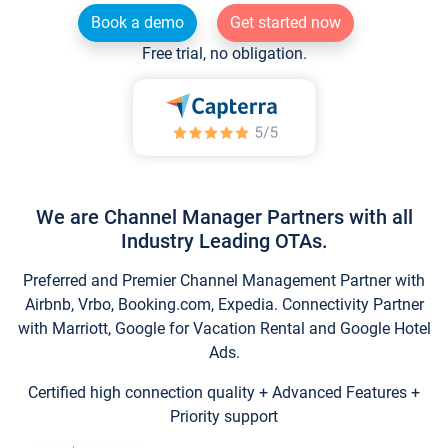
Book a demo
Get started now
Free trial, no obligation.
We are Channel Manager Partners with all
Industry Leading OTAs.
Preferred and Premier Channel Management Partner with
Airbnb, Vrbo, Booking.com, Expedia. Connectivity Partner
with Marriott, Google for Vacation Rental and Google Hotel
Ads.
Certified high connection quality + Advanced Features +
Priority support