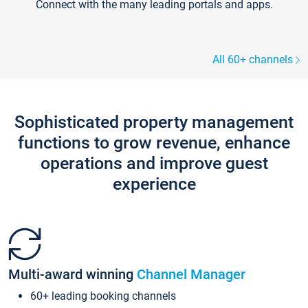
Connect with the many leading portals and apps.
All 60+ channels
Sophisticated property management
functions to grow revenue, enhance
operations and improve guest
experience
Multi-award winning
Channel Manager
60+ leading booking channels