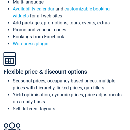
Multi-language
Availability calendar
and
customizable booking
widgets
for all web sites
Add packages, promotions, tours, events, extras
Promo and voucher codes
Bookings from Facebook
Wordpress plugin
Flexible price & discount options
Seasonal prices, occupancy based prices, multiple
prices with hierarchy, linked prices, gap fillers
Yield optimisation, dynamic prices, price adjustments
on a daily basis
Sell different layouts