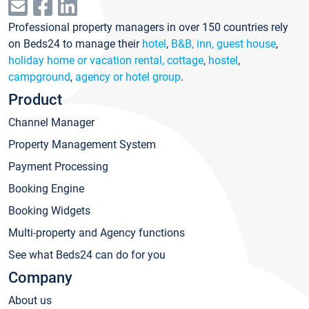
Professional property managers in over 150 countries rely
on Beds24 to manage their
hotel
,
B&B, inn, guest house
,
holiday home or vacation rental, cottage
,
hostel
,
campground
,
agency or hotel group
.
Product
Channel Manager
Property Management System
Payment Processing
Booking Engine
Booking Widgets
Multi-property and Agency functions
See what Beds24 can do for you
Company
About us