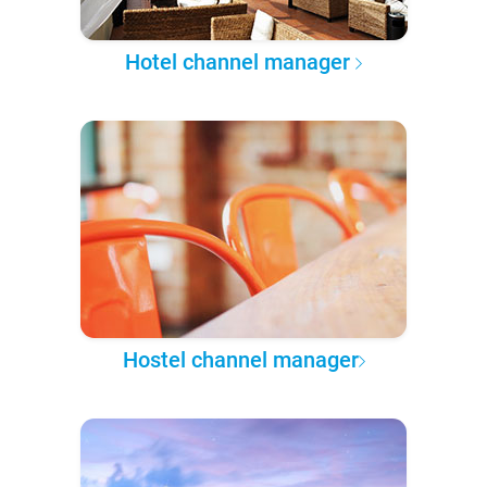
Hotel channel manager
Hostel channel manager