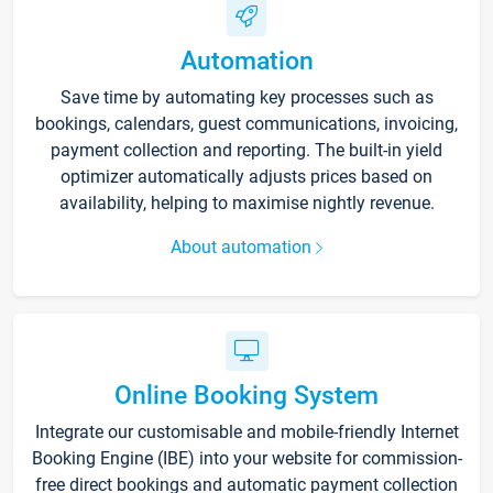
Automation
Save time by automating key processes such as
bookings, calendars, guest communications, invoicing,
payment collection and reporting. The built-in yield
optimizer automatically adjusts prices based on
availability, helping to maximise nightly revenue.
About automation
Online Booking System
Integrate our customisable and mobile-friendly Internet
Booking Engine (IBE) into your website for commission-
free direct bookings and automatic payment collection