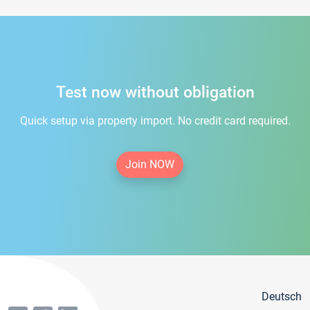
Test now without obligation
Quick setup via property import. No credit card required.
Join NOW
Deutsch