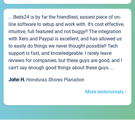
... Beds24 is by far the friendliest, easiest piece of on-
line software to setup and work with. It's cost effective,
intuitive, full featured and not buggy!! The integration
with Xero and Paypal is excellent, and has allowed us
to easily do things we never thought possible!! Tech
support is fast, and knowledgeable. I rarely leave
reviews for companies, but these guys are good, and I
can't say enough good things about these guys....
John H.
Honduras Shores Planation
More testimonials