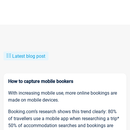
Latest blog post
How to capture mobile bookers
With increasing mobile use, more online bookings are
made on mobile devices.
Booking.com’s research shows this trend clearly: 80%
of travellers use a mobile app when researching a trip*
50% of accommodation searches and bookings are