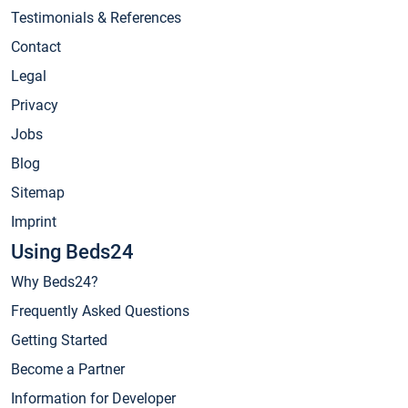
Testimonials & References
Contact
Legal
Privacy
Jobs
Blog
Sitemap
Imprint
Using Beds24
Why Beds24?
Frequently Asked Questions
Getting Started
Become a Partner
Information for Developer