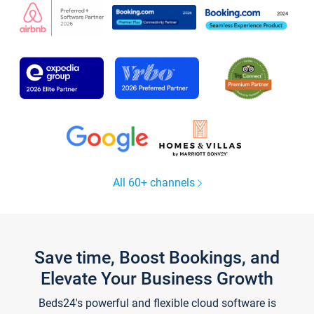
All 60+ channels
Save time, Boost Bookings, and
Elevate Your Business Growth
Beds24's powerful and flexible cloud software is