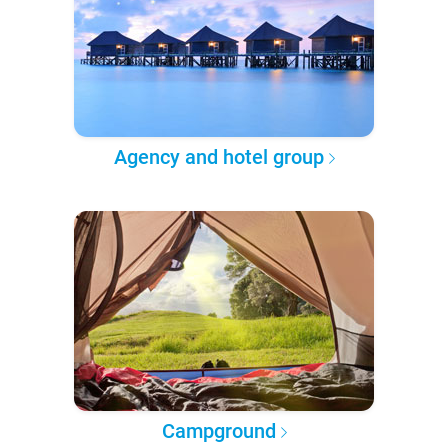
Agency and hotel group
Campground