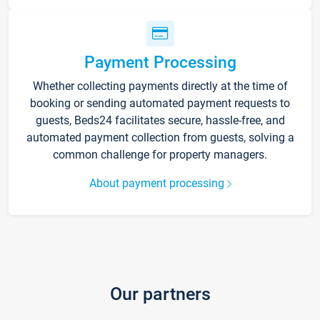
Payment Processing
Whether collecting payments directly at the time of
booking or sending automated payment requests to
guests, Beds24 facilitates secure, hassle-free, and
automated payment collection from guests, solving a
common challenge for property managers.
About payment processing
Our partners