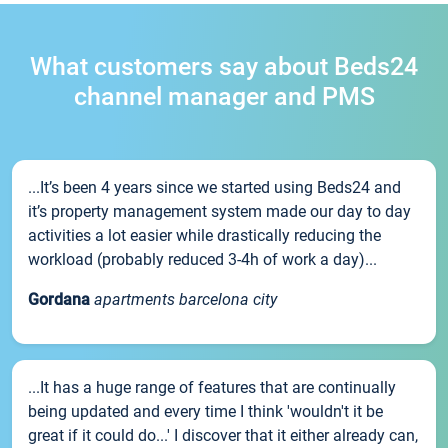
What customers say about Beds24
channel manager and PMS
...It’s been 4 years since we started using Beds24 and
it’s property management system made our day to day
activities a lot easier while drastically reducing the
workload (probably reduced 3-4h of work a day)...
Gordana
apartments barcelona city
...It has a huge range of features that are continually
being updated and every time I think 'wouldn't it be
great if it could do...' I discover that it either already can,