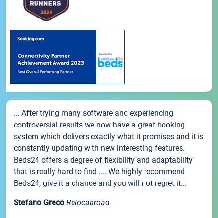
... After trying many software and experiencing
controversial results we now have a great booking
system which delivers exactly what it promises and it is
constantly updating with new interesting features.
Beds24 offers a degree of flexibility and adaptability
that is really hard to find .... We highly recommend
Beds24, give it a chance and you will not regret it...
Stefano Greco
Relocabroad