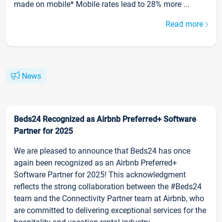
made on mobile* Mobile rates lead to 28% more ...
Read more
News
Beds24 Recognized as Airbnb Preferred+ Software
Partner for 2025
We are pleased to announce that Beds24 has once
again been recognized as an Airbnb Preferred+
Software Partner for 2025! This acknowledgment
reflects the strong collaboration between the #Beds24
team and the Connectivity Partner team at Airbnb, who
are committed to delivering exceptional services for the