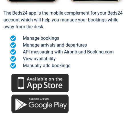
The Beds24 app is the mobile complement for your Beds24
account which will help you manage your bookings while
away from the desk.
Manage bookings
Manage arrivals and departures
API messaging with Airbnb and Booking.com
View availability
Manually add bookings