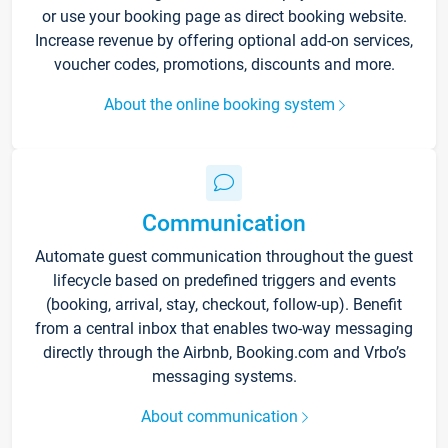
or use your booking page as direct booking website.
Increase revenue by offering optional add-on services,
voucher codes, promotions, discounts and more.
About the online booking system
Communication
Automate guest communication throughout the guest
lifecycle based on predefined triggers and events
(booking, arrival, stay, checkout, follow-up). Benefit
from a central inbox that enables two-way messaging
directly through the Airbnb, Booking.com and Vrbo’s
messaging systems.
About communication