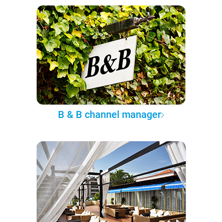
B & B channel manager