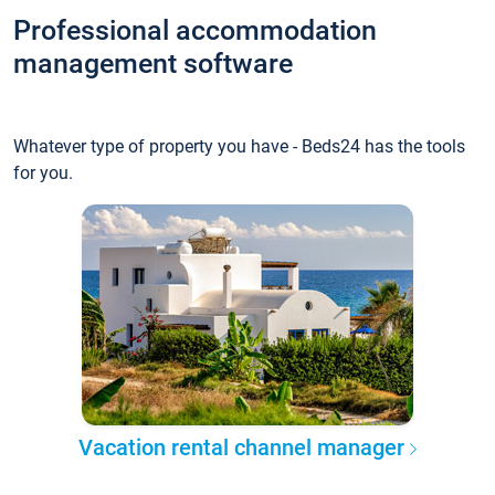
Professional accommodation
management software
Whatever type of property you have - Beds24 has the tools
for you.
Vacation rental channel manager