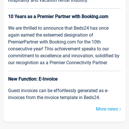
hospitality and vacation rental industry.
10 Years as a Premier Partner with Booking.com
We are thrilled to announce that Beds24 has once
again earned the esteemed designation of
PremierPartner with Booking.com for the 10th
consecutive year! This achievement speaks to our
commitment to excellence and innovation, solidified by
our recognition as a Premier Connectivity Partner.
New Function: E-Invoice
Guest invoices can be effortlessly generated as e-
invoices from the invoice template in Beds24.
More news