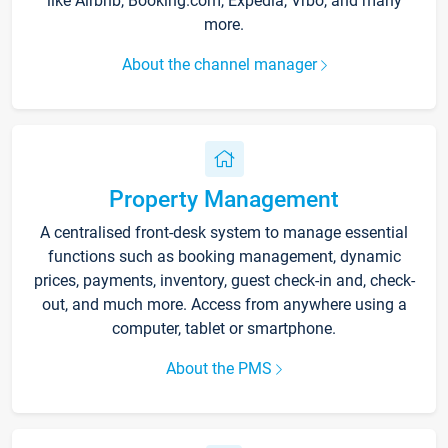
like Airbnb, Booking.com, Expedia, Vrbo, and many
more.
About the channel manager
Property Management
A centralised front-desk system to manage essential
functions such as booking management, dynamic
prices, payments, inventory, guest check-in and, check-
out, and much more. Access from anywhere using a
computer, tablet or smartphone.
About the PMS