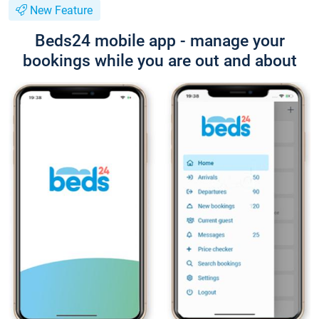
New Feature
Beds24 mobile app - manage your
bookings while you are out and about