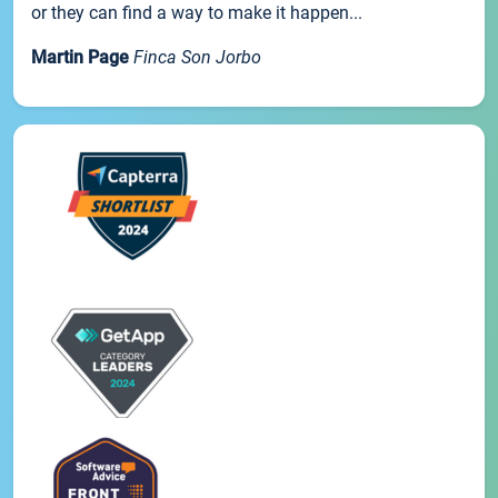
or they can find a way to make it happen...
Martin Page
Finca Son Jorbo