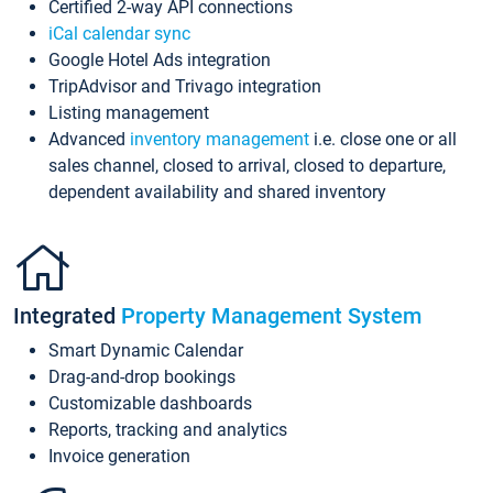
Certified 2-way API connections
iCal calendar sync
Google Hotel Ads integration
TripAdvisor and Trivago integration
Listing management
Advanced
inventory management
i.e. close one or all
sales channel, closed to arrival, closed to departure,
dependent availability and shared inventory
Integrated
Property Management System
Smart Dynamic Calendar
Drag-and-drop bookings
Customizable dashboards
Reports, tracking and analytics
Invoice generation