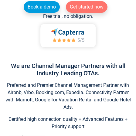
Book a demo
Get started now
Free trial, no obligation.
We are Channel Manager Partners with all
Industry Leading OTAs.
Preferred and Premier Channel Management Partner with
Airbnb, Vrbo, Booking.com, Expedia. Connectivity Partner
with Marriott, Google for Vacation Rental and Google Hotel
Ads.
Certified high connection quality + Advanced Features +
Priority support