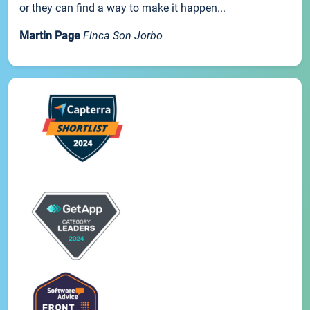
or they can find a way to make it happen...
Martin Page
Finca Son Jorbo