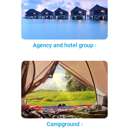
Agency and hotel group
Campground