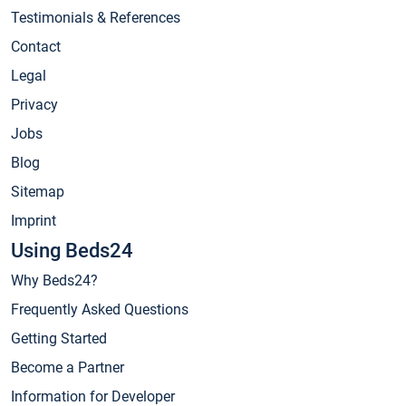
Testimonials & References
Contact
Legal
Privacy
Jobs
Blog
Sitemap
Imprint
Using Beds24
Why Beds24?
Frequently Asked Questions
Getting Started
Become a Partner
Information for Developer