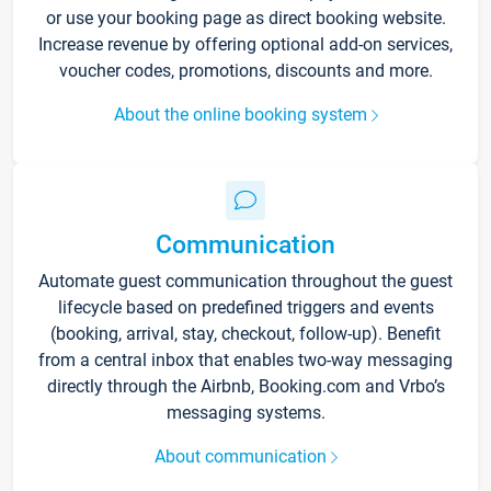
or use your booking page as direct booking website.
Increase revenue by offering optional add-on services,
voucher codes, promotions, discounts and more.
About the online booking system
Communication
Automate guest communication throughout the guest
lifecycle based on predefined triggers and events
(booking, arrival, stay, checkout, follow-up). Benefit
from a central inbox that enables two-way messaging
directly through the Airbnb, Booking.com and Vrbo’s
messaging systems.
About communication