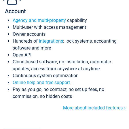
Account
Agency and multi-property
capability
Multi-user with access management
Owner accounts
Hundreds of
integrations
: lock systems, accounting
software and more
Open API
Cloud-based software, no installation, automatic
updates, access from anywhere at anytime
Continuous system optimization
Online help and free support
Pay as you go, no contract, no set up fees, no
commission, no hidden costs
More about included features