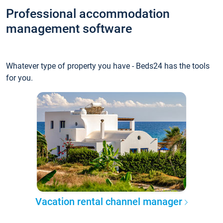
Professional accommodation
management software
Whatever type of property you have - Beds24 has the tools
for you.
Vacation rental channel manager