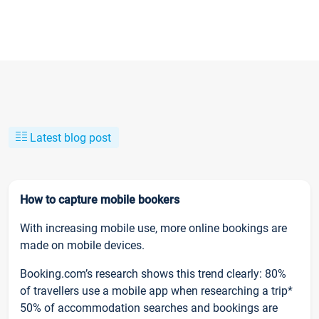
Latest blog post
How to capture mobile bookers
With increasing mobile use, more online bookings are
made on mobile devices.
Booking.com’s research shows this trend clearly: 80%
of travellers use a mobile app when researching a trip*
50% of accommodation searches and bookings are