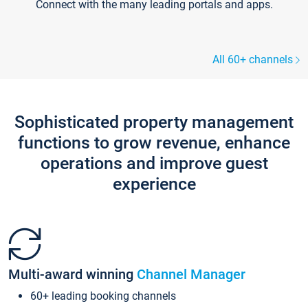
Connect with the many leading portals and apps.
All 60+ channels
Sophisticated property management
functions to grow revenue, enhance
operations and improve guest
experience
Multi-award winning
Channel Manager
60+ leading booking channels