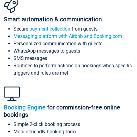
Smart automation & communication
Secure
payment collection
from guests
Messaging platform with Airbnb and Booking.com
Personalized communication with guests
WhatsApp messages to guests
SMS messages
Routines to perform actions on bookings when specific
triggers and rules are met
Booking Engine
for commission-free online
bookings
Simple 2-click booking process
Mobile-friendly booking form