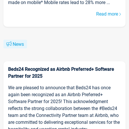
made on mobile* Mobile rates lead to 28% more ...
Read more
News
Beds24 Recognized as Airbnb Preferred+ Software
Partner for 2025
We are pleased to announce that Beds24 has once
again been recognized as an Airbnb Preferred+
Software Partner for 2025! This acknowledgment
reflects the strong collaboration between the #Beds24
team and the Connectivity Partner team at Airbnb, who
are committed to delivering exceptional services for the