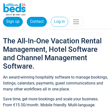
Sign up
Contact
Log in
The All-In-One Vacation Rental
Management, Hotel Software
and Channel Management
Software.
An award-winning hospitality software to manage bookings,
listings, calendars, payments, guest communications and
many other workflows all in one place.
Save time, get more bookings and scale your business.
From €15.50/month. Mobile friendly. Multi-language.