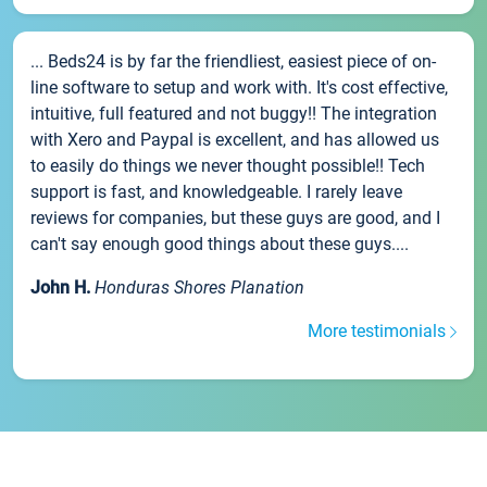
... Beds24 is by far the friendliest, easiest piece of on-
line software to setup and work with. It's cost effective,
intuitive, full featured and not buggy!! The integration
with Xero and Paypal is excellent, and has allowed us
to easily do things we never thought possible!! Tech
support is fast, and knowledgeable. I rarely leave
reviews for companies, but these guys are good, and I
can't say enough good things about these guys....
John H.
Honduras Shores Planation
More testimonials