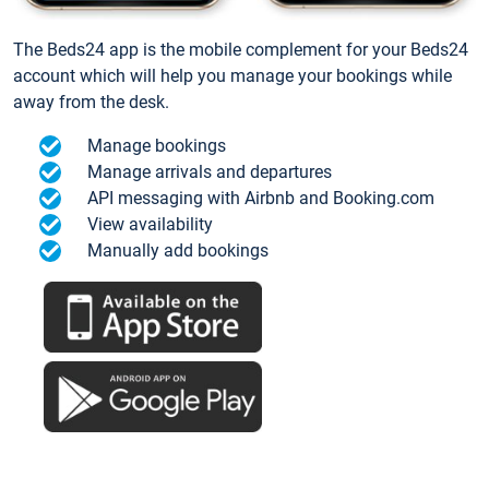
The Beds24 app is the mobile complement for your Beds24
account which will help you manage your bookings while
away from the desk.
Manage bookings
Manage arrivals and departures
API messaging with Airbnb and Booking.com
View availability
Manually add bookings