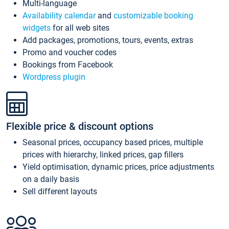
Multi-language
Availability calendar
and
customizable booking
widgets
for all web sites
Add packages, promotions, tours, events, extras
Promo and voucher codes
Bookings from Facebook
Wordpress plugin
Flexible price & discount options
Seasonal prices, occupancy based prices, multiple
prices with hierarchy, linked prices, gap fillers
Yield optimisation, dynamic prices, price adjustments
on a daily basis
Sell different layouts