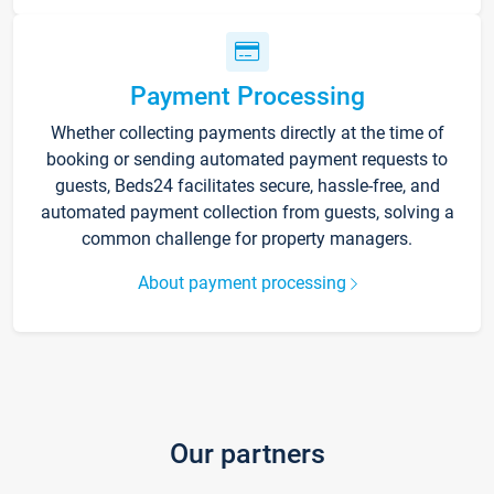
Payment Processing
Whether collecting payments directly at the time of
booking or sending automated payment requests to
guests, Beds24 facilitates secure, hassle-free, and
automated payment collection from guests, solving a
common challenge for property managers.
About payment processing
Our partners