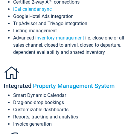
Certified 2-way API connections
iCal calendar sync
Google Hotel Ads integration
TripAdvisor and Trivago integration
Listing management
Advanced
inventory management
i.e. close one or all
sales channel, closed to arrival, closed to departure,
dependent availability and shared inventory
Integrated
Property Management System
Smart Dynamic Calendar
Drag-and-drop bookings
Customizable dashboards
Reports, tracking and analytics
Invoice generation