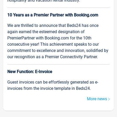
hospitality and vacation rental industry.
10 Years as a Premier Partner with Booking.com
We are thrilled to announce that Beds24 has once
again earned the esteemed designation of
PremierPartner with Booking.com for the 10th
consecutive year! This achievement speaks to our
commitment to excellence and innovation, solidified by
our recognition as a Premier Connectivity Partner.
New Function: E-Invoice
Guest invoices can be effortlessly generated as e-
invoices from the invoice template in Beds24.
More news