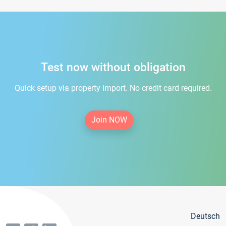
Test now without obligation
Quick setup via property import. No credit card required.
Join NOW
Deutsch