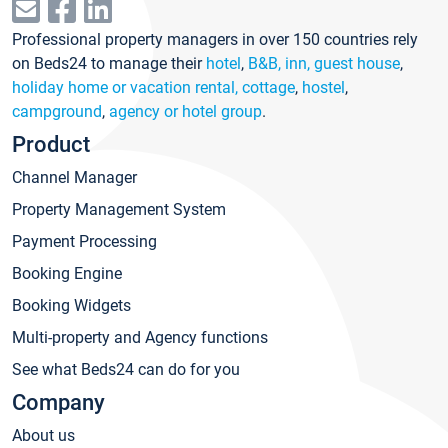
Professional property managers in over 150 countries rely
on Beds24 to manage their
hotel
,
B&B, inn, guest house
,
holiday home or vacation rental, cottage
,
hostel
,
campground
,
agency or hotel group
.
Product
Channel Manager
Property Management System
Payment Processing
Booking Engine
Booking Widgets
Multi-property and Agency functions
See what Beds24 can do for you
Company
About us