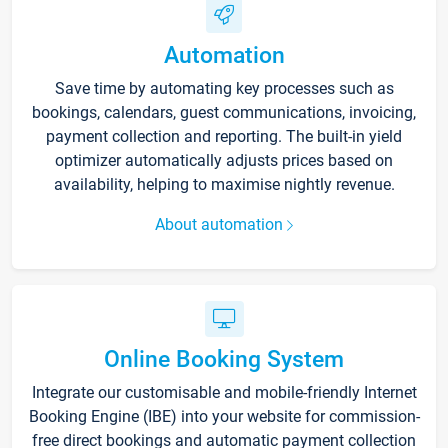
Automation
Save time by automating key processes such as
bookings, calendars, guest communications, invoicing,
payment collection and reporting. The built-in yield
optimizer automatically adjusts prices based on
availability, helping to maximise nightly revenue.
About automation
Online Booking System
Integrate our customisable and mobile-friendly Internet
Booking Engine (IBE) into your website for commission-
free direct bookings and automatic payment collection