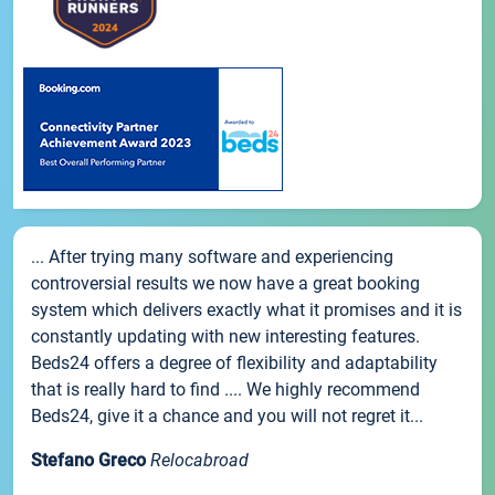
... After trying many software and experiencing
controversial results we now have a great booking
system which delivers exactly what it promises and it is
constantly updating with new interesting features.
Beds24 offers a degree of flexibility and adaptability
that is really hard to find .... We highly recommend
Beds24, give it a chance and you will not regret it...
Stefano Greco
Relocabroad