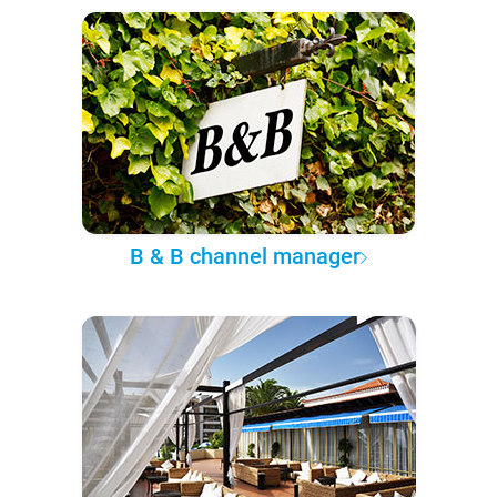
B & B channel manager