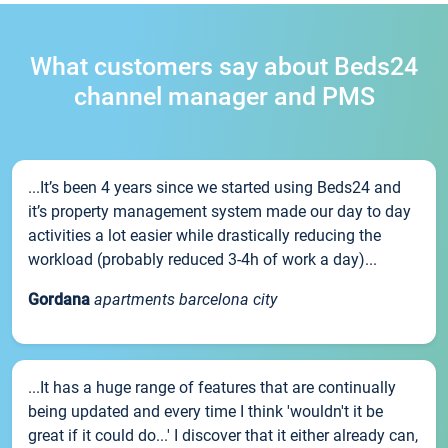
What customers say about Beds24
channel manager and PMS
...It’s been 4 years since we started using Beds24 and
it’s property management system made our day to day
activities a lot easier while drastically reducing the
workload (probably reduced 3-4h of work a day)...
Gordana
apartments barcelona city
...It has a huge range of features that are continually
being updated and every time I think 'wouldn't it be
great if it could do...' I discover that it either already can,