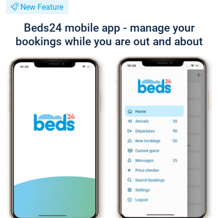
New Feature
Beds24 mobile app - manage your
bookings while you are out and about