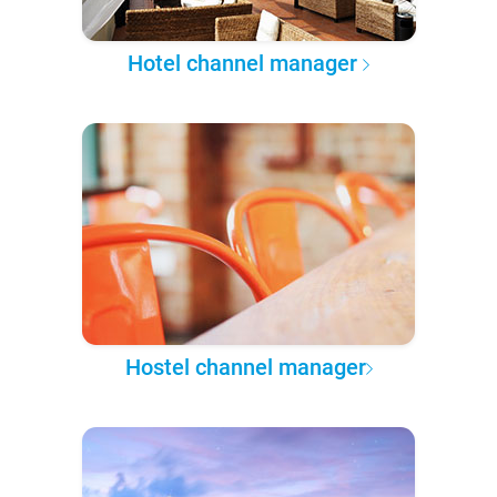
Hotel channel manager
Hostel channel manager