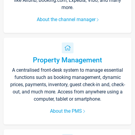
like Airbnb, Booking.com, Expedia, Vrbo, and many
more.
About the channel manager
Property Management
A centralised front-desk system to manage essential
functions such as booking management, dynamic
prices, payments, inventory, guest check-in and, check-
out, and much more. Access from anywhere using a
computer, tablet or smartphone.
About the PMS