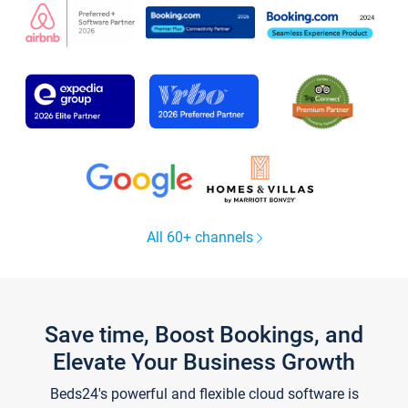
All 60+ channels
Save time, Boost Bookings, and
Elevate Your Business Growth
Beds24's powerful and flexible cloud software is