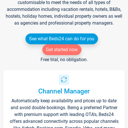
customisable to meet the needs of all types of
accommodation including vacation rentals, hotels, B&Bs,
hostels, holiday homes, individual property owners as well
as agencies and professional property managers.
See what Beds24 can do for you
Get started now
Free trial, no obligation.
Channel Manager
Automatically keep availability and prices up to date
and avoid double bookings. Being a preferred Partner
with premium support with leading OTA's, Beds24
offers advanced connectivity across popular channels