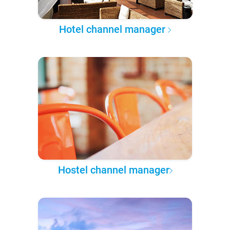
Hotel channel manager
Hostel channel manager