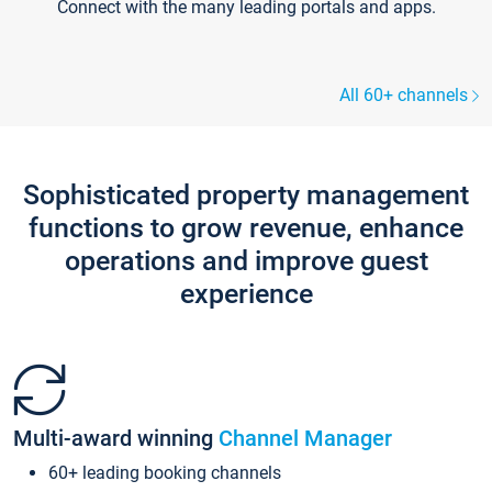
Connect with the many leading portals and apps.
All 60+ channels
Sophisticated property management
functions to grow revenue, enhance
operations and improve guest
experience
Multi-award winning
Channel Manager
60+ leading booking channels