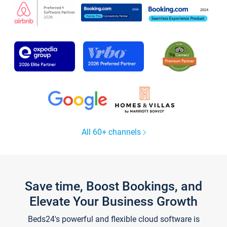
All 60+ channels
Save time, Boost Bookings, and
Elevate Your Business Growth
Beds24's powerful and flexible cloud software is