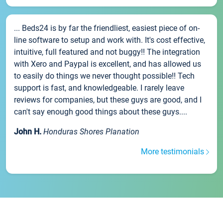
... Beds24 is by far the friendliest, easiest piece of on-
line software to setup and work with. It's cost effective,
intuitive, full featured and not buggy!! The integration
with Xero and Paypal is excellent, and has allowed us
to easily do things we never thought possible!! Tech
support is fast, and knowledgeable. I rarely leave
reviews for companies, but these guys are good, and I
can't say enough good things about these guys....
John H.
Honduras Shores Planation
More testimonials