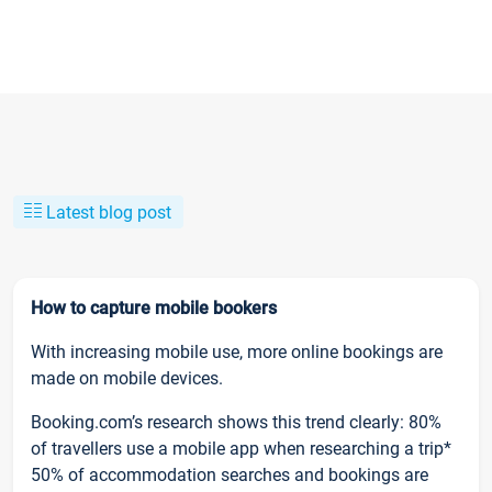
Latest blog post
How to capture mobile bookers
With increasing mobile use, more online bookings are
made on mobile devices.
Booking.com’s research shows this trend clearly: 80%
of travellers use a mobile app when researching a trip*
50% of accommodation searches and bookings are