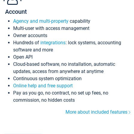
Account
Agency and multi-property
capability
Multi-user with access management
Owner accounts
Hundreds of
integrations
: lock systems, accounting
software and more
Open API
Cloud-based software, no installation, automatic
updates, access from anywhere at anytime
Continuous system optimization
Online help and free support
Pay as you go, no contract, no set up fees, no
commission, no hidden costs
More about included features