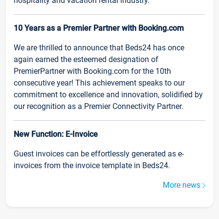
hospitality and vacation rental industry.
10 Years as a Premier Partner with Booking.com
We are thrilled to announce that Beds24 has once
again earned the esteemed designation of
PremierPartner with Booking.com for the 10th
consecutive year! This achievement speaks to our
commitment to excellence and innovation, solidified by
our recognition as a Premier Connectivity Partner.
New Function: E-Invoice
Guest invoices can be effortlessly generated as e-
invoices from the invoice template in Beds24.
More news