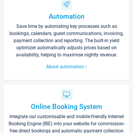
Automation
Save time by automating key processes such as
bookings, calendars, guest communications, invoicing,
payment collection and reporting. The built-in yield
optimizer automatically adjusts prices based on
availability, helping to maximise nightly revenue.
About automation
Online Booking System
Integrate our customisable and mobile-friendly Internet
Booking Engine (IBE) into your website for commission-
free direct bookings and automatic payment collection