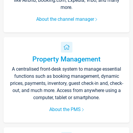
like Airbnb, Booking.com, Expedia, Vrbo, and many
more.
About the channel manager
Property Management
A centralised front-desk system to manage essential
functions such as booking management, dynamic
prices, payments, inventory, guest check-in and, check-
out, and much more. Access from anywhere using a
computer, tablet or smartphone.
About the PMS