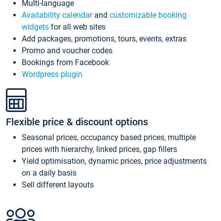
Multi-language
Availability calendar
and
customizable booking
widgets
for all web sites
Add packages, promotions, tours, events, extras
Promo and voucher codes
Bookings from Facebook
Wordpress plugin
Flexible price & discount options
Seasonal prices, occupancy based prices, multiple
prices with hierarchy, linked prices, gap fillers
Yield optimisation, dynamic prices, price adjustments
on a daily basis
Sell different layouts