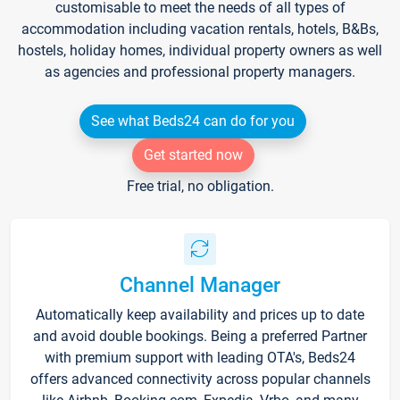
customisable to meet the needs of all types of
accommodation including vacation rentals, hotels, B&Bs,
hostels, holiday homes, individual property owners as well
as agencies and professional property managers.
See what Beds24 can do for you
Get started now
Free trial, no obligation.
Channel Manager
Automatically keep availability and prices up to date
and avoid double bookings. Being a preferred Partner
with premium support with leading OTA's, Beds24
offers advanced connectivity across popular channels