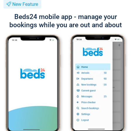
New Feature
Beds24 mobile app - manage your
bookings while you are out and about