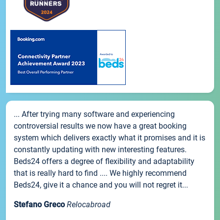
... After trying many software and experiencing
controversial results we now have a great booking
system which delivers exactly what it promises and it is
constantly updating with new interesting features.
Beds24 offers a degree of flexibility and adaptability
that is really hard to find .... We highly recommend
Beds24, give it a chance and you will not regret it...
Stefano Greco
Relocabroad