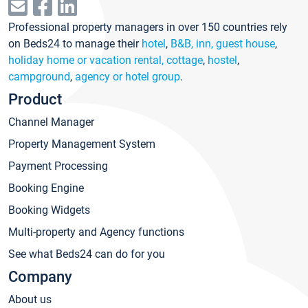
Professional property managers in over 150 countries rely
on Beds24 to manage their
hotel
,
B&B, inn, guest house
,
holiday home or vacation rental, cottage
,
hostel
,
campground
,
agency or hotel group
.
Product
Channel Manager
Property Management System
Payment Processing
Booking Engine
Booking Widgets
Multi-property and Agency functions
See what Beds24 can do for you
Company
About us