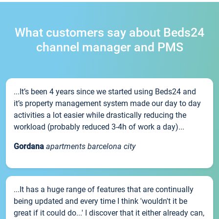
What customers say about Beds24
channel manager and PMS
...It’s been 4 years since we started using Beds24 and
it’s property management system made our day to day
activities a lot easier while drastically reducing the
workload (probably reduced 3-4h of work a day)...
Gordana
apartments barcelona city
...It has a huge range of features that are continually
being updated and every time I think 'wouldn't it be
great if it could do...' I discover that it either already can,