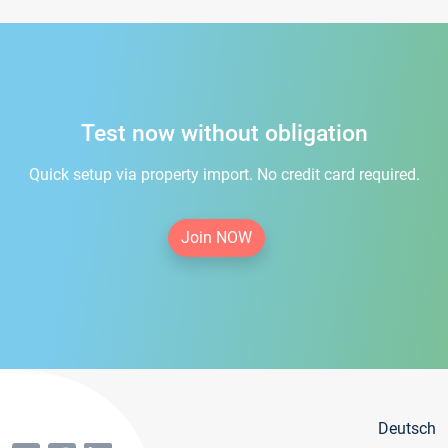
Test now without obligation
Quick setup via property import. No credit card required.
Join NOW
Deutsch