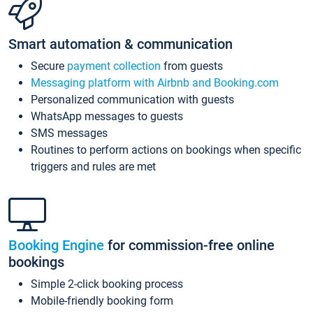
Smart automation & communication
Secure
payment collection
from guests
Messaging platform with Airbnb and Booking.com
Personalized communication with guests
WhatsApp messages to guests
SMS messages
Routines to perform actions on bookings when specific
triggers and rules are met
Booking Engine
for commission-free online
bookings
Simple 2-click booking process
Mobile-friendly booking form