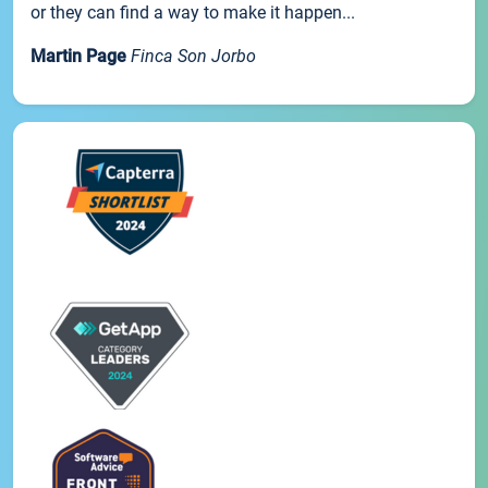
or they can find a way to make it happen...
Martin Page
Finca Son Jorbo