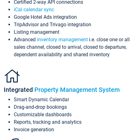
Certified 2-way API connections
iCal calendar sync
Google Hotel Ads integration
TripAdvisor and Trivago integration
Listing management
Advanced
inventory management
i.e. close one or all
sales channel, closed to arrival, closed to departure,
dependent availability and shared inventory
Integrated
Property Management System
Smart Dynamic Calendar
Drag-and-drop bookings
Customizable dashboards
Reports, tracking and analytics
Invoice generation