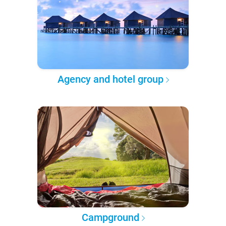
Agency and hotel group
Campground