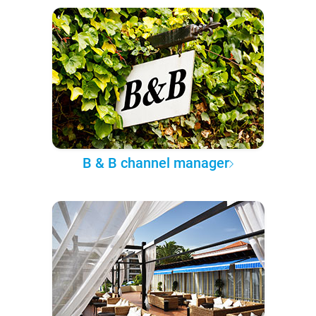
B & B channel manager