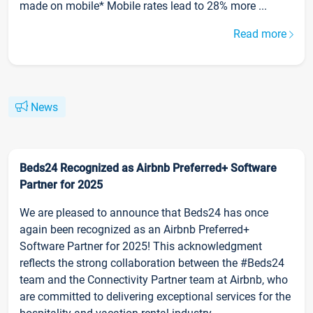
made on mobile* Mobile rates lead to 28% more ...
Read more
News
Beds24 Recognized as Airbnb Preferred+ Software
Partner for 2025
We are pleased to announce that Beds24 has once
again been recognized as an Airbnb Preferred+
Software Partner for 2025! This acknowledgment
reflects the strong collaboration between the #Beds24
team and the Connectivity Partner team at Airbnb, who
are committed to delivering exceptional services for the