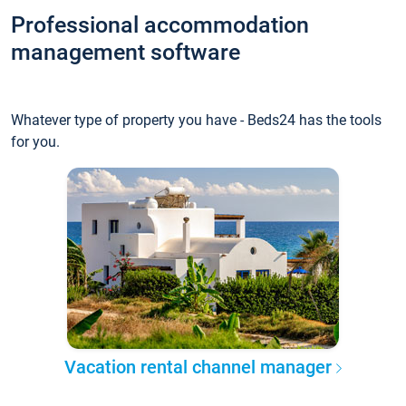
Professional accommodation
management software
Whatever type of property you have - Beds24 has the tools
for you.
Vacation rental channel manager