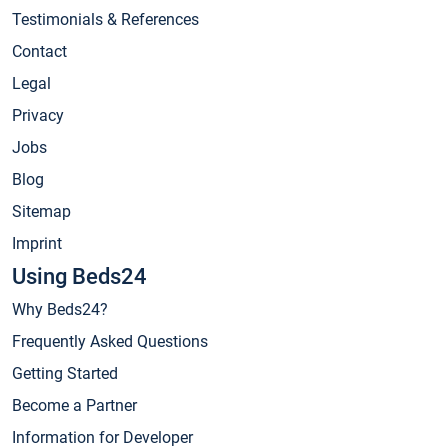
Testimonials & References
Contact
Legal
Privacy
Jobs
Blog
Sitemap
Imprint
Using Beds24
Why Beds24?
Frequently Asked Questions
Getting Started
Become a Partner
Information for Developer