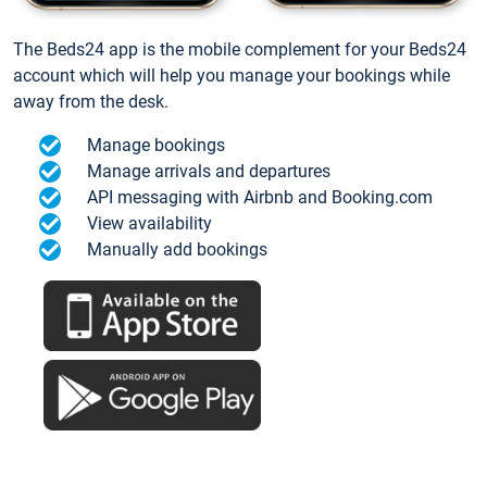
The Beds24 app is the mobile complement for your Beds24
account which will help you manage your bookings while
away from the desk.
Manage bookings
Manage arrivals and departures
API messaging with Airbnb and Booking.com
View availability
Manually add bookings