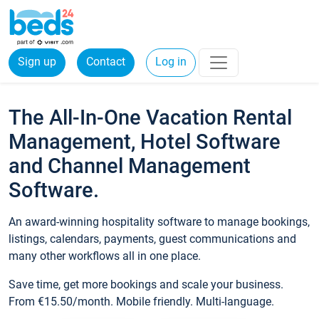
Sign up
Contact
Log in
The All-In-One Vacation Rental
Management, Hotel Software
and Channel Management
Software.
An award-winning hospitality software to manage bookings,
listings, calendars, payments, guest communications and
many other workflows all in one place.
Save time, get more bookings and scale your business.
From €15.50/month. Mobile friendly. Multi-language.