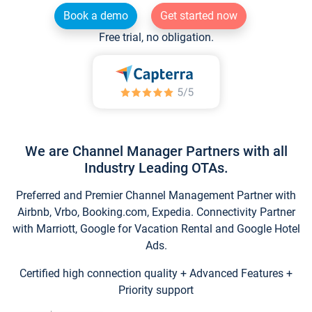
Book a demo
Get started now
Free trial, no obligation.
We are Channel Manager Partners with all
Industry Leading OTAs.
Preferred and Premier Channel Management Partner with
Airbnb, Vrbo, Booking.com, Expedia. Connectivity Partner
with Marriott, Google for Vacation Rental and Google Hotel
Ads.
Certified high connection quality + Advanced Features +
Priority support