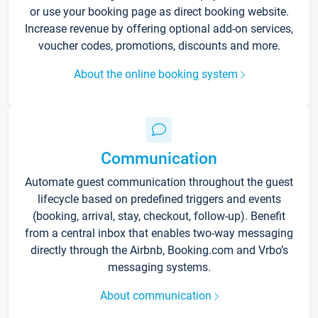
or use your booking page as direct booking website.
Increase revenue by offering optional add-on services,
voucher codes, promotions, discounts and more.
About the online booking system
Communication
Automate guest communication throughout the guest
lifecycle based on predefined triggers and events
(booking, arrival, stay, checkout, follow-up). Benefit
from a central inbox that enables two-way messaging
directly through the Airbnb, Booking.com and Vrbo’s
messaging systems.
About communication