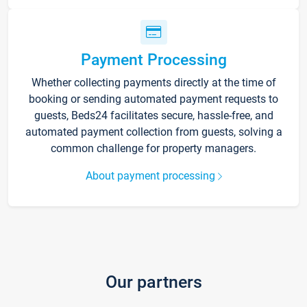
Payment Processing
Whether collecting payments directly at the time of
booking or sending automated payment requests to
guests, Beds24 facilitates secure, hassle-free, and
automated payment collection from guests, solving a
common challenge for property managers.
About payment processing
Our partners