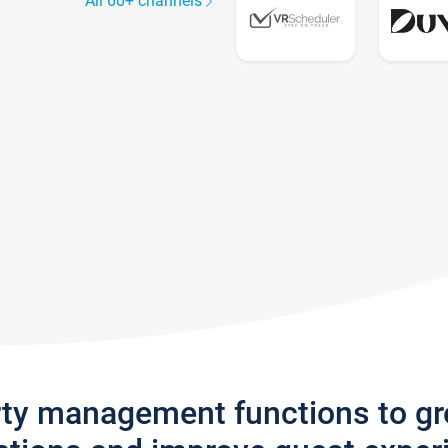
All 60+ channels
rty management functions to g