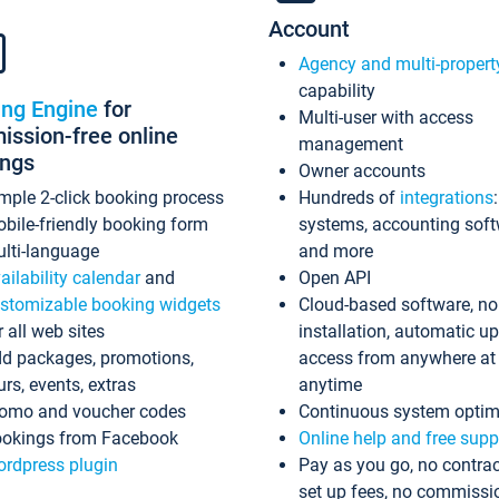
Account
Agency and multi-propert
capability
ing Engine
for
Multi-user with access
ssion-free online
management
ings
Owner accounts
mple 2-click booking process
Hundreds of
integrations
bile-friendly booking form
systems, accounting sof
lti-language
and more
ailability calendar
and
Open API
stomizable booking widgets
Cloud-based software, no
r all web sites
installation, automatic u
d packages, promotions,
access from anywhere at
urs, events, extras
anytime
omo and voucher codes
Continuous system optim
okings from Facebook
Online help and free supp
rdpress plugin
Pay as you go, no contrac
set up fees, no commissi