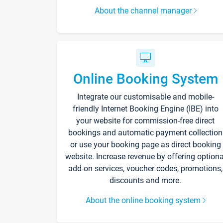
About the channel manager
Online Booking System
Integrate our customisable and mobile-
friendly Internet Booking Engine (IBE) into
your website for commission-free direct
bookings and automatic payment collection
or use your booking page as direct booking
website. Increase revenue by offering optiona
add-on services, voucher codes, promotions,
discounts and more.
About the online booking system