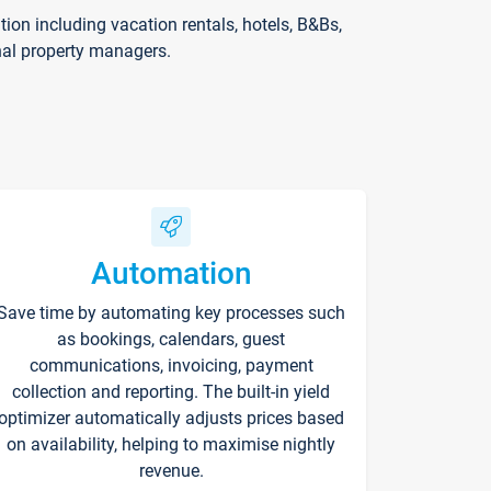
on including vacation rentals, hotels, B&Bs,
nal property managers.
Automation
Save time by automating key processes such
as bookings, calendars, guest
communications, invoicing, payment
collection and reporting. The built-in yield
optimizer automatically adjusts prices based
on availability, helping to maximise nightly
revenue.