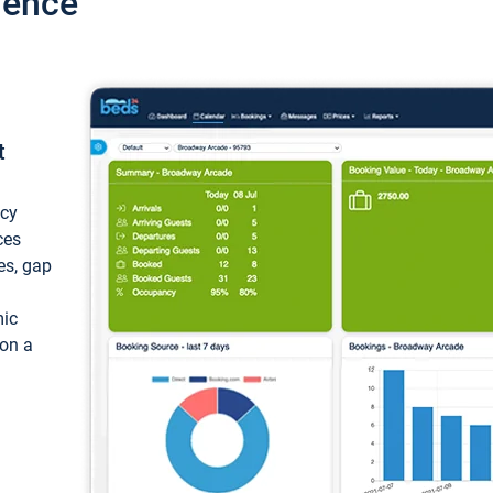
ience
t
ncy
ces
ces, gap
mic
 on a