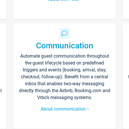
Communication
Automate guest communication throughout
the guest lifecycle based on predefined
triggers and events (booking, arrival, stay,
checkout, follow-up). Benefit from a central
inbox that enables two-way messaging
l
directly through the Airbnb, Booking.com and
Vrbo’s messaging systems.
About communication