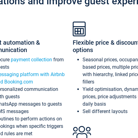
ations and improve guest exper
t automation &
Flexible price & discoun
unication
options
ecure
payment collection
from
Seasonal prices, occupa
ests
based prices, multiple pri
ssaging platform with Airbnb
with hierarchy, linked pri
d Booking.com
fillers
rsonalized communication
Yield optimisation, dyna
th guests
prices, price adjustments
atsApp messages to guests
daily basis
MS messages
Sell different layouts
utines to perform actions on
okings when specific triggers
d rules are met