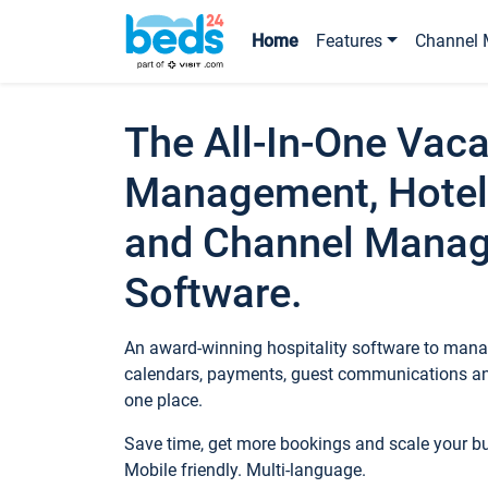
Home
Features
Channel 
The All-In-One Vaca
Management, Hotel
and Channel Mana
Software.
An award-winning hospitality software to manag
calendars, payments, guest communications an
one place.
Save time, get more bookings and scale your 
Mobile friendly. Multi-language.