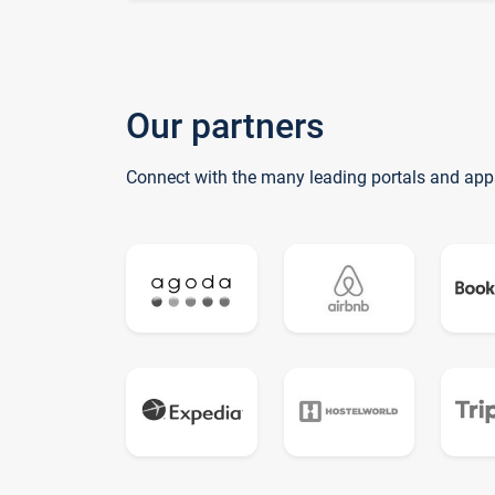
Our partners
Connect with the many leading portals and app