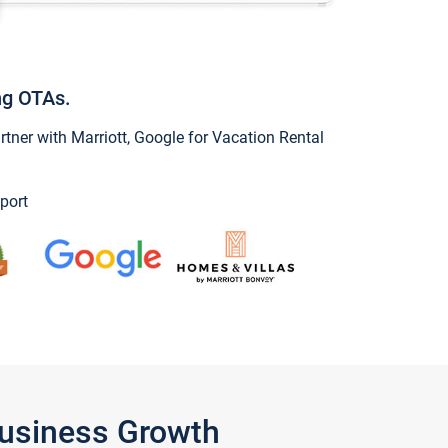
ng OTAs.
ner with Marriott, Google for Vacation Rental
port
Business Growth