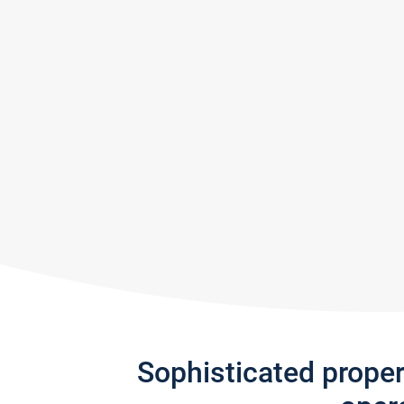
Sophisticated prope