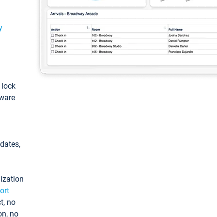
y
: lock
tware
pdates,
ization
ort
t, no
on, no