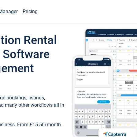
Manager
Pricing
tion Rental
 Software
gement
e bookings, listings,
d many other workflows all in
business. From €15.50/month.