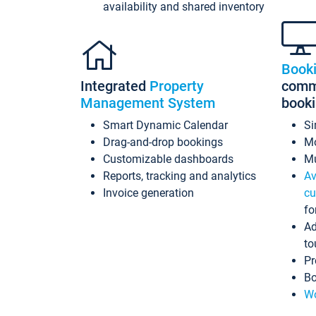
availability and shared inventory
Book
Integrated
Property
commi
Management System
book
Smart Dynamic Calendar
Si
Drag-and-drop bookings
Mo
Customizable dashboards
Mu
Reports, tracking and analytics
Av
Invoice generation
cu
fo
Ad
to
Pr
Bo
Wo