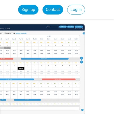
Sign up
Contact
Log in