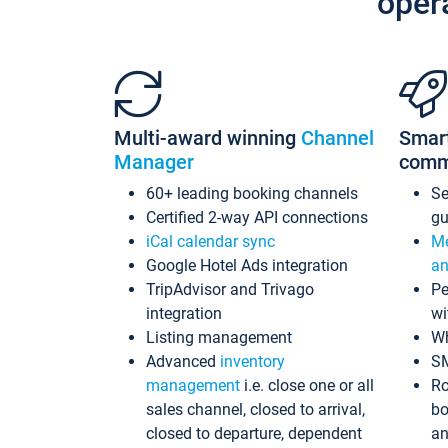
oper
Multi-award winning
Channel
Smar
Manager
comm
60+ leading booking channels
S
Certified 2-way API connections
gu
iCal calendar sync
Me
Google Hotel Ads integration
an
TripAdvisor and Trivago
Pe
integration
wi
Listing management
Wh
Advanced
inventory
S
management
i.e. close one or all
Ro
sales channel, closed to arrival,
bo
closed to departure, dependent
an