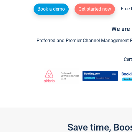
Free 
Book a demo
Get started now
We are 
Preferred and Premier Channel Management Par
Cert
Save time, Boo