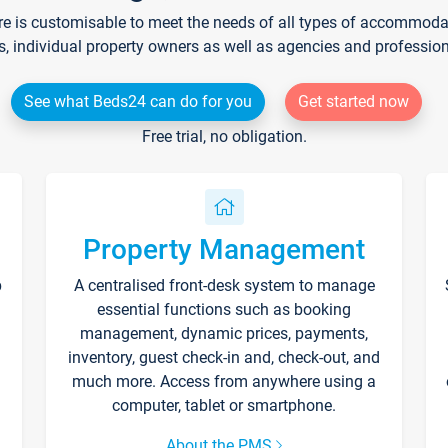
re is customisable to meet the needs of all types of accommodati
s, individual property owners as well as agencies and professio
See what Beds24 can do for you
Get started now
Free trial, no obligation.
Property Management
p
A centralised front-desk system to manage
essential functions such as booking
management, dynamic prices, payments,
inventory, guest check-in and, check-out, and
much more. Access from anywhere using a
computer, tablet or smartphone.
About the PMS