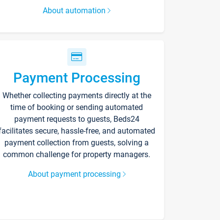
About automation
Payment Processing
Whether collecting payments directly at the
time of booking or sending automated
payment requests to guests, Beds24
facilitates secure, hassle-free, and automated
payment collection from guests, solving a
common challenge for property managers.
About payment processing