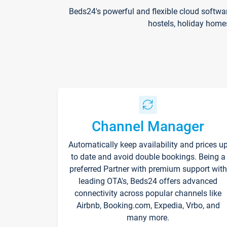
Beds24's powerful and flexible cloud softwa
hostels, holiday home
Channel Manager
Automatically keep availability and prices u
to date and avoid double bookings. Being a
preferred Partner with premium support with
leading OTA's, Beds24 offers advanced
connectivity across popular channels like
Airbnb, Booking.com, Expedia, Vrbo, and
many more.