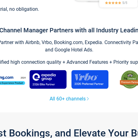
trial, no obligation.
Channel Manager Partners with all Industry Leadi
tner with Airbnb, Vrbo, Booking.com, Expedia. Connectivity Part
and Google Hotel Ads.
ified high connection quality + Advanced Features + Priority sup
All 60+ channels
st Bookings, and Elevate Your 