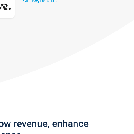
All integrations
row revenue, enhance