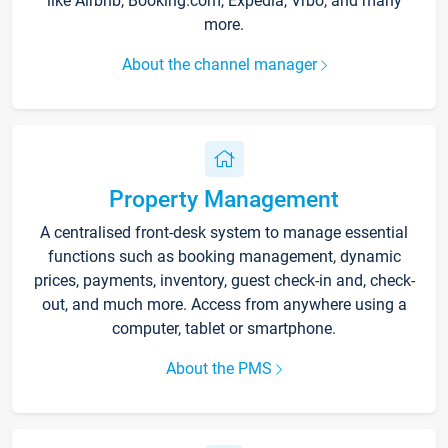
like Airbnb, Booking.com, Expedia, Vrbo, and many
more.
About the channel manager
Property Management
A centralised front-desk system to manage essential
functions such as booking management, dynamic
prices, payments, inventory, guest check-in and, check-
out, and much more. Access from anywhere using a
computer, tablet or smartphone.
About the PMS