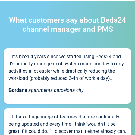
What customers say about Beds24
channel manager and PMS
...It’s been 4 years since we started using Beds24 and
it’s property management system made our day to day
activities a lot easier while drastically reducing the
workload (probably reduced 3-4h of work a day)...
Gordana
apartments barcelona city
...It has a huge range of features that are continually
being updated and every time I think 'wouldn't it be
great if it could do...' I discover that it either already can,