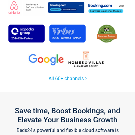
All 60+ channels
Save time, Boost Bookings, and
Elevate Your Business Growth
Beds24's powerful and flexible cloud software is