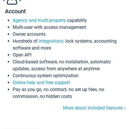
Account
Agency and multi-property
capability
Multi-user with access management
Owner accounts
Hundreds of
integrations
: lock systems, accounting
software and more
Open API
Cloud-based software, no installation, automatic
updates, access from anywhere at anytime
Continuous system optimization
Online help and free support
Pay as you go, no contract, no set up fees, no
commission, no hidden costs
More about included features