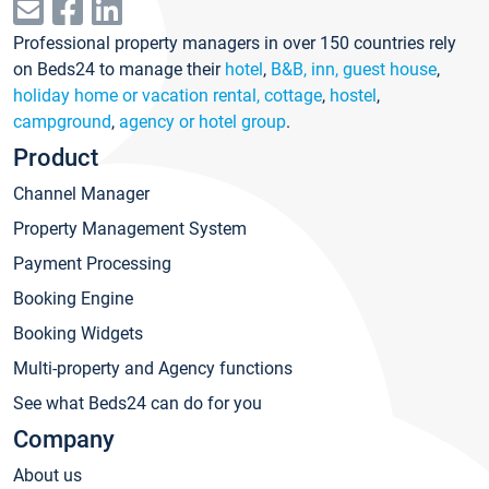
Professional property managers in over 150 countries rely
on Beds24 to manage their
hotel
,
B&B, inn, guest house
,
holiday home or vacation rental, cottage
,
hostel
,
campground
,
agency or hotel group
.
Product
Channel Manager
Property Management System
Payment Processing
Booking Engine
Booking Widgets
Multi-property and Agency functions
See what Beds24 can do for you
Company
About us