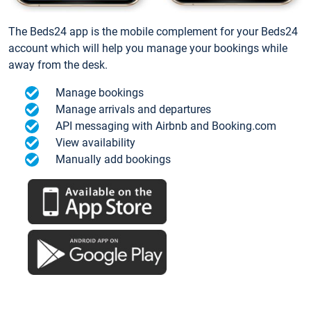
The Beds24 app is the mobile complement for your Beds24
account which will help you manage your bookings while
away from the desk.
Manage bookings
Manage arrivals and departures
API messaging with Airbnb and Booking.com
View availability
Manually add bookings