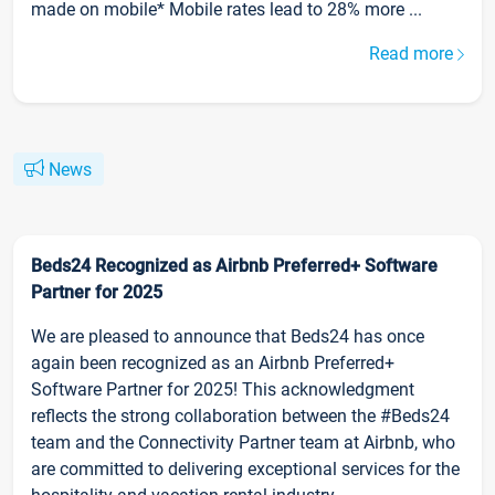
made on mobile* Mobile rates lead to 28% more ...
Read more
News
Beds24 Recognized as Airbnb Preferred+ Software
Partner for 2025
We are pleased to announce that Beds24 has once
again been recognized as an Airbnb Preferred+
Software Partner for 2025! This acknowledgment
reflects the strong collaboration between the #Beds24
team and the Connectivity Partner team at Airbnb, who
are committed to delivering exceptional services for the