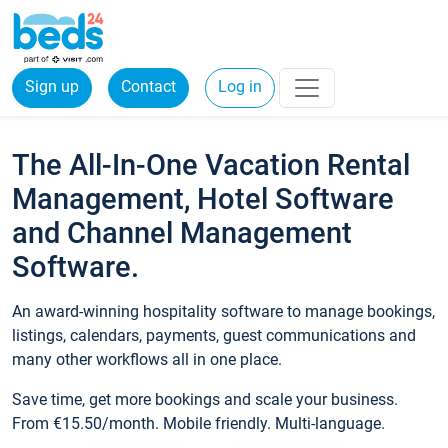
Sign up
Contact
Log in
The All-In-One Vacation Rental
Management, Hotel Software
and Channel Management
Software.
An award-winning hospitality software to manage bookings,
listings, calendars, payments, guest communications and
many other workflows all in one place.
Save time, get more bookings and scale your business.
From €15.50/month. Mobile friendly. Multi-language.