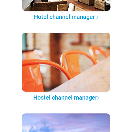
Hotel channel manager
Hostel channel manager