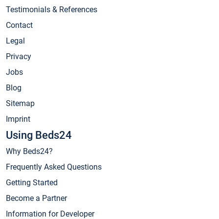
Testimonials & References
Contact
Legal
Privacy
Jobs
Blog
Sitemap
Imprint
Using Beds24
Why Beds24?
Frequently Asked Questions
Getting Started
Become a Partner
Information for Developer