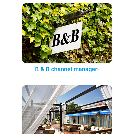
B & B channel manager