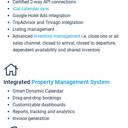
Certified 2-way API connections
iCal calendar sync
Google Hotel Ads integration
TripAdvisor and Trivago integration
Listing management
Advanced
inventory management
i.e. close one or all
sales channel, closed to arrival, closed to departure,
dependent availability and shared inventory
Integrated
Property Management System
Smart Dynamic Calendar
Drag-and-drop bookings
Customizable dashboards
Reports, tracking and analytics
Invoice generation