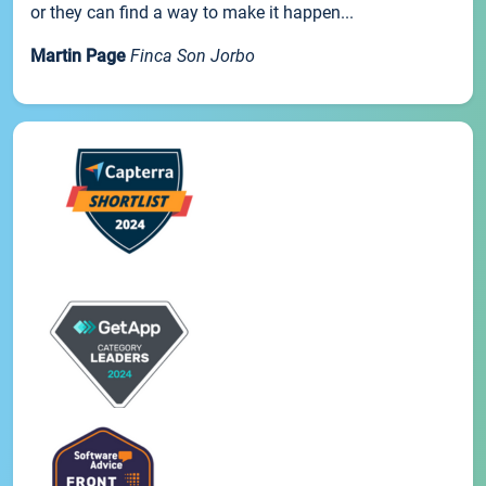
or they can find a way to make it happen...
Martin Page
Finca Son Jorbo