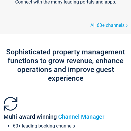
Connect with the many leading portals and apps.
All 60+ channels
Sophisticated property management
functions to grow revenue, enhance
operations and improve guest
experience
Multi-award winning
Channel Manager
60+ leading booking channels