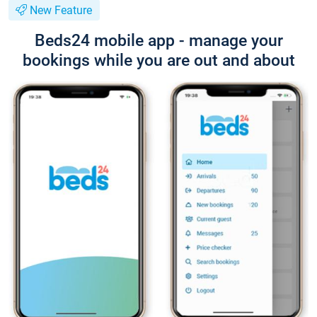
New Feature
Beds24 mobile app - manage your
bookings while you are out and about