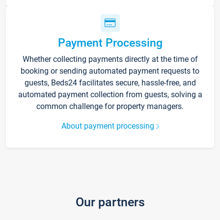
Payment Processing
Whether collecting payments directly at the time of
booking or sending automated payment requests to
guests, Beds24 facilitates secure, hassle-free, and
automated payment collection from guests, solving a
common challenge for property managers.
About payment processing
Our partners