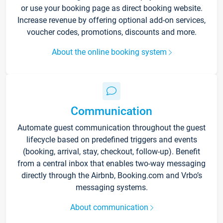
or use your booking page as direct booking website.
Increase revenue by offering optional add-on services,
voucher codes, promotions, discounts and more.
About the online booking system
Communication
Automate guest communication throughout the guest
lifecycle based on predefined triggers and events
(booking, arrival, stay, checkout, follow-up). Benefit
from a central inbox that enables two-way messaging
directly through the Airbnb, Booking.com and Vrbo’s
messaging systems.
About communication