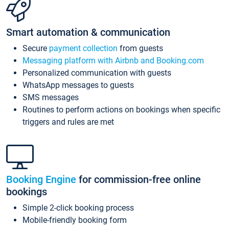
Smart automation & communication
Secure
payment collection
from guests
Messaging platform with Airbnb and Booking.com
Personalized communication with guests
WhatsApp messages to guests
SMS messages
Routines to perform actions on bookings when specific
triggers and rules are met
Booking Engine
for commission-free online
bookings
Simple 2-click booking process
Mobile-friendly booking form