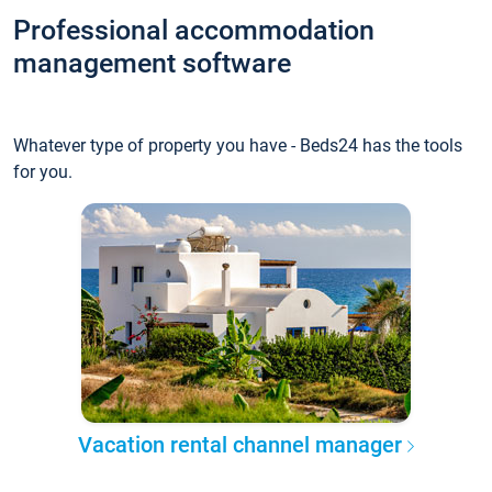
Professional accommodation
management software
Whatever type of property you have - Beds24 has the tools
for you.
Vacation rental channel manager