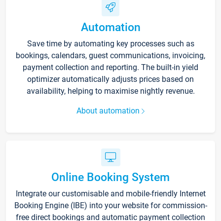
Automation
Save time by automating key processes such as
bookings, calendars, guest communications, invoicing,
payment collection and reporting. The built-in yield
optimizer automatically adjusts prices based on
availability, helping to maximise nightly revenue.
About automation
Online Booking System
Integrate our customisable and mobile-friendly Internet
Booking Engine (IBE) into your website for commission-
free direct bookings and automatic payment collection