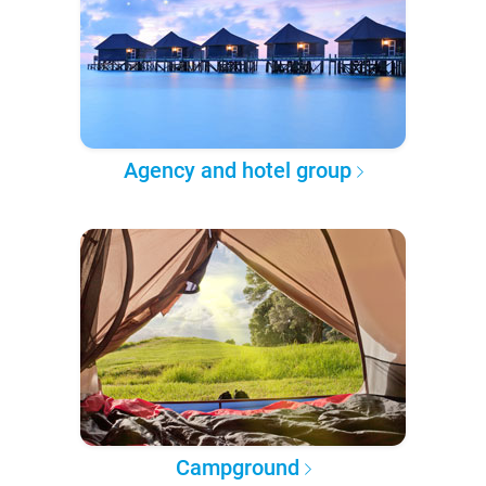
Agency and hotel group
Campground