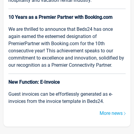
hospitality and vacation rental industry.
10 Years as a Premier Partner with Booking.com
We are thrilled to announce that Beds24 has once
again earned the esteemed designation of
PremierPartner with Booking.com for the 10th
consecutive year! This achievement speaks to our
commitment to excellence and innovation, solidified by
our recognition as a Premier Connectivity Partner.
New Function: E-Invoice
Guest invoices can be effortlessly generated as e-
invoices from the invoice template in Beds24.
More news