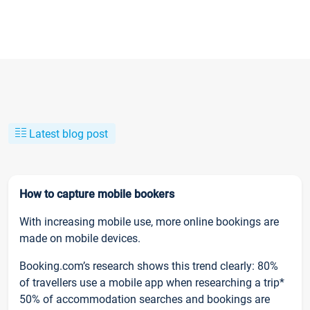
Latest blog post
How to capture mobile bookers
With increasing mobile use, more online bookings are
made on mobile devices.
Booking.com’s research shows this trend clearly: 80%
of travellers use a mobile app when researching a trip*
50% of accommodation searches and bookings are