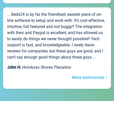
... Beds24 is by far the friendliest, easiest piece of on-
line software to setup and work with. It's cost effective,
intuitive, full featured and not buggy!! The integration
with Xero and Paypal is excellent, and has allowed us
to easily do things we never thought possible!! Tech
support is fast, and knowledgeable. I rarely leave
reviews for companies, but these guys are good, and I
can't say enough good things about these guys....
John H.
Honduras Shores Planation
More testimonials