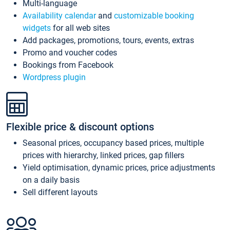
Multi-language
Availability calendar
and
customizable booking
widgets
for all web sites
Add packages, promotions, tours, events, extras
Promo and voucher codes
Bookings from Facebook
Wordpress plugin
Flexible price & discount options
Seasonal prices, occupancy based prices, multiple
prices with hierarchy, linked prices, gap fillers
Yield optimisation, dynamic prices, price adjustments
on a daily basis
Sell different layouts