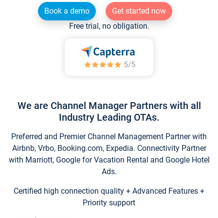
Book a demo
Get started now
Free trial, no obligation.
We are Channel Manager Partners with all
Industry Leading OTAs.
Preferred and Premier Channel Management Partner with
Airbnb, Vrbo, Booking.com, Expedia. Connectivity Partner
with Marriott, Google for Vacation Rental and Google Hotel
Ads.
Certified high connection quality + Advanced Features +
Priority support