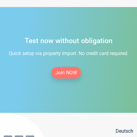
Test now without obligation
Quick setup via property import. No credit card required.
Join NOW
Deutsch