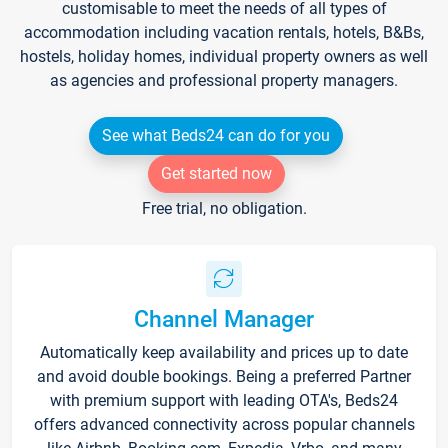
customisable to meet the needs of all types of
accommodation including vacation rentals, hotels, B&Bs,
hostels, holiday homes, individual property owners as well
as agencies and professional property managers.
See what Beds24 can do for you
Get started now
Free trial, no obligation.
Channel Manager
Automatically keep availability and prices up to date
and avoid double bookings. Being a preferred Partner
with premium support with leading OTA's, Beds24
offers advanced connectivity across popular channels