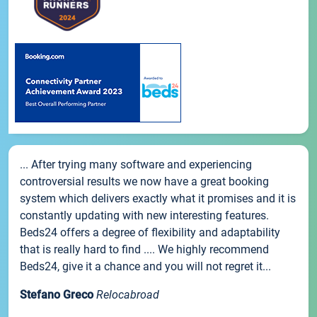
... After trying many software and experiencing
controversial results we now have a great booking
system which delivers exactly what it promises and it is
constantly updating with new interesting features.
Beds24 offers a degree of flexibility and adaptability
that is really hard to find .... We highly recommend
Beds24, give it a chance and you will not regret it...
Stefano Greco
Relocabroad