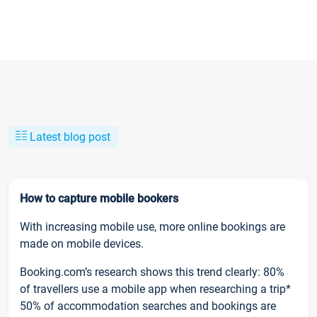
Latest blog post
How to capture mobile bookers
With increasing mobile use, more online bookings are
made on mobile devices.
Booking.com’s research shows this trend clearly: 80%
of travellers use a mobile app when researching a trip*
50% of accommodation searches and bookings are