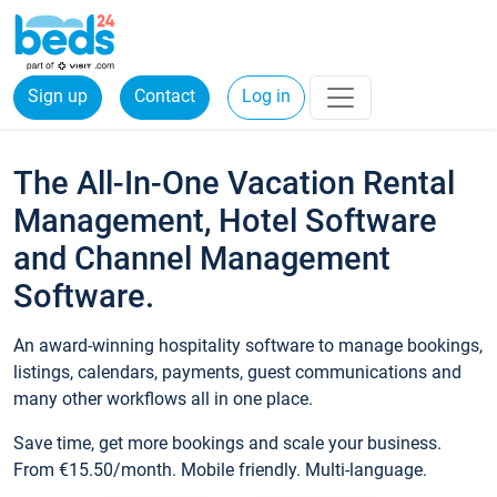
Sign up
Contact
Log in
The All-In-One Vacation Rental
Management, Hotel Software
and Channel Management
Software.
An award-winning hospitality software to manage bookings,
listings, calendars, payments, guest communications and
many other workflows all in one place.
Save time, get more bookings and scale your business.
From €15.50/month. Mobile friendly. Multi-language.