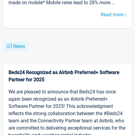
made on mobile* Mobile rates lead to 28% more ...
Read more
News
Beds24 Recognized as Airbnb Preferred+ Software
Partner for 2025
We are pleased to announce that Beds24 has once
again been recognized as an Airbnb Preferred+
Software Partner for 2025! This acknowledgment
reflects the strong collaboration between the #Beds24
team and the Connectivity Partner team at Airbnb, who
are committed to delivering exceptional services for the