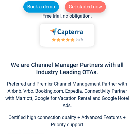
Book a demo
Get started now
Free trial, no obligation.
We are Channel Manager Partners with all
Industry Leading OTAs.
Preferred and Premier Channel Management Partner with
Airbnb, Vrbo, Booking.com, Expedia. Connectivity Partner
with Marriott, Google for Vacation Rental and Google Hotel
Ads.
Certified high connection quality + Advanced Features +
Priority support