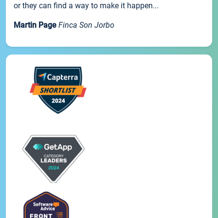
or they can find a way to make it happen...
Martin Page
Finca Son Jorbo