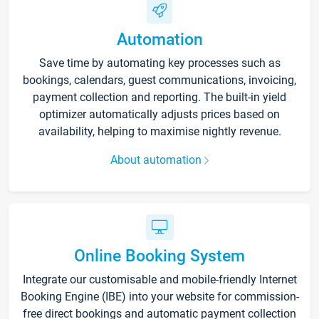
Automation
Save time by automating key processes such as
bookings, calendars, guest communications, invoicing,
payment collection and reporting. The built-in yield
optimizer automatically adjusts prices based on
availability, helping to maximise nightly revenue.
About automation
Online Booking System
Integrate our customisable and mobile-friendly Internet
Booking Engine (IBE) into your website for commission-
free direct bookings and automatic payment collection