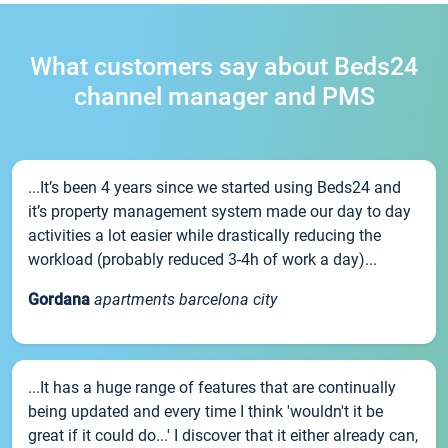
What customers say about Beds24
channel manager and PMS
...It’s been 4 years since we started using Beds24 and
it’s property management system made our day to day
activities a lot easier while drastically reducing the
workload (probably reduced 3-4h of work a day)...
Gordana
apartments barcelona city
...It has a huge range of features that are continually
being updated and every time I think 'wouldn't it be
great if it could do...' I discover that it either already can,