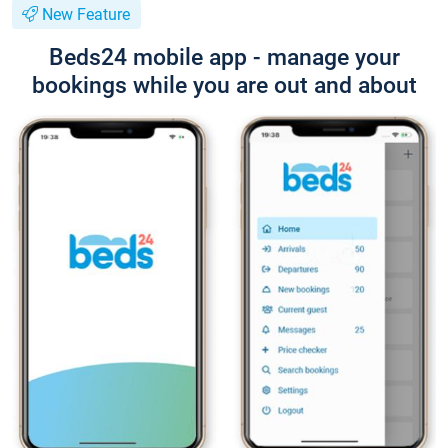
New Feature
Beds24 mobile app - manage your
bookings while you are out and about