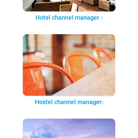
Hotel channel manager
Hostel channel manager