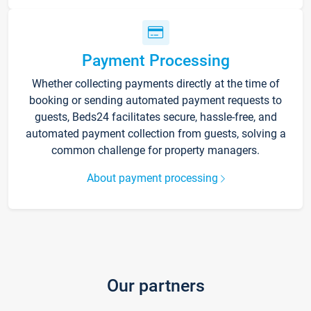
Payment Processing
Whether collecting payments directly at the time of
booking or sending automated payment requests to
guests, Beds24 facilitates secure, hassle-free, and
automated payment collection from guests, solving a
common challenge for property managers.
About payment processing
Our partners