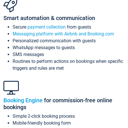
Smart automation & communication
Secure
payment collection
from guests
Messaging platform with Airbnb and Booking.com
Personalized communication with guests
WhatsApp messages to guests
SMS messages
Routines to perform actions on bookings when specific
triggers and rules are met
Booking Engine
for commission-free online
bookings
Simple 2-click booking process
Mobile-friendly booking form