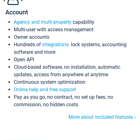
Account
Agency and multi-property
capability
Multi-user with access management
Owner accounts
Hundreds of
integrations
: lock systems, accounting
software and more
Open API
Cloud-based software, no installation, automatic
updates, access from anywhere at anytime
Continuous system optimization
Online help and free support
Pay as you go, no contract, no set up fees, no
commission, no hidden costs
More about included features