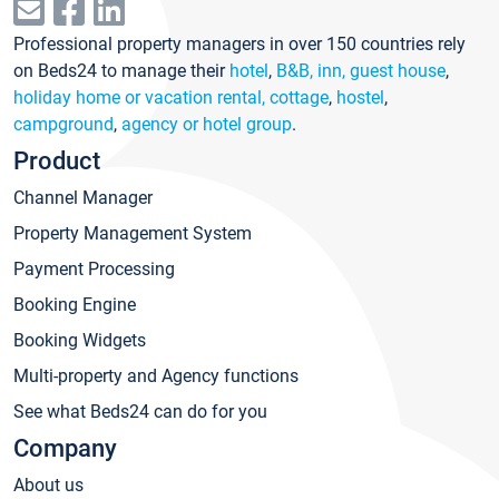
Professional property managers in over 150 countries rely
on Beds24 to manage their
hotel
,
B&B, inn, guest house
,
holiday home or vacation rental, cottage
,
hostel
,
campground
,
agency or hotel group
.
Product
Channel Manager
Property Management System
Payment Processing
Booking Engine
Booking Widgets
Multi-property and Agency functions
See what Beds24 can do for you
Company
About us