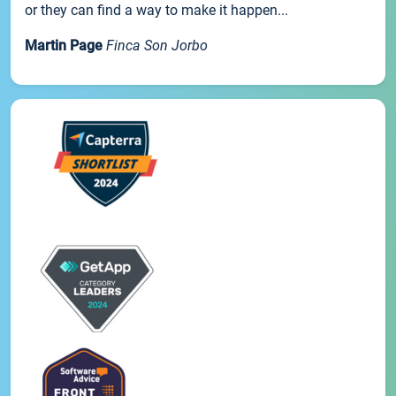
or they can find a way to make it happen...
Martin Page
Finca Son Jorbo