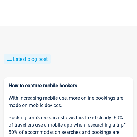
Latest blog post
How to capture mobile bookers
With increasing mobile use, more online bookings are
made on mobile devices.
Booking.com’s research shows this trend clearly: 80%
of travellers use a mobile app when researching a trip*
50% of accommodation searches and bookings are