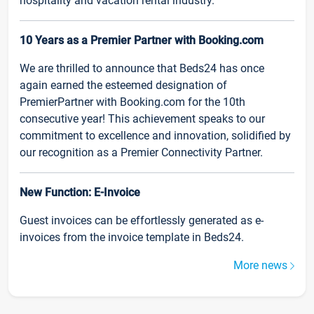
hospitality and vacation rental industry.
10 Years as a Premier Partner with Booking.com
We are thrilled to announce that Beds24 has once
again earned the esteemed designation of
PremierPartner with Booking.com for the 10th
consecutive year! This achievement speaks to our
commitment to excellence and innovation, solidified by
our recognition as a Premier Connectivity Partner.
New Function: E-Invoice
Guest invoices can be effortlessly generated as e-
invoices from the invoice template in Beds24.
More news