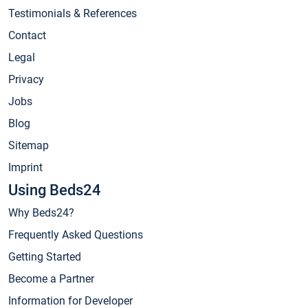
Testimonials & References
Contact
Legal
Privacy
Jobs
Blog
Sitemap
Imprint
Using Beds24
Why Beds24?
Frequently Asked Questions
Getting Started
Become a Partner
Information for Developer