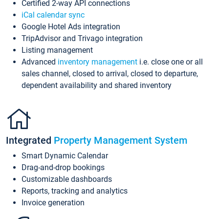
Certified 2-way API connections
iCal calendar sync
Google Hotel Ads integration
TripAdvisor and Trivago integration
Listing management
Advanced
inventory management
i.e. close one or all
sales channel, closed to arrival, closed to departure,
dependent availability and shared inventory
Integrated
Property Management System
Smart Dynamic Calendar
Drag-and-drop bookings
Customizable dashboards
Reports, tracking and analytics
Invoice generation