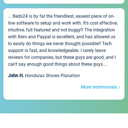
... Beds24 is by far the friendliest, easiest piece of on-
line software to setup and work with. It's cost effective,
intuitive, full featured and not buggy!! The integration
with Xero and Paypal is excellent, and has allowed us
to easily do things we never thought possible!! Tech
support is fast, and knowledgeable. I rarely leave
reviews for companies, but these guys are good, and I
can't say enough good things about these guys....
John H.
Honduras Shores Planation
More testimonials