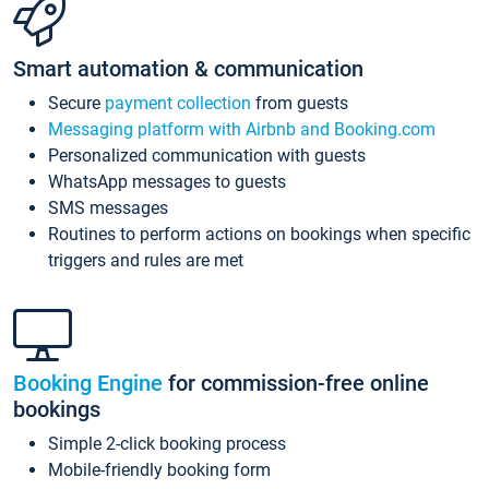
Smart automation & communication
Secure
payment collection
from guests
Messaging platform with Airbnb and Booking.com
Personalized communication with guests
WhatsApp messages to guests
SMS messages
Routines to perform actions on bookings when specific
triggers and rules are met
Booking Engine
for commission-free online
bookings
Simple 2-click booking process
Mobile-friendly booking form