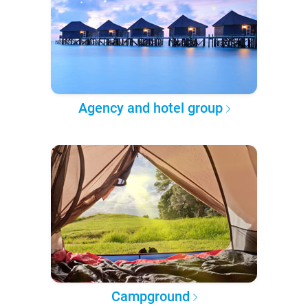
Agency and hotel group
Campground