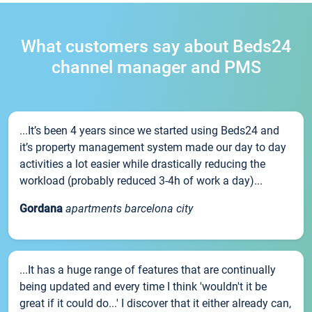
What customers say about Beds24
channel manager and PMS
...It’s been 4 years since we started using Beds24 and
it’s property management system made our day to day
activities a lot easier while drastically reducing the
workload (probably reduced 3-4h of work a day)...
Gordana
apartments barcelona city
...It has a huge range of features that are continually
being updated and every time I think 'wouldn't it be
great if it could do...' I discover that it either already can,