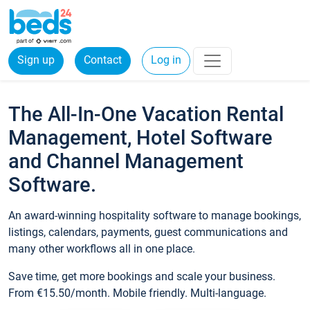
Sign up
Contact
Log in
The All-In-One Vacation Rental
Management, Hotel Software
and Channel Management
Software.
An award-winning hospitality software to manage bookings,
listings, calendars, payments, guest communications and
many other workflows all in one place.
Save time, get more bookings and scale your business.
From €15.50/month. Mobile friendly. Multi-language.