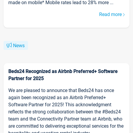
made on mobile* Mobile rates lead to 28% more ...
Read more
News
Beds24 Recognized as Airbnb Preferred+ Software
Partner for 2025
We are pleased to announce that Beds24 has once
again been recognized as an Airbnb Preferred+
Software Partner for 2025! This acknowledgment
reflects the strong collaboration between the #Beds24
team and the Connectivity Partner team at Airbnb, who
are committed to delivering exceptional services for the