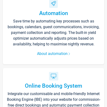
Automation
Save time by automating key processes such as
bookings, calendars, guest communications, invoicing,
payment collection and reporting. The built-in yield
optimizer automatically adjusts prices based on
availability, helping to maximise nightly revenue.
About automation
Online Booking System
Integrate our customisable and mobile-friendly Internet
Booking Engine (IBE) into your website for commission-
free direct bookings and automatic payment collection