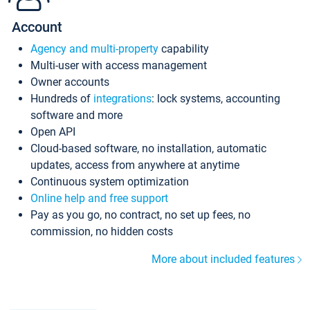
Account
Agency and multi-property
capability
Multi-user with access management
Owner accounts
Hundreds of
integrations
: lock systems, accounting
software and more
Open API
Cloud-based software, no installation, automatic
updates, access from anywhere at anytime
Continuous system optimization
Online help and free support
Pay as you go, no contract, no set up fees, no
commission, no hidden costs
More about included features