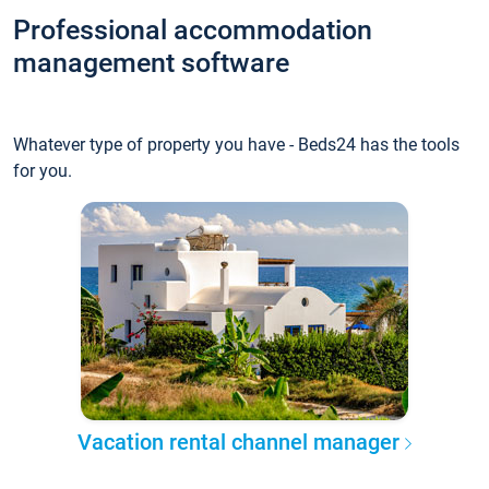
Professional accommodation
management software
Whatever type of property you have - Beds24 has the tools
for you.
Vacation rental channel manager