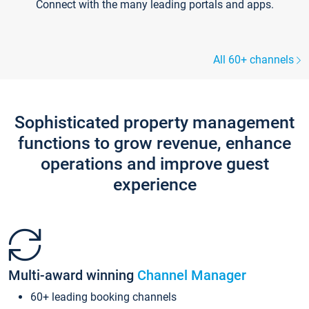
Connect with the many leading portals and apps.
All 60+ channels
Sophisticated property management
functions to grow revenue, enhance
operations and improve guest
experience
Multi-award winning
Channel Manager
60+ leading booking channels