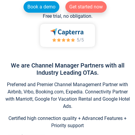
Book a demo
Get started now
Free trial, no obligation.
We are Channel Manager Partners with all
Industry Leading OTAs.
Preferred and Premier Channel Management Partner with
Airbnb, Vrbo, Booking.com, Expedia. Connectivity Partner
with Marriott, Google for Vacation Rental and Google Hotel
Ads.
Certified high connection quality + Advanced Features +
Priority support