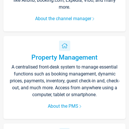
like Airbnb, Booking.com, Expedia, Vrbo, and many
more.
About the channel manager
Property Management
A centralised front-desk system to manage essential
functions such as booking management, dynamic
prices, payments, inventory, guest check-in and, check-
out, and much more. Access from anywhere using a
computer, tablet or smartphone.
About the PMS