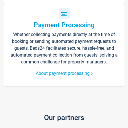
Payment Processing
Whether collecting payments directly at the time of
booking or sending automated payment requests to
guests, Beds24 facilitates secure, hassle-free, and
automated payment collection from guests, solving a
common challenge for property managers.
About payment processing
Our partners