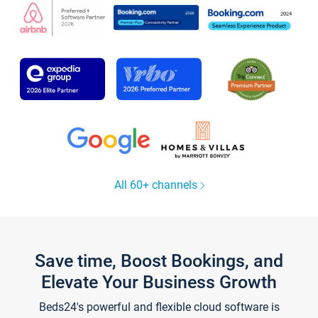
All 60+ channels
Save time, Boost Bookings, and
Elevate Your Business Growth
Beds24's powerful and flexible cloud software is