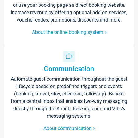
or use your booking page as direct booking website.
Increase revenue by offering optional add-on services,
voucher codes, promotions, discounts and more.
About the online booking system
Communication
Automate guest communication throughout the guest
lifecycle based on predefined triggers and events
(booking, arrival, stay, checkout, follow-up). Benefit
from a central inbox that enables two-way messaging
directly through the Airbnb, Booking.com and Vrbo’s
messaging systems.
About communication