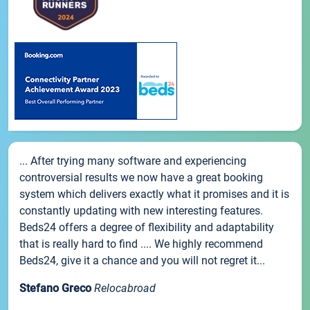
... After trying many software and experiencing
controversial results we now have a great booking
system which delivers exactly what it promises and it is
constantly updating with new interesting features.
Beds24 offers a degree of flexibility and adaptability
that is really hard to find .... We highly recommend
Beds24, give it a chance and you will not regret it...
Stefano Greco
Relocabroad