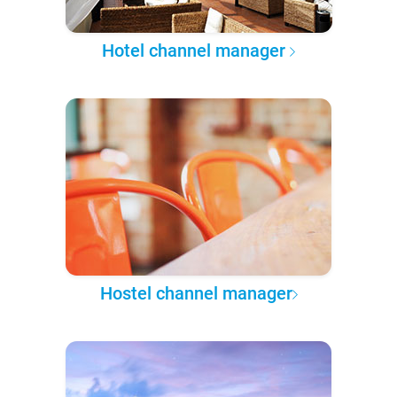
Hotel channel manager
Hostel channel manager