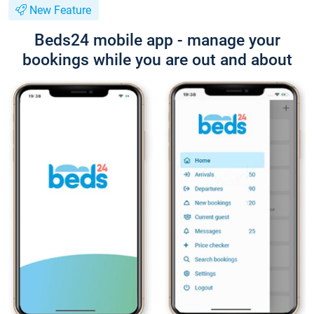
New Feature
Beds24 mobile app - manage your
bookings while you are out and about