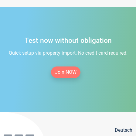
Test now without obligation
Quick setup via property import. No credit card required.
Join NOW
Deutsch