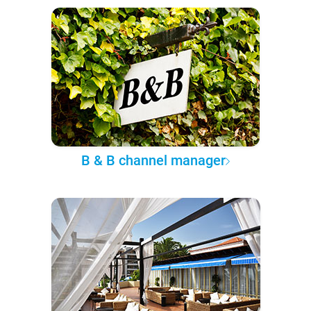
B & B channel manager