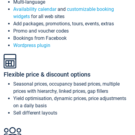
Multi-language
Availability calendar
and
customizable booking
widgets
for all web sites
Add packages, promotions, tours, events, extras
Promo and voucher codes
Bookings from Facebook
Wordpress plugin
Flexible price & discount options
Seasonal prices, occupancy based prices, multiple
prices with hierarchy, linked prices, gap fillers
Yield optimisation, dynamic prices, price adjustments
on a daily basis
Sell different layouts