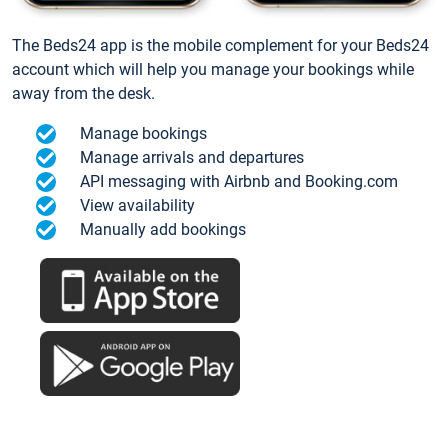
The Beds24 app is the mobile complement for your Beds24
account which will help you manage your bookings while
away from the desk.
Manage bookings
Manage arrivals and departures
API messaging with Airbnb and Booking.com
View availability
Manually add bookings