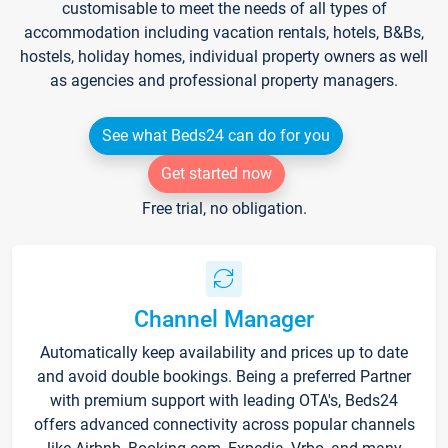
customisable to meet the needs of all types of
accommodation including vacation rentals, hotels, B&Bs,
hostels, holiday homes, individual property owners as well
as agencies and professional property managers.
See what Beds24 can do for you
Get started now
Free trial, no obligation.
Channel Manager
Automatically keep availability and prices up to date
and avoid double bookings. Being a preferred Partner
with premium support with leading OTA's, Beds24
offers advanced connectivity across popular channels