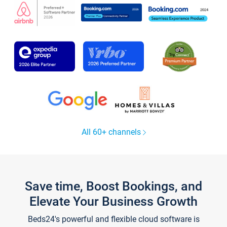
All 60+ channels
Save time, Boost Bookings, and
Elevate Your Business Growth
Beds24's powerful and flexible cloud software is