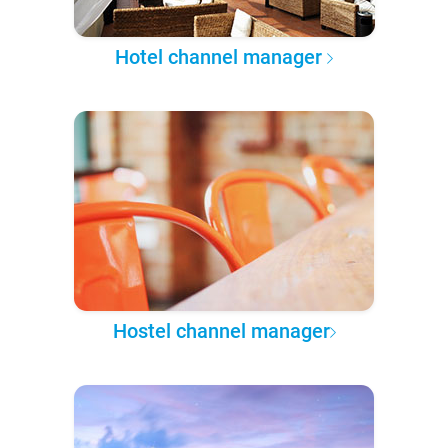
Hotel channel manager
Hostel channel manager