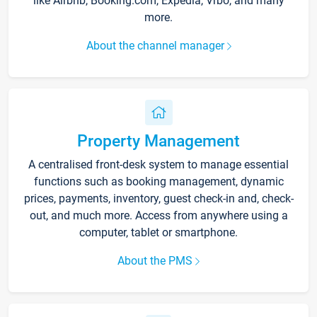
like Airbnb, Booking.com, Expedia, Vrbo, and many
more.
About the channel manager
Property Management
A centralised front-desk system to manage essential
functions such as booking management, dynamic
prices, payments, inventory, guest check-in and, check-
out, and much more. Access from anywhere using a
computer, tablet or smartphone.
About the PMS