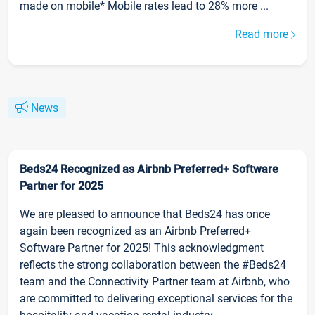
made on mobile* Mobile rates lead to 28% more ...
Read more
News
Beds24 Recognized as Airbnb Preferred+ Software
Partner for 2025
We are pleased to announce that Beds24 has once
again been recognized as an Airbnb Preferred+
Software Partner for 2025! This acknowledgment
reflects the strong collaboration between the #Beds24
team and the Connectivity Partner team at Airbnb, who
are committed to delivering exceptional services for the