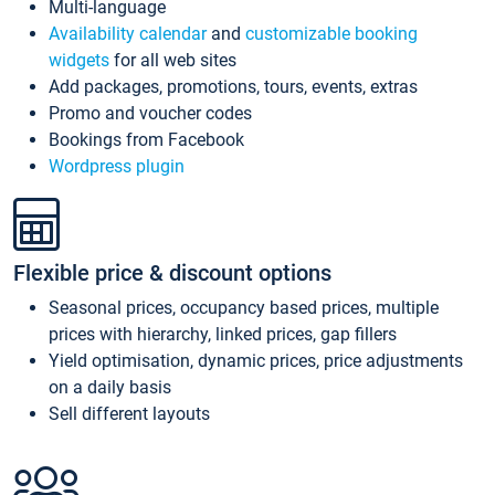
Multi-language
Availability calendar
and
customizable booking
widgets
for all web sites
Add packages, promotions, tours, events, extras
Promo and voucher codes
Bookings from Facebook
Wordpress plugin
Flexible price & discount options
Seasonal prices, occupancy based prices, multiple
prices with hierarchy, linked prices, gap fillers
Yield optimisation, dynamic prices, price adjustments
on a daily basis
Sell different layouts