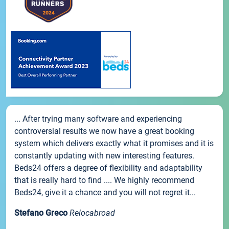
... After trying many software and experiencing
controversial results we now have a great booking
system which delivers exactly what it promises and it is
constantly updating with new interesting features.
Beds24 offers a degree of flexibility and adaptability
that is really hard to find .... We highly recommend
Beds24, give it a chance and you will not regret it...
Stefano Greco
Relocabroad