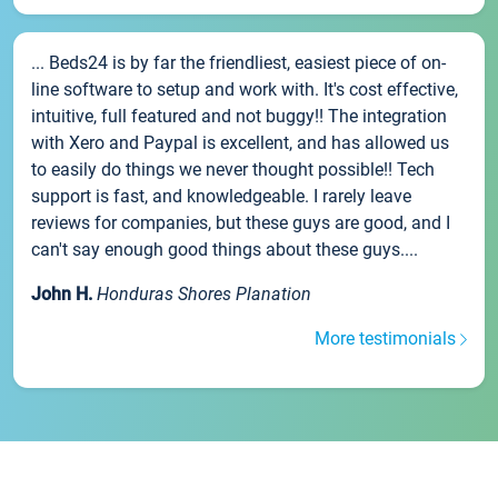
... Beds24 is by far the friendliest, easiest piece of on-
line software to setup and work with. It's cost effective,
intuitive, full featured and not buggy!! The integration
with Xero and Paypal is excellent, and has allowed us
to easily do things we never thought possible!! Tech
support is fast, and knowledgeable. I rarely leave
reviews for companies, but these guys are good, and I
can't say enough good things about these guys....
John H.
Honduras Shores Planation
More testimonials