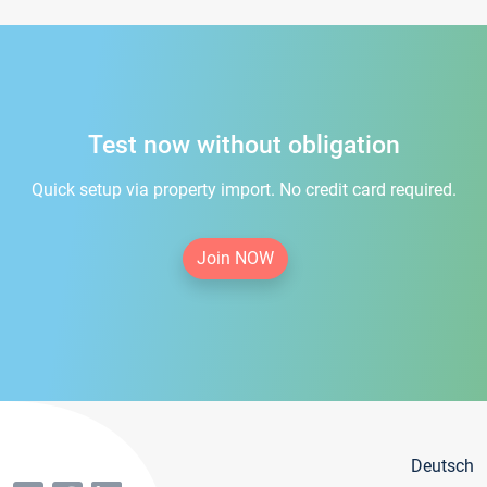
Test now without obligation
Quick setup via property import. No credit card required.
Join NOW
Deutsch