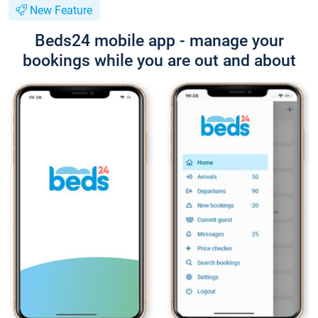
New Feature
Beds24 mobile app - manage your
bookings while you are out and about