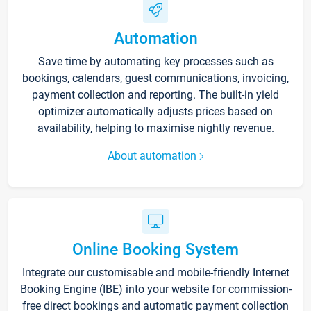
Automation
Save time by automating key processes such as
bookings, calendars, guest communications, invoicing,
payment collection and reporting. The built-in yield
optimizer automatically adjusts prices based on
availability, helping to maximise nightly revenue.
About automation
Online Booking System
Integrate our customisable and mobile-friendly Internet
Booking Engine (IBE) into your website for commission-
free direct bookings and automatic payment collection