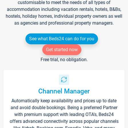
customisable to meet the needs of all types of
accommodation including vacation rentals, hotels, B&Bs,
hostels, holiday homes, individual property owners as well
as agencies and professional property managers.
See what Beds24 can do for you
Get started now
Free trial, no obligation.
Channel Manager
Automatically keep availability and prices up to date
and avoid double bookings. Being a preferred Partner
with premium support with leading OTA's, Beds24
offers advanced connectivity across popular channels