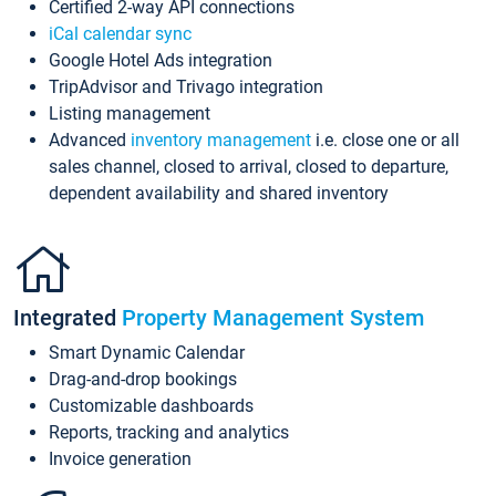
Certified 2-way API connections
iCal calendar sync
Google Hotel Ads integration
TripAdvisor and Trivago integration
Listing management
Advanced
inventory management
i.e. close one or all
sales channel, closed to arrival, closed to departure,
dependent availability and shared inventory
Integrated
Property Management System
Smart Dynamic Calendar
Drag-and-drop bookings
Customizable dashboards
Reports, tracking and analytics
Invoice generation