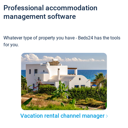
Professional accommodation
management software
Whatever type of property you have - Beds24 has the tools
for you.
Vacation rental channel manager