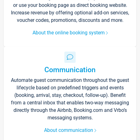
or use your booking page as direct booking website.
Increase revenue by offering optional add-on services,
voucher codes, promotions, discounts and more.
About the online booking system
Communication
Automate guest communication throughout the guest
lifecycle based on predefined triggers and events
(booking, arrival, stay, checkout, follow-up). Benefit
from a central inbox that enables two-way messaging
directly through the Airbnb, Booking.com and Vrbo’s
messaging systems.
About communication