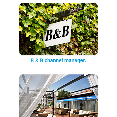
B & B channel manager