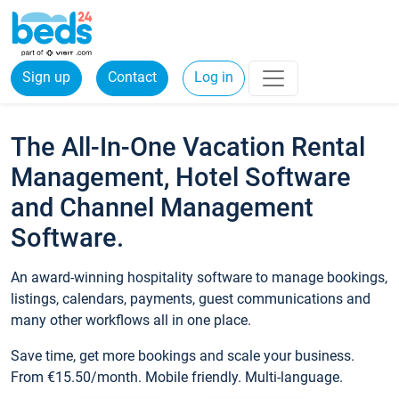
Sign up
Contact
Log in
The All-In-One Vacation Rental
Management, Hotel Software
and Channel Management
Software.
An award-winning hospitality software to manage bookings,
listings, calendars, payments, guest communications and
many other workflows all in one place.
Save time, get more bookings and scale your business.
From €15.50/month. Mobile friendly. Multi-language.