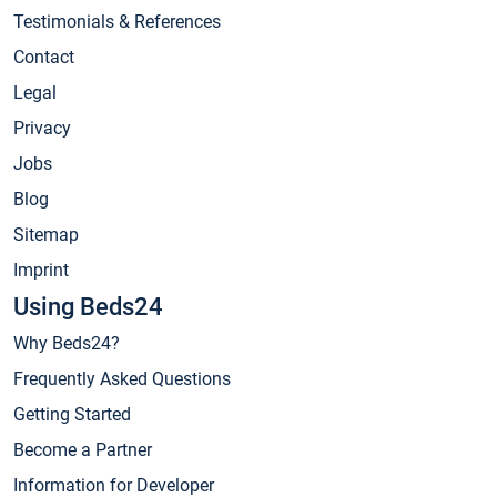
Testimonials & References
Contact
Legal
Privacy
Jobs
Blog
Sitemap
Imprint
Using Beds24
Why Beds24?
Frequently Asked Questions
Getting Started
Become a Partner
Information for Developer