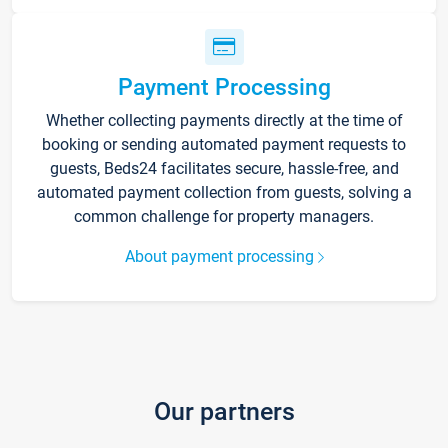
Payment Processing
Whether collecting payments directly at the time of
booking or sending automated payment requests to
guests, Beds24 facilitates secure, hassle-free, and
automated payment collection from guests, solving a
common challenge for property managers.
About payment processing
Our partners