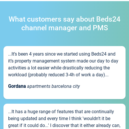
What customers say about Beds24
channel manager and PMS
...It’s been 4 years since we started using Beds24 and
it’s property management system made our day to day
activities a lot easier while drastically reducing the
workload (probably reduced 3-4h of work a day)...
Gordana
apartments barcelona city
...It has a huge range of features that are continually
being updated and every time I think 'wouldn't it be
great if it could do...' I discover that it either already can,