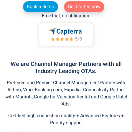
Book a demo
Get started now
Free trial, no obligation.
We are Channel Manager Partners with all
Industry Leading OTAs.
Preferred and Premier Channel Management Partner with
Airbnb, Vrbo, Booking.com, Expedia. Connectivity Partner
with Marriott, Google for Vacation Rental and Google Hotel
Ads.
Certified high connection quality + Advanced Features +
Priority support