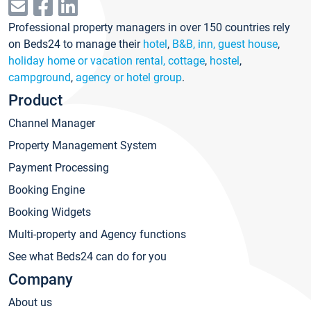
Professional property managers in over 150 countries rely
on Beds24 to manage their
hotel
,
B&B, inn, guest house
,
holiday home or vacation rental, cottage
,
hostel
,
campground
,
agency or hotel group
.
Product
Channel Manager
Property Management System
Payment Processing
Booking Engine
Booking Widgets
Multi-property and Agency functions
See what Beds24 can do for you
Company
About us