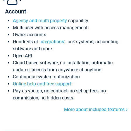
Account
Agency and multi-property
capability
Multi-user with access management
Owner accounts
Hundreds of
integrations
: lock systems, accounting
software and more
Open API
Cloud-based software, no installation, automatic
updates, access from anywhere at anytime
Continuous system optimization
Online help and free support
Pay as you go, no contract, no set up fees, no
commission, no hidden costs
More about included features