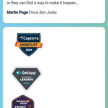
or they can find a way to make it happen...
Martin Page
Finca Son Jorbo