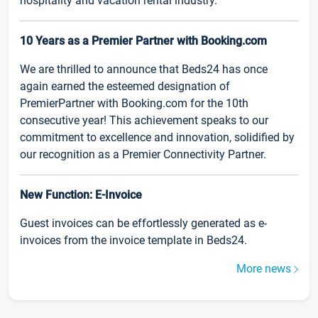
hospitality and vacation rental industry.
10 Years as a Premier Partner with Booking.com
We are thrilled to announce that Beds24 has once
again earned the esteemed designation of
PremierPartner with Booking.com for the 10th
consecutive year! This achievement speaks to our
commitment to excellence and innovation, solidified by
our recognition as a Premier Connectivity Partner.
New Function: E-Invoice
Guest invoices can be effortlessly generated as e-
invoices from the invoice template in Beds24.
More news