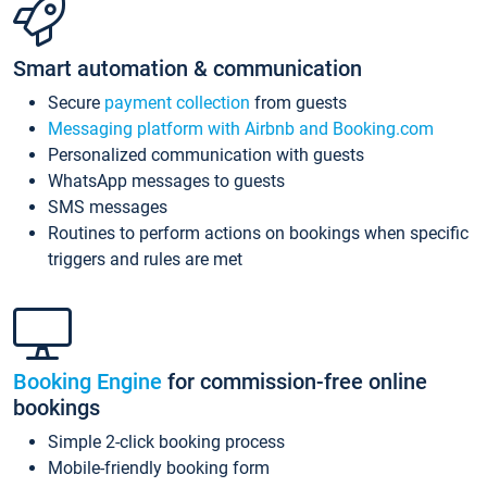
Smart automation & communication
Secure
payment collection
from guests
Messaging platform with Airbnb and Booking.com
Personalized communication with guests
WhatsApp messages to guests
SMS messages
Routines to perform actions on bookings when specific
triggers and rules are met
Booking Engine
for commission-free online
bookings
Simple 2-click booking process
Mobile-friendly booking form