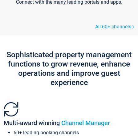
Connect with the many leading portals and apps.
All 60+ channels
Sophisticated property management
functions to grow revenue, enhance
operations and improve guest
experience
Multi-award winning
Channel Manager
60+ leading booking channels