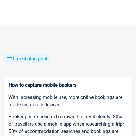
Latest blog post
How to capture mobile bookers
With increasing mobile use, more online bookings are
made on mobile devices.
Booking.com’s research shows this trend clearly: 80%
of travellers use a mobile app when researching a trip*
50% of accommodation searches and bookings are