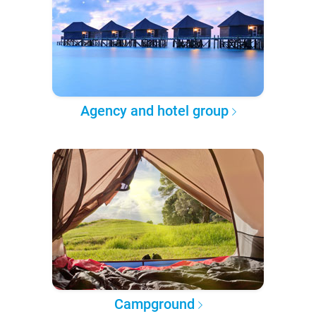
Agency and hotel group
Campground