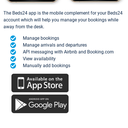
The Beds24 app is the mobile complement for your Beds24
account which will help you manage your bookings while
away from the desk.
Manage bookings
Manage arrivals and departures
API messaging with Airbnb and Booking.com
View availability
Manually add bookings