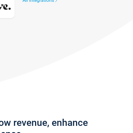
All integrations
row revenue, enhance