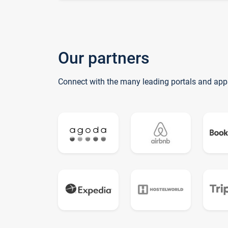
Our partners
Connect with the many leading portals and app