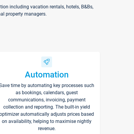
on including vacation rentals, hotels, B&Bs,
nal property managers.
Automation
Save time by automating key processes such
as bookings, calendars, guest
communications, invoicing, payment
collection and reporting. The built-in yield
optimizer automatically adjusts prices based
on availability, helping to maximise nightly
revenue.