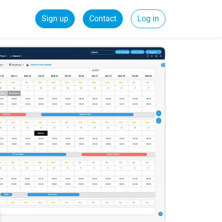
Sign up
Contact
Log in