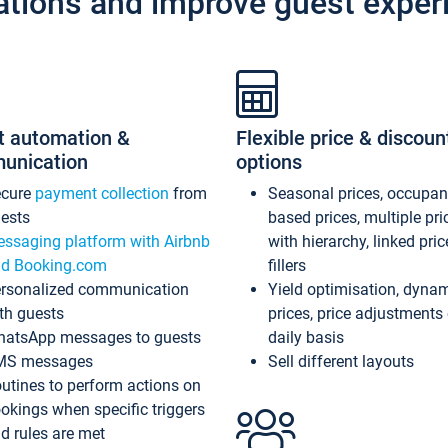
ations and improve guest exper
t automation &
Flexible price & discoun
unication
options
ecure
payment collection
from
Seasonal prices, occupa
ests
based prices, multiple pri
ssaging platform with Airbnb
with hierarchy, linked pri
d Booking.com
fillers
rsonalized communication
Yield optimisation, dyna
th guests
prices, price adjustments
atsApp messages to guests
daily basis
MS messages
Sell different layouts
utines to perform actions on
okings when specific triggers
d rules are met