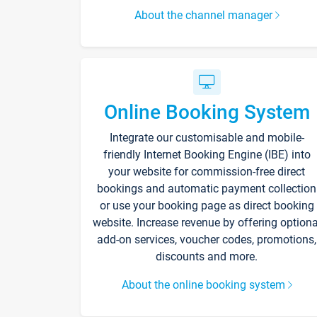
About the channel manager
Online Booking System
Integrate our customisable and mobile-
friendly Internet Booking Engine (IBE) into
your website for commission-free direct
bookings and automatic payment collection
or use your booking page as direct booking
website. Increase revenue by offering optiona
add-on services, voucher codes, promotions,
discounts and more.
About the online booking system