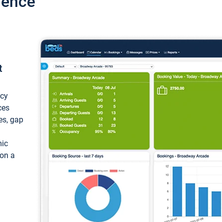
ience
t
ncy
ces
ces, gap
mic
 on a