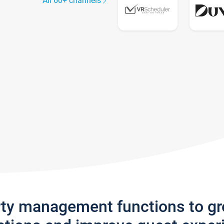
All 60+ channels
rty management functions to g