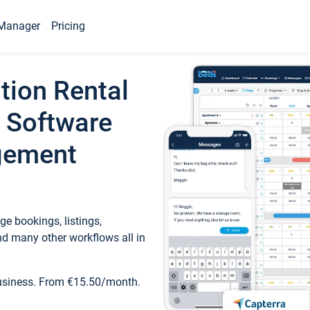
Manager
Pricing
tion Rental
 Software
gement
e bookings, listings,
d many other workflows all in
business. From €15.50/month.