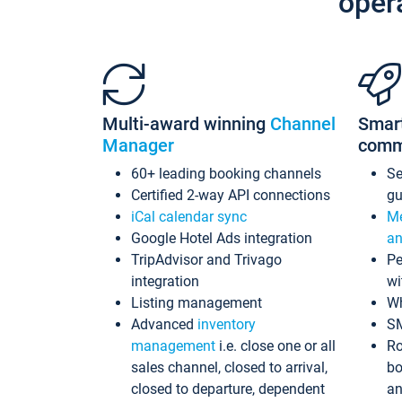
oper
Multi-award winning
Channel
Smar
Manager
comm
60+ leading booking channels
S
Certified 2-way API connections
gu
iCal calendar sync
Me
Google Hotel Ads integration
an
TripAdvisor and Trivago
Pe
integration
wi
Listing management
Wh
Advanced
inventory
S
management
i.e. close one or all
Ro
sales channel, closed to arrival,
bo
closed to departure, dependent
an