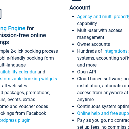
Account
Agency and multi-propert
capability
ing Engine
for
Multi-user with access
ssion-free online
management
ings
Owner accounts
mple 2-click booking process
Hundreds of
integrations
bile-friendly booking form
systems, accounting sof
lti-language
and more
ailability calendar
and
Open API
stomizable booking widgets
Cloud-based software, no
r all web sites
installation, automatic u
d packages, promotions,
access from anywhere at
urs, events, extras
anytime
omo and voucher codes
Continuous system optim
okings from Facebook
Online help and free supp
rdpress plugin
Pay as you go, no contrac
set up fees, no commissi