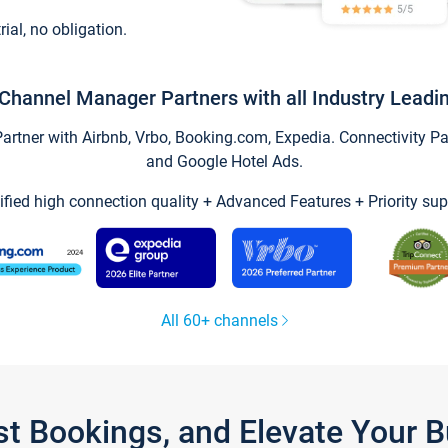
trial, no obligation.
Channel Manager Partners with all Industry Leadi
tner with Airbnb, Vrbo, Booking.com, Expedia. Connectivity Part
and Google Hotel Ads.
ified high connection quality + Advanced Features + Priority sup
All 60+ channels
st Bookings, and Elevate Your 