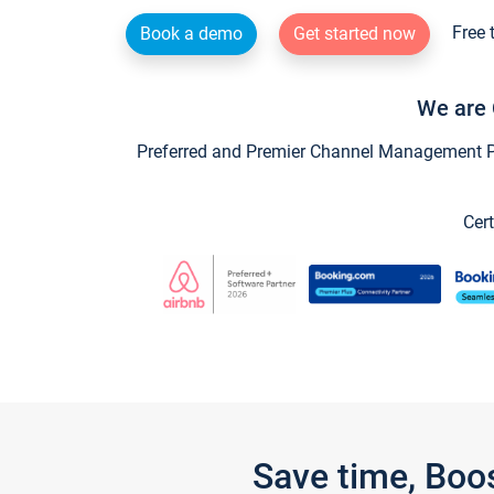
Free 
Book a demo
Get started now
We are 
Preferred and Premier Channel Management Par
Cert
Save time, Boo