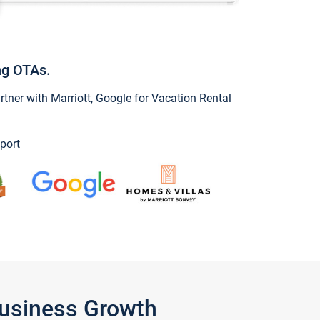
ng OTAs.
ner with Marriott, Google for Vacation Rental
port
Business Growth