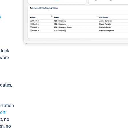
y
: lock
tware
pdates,
ization
ort
t, no
on, no