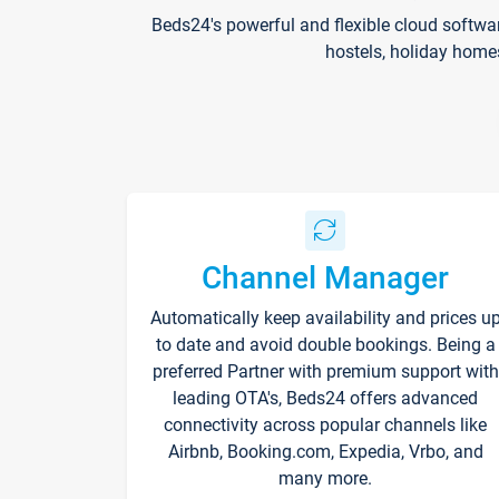
Beds24's powerful and flexible cloud softwa
hostels, holiday home
Channel Manager
Automatically keep availability and prices u
to date and avoid double bookings. Being a
preferred Partner with premium support with
leading OTA's, Beds24 offers advanced
connectivity across popular channels like
Airbnb, Booking.com, Expedia, Vrbo, and
many more.