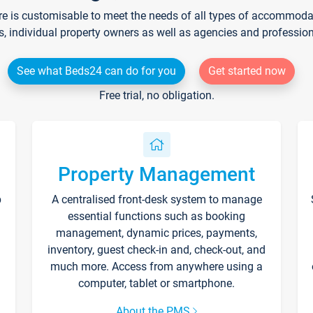
re is customisable to meet the needs of all types of accommodati
s, individual property owners as well as agencies and professio
See what Beds24 can do for you
Get started now
Free trial, no obligation.
Property Management
p
A centralised front-desk system to manage
essential functions such as booking
management, dynamic prices, payments,
inventory, guest check-in and, check-out, and
much more. Access from anywhere using a
computer, tablet or smartphone.
About the PMS