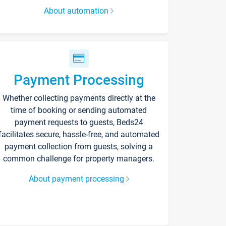
About automation
Payment Processing
Whether collecting payments directly at the
time of booking or sending automated
payment requests to guests, Beds24
facilitates secure, hassle-free, and automated
payment collection from guests, solving a
common challenge for property managers.
About payment processing