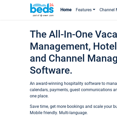
Home
Features
Channel 
The All-In-One Vaca
Management, Hotel
and Channel Mana
Software.
An award-winning hospitality software to manag
calendars, payments, guest communications an
one place.
Save time, get more bookings and scale your 
Mobile friendly. Multi-language.