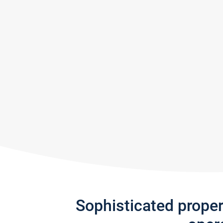
Sophisticated prope