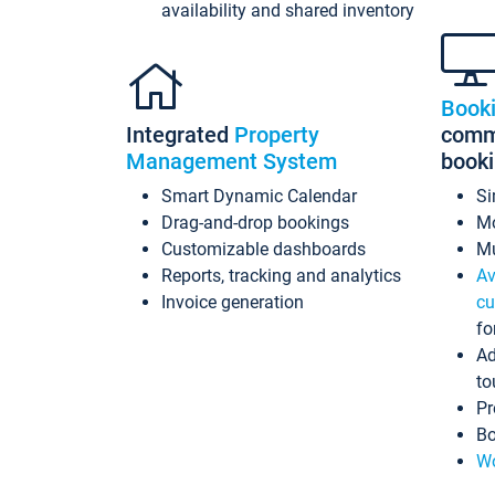
availability and shared inventory
Book
Integrated
Property
commi
Management System
book
Smart Dynamic Calendar
Si
Drag-and-drop bookings
Mo
Customizable dashboards
Mu
Reports, tracking and analytics
Av
Invoice generation
cu
fo
Ad
to
Pr
Bo
Wo