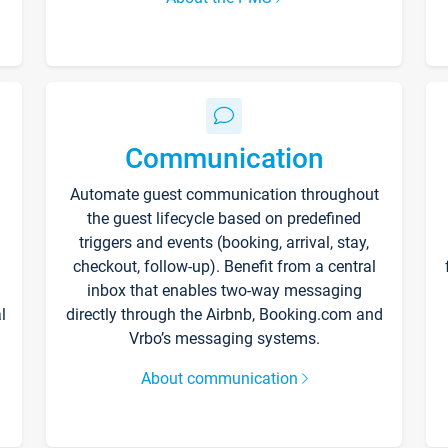
Communication
Automate guest communication throughout
the guest lifecycle based on predefined
triggers and events (booking, arrival, stay,
checkout, follow-up). Benefit from a central
inbox that enables two-way messaging
l
directly through the Airbnb, Booking.com and
Vrbo’s messaging systems.
About communication