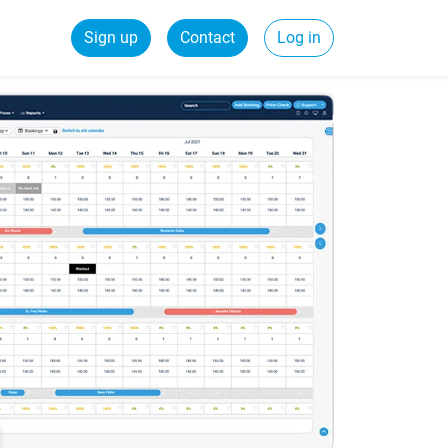
Sign up
Contact
Log in