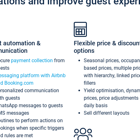
ations and improve guest exper
t automation &
Flexible price & discoun
unication
options
ecure
payment collection
from
Seasonal prices, occupa
ests
based prices, multiple pri
ssaging platform with Airbnb
with hierarchy, linked pri
d Booking.com
fillers
rsonalized communication
Yield optimisation, dyna
th guests
prices, price adjustments
atsApp messages to guests
daily basis
MS messages
Sell different layouts
utines to perform actions on
okings when specific triggers
d rules are met