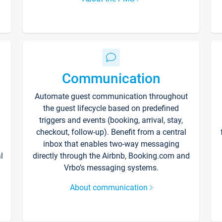
Communication
Automate guest communication throughout
the guest lifecycle based on predefined
triggers and events (booking, arrival, stay,
checkout, follow-up). Benefit from a central
inbox that enables two-way messaging
l
directly through the Airbnb, Booking.com and
Vrbo’s messaging systems.
About communication