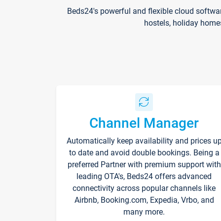
Beds24's powerful and flexible cloud softwa
hostels, holiday home
Channel Manager
Automatically keep availability and prices u
to date and avoid double bookings. Being a
preferred Partner with premium support with
leading OTA's, Beds24 offers advanced
connectivity across popular channels like
Airbnb, Booking.com, Expedia, Vrbo, and
many more.