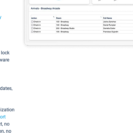
y
: lock
tware
pdates,
ization
ort
t, no
on, no