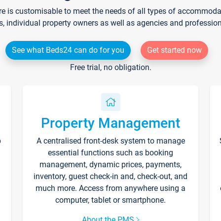
re is customisable to meet the needs of all types of accommodati
s, individual property owners as well as agencies and professio
See what Beds24 can do for you
Get started now
Free trial, no obligation.
Property Management
p
A centralised front-desk system to manage
essential functions such as booking
management, dynamic prices, payments,
inventory, guest check-in and, check-out, and
much more. Access from anywhere using a
computer, tablet or smartphone.
About the PMS