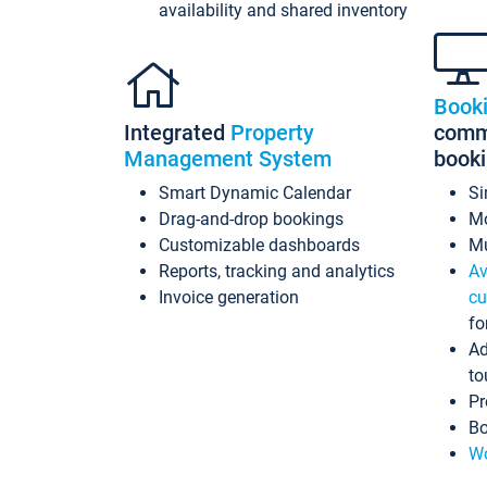
availability and shared inventory
Book
Integrated
Property
commi
Management System
book
Smart Dynamic Calendar
Si
Drag-and-drop bookings
Mo
Customizable dashboards
Mu
Reports, tracking and analytics
Av
Invoice generation
cu
fo
Ad
to
Pr
Bo
Wo