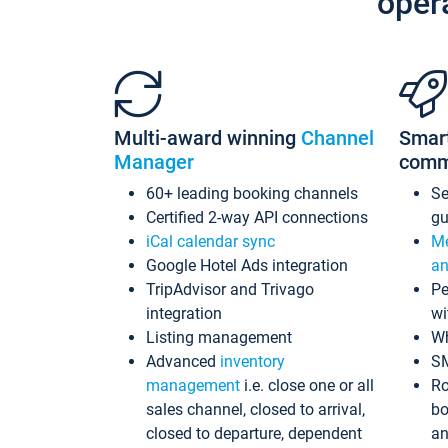
oper
Multi-award winning
Channel
Smar
Manager
comm
60+ leading booking channels
S
Certified 2-way API connections
gu
iCal calendar sync
Me
Google Hotel Ads integration
an
TripAdvisor and Trivago
Pe
integration
wi
Listing management
Wh
Advanced
inventory
S
management
i.e. close one or all
Ro
sales channel, closed to arrival,
bo
closed to departure, dependent
an