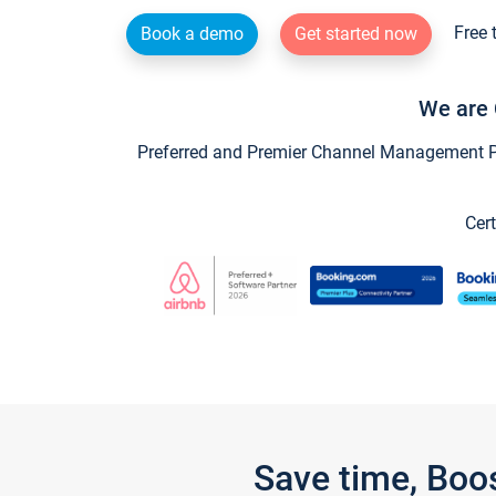
Free 
Book a demo
Get started now
We are 
Preferred and Premier Channel Management Par
Cert
Save time, Boo