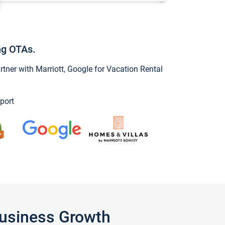
ng OTAs.
ner with Marriott, Google for Vacation Rental
port
Business Growth