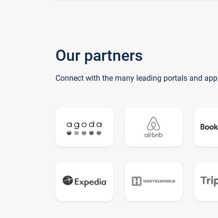
Our partners
Connect with the many leading portals and app