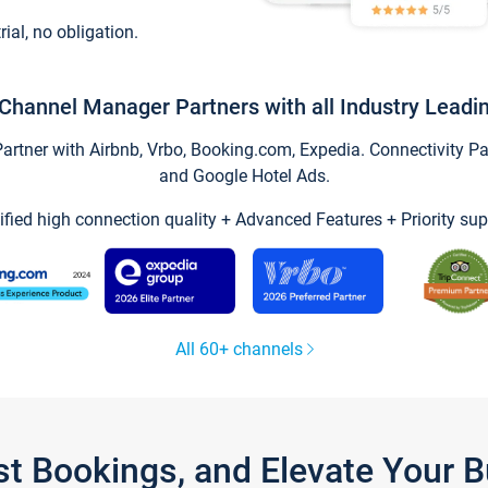
trial, no obligation.
Channel Manager Partners with all Industry Leadi
tner with Airbnb, Vrbo, Booking.com, Expedia. Connectivity Part
and Google Hotel Ads.
ified high connection quality + Advanced Features + Priority sup
All 60+ channels
st Bookings, and Elevate Your 