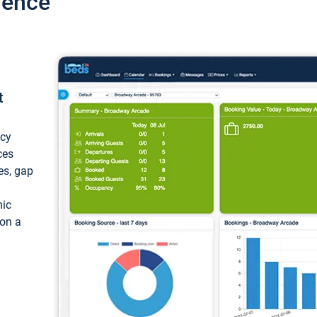
ience
t
ncy
ces
ces, gap
mic
 on a