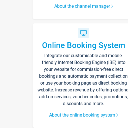
About the channel manager
Online Booking System
Integrate our customisable and mobile-
friendly Internet Booking Engine (IBE) into
your website for commission-free direct
bookings and automatic payment collection
or use your booking page as direct booking
website. Increase revenue by offering optiona
add-on services, voucher codes, promotions,
discounts and more.
About the online booking system