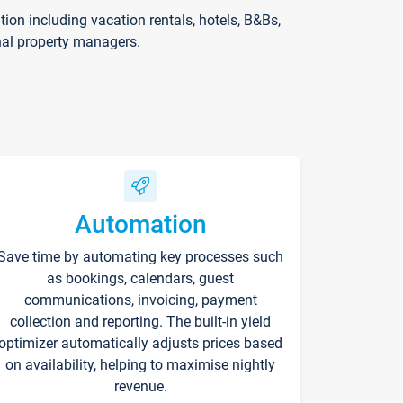
on including vacation rentals, hotels, B&Bs,
nal property managers.
Automation
Save time by automating key processes such
as bookings, calendars, guest
communications, invoicing, payment
collection and reporting. The built-in yield
optimizer automatically adjusts prices based
on availability, helping to maximise nightly
revenue.