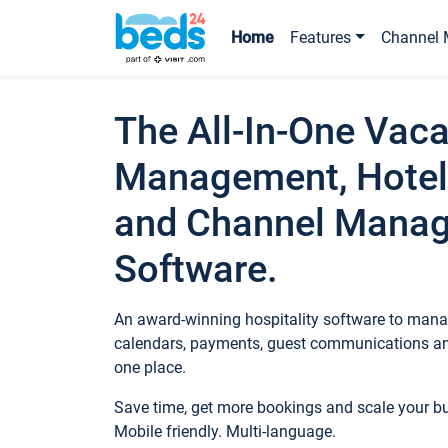
Home
Features
Channel 
The All-In-One Vaca
Management, Hotel
and Channel Mana
Software.
An award-winning hospitality software to manag
calendars, payments, guest communications an
one place.
Save time, get more bookings and scale your 
Mobile friendly. Multi-language.