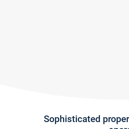
Sophisticated prope