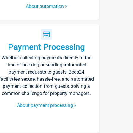
About automation
Payment Processing
Whether collecting payments directly at the
time of booking or sending automated
payment requests to guests, Beds24
facilitates secure, hassle-free, and automated
payment collection from guests, solving a
common challenge for property managers.
About payment processing