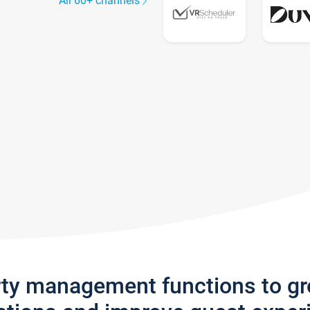
All 60+ channels
rty management functions to g