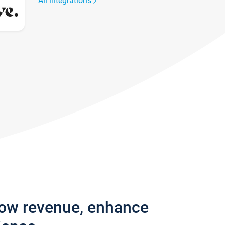
All integrations
row revenue, enhance