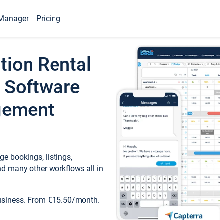
Manager
Pricing
tion Rental
 Software
gement
e bookings, listings,
d many other workflows all in
business. From €15.50/month.