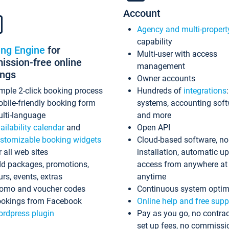
Account
Agency and multi-propert
capability
ing Engine
for
Multi-user with access
ssion-free online
management
ings
Owner accounts
mple 2-click booking process
Hundreds of
integrations
bile-friendly booking form
systems, accounting sof
lti-language
and more
ailability calendar
and
Open API
stomizable booking widgets
Cloud-based software, no
r all web sites
installation, automatic u
d packages, promotions,
access from anywhere at
urs, events, extras
anytime
omo and voucher codes
Continuous system optim
okings from Facebook
Online help and free supp
rdpress plugin
Pay as you go, no contrac
set up fees, no commissi