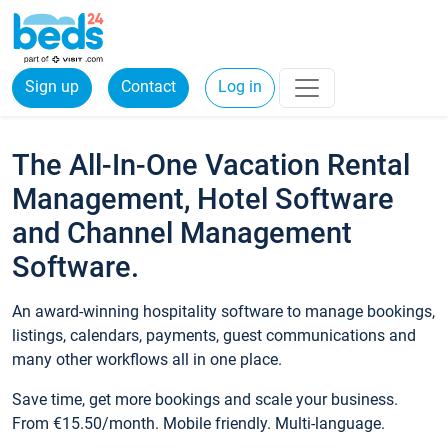
Sign up
Contact
Log in
The All-In-One Vacation Rental
Management, Hotel Software
and Channel Management
Software.
An award-winning hospitality software to manage bookings,
listings, calendars, payments, guest communications and
many other workflows all in one place.
Save time, get more bookings and scale your business.
From €15.50/month. Mobile friendly. Multi-language.