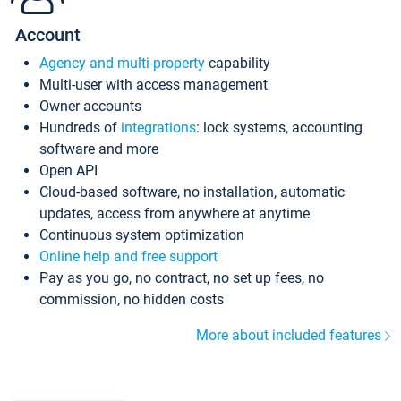
Account
Agency and multi-property
capability
Multi-user with access management
Owner accounts
Hundreds of
integrations
: lock systems, accounting
software and more
Open API
Cloud-based software, no installation, automatic
updates, access from anywhere at anytime
Continuous system optimization
Online help and free support
Pay as you go, no contract, no set up fees, no
commission, no hidden costs
More about included features