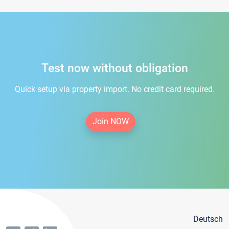
Test now without obligation
Quick setup via property import. No credit card required.
Join NOW
Deutsch