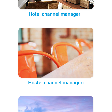
Hotel channel manager
Hostel channel manager