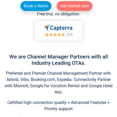
Book a demo
Get started now
Free trial, no obligation.
We are Channel Manager Partners with all
Industry Leading OTAs.
Preferred and Premier Channel Management Partner with
Airbnb, Vrbo, Booking.com, Expedia. Connectivity Partner
with Marriott, Google for Vacation Rental and Google Hotel
Ads.
Certified high connection quality + Advanced Features +
Priority support