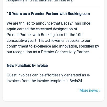
hospitality and vacation rental industry.
10 Years as a Premier Partner with Booking.com
We are thrilled to announce that Beds24 has once
again earned the esteemed designation of
PremierPartner with Booking.com for the 10th
consecutive year! This achievement speaks to our
commitment to excellence and innovation, solidified by
our recognition as a Premier Connectivity Partner.
New Function: E-Invoice
Guest invoices can be effortlessly generated as e-
invoices from the invoice template in Beds24.
More news