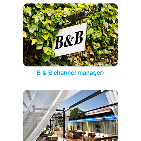
B & B channel manager