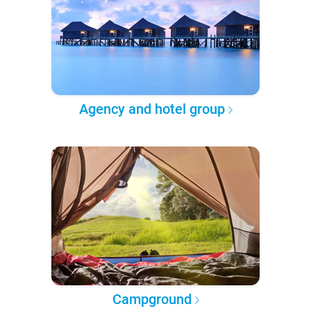
Agency and hotel group
Campground