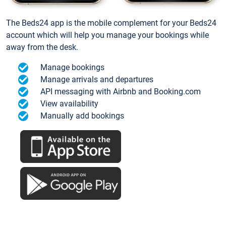
The Beds24 app is the mobile complement for your Beds24
account which will help you manage your bookings while
away from the desk.
Manage bookings
Manage arrivals and departures
API messaging with Airbnb and Booking.com
View availability
Manually add bookings