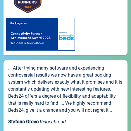
... After trying many software and experiencing
controversial results we now have a great booking
system which delivers exactly what it promises and it is
constantly updating with new interesting features.
Beds24 offers a degree of flexibility and adaptability
that is really hard to find .... We highly recommend
Beds24, give it a chance and you will not regret it...
Stefano Greco
Relocabroad