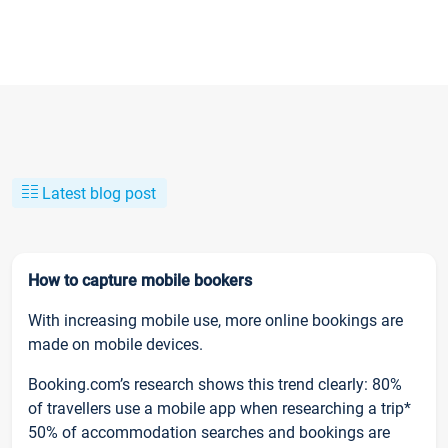
Latest blog post
How to capture mobile bookers
With increasing mobile use, more online bookings are
made on mobile devices.
Booking.com’s research shows this trend clearly: 80%
of travellers use a mobile app when researching a trip*
50% of accommodation searches and bookings are