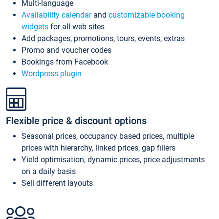
Multi-language
Availability calendar
and
customizable booking
widgets
for all web sites
Add packages, promotions, tours, events, extras
Promo and voucher codes
Bookings from Facebook
Wordpress plugin
Flexible price & discount options
Seasonal prices, occupancy based prices, multiple
prices with hierarchy, linked prices, gap fillers
Yield optimisation, dynamic prices, price adjustments
on a daily basis
Sell different layouts