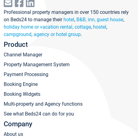
Professional property managers in over 150 countries rely
on Beds24 to manage their
hotel
,
B&B, inn, guest house
,
holiday home or vacation rental, cottage
,
hostel
,
campground
,
agency or hotel group
.
Product
Channel Manager
Property Management System
Payment Processing
Booking Engine
Booking Widgets
Multi-property and Agency functions
See what Beds24 can do for you
Company
About us