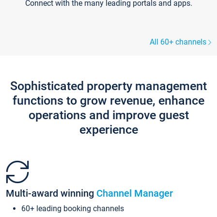
Connect with the many leading portals and apps.
All 60+ channels
Sophisticated property management
functions to grow revenue, enhance
operations and improve guest
experience
Multi-award winning
Channel Manager
60+ leading booking channels