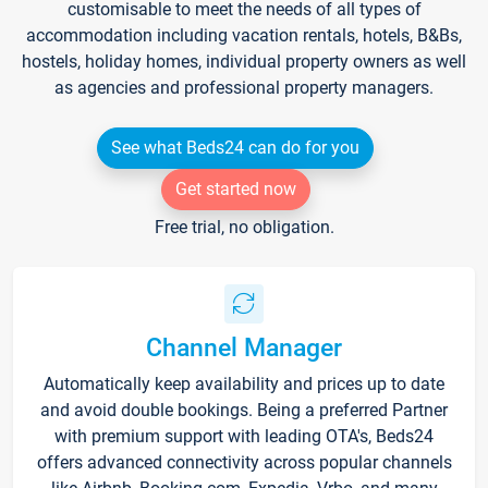
customisable to meet the needs of all types of
accommodation including vacation rentals, hotels, B&Bs,
hostels, holiday homes, individual property owners as well
as agencies and professional property managers.
See what Beds24 can do for you
Get started now
Free trial, no obligation.
Channel Manager
Automatically keep availability and prices up to date
and avoid double bookings. Being a preferred Partner
with premium support with leading OTA's, Beds24
offers advanced connectivity across popular channels