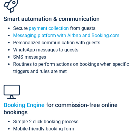
Smart automation & communication
Secure
payment collection
from guests
Messaging platform with Airbnb and Booking.com
Personalized communication with guests
WhatsApp messages to guests
SMS messages
Routines to perform actions on bookings when specific
triggers and rules are met
Booking Engine
for commission-free online
bookings
Simple 2-click booking process
Mobile-friendly booking form