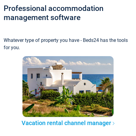
Professional accommodation
management software
Whatever type of property you have - Beds24 has the tools
for you.
Vacation rental channel manager