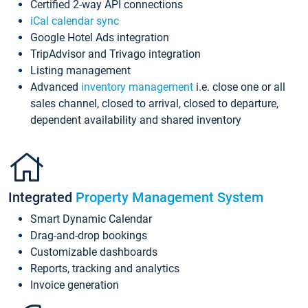
Certified 2-way API connections
iCal calendar sync
Google Hotel Ads integration
TripAdvisor and Trivago integration
Listing management
Advanced
inventory management
i.e. close one or all
sales channel, closed to arrival, closed to departure,
dependent availability and shared inventory
Integrated
Property Management System
Smart Dynamic Calendar
Drag-and-drop bookings
Customizable dashboards
Reports, tracking and analytics
Invoice generation