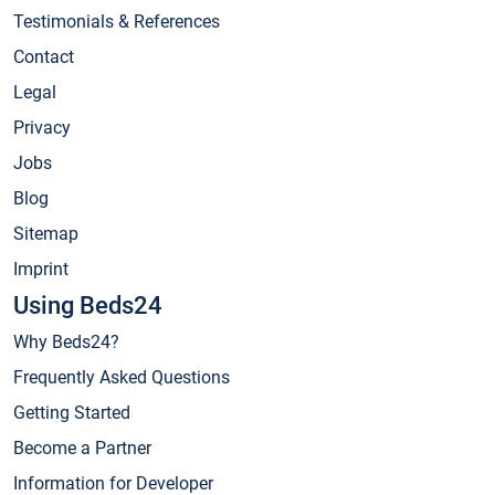
Testimonials & References
Contact
Legal
Privacy
Jobs
Blog
Sitemap
Imprint
Using Beds24
Why Beds24?
Frequently Asked Questions
Getting Started
Become a Partner
Information for Developer