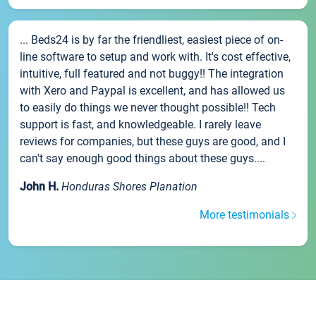
... Beds24 is by far the friendliest, easiest piece of on-
line software to setup and work with. It's cost effective,
intuitive, full featured and not buggy!! The integration
with Xero and Paypal is excellent, and has allowed us
to easily do things we never thought possible!! Tech
support is fast, and knowledgeable. I rarely leave
reviews for companies, but these guys are good, and I
can't say enough good things about these guys....
John H.
Honduras Shores Planation
More testimonials