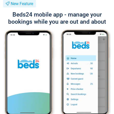
New Feature
Beds24 mobile app - manage your
bookings while you are out and about