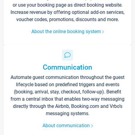
or use your booking page as direct booking website.
Increase revenue by offering optional add-on services,
voucher codes, promotions, discounts and more.
About the online booking system
Communication
Automate guest communication throughout the guest
lifecycle based on predefined triggers and events
(booking, arrival, stay, checkout, follow-up). Benefit
from a central inbox that enables two-way messaging
directly through the Airbnb, Booking.com and Vrbo’s
messaging systems.
About communication