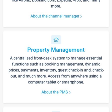
like Airbnb, Booking.com, Expedia, Vrbo, and many
more.
About the channel manager
Property Management
A centralised front-desk system to manage essential
functions such as booking management, dynamic
prices, payments, inventory, guest check-in and, check-
out, and much more. Access from anywhere using a
computer, tablet or smartphone.
About the PMS