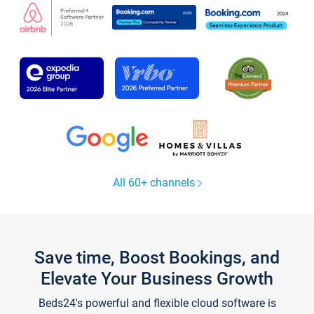
All 60+ channels
Save time, Boost Bookings, and
Elevate Your Business Growth
Beds24's powerful and flexible cloud software is