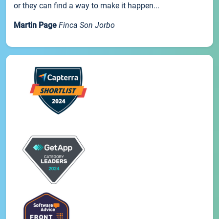
or they can find a way to make it happen...
Martin Page
Finca Son Jorbo