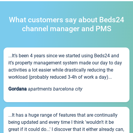
What customers say about Beds24
channel manager and PMS
...It’s been 4 years since we started using Beds24 and
it’s property management system made our day to day
activities a lot easier while drastically reducing the
workload (probably reduced 3-4h of work a day)...
Gordana
apartments barcelona city
...It has a huge range of features that are continually
being updated and every time I think 'wouldn't it be
great if it could do...' I discover that it either already can,