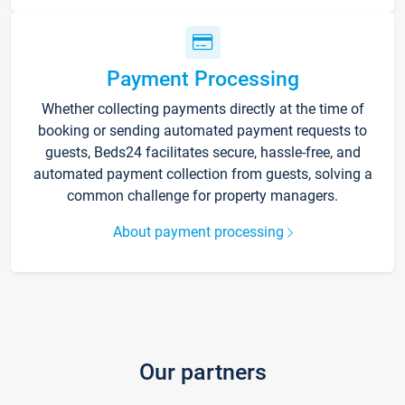
Payment Processing
Whether collecting payments directly at the time of
booking or sending automated payment requests to
guests, Beds24 facilitates secure, hassle-free, and
automated payment collection from guests, solving a
common challenge for property managers.
About payment processing
Our partners