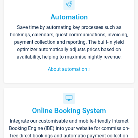
Automation
Save time by automating key processes such as
bookings, calendars, guest communications, invoicing,
payment collection and reporting. The built-in yield
optimizer automatically adjusts prices based on
availability, helping to maximise nightly revenue.
About automation
Online Booking System
Integrate our customisable and mobile-friendly Internet
Booking Engine (IBE) into your website for commission-
free direct bookings and automatic payment collection