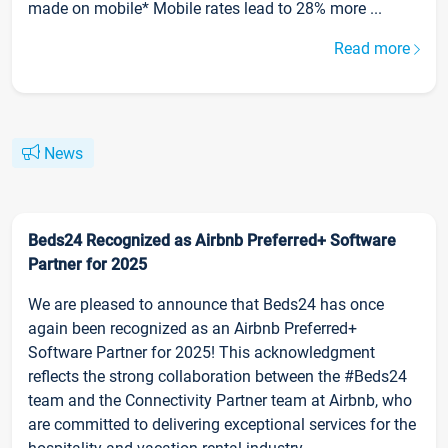
made on mobile* Mobile rates lead to 28% more ...
Read more
News
Beds24 Recognized as Airbnb Preferred+ Software
Partner for 2025
We are pleased to announce that Beds24 has once
again been recognized as an Airbnb Preferred+
Software Partner for 2025! This acknowledgment
reflects the strong collaboration between the #Beds24
team and the Connectivity Partner team at Airbnb, who
are committed to delivering exceptional services for the