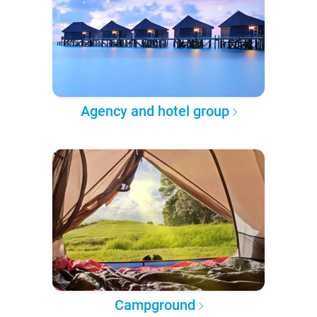
Agency and hotel group
Campground