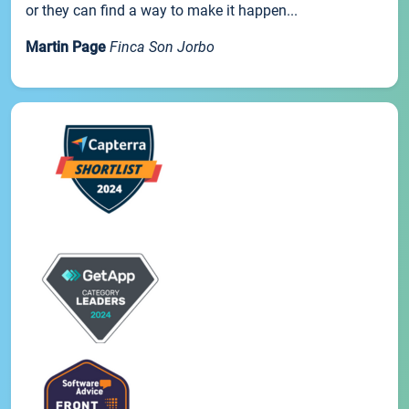
or they can find a way to make it happen...
Martin Page
Finca Son Jorbo