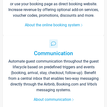
or use your booking page as direct booking website.
Increase revenue by offering optional add-on services,
voucher codes, promotions, discounts and more.
About the online booking system
Communication
Automate guest communication throughout the guest
lifecycle based on predefined triggers and events
(booking, arrival, stay, checkout, follow-up). Benefit
from a central inbox that enables two-way messaging
directly through the Airbnb, Booking.com and Vrbo’s
messaging systems.
About communication