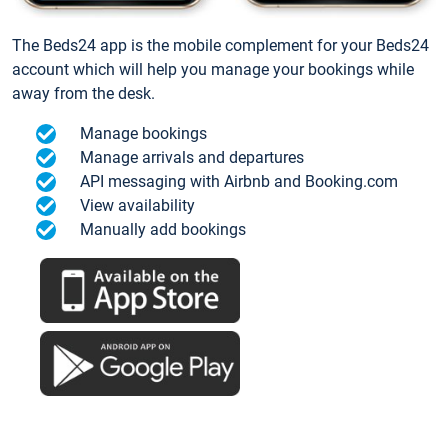
The Beds24 app is the mobile complement for your Beds24
account which will help you manage your bookings while
away from the desk.
Manage bookings
Manage arrivals and departures
API messaging with Airbnb and Booking.com
View availability
Manually add bookings