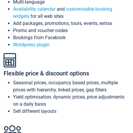
Multi-language
Availability calendar
and
customizable booking
widgets
for all web sites
Add packages, promotions, tours, events, extras
Promo and voucher codes
Bookings from Facebook
Wordpress plugin
Flexible price & discount options
Seasonal prices, occupancy based prices, multiple
prices with hierarchy, linked prices, gap fillers
Yield optimisation, dynamic prices, price adjustments
on a daily basis
Sell different layouts