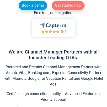
Book a demo
Get started now
Free trial, no obligation.
We are Channel Manager Partners with all
Industry Leading OTAs.
Preferred and Premier Channel Management Partner with
Airbnb, Vrbo, Booking.com, Expedia. Connectivity Partner
with Marriott, Google for Vacation Rental and Google Hotel
Ads.
Certified high connection quality + Advanced Features +
Priority support