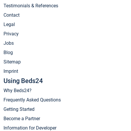
Testimonials & References
Contact
Legal
Privacy
Jobs
Blog
Sitemap
Imprint
Using Beds24
Why Beds24?
Frequently Asked Questions
Getting Started
Become a Partner
Information for Developer