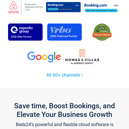
All 60+ channels
Save time, Boost Bookings, and
Elevate Your Business Growth
Beds24's powerful and flexible cloud software is