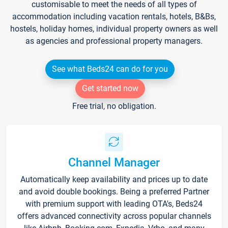
customisable to meet the needs of all types of
accommodation including vacation rentals, hotels, B&Bs,
hostels, holiday homes, individual property owners as well
as agencies and professional property managers.
See what Beds24 can do for you
Get started now
Free trial, no obligation.
Channel Manager
Automatically keep availability and prices up to date
and avoid double bookings. Being a preferred Partner
with premium support with leading OTA's, Beds24
offers advanced connectivity across popular channels