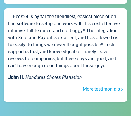
... Beds24 is by far the friendliest, easiest piece of on-
line software to setup and work with. It's cost effective,
intuitive, full featured and not buggy!! The integration
with Xero and Paypal is excellent, and has allowed us
to easily do things we never thought possible!! Tech
support is fast, and knowledgeable. I rarely leave
reviews for companies, but these guys are good, and I
can't say enough good things about these guys....
John H.
Honduras Shores Planation
More testimonials