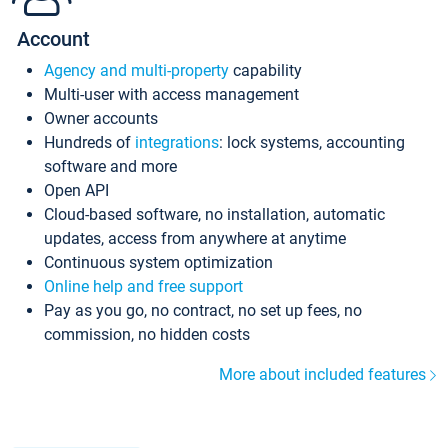
Account
Agency and multi-property
capability
Multi-user with access management
Owner accounts
Hundreds of
integrations
: lock systems, accounting
software and more
Open API
Cloud-based software, no installation, automatic
updates, access from anywhere at anytime
Continuous system optimization
Online help and free support
Pay as you go, no contract, no set up fees, no
commission, no hidden costs
More about included features