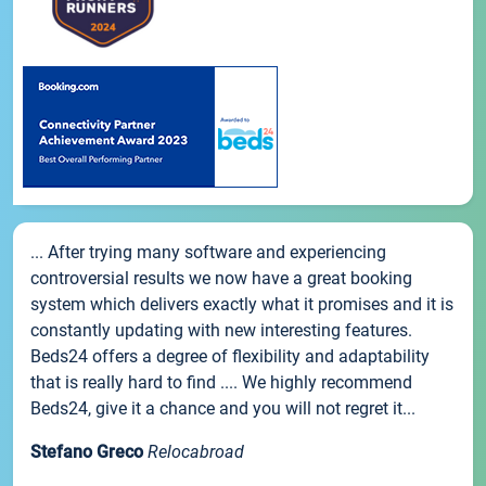
... After trying many software and experiencing
controversial results we now have a great booking
system which delivers exactly what it promises and it is
constantly updating with new interesting features.
Beds24 offers a degree of flexibility and adaptability
that is really hard to find .... We highly recommend
Beds24, give it a chance and you will not regret it...
Stefano Greco
Relocabroad