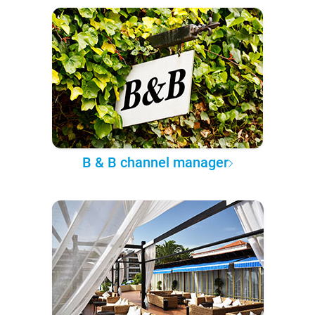
B & B channel manager