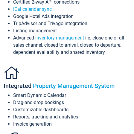
Certified 2-way API connections
iCal calendar sync
Google Hotel Ads integration
TripAdvisor and Trivago integration
Listing management
Advanced
inventory management
i.e. close one or all
sales channel, closed to arrival, closed to departure,
dependent availability and shared inventory
Integrated
Property Management System
Smart Dynamic Calendar
Drag-and-drop bookings
Customizable dashboards
Reports, tracking and analytics
Invoice generation