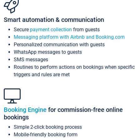
Smart automation & communication
Secure
payment collection
from guests
Messaging platform with Airbnb and Booking.com
Personalized communication with guests
WhatsApp messages to guests
SMS messages
Routines to perform actions on bookings when specific
triggers and rules are met
Booking Engine
for commission-free online
bookings
Simple 2-click booking process
Mobile-friendly booking form