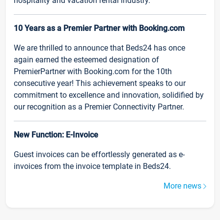
hospitality and vacation rental industry.
10 Years as a Premier Partner with Booking.com
We are thrilled to announce that Beds24 has once
again earned the esteemed designation of
PremierPartner with Booking.com for the 10th
consecutive year! This achievement speaks to our
commitment to excellence and innovation, solidified by
our recognition as a Premier Connectivity Partner.
New Function: E-Invoice
Guest invoices can be effortlessly generated as e-
invoices from the invoice template in Beds24.
More news