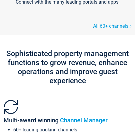
Connect with the many leading portals and apps.
All 60+ channels
Sophisticated property management
functions to grow revenue, enhance
operations and improve guest
experience
Multi-award winning
Channel Manager
60+ leading booking channels