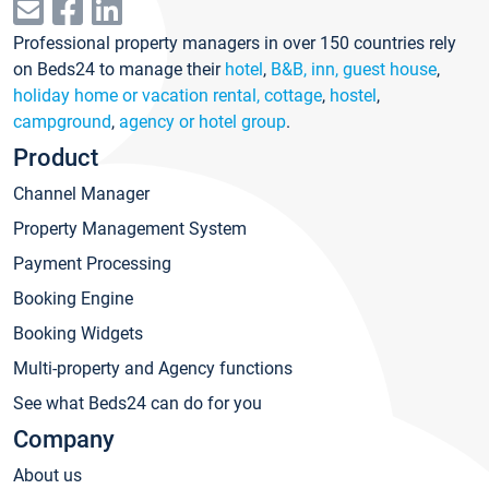
Professional property managers in over 150 countries rely
on Beds24 to manage their
hotel
,
B&B, inn, guest house
,
holiday home or vacation rental, cottage
,
hostel
,
campground
,
agency or hotel group
.
Product
Channel Manager
Property Management System
Payment Processing
Booking Engine
Booking Widgets
Multi-property and Agency functions
See what Beds24 can do for you
Company
About us