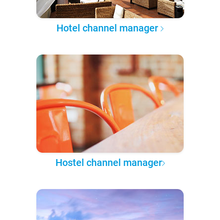
Hotel channel manager
Hostel channel manager