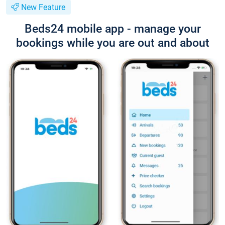
New Feature
Beds24 mobile app - manage your
bookings while you are out and about