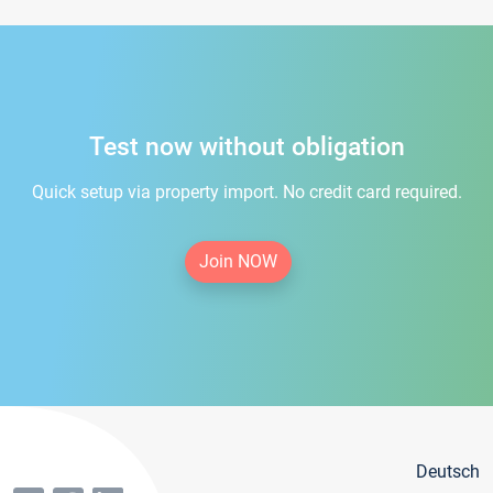
Test now without obligation
Quick setup via property import. No credit card required.
Join NOW
Deutsch