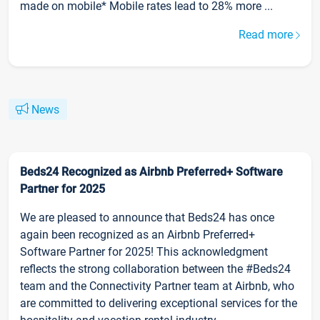
made on mobile* Mobile rates lead to 28% more ...
Read more
News
Beds24 Recognized as Airbnb Preferred+ Software
Partner for 2025
We are pleased to announce that Beds24 has once
again been recognized as an Airbnb Preferred+
Software Partner for 2025! This acknowledgment
reflects the strong collaboration between the #Beds24
team and the Connectivity Partner team at Airbnb, who
are committed to delivering exceptional services for the