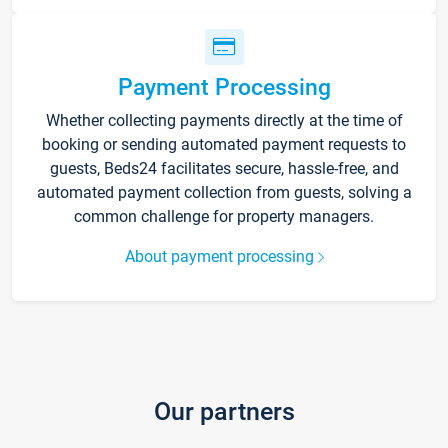
Payment Processing
Whether collecting payments directly at the time of
booking or sending automated payment requests to
guests, Beds24 facilitates secure, hassle-free, and
automated payment collection from guests, solving a
common challenge for property managers.
About payment processing
Our partners