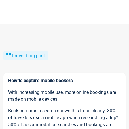
Latest blog post
How to capture mobile bookers
With increasing mobile use, more online bookings are
made on mobile devices.
Booking.com’s research shows this trend clearly: 80%
of travellers use a mobile app when researching a trip*
50% of accommodation searches and bookings are