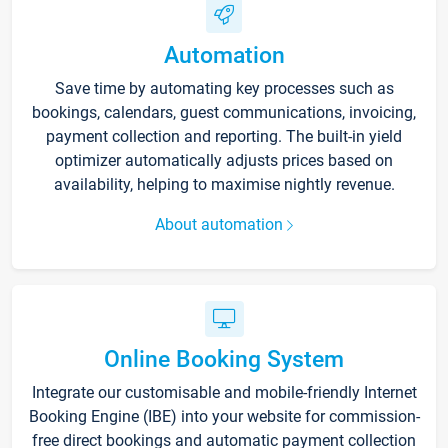
Automation
Save time by automating key processes such as
bookings, calendars, guest communications, invoicing,
payment collection and reporting. The built-in yield
optimizer automatically adjusts prices based on
availability, helping to maximise nightly revenue.
About automation
Online Booking System
Integrate our customisable and mobile-friendly Internet
Booking Engine (IBE) into your website for commission-
free direct bookings and automatic payment collection