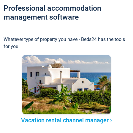
Professional accommodation
management software
Whatever type of property you have - Beds24 has the tools
for you.
Vacation rental channel manager