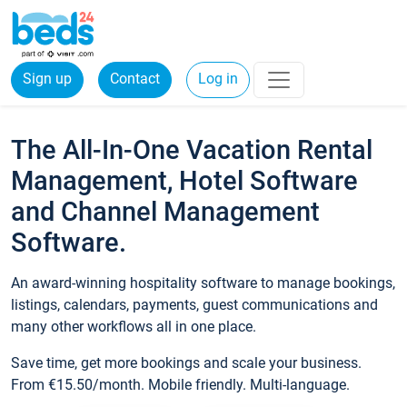
Sign up
Contact
Log in
The All-In-One Vacation Rental
Management, Hotel Software
and Channel Management
Software.
An award-winning hospitality software to manage bookings,
listings, calendars, payments, guest communications and
many other workflows all in one place.
Save time, get more bookings and scale your business.
From €15.50/month. Mobile friendly. Multi-language.