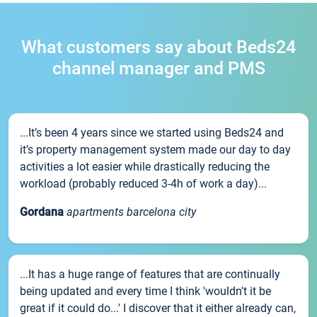
What customers say about Beds24
channel manager and PMS
...It’s been 4 years since we started using Beds24 and
it’s property management system made our day to day
activities a lot easier while drastically reducing the
workload (probably reduced 3-4h of work a day)...
Gordana
apartments barcelona city
...It has a huge range of features that are continually
being updated and every time I think 'wouldn't it be
great if it could do...' I discover that it either already can,