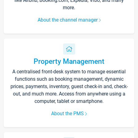
like Airbnb, Booking.com, Expedia, Vrbo, and many
more.
About the channel manager
Property Management
A centralised front-desk system to manage essential
functions such as booking management, dynamic
prices, payments, inventory, guest check-in and, check-
out, and much more. Access from anywhere using a
computer, tablet or smartphone.
About the PMS