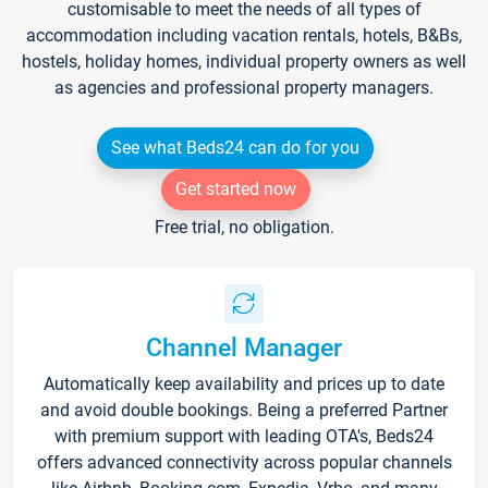
customisable to meet the needs of all types of
accommodation including vacation rentals, hotels, B&Bs,
hostels, holiday homes, individual property owners as well
as agencies and professional property managers.
See what Beds24 can do for you
Get started now
Free trial, no obligation.
Channel Manager
Automatically keep availability and prices up to date
and avoid double bookings. Being a preferred Partner
with premium support with leading OTA's, Beds24
offers advanced connectivity across popular channels