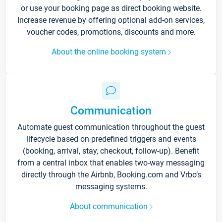
or use your booking page as direct booking website.
Increase revenue by offering optional add-on services,
voucher codes, promotions, discounts and more.
About the online booking system
Communication
Automate guest communication throughout the guest
lifecycle based on predefined triggers and events
(booking, arrival, stay, checkout, follow-up). Benefit
from a central inbox that enables two-way messaging
directly through the Airbnb, Booking.com and Vrbo’s
messaging systems.
About communication