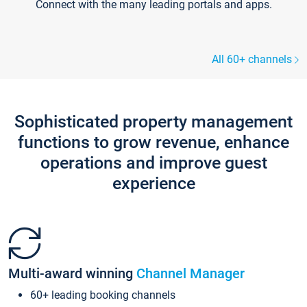
Connect with the many leading portals and apps.
All 60+ channels
Sophisticated property management
functions to grow revenue, enhance
operations and improve guest
experience
Multi-award winning
Channel Manager
60+ leading booking channels