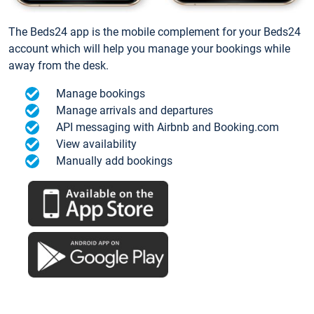
The Beds24 app is the mobile complement for your Beds24
account which will help you manage your bookings while
away from the desk.
Manage bookings
Manage arrivals and departures
API messaging with Airbnb and Booking.com
View availability
Manually add bookings