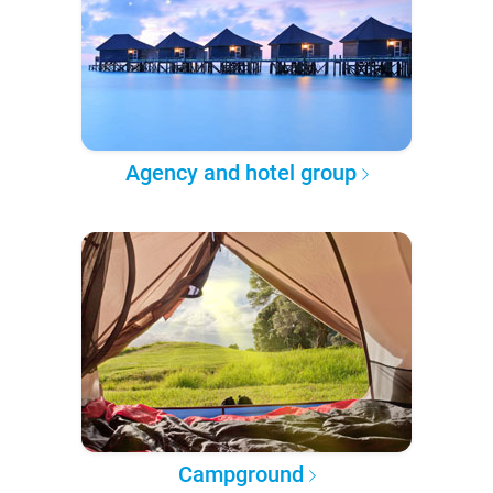
Agency and hotel group
Campground