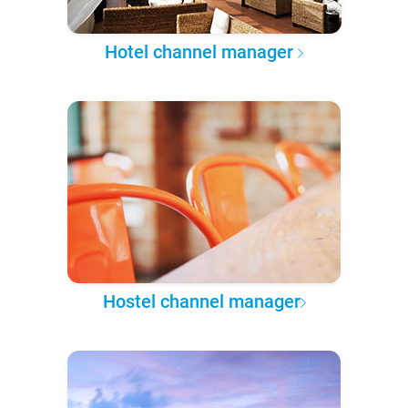
Hotel channel manager
Hostel channel manager