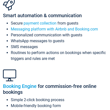
Smart automation & communication
Secure
payment collection
from guests
Messaging platform with Airbnb and Booking.com
Personalized communication with guests
WhatsApp messages to guests
SMS messages
Routines to perform actions on bookings when specific
triggers and rules are met
Booking Engine
for commission-free online
bookings
Simple 2-click booking process
Mobile-friendly booking form