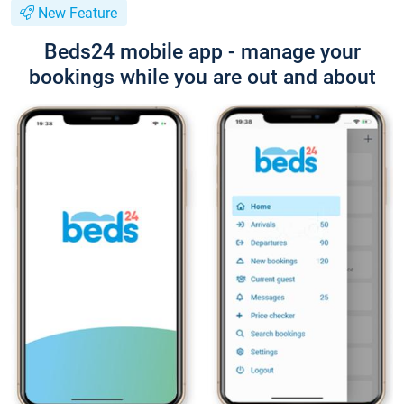
New Feature
Beds24 mobile app - manage your
bookings while you are out and about