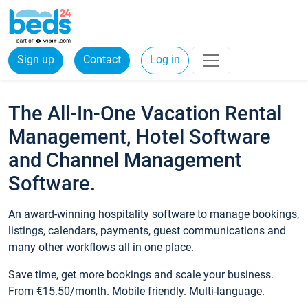
Sign up
Contact
Log in
The All-In-One Vacation Rental
Management, Hotel Software
and Channel Management
Software.
An award-winning hospitality software to manage bookings,
listings, calendars, payments, guest communications and
many other workflows all in one place.
Save time, get more bookings and scale your business.
From €15.50/month. Mobile friendly. Multi-language.