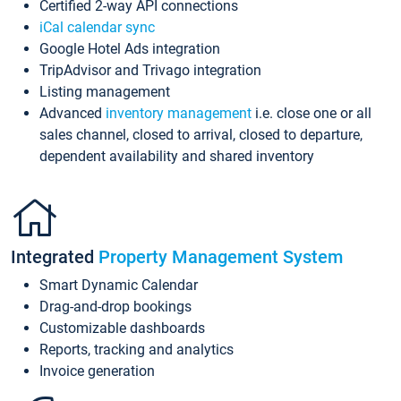
Certified 2-way API connections
iCal calendar sync
Google Hotel Ads integration
TripAdvisor and Trivago integration
Listing management
Advanced
inventory management
i.e. close one or all
sales channel, closed to arrival, closed to departure,
dependent availability and shared inventory
Integrated
Property Management System
Smart Dynamic Calendar
Drag-and-drop bookings
Customizable dashboards
Reports, tracking and analytics
Invoice generation