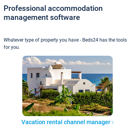
Professional accommodation
management software
Whatever type of property you have - Beds24 has the tools
for you.
Vacation rental channel manager