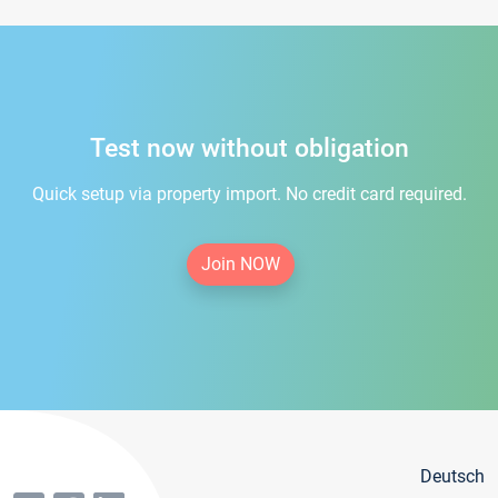
Test now without obligation
Quick setup via property import. No credit card required.
Join NOW
Deutsch