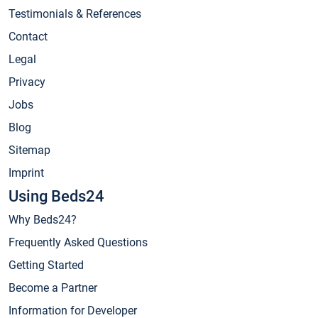
Testimonials & References
Contact
Legal
Privacy
Jobs
Blog
Sitemap
Imprint
Using Beds24
Why Beds24?
Frequently Asked Questions
Getting Started
Become a Partner
Information for Developer