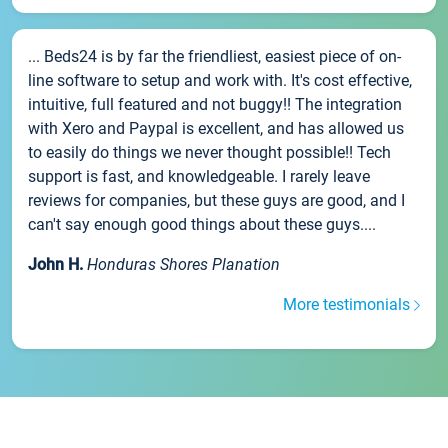
... Beds24 is by far the friendliest, easiest piece of on-
line software to setup and work with. It's cost effective,
intuitive, full featured and not buggy!! The integration
with Xero and Paypal is excellent, and has allowed us
to easily do things we never thought possible!! Tech
support is fast, and knowledgeable. I rarely leave
reviews for companies, but these guys are good, and I
can't say enough good things about these guys....
John H.
Honduras Shores Planation
More testimonials