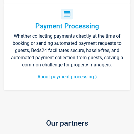
Payment Processing
Whether collecting payments directly at the time of
booking or sending automated payment requests to
guests, Beds24 facilitates secure, hassle-free, and
automated payment collection from guests, solving a
common challenge for property managers.
About payment processing
Our partners