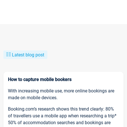
Latest blog post
How to capture mobile bookers
With increasing mobile use, more online bookings are
made on mobile devices.
Booking.com’s research shows this trend clearly: 80%
of travellers use a mobile app when researching a trip*
50% of accommodation searches and bookings are