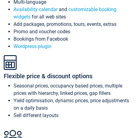
Multi-language
Availability calendar
and
customizable booking
widgets
for all web sites
Add packages, promotions, tours, events, extras
Promo and voucher codes
Bookings from Facebook
Wordpress plugin
Flexible price & discount options
Seasonal prices, occupancy based prices, multiple
prices with hierarchy, linked prices, gap fillers
Yield optimisation, dynamic prices, price adjustments
on a daily basis
Sell different layouts