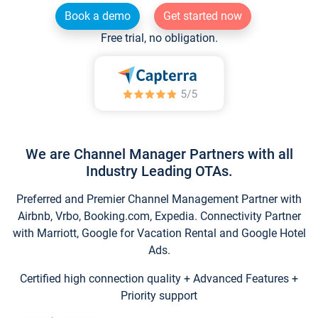
Book a demo
Get started now
Free trial, no obligation.
We are Channel Manager Partners with all
Industry Leading OTAs.
Preferred and Premier Channel Management Partner with
Airbnb, Vrbo, Booking.com, Expedia. Connectivity Partner
with Marriott, Google for Vacation Rental and Google Hotel
Ads.
Certified high connection quality + Advanced Features +
Priority support