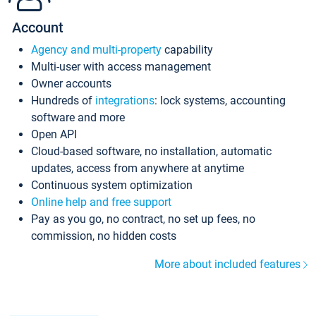
Account
Agency and multi-property
capability
Multi-user with access management
Owner accounts
Hundreds of
integrations
: lock systems, accounting
software and more
Open API
Cloud-based software, no installation, automatic
updates, access from anywhere at anytime
Continuous system optimization
Online help and free support
Pay as you go, no contract, no set up fees, no
commission, no hidden costs
More about included features