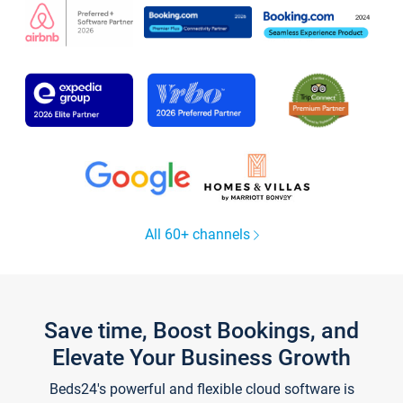
All 60+ channels
Save time, Boost Bookings, and
Elevate Your Business Growth
Beds24's powerful and flexible cloud software is