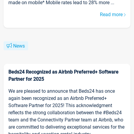
made on mobile* Mobile rates lead to 28% more ...
Read more
News
Beds24 Recognized as Airbnb Preferred+ Software
Partner for 2025
We are pleased to announce that Beds24 has once
again been recognized as an Airbnb Preferred+
Software Partner for 2025! This acknowledgment
reflects the strong collaboration between the #Beds24
team and the Connectivity Partner team at Airbnb, who
are committed to delivering exceptional services for the