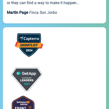
or they can find a way to make it happen...
Martin Page
Finca Son Jorbo