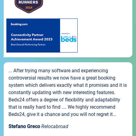
... After trying many software and experiencing
controversial results we now have a great booking
system which delivers exactly what it promises and it is
constantly updating with new interesting features.
Beds24 offers a degree of flexibility and adaptability
that is really hard to find .... We highly recommend
Beds24, give it a chance and you will not regret it...
Stefano Greco
Relocabroad