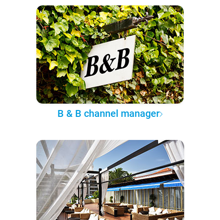
B & B channel manager