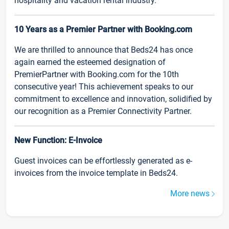
hospitality and vacation rental industry.
10 Years as a Premier Partner with Booking.com
We are thrilled to announce that Beds24 has once
again earned the esteemed designation of
PremierPartner with Booking.com for the 10th
consecutive year! This achievement speaks to our
commitment to excellence and innovation, solidified by
our recognition as a Premier Connectivity Partner.
New Function: E-Invoice
Guest invoices can be effortlessly generated as e-
invoices from the invoice template in Beds24.
More news