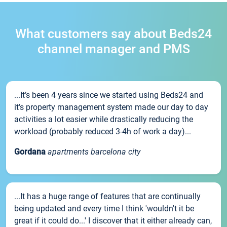
What customers say about Beds24
channel manager and PMS
...It’s been 4 years since we started using Beds24 and
it’s property management system made our day to day
activities a lot easier while drastically reducing the
workload (probably reduced 3-4h of work a day)...
Gordana
apartments barcelona city
...It has a huge range of features that are continually
being updated and every time I think 'wouldn't it be
great if it could do...' I discover that it either already can,