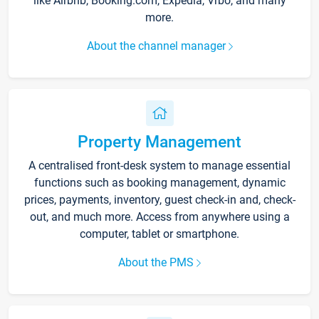
like Airbnb, Booking.com, Expedia, Vrbo, and many
more.
About the channel manager
Property Management
A centralised front-desk system to manage essential
functions such as booking management, dynamic
prices, payments, inventory, guest check-in and, check-
out, and much more. Access from anywhere using a
computer, tablet or smartphone.
About the PMS