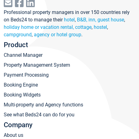
Professional property managers in over 150 countries rely
on Beds24 to manage their
hotel
,
B&B, inn, guest house
,
holiday home or vacation rental, cottage
,
hostel
,
campground
,
agency or hotel group
.
Product
Channel Manager
Property Management System
Payment Processing
Booking Engine
Booking Widgets
Multi-property and Agency functions
See what Beds24 can do for you
Company
About us