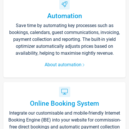
Automation
Save time by automating key processes such as
bookings, calendars, guest communications, invoicing,
payment collection and reporting. The built-in yield
optimizer automatically adjusts prices based on
availability, helping to maximise nightly revenue.
About automation
Online Booking System
Integrate our customisable and mobile-friendly Internet
Booking Engine (IBE) into your website for commission-
free direct bookings and automatic payment collection