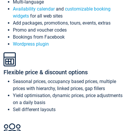
Multi-language
Availability calendar
and
customizable booking
widgets
for all web sites
Add packages, promotions, tours, events, extras
Promo and voucher codes
Bookings from Facebook
Wordpress plugin
Flexible price & discount options
Seasonal prices, occupancy based prices, multiple
prices with hierarchy, linked prices, gap fillers
Yield optimisation, dynamic prices, price adjustments
on a daily basis
Sell different layouts