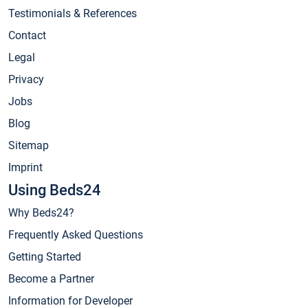
Testimonials & References
Contact
Legal
Privacy
Jobs
Blog
Sitemap
Imprint
Using Beds24
Why Beds24?
Frequently Asked Questions
Getting Started
Become a Partner
Information for Developer