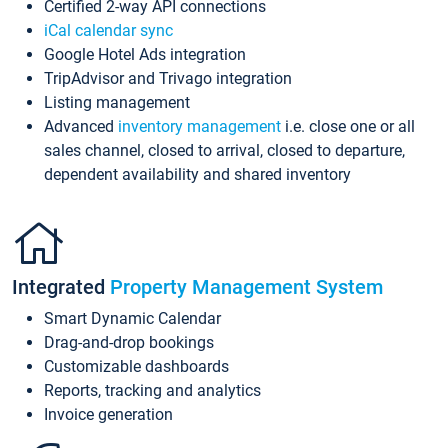
Certified 2-way API connections
iCal calendar sync
Google Hotel Ads integration
TripAdvisor and Trivago integration
Listing management
Advanced
inventory management
i.e. close one or all
sales channel, closed to arrival, closed to departure,
dependent availability and shared inventory
Integrated
Property Management System
Smart Dynamic Calendar
Drag-and-drop bookings
Customizable dashboards
Reports, tracking and analytics
Invoice generation