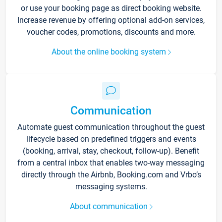
or use your booking page as direct booking website.
Increase revenue by offering optional add-on services,
voucher codes, promotions, discounts and more.
About the online booking system
Communication
Automate guest communication throughout the guest
lifecycle based on predefined triggers and events
(booking, arrival, stay, checkout, follow-up). Benefit
from a central inbox that enables two-way messaging
directly through the Airbnb, Booking.com and Vrbo’s
messaging systems.
About communication