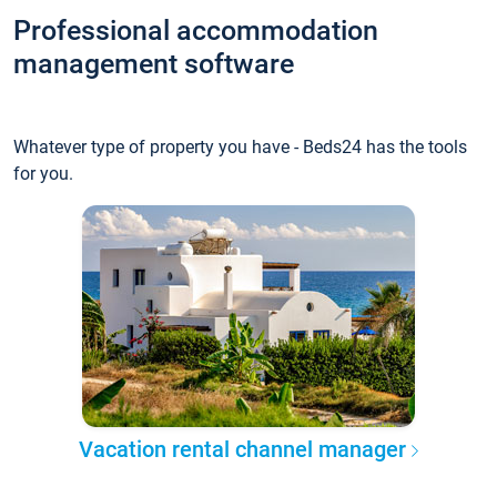
Professional accommodation
management software
Whatever type of property you have - Beds24 has the tools
for you.
Vacation rental channel manager