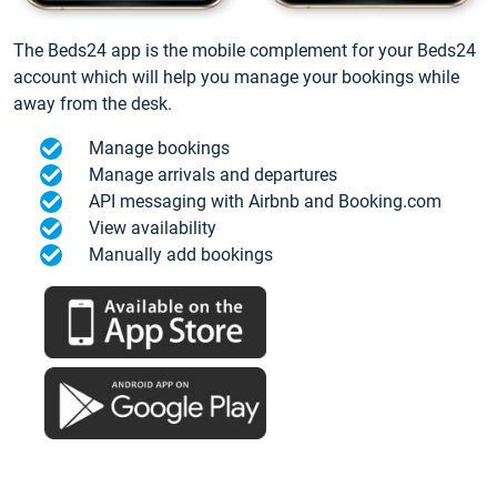
The Beds24 app is the mobile complement for your Beds24
account which will help you manage your bookings while
away from the desk.
Manage bookings
Manage arrivals and departures
API messaging with Airbnb and Booking.com
View availability
Manually add bookings