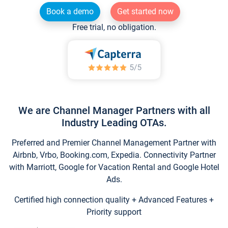
Book a demo
Get started now
Free trial, no obligation.
We are Channel Manager Partners with all
Industry Leading OTAs.
Preferred and Premier Channel Management Partner with
Airbnb, Vrbo, Booking.com, Expedia. Connectivity Partner
with Marriott, Google for Vacation Rental and Google Hotel
Ads.
Certified high connection quality + Advanced Features +
Priority support