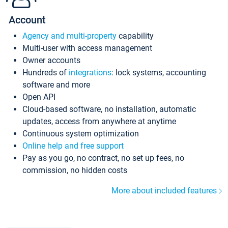
Account
Agency and multi-property
capability
Multi-user with access management
Owner accounts
Hundreds of
integrations
: lock systems, accounting
software and more
Open API
Cloud-based software, no installation, automatic
updates, access from anywhere at anytime
Continuous system optimization
Online help and free support
Pay as you go, no contract, no set up fees, no
commission, no hidden costs
More about included features