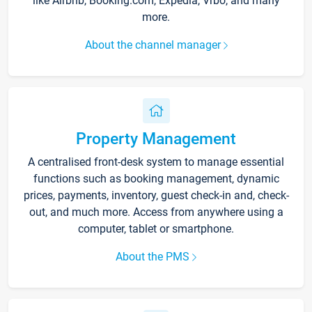
like Airbnb, Booking.com, Expedia, Vrbo, and many
more.
About the channel manager
Property Management
A centralised front-desk system to manage essential
functions such as booking management, dynamic
prices, payments, inventory, guest check-in and, check-
out, and much more. Access from anywhere using a
computer, tablet or smartphone.
About the PMS