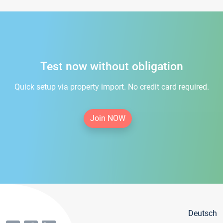
Test now without obligation
Quick setup via property import. No credit card required.
Join NOW
Deutsch