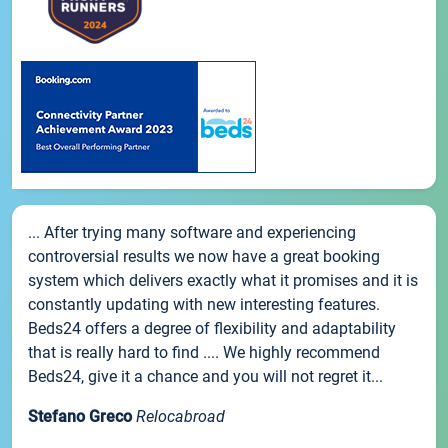
... After trying many software and experiencing
controversial results we now have a great booking
system which delivers exactly what it promises and it is
constantly updating with new interesting features.
Beds24 offers a degree of flexibility and adaptability
that is really hard to find .... We highly recommend
Beds24, give it a chance and you will not regret it...
Stefano Greco
Relocabroad