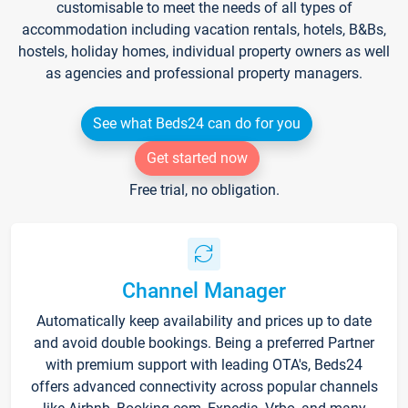
customisable to meet the needs of all types of
accommodation including vacation rentals, hotels, B&Bs,
hostels, holiday homes, individual property owners as well
as agencies and professional property managers.
See what Beds24 can do for you
Get started now
Free trial, no obligation.
Channel Manager
Automatically keep availability and prices up to date
and avoid double bookings. Being a preferred Partner
with premium support with leading OTA's, Beds24
offers advanced connectivity across popular channels