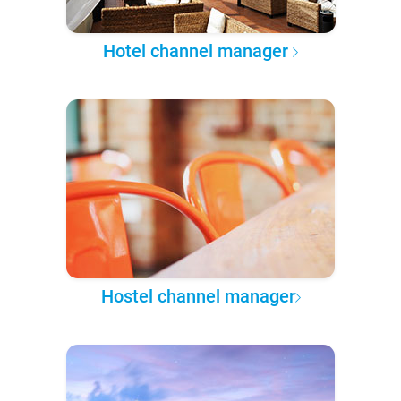
Hotel channel manager
Hostel channel manager