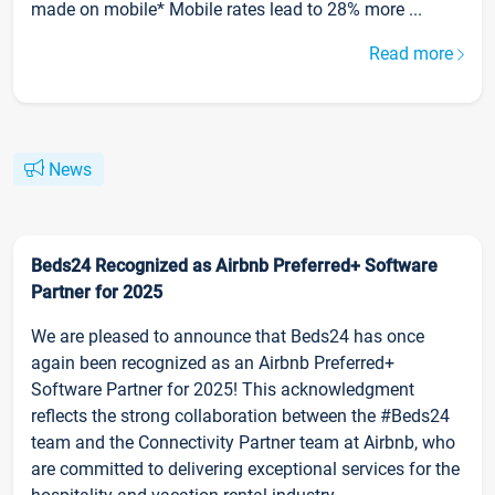
made on mobile* Mobile rates lead to 28% more ...
Read more
News
Beds24 Recognized as Airbnb Preferred+ Software
Partner for 2025
We are pleased to announce that Beds24 has once
again been recognized as an Airbnb Preferred+
Software Partner for 2025! This acknowledgment
reflects the strong collaboration between the #Beds24
team and the Connectivity Partner team at Airbnb, who
are committed to delivering exceptional services for the