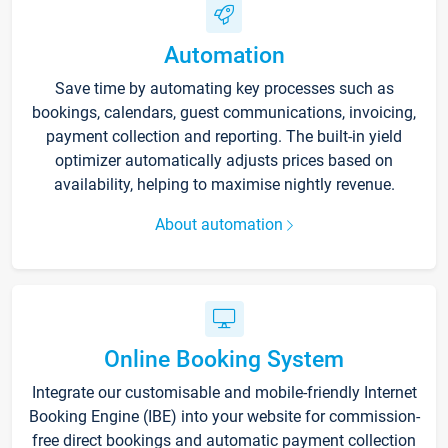
Automation
Save time by automating key processes such as
bookings, calendars, guest communications, invoicing,
payment collection and reporting. The built-in yield
optimizer automatically adjusts prices based on
availability, helping to maximise nightly revenue.
About automation
Online Booking System
Integrate our customisable and mobile-friendly Internet
Booking Engine (IBE) into your website for commission-
free direct bookings and automatic payment collection