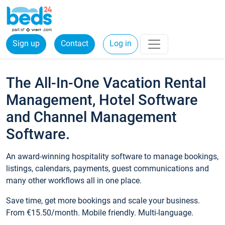
Sign up
Contact
Log in
The All-In-One Vacation Rental
Management, Hotel Software
and Channel Management
Software.
An award-winning hospitality software to manage bookings,
listings, calendars, payments, guest communications and
many other workflows all in one place.
Save time, get more bookings and scale your business.
From €15.50/month. Mobile friendly. Multi-language.