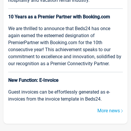
hospitality and vacation rental industry.
10 Years as a Premier Partner with Booking.com
We are thrilled to announce that Beds24 has once
again earned the esteemed designation of
PremierPartner with Booking.com for the 10th
consecutive year! This achievement speaks to our
commitment to excellence and innovation, solidified by
our recognition as a Premier Connectivity Partner.
New Function: E-Invoice
Guest invoices can be effortlessly generated as e-
invoices from the invoice template in Beds24.
More news