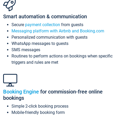
Smart automation & communication
Secure
payment collection
from guests
Messaging platform with Airbnb and Booking.com
Personalized communication with guests
WhatsApp messages to guests
SMS messages
Routines to perform actions on bookings when specific
triggers and rules are met
Booking Engine
for commission-free online
bookings
Simple 2-click booking process
Mobile-friendly booking form