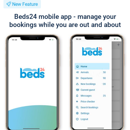
New Feature
Beds24 mobile app - manage your
bookings while you are out and about