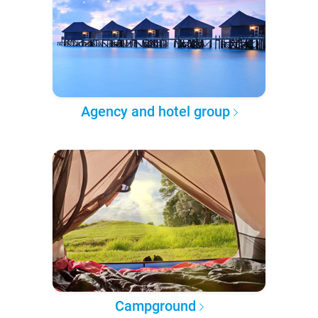
Agency and hotel group
Campground