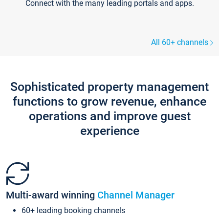
Connect with the many leading portals and apps.
All 60+ channels
Sophisticated property management
functions to grow revenue, enhance
operations and improve guest
experience
Multi-award winning
Channel Manager
60+ leading booking channels