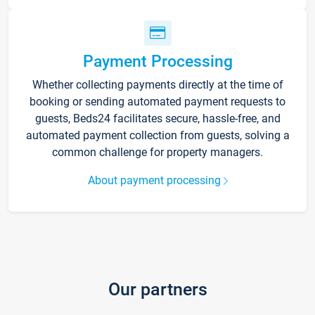
Payment Processing
Whether collecting payments directly at the time of
booking or sending automated payment requests to
guests, Beds24 facilitates secure, hassle-free, and
automated payment collection from guests, solving a
common challenge for property managers.
About payment processing
Our partners