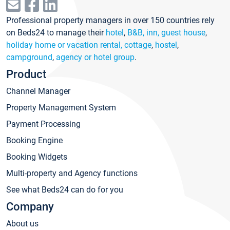
Professional property managers in over 150 countries rely
on Beds24 to manage their
hotel
,
B&B, inn, guest house
,
holiday home or vacation rental, cottage
,
hostel
,
campground
,
agency or hotel group
.
Product
Channel Manager
Property Management System
Payment Processing
Booking Engine
Booking Widgets
Multi-property and Agency functions
See what Beds24 can do for you
Company
About us