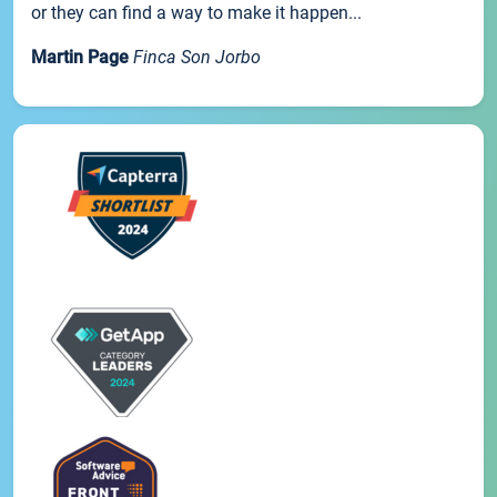
or they can find a way to make it happen...
Martin Page
Finca Son Jorbo