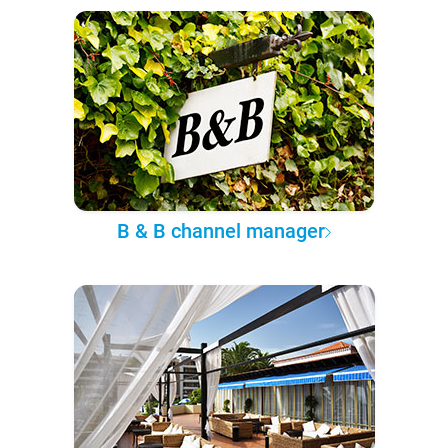
B & B channel manager