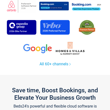
All 60+ channels
Save time, Boost Bookings, and
Elevate Your Business Growth
Beds24's powerful and flexible cloud software is