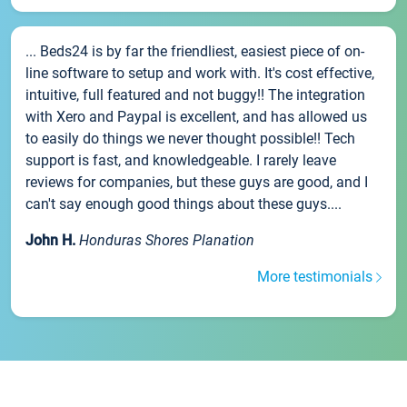
... Beds24 is by far the friendliest, easiest piece of on-
line software to setup and work with. It's cost effective,
intuitive, full featured and not buggy!! The integration
with Xero and Paypal is excellent, and has allowed us
to easily do things we never thought possible!! Tech
support is fast, and knowledgeable. I rarely leave
reviews for companies, but these guys are good, and I
can't say enough good things about these guys....
John H.
Honduras Shores Planation
More testimonials