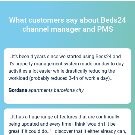
What customers say about Beds24
channel manager and PMS
...It’s been 4 years since we started using Beds24 and
it’s property management system made our day to day
activities a lot easier while drastically reducing the
workload (probably reduced 3-4h of work a day)...
Gordana
apartments barcelona city
...It has a huge range of features that are continually
being updated and every time I think 'wouldn't it be
great if it could do...' I discover that it either already can,