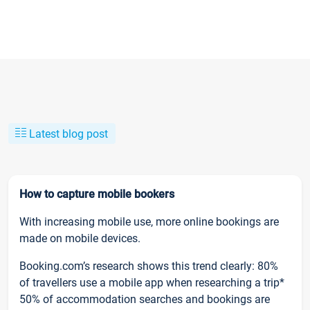
Latest blog post
How to capture mobile bookers
With increasing mobile use, more online bookings are
made on mobile devices.
Booking.com’s research shows this trend clearly: 80%
of travellers use a mobile app when researching a trip*
50% of accommodation searches and bookings are