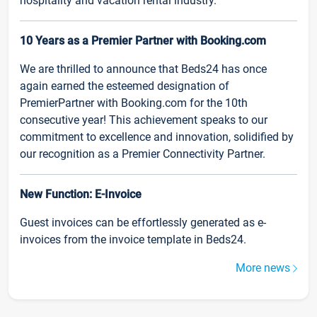
hospitality and vacation rental industry.
10 Years as a Premier Partner with Booking.com
We are thrilled to announce that Beds24 has once
again earned the esteemed designation of
PremierPartner with Booking.com for the 10th
consecutive year! This achievement speaks to our
commitment to excellence and innovation, solidified by
our recognition as a Premier Connectivity Partner.
New Function: E-Invoice
Guest invoices can be effortlessly generated as e-
invoices from the invoice template in Beds24.
More news