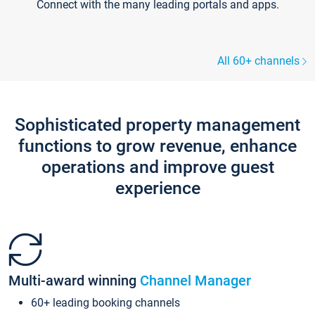
Connect with the many leading portals and apps.
All 60+ channels
Sophisticated property management
functions to grow revenue, enhance
operations and improve guest
experience
Multi-award winning
Channel Manager
60+ leading booking channels