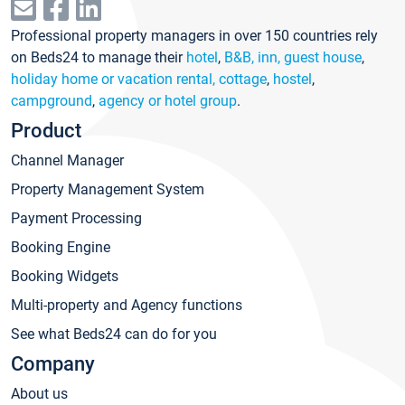
Professional property managers in over 150 countries rely
on Beds24 to manage their
hotel
,
B&B, inn, guest house
,
holiday home or vacation rental, cottage
,
hostel
,
campground
,
agency or hotel group
.
Product
Channel Manager
Property Management System
Payment Processing
Booking Engine
Booking Widgets
Multi-property and Agency functions
See what Beds24 can do for you
Company
About us