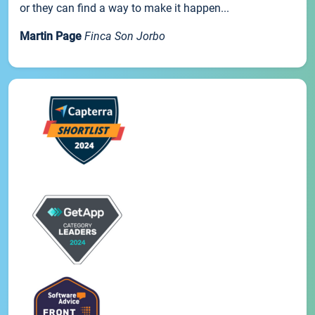
or they can find a way to make it happen...
Martin Page
Finca Son Jorbo