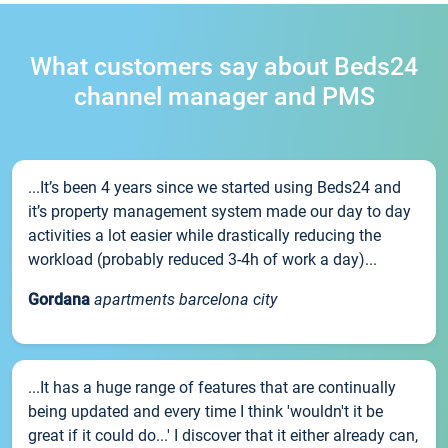
What customers say about Beds24
channel manager and PMS
...It’s been 4 years since we started using Beds24 and
it’s property management system made our day to day
activities a lot easier while drastically reducing the
workload (probably reduced 3-4h of work a day)...
Gordana
apartments barcelona city
...It has a huge range of features that are continually
being updated and every time I think 'wouldn't it be
great if it could do...' I discover that it either already can,