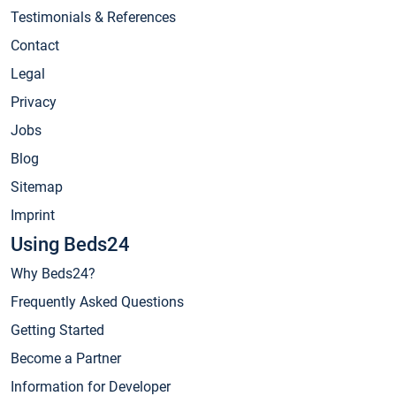
Testimonials & References
Contact
Legal
Privacy
Jobs
Blog
Sitemap
Imprint
Using Beds24
Why Beds24?
Frequently Asked Questions
Getting Started
Become a Partner
Information for Developer