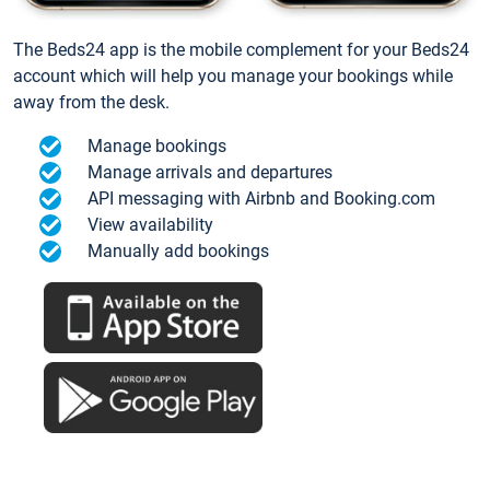
The Beds24 app is the mobile complement for your Beds24
account which will help you manage your bookings while
away from the desk.
Manage bookings
Manage arrivals and departures
API messaging with Airbnb and Booking.com
View availability
Manually add bookings