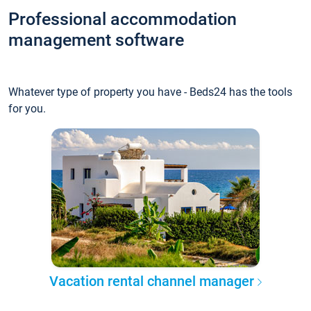
Professional accommodation
management software
Whatever type of property you have - Beds24 has the tools
for you.
Vacation rental channel manager