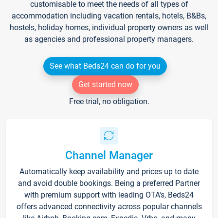
customisable to meet the needs of all types of
accommodation including vacation rentals, hotels, B&Bs,
hostels, holiday homes, individual property owners as well
as agencies and professional property managers.
See what Beds24 can do for you
Get started now
Free trial, no obligation.
Channel Manager
Automatically keep availability and prices up to date
and avoid double bookings. Being a preferred Partner
with premium support with leading OTA's, Beds24
offers advanced connectivity across popular channels