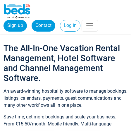
Sign up
Contact
Log in
The All-In-One Vacation Rental
Management, Hotel Software
and Channel Management
Software.
An award-winning hospitality software to manage bookings,
listings, calendars, payments, guest communications and
many other workflows all in one place.
Save time, get more bookings and scale your business.
From €15.50/month. Mobile friendly. Multi-language.