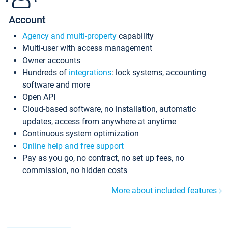
Account
Agency and multi-property
capability
Multi-user with access management
Owner accounts
Hundreds of
integrations
: lock systems, accounting
software and more
Open API
Cloud-based software, no installation, automatic
updates, access from anywhere at anytime
Continuous system optimization
Online help and free support
Pay as you go, no contract, no set up fees, no
commission, no hidden costs
More about included features