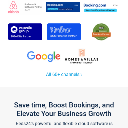
All 60+ channels
Save time, Boost Bookings, and
Elevate Your Business Growth
Beds24's powerful and flexible cloud software is