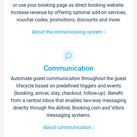
or use your booking page as direct booking website.
Increase revenue by offering optional add-on services,
voucher codes, promotions, discounts and more.
About the online booking system
Communication
Automate guest communication throughout the guest
lifecycle based on predefined triggers and events
(booking, arrival, stay, checkout, follow-up). Benefit
from a central inbox that enables two-way messaging
directly through the Airbnb, Booking.com and Vrbo’s
messaging systems.
About communication