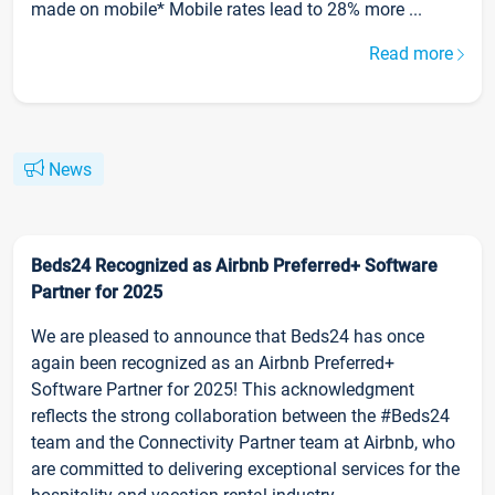
made on mobile* Mobile rates lead to 28% more ...
Read more
News
Beds24 Recognized as Airbnb Preferred+ Software
Partner for 2025
We are pleased to announce that Beds24 has once
again been recognized as an Airbnb Preferred+
Software Partner for 2025! This acknowledgment
reflects the strong collaboration between the #Beds24
team and the Connectivity Partner team at Airbnb, who
are committed to delivering exceptional services for the