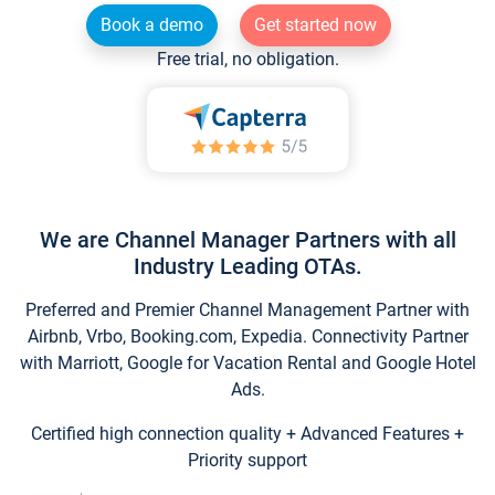
Book a demo
Get started now
Free trial, no obligation.
We are Channel Manager Partners with all
Industry Leading OTAs.
Preferred and Premier Channel Management Partner with
Airbnb, Vrbo, Booking.com, Expedia. Connectivity Partner
with Marriott, Google for Vacation Rental and Google Hotel
Ads.
Certified high connection quality + Advanced Features +
Priority support