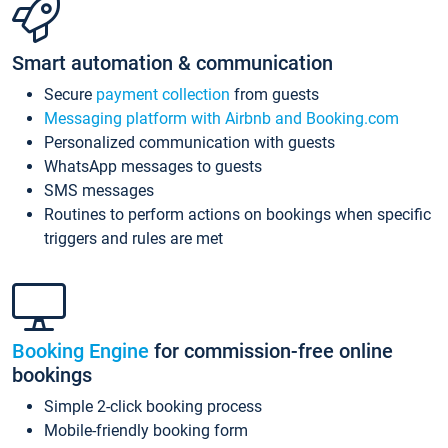
Smart automation & communication
Secure
payment collection
from guests
Messaging platform with Airbnb and Booking.com
Personalized communication with guests
WhatsApp messages to guests
SMS messages
Routines to perform actions on bookings when specific
triggers and rules are met
Booking Engine
for commission-free online
bookings
Simple 2-click booking process
Mobile-friendly booking form