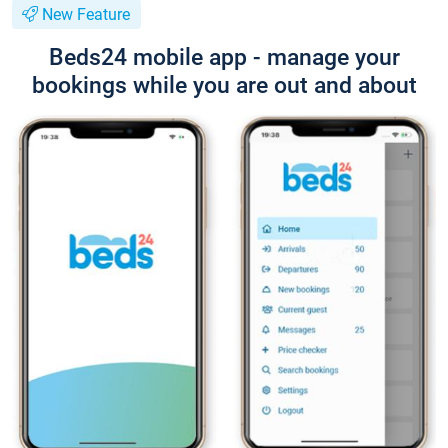
New Feature
Beds24 mobile app - manage your
bookings while you are out and about