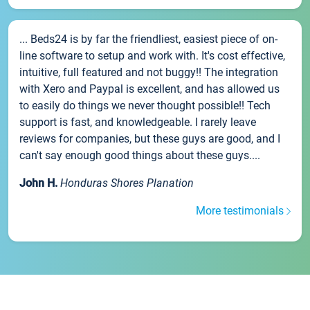
... Beds24 is by far the friendliest, easiest piece of on-
line software to setup and work with. It's cost effective,
intuitive, full featured and not buggy!! The integration
with Xero and Paypal is excellent, and has allowed us
to easily do things we never thought possible!! Tech
support is fast, and knowledgeable. I rarely leave
reviews for companies, but these guys are good, and I
can't say enough good things about these guys....
John H.
Honduras Shores Planation
More testimonials