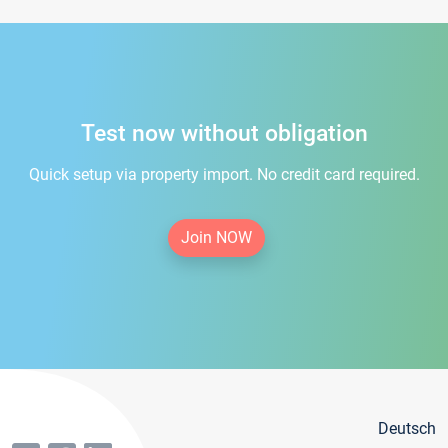
Test now without obligation
Quick setup via property import. No credit card required.
Join NOW
Deutsch