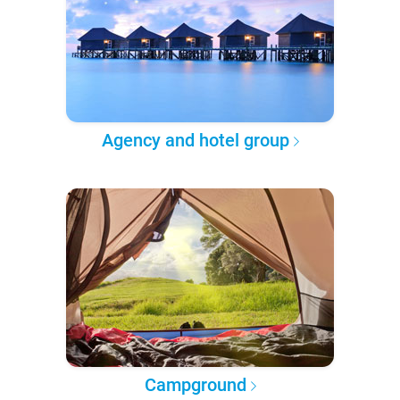
Agency and hotel group
Campground