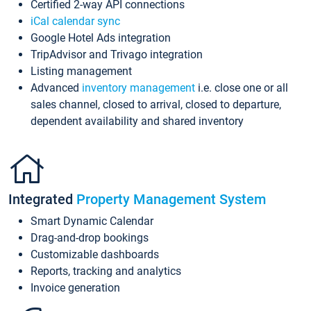
Certified 2-way API connections
iCal calendar sync
Google Hotel Ads integration
TripAdvisor and Trivago integration
Listing management
Advanced
inventory management
i.e. close one or all
sales channel, closed to arrival, closed to departure,
dependent availability and shared inventory
Integrated
Property Management System
Smart Dynamic Calendar
Drag-and-drop bookings
Customizable dashboards
Reports, tracking and analytics
Invoice generation