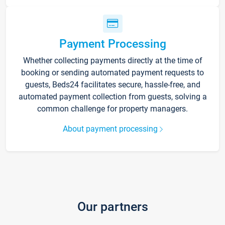
Payment Processing
Whether collecting payments directly at the time of
booking or sending automated payment requests to
guests, Beds24 facilitates secure, hassle-free, and
automated payment collection from guests, solving a
common challenge for property managers.
About payment processing
Our partners