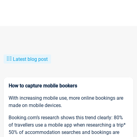
Latest blog post
How to capture mobile bookers
With increasing mobile use, more online bookings are
made on mobile devices.
Booking.com’s research shows this trend clearly: 80%
of travellers use a mobile app when researching a trip*
50% of accommodation searches and bookings are