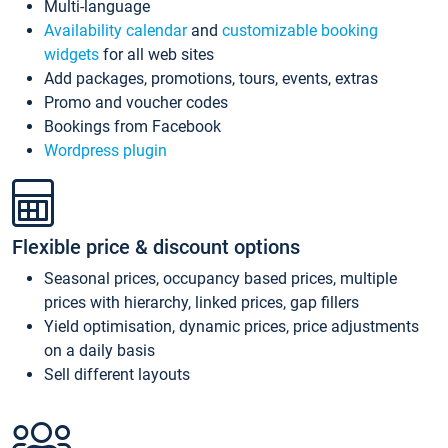
Multi-language
Availability calendar
and
customizable booking
widgets
for all web sites
Add packages, promotions, tours, events, extras
Promo and voucher codes
Bookings from Facebook
Wordpress plugin
Flexible price & discount options
Seasonal prices, occupancy based prices, multiple
prices with hierarchy, linked prices, gap fillers
Yield optimisation, dynamic prices, price adjustments
on a daily basis
Sell different layouts