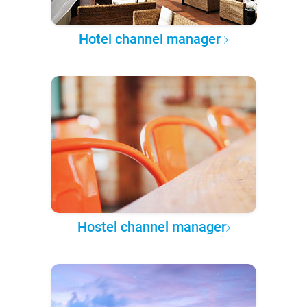
Hotel channel manager
Hostel channel manager