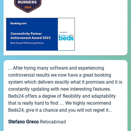
... After trying many software and experiencing
controversial results we now have a great booking
system which delivers exactly what it promises and it is
constantly updating with new interesting features.
Beds24 offers a degree of flexibility and adaptability
that is really hard to find .... We highly recommend
Beds24, give it a chance and you will not regret it...
Stefano Greco
Relocabroad