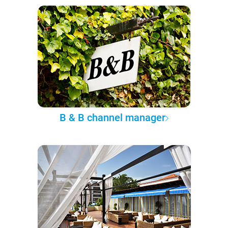
B & B channel manager