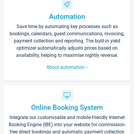
Automation
Save time by automating key processes such as
bookings, calendars, guest communications, invoicing,
payment collection and reporting. The built-in yield
optimizer automatically adjusts prices based on
availability, helping to maximise nightly revenue.
About automation
Online Booking System
Integrate our customisable and mobile-friendly Internet
Booking Engine (IBE) into your website for commission-
free direct bookings and automatic payment collection