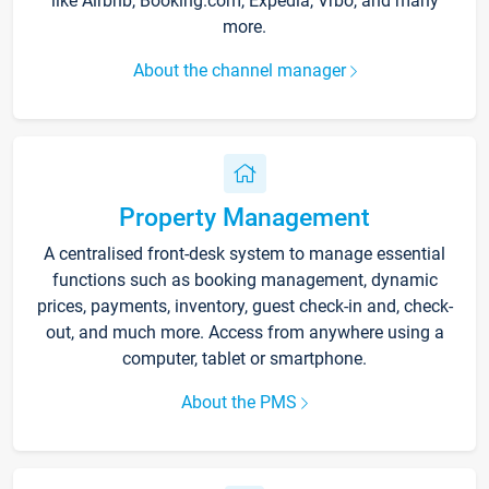
like Airbnb, Booking.com, Expedia, Vrbo, and many
more.
About the channel manager
Property Management
A centralised front-desk system to manage essential
functions such as booking management, dynamic
prices, payments, inventory, guest check-in and, check-
out, and much more. Access from anywhere using a
computer, tablet or smartphone.
About the PMS