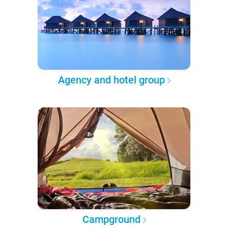
Agency and hotel group
Campground