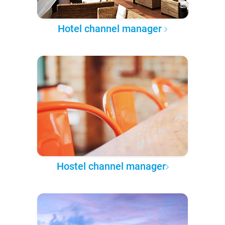
Hotel channel manager
Hostel channel manager