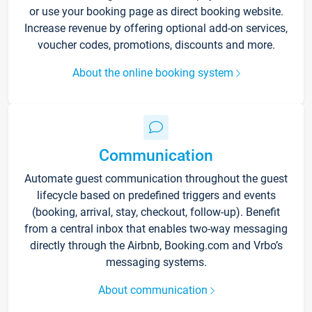
or use your booking page as direct booking website.
Increase revenue by offering optional add-on services,
voucher codes, promotions, discounts and more.
About the online booking system
Communication
Automate guest communication throughout the guest
lifecycle based on predefined triggers and events
(booking, arrival, stay, checkout, follow-up). Benefit
from a central inbox that enables two-way messaging
directly through the Airbnb, Booking.com and Vrbo’s
messaging systems.
About communication