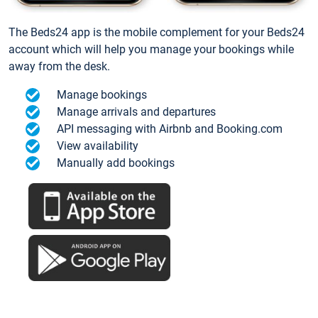
The Beds24 app is the mobile complement for your Beds24
account which will help you manage your bookings while
away from the desk.
Manage bookings
Manage arrivals and departures
API messaging with Airbnb and Booking.com
View availability
Manually add bookings