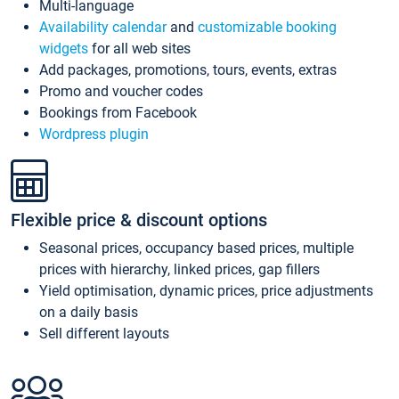
Multi-language
Availability calendar
and
customizable booking
widgets
for all web sites
Add packages, promotions, tours, events, extras
Promo and voucher codes
Bookings from Facebook
Wordpress plugin
Flexible price & discount options
Seasonal prices, occupancy based prices, multiple
prices with hierarchy, linked prices, gap fillers
Yield optimisation, dynamic prices, price adjustments
on a daily basis
Sell different layouts