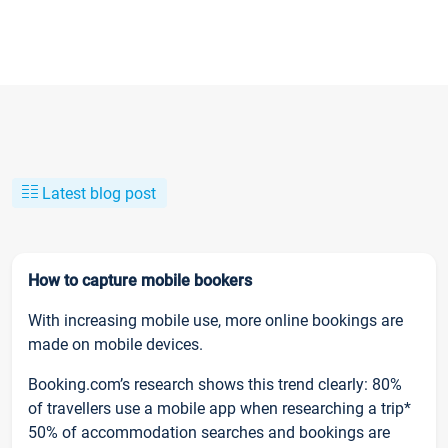
Latest blog post
How to capture mobile bookers
With increasing mobile use, more online bookings are
made on mobile devices.
Booking.com’s research shows this trend clearly: 80%
of travellers use a mobile app when researching a trip*
50% of accommodation searches and bookings are