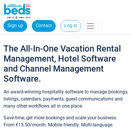
Sign up
Contact
Log in
The All-In-One Vacation Rental
Management, Hotel Software
and Channel Management
Software.
An award-winning hospitality software to manage bookings,
listings, calendars, payments, guest communications and
many other workflows all in one place.
Save time, get more bookings and scale your business.
From €15.50/month. Mobile friendly. Multi-language.