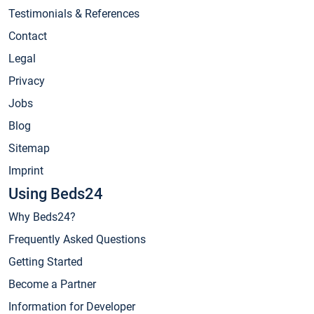
Testimonials & References
Contact
Legal
Privacy
Jobs
Blog
Sitemap
Imprint
Using Beds24
Why Beds24?
Frequently Asked Questions
Getting Started
Become a Partner
Information for Developer