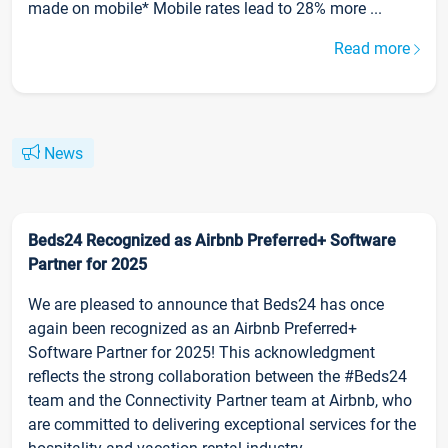
made on mobile* Mobile rates lead to 28% more ...
Read more
News
Beds24 Recognized as Airbnb Preferred+ Software
Partner for 2025
We are pleased to announce that Beds24 has once
again been recognized as an Airbnb Preferred+
Software Partner for 2025! This acknowledgment
reflects the strong collaboration between the #Beds24
team and the Connectivity Partner team at Airbnb, who
are committed to delivering exceptional services for the