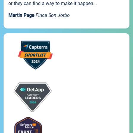
or they can find a way to make it happen...
Martin Page
Finca Son Jorbo