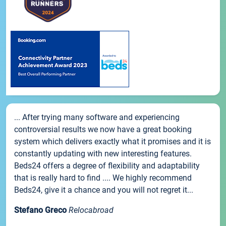
... After trying many software and experiencing
controversial results we now have a great booking
system which delivers exactly what it promises and it is
constantly updating with new interesting features.
Beds24 offers a degree of flexibility and adaptability
that is really hard to find .... We highly recommend
Beds24, give it a chance and you will not regret it...
Stefano Greco
Relocabroad