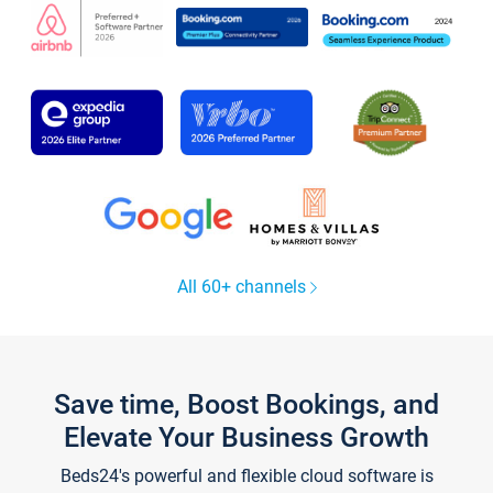
All 60+ channels
Save time, Boost Bookings, and
Elevate Your Business Growth
Beds24's powerful and flexible cloud software is