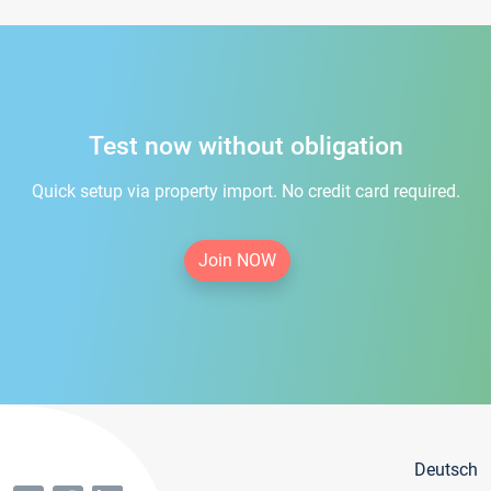
Test now without obligation
Quick setup via property import. No credit card required.
Join NOW
Deutsch