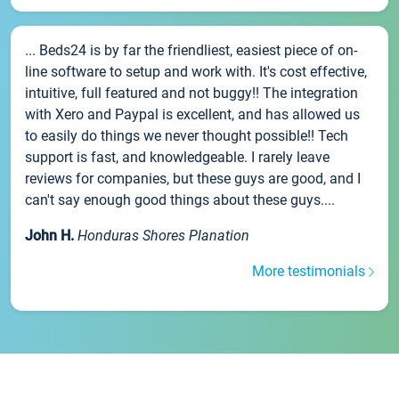
... Beds24 is by far the friendliest, easiest piece of on-
line software to setup and work with. It's cost effective,
intuitive, full featured and not buggy!! The integration
with Xero and Paypal is excellent, and has allowed us
to easily do things we never thought possible!! Tech
support is fast, and knowledgeable. I rarely leave
reviews for companies, but these guys are good, and I
can't say enough good things about these guys....
John H.
Honduras Shores Planation
More testimonials