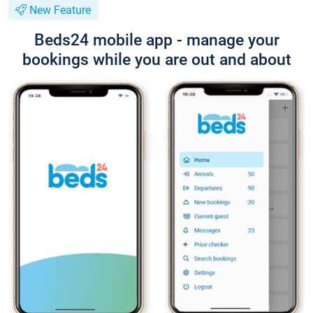
New Feature
Beds24 mobile app - manage your
bookings while you are out and about