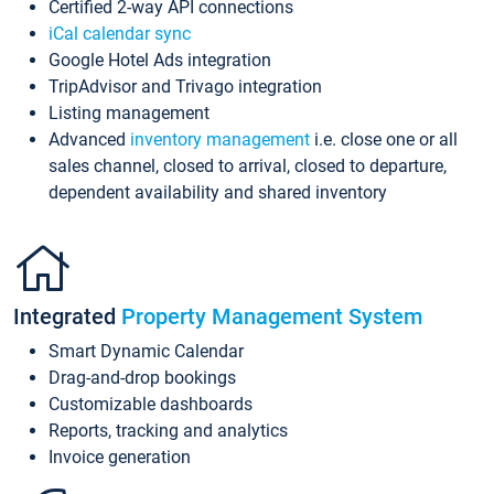
Certified 2-way API connections
iCal calendar sync
Google Hotel Ads integration
TripAdvisor and Trivago integration
Listing management
Advanced
inventory management
i.e. close one or all
sales channel, closed to arrival, closed to departure,
dependent availability and shared inventory
Integrated
Property Management System
Smart Dynamic Calendar
Drag-and-drop bookings
Customizable dashboards
Reports, tracking and analytics
Invoice generation