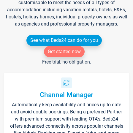
customisable to meet the needs of all types of
accommodation including vacation rentals, hotels, B&Bs,
hostels, holiday homes, individual property owners as well
as agencies and professional property managers.
See what Beds24 can do for you
Get started now
Free trial, no obligation.
Channel Manager
Automatically keep availability and prices up to date
and avoid double bookings. Being a preferred Partner
with premium support with leading OTA's, Beds24
offers advanced connectivity across popular channels