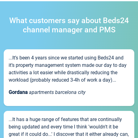
What customers say about Beds24
channel manager and PMS
...It’s been 4 years since we started using Beds24 and
it’s property management system made our day to day
activities a lot easier while drastically reducing the
workload (probably reduced 3-4h of work a day)...
Gordana
apartments barcelona city
...It has a huge range of features that are continually
being updated and every time I think 'wouldn't it be
great if it could do...' I discover that it either already can,