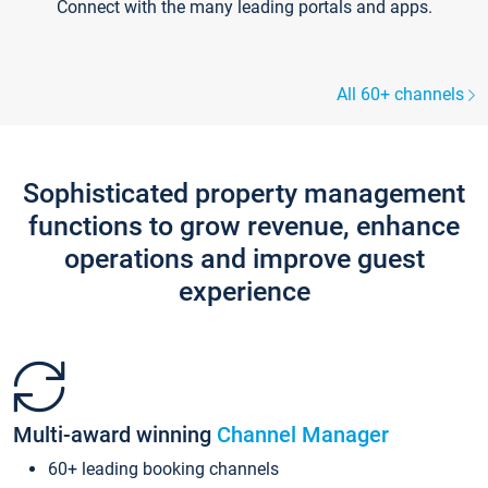
Connect with the many leading portals and apps.
All 60+ channels
Sophisticated property management
functions to grow revenue, enhance
operations and improve guest
experience
Multi-award winning
Channel Manager
60+ leading booking channels