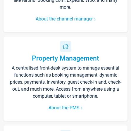
like Airbnb, Booking.com, Expedia, Vrbo, and many
more.
About the channel manager
Property Management
A centralised front-desk system to manage essential
functions such as booking management, dynamic
prices, payments, inventory, guest check-in and, check-
out, and much more. Access from anywhere using a
computer, tablet or smartphone.
About the PMS