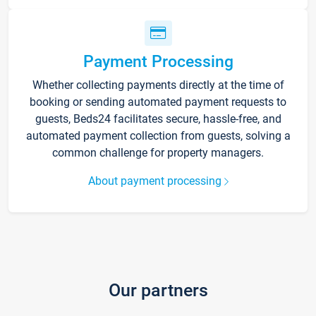
Payment Processing
Whether collecting payments directly at the time of
booking or sending automated payment requests to
guests, Beds24 facilitates secure, hassle-free, and
automated payment collection from guests, solving a
common challenge for property managers.
About payment processing
Our partners