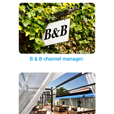
B & B channel manager