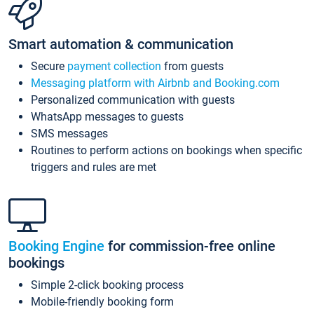
Smart automation & communication
Secure
payment collection
from guests
Messaging platform with Airbnb and Booking.com
Personalized communication with guests
WhatsApp messages to guests
SMS messages
Routines to perform actions on bookings when specific
triggers and rules are met
Booking Engine
for commission-free online
bookings
Simple 2-click booking process
Mobile-friendly booking form