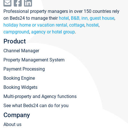
Professional property managers in over 150 countries rely
on Beds24 to manage their
hotel
,
B&B, inn, guest house
,
holiday home or vacation rental, cottage
,
hostel
,
campground
,
agency or hotel group
.
Product
Channel Manager
Property Management System
Payment Processing
Booking Engine
Booking Widgets
Multi-property and Agency functions
See what Beds24 can do for you
Company
About us