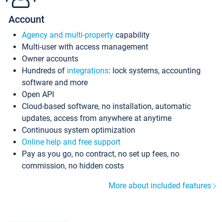
Account
Agency and multi-property
capability
Multi-user with access management
Owner accounts
Hundreds of
integrations
: lock systems, accounting
software and more
Open API
Cloud-based software, no installation, automatic
updates, access from anywhere at anytime
Continuous system optimization
Online help and free support
Pay as you go, no contract, no set up fees, no
commission, no hidden costs
More about included features