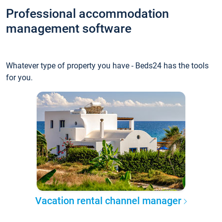
Professional accommodation
management software
Whatever type of property you have - Beds24 has the tools
for you.
Vacation rental channel manager