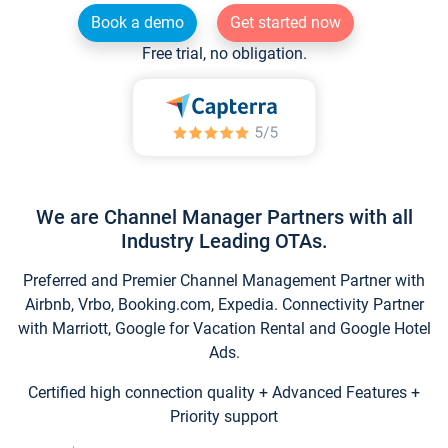
Book a demo
Get started now
Free trial, no obligation.
We are Channel Manager Partners with all
Industry Leading OTAs.
Preferred and Premier Channel Management Partner with
Airbnb, Vrbo, Booking.com, Expedia. Connectivity Partner
with Marriott, Google for Vacation Rental and Google Hotel
Ads.
Certified high connection quality + Advanced Features +
Priority support