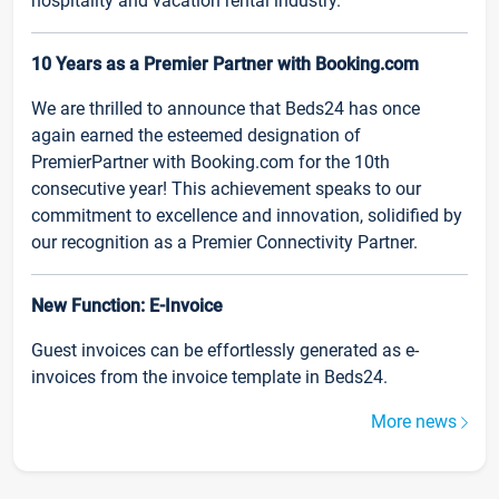
hospitality and vacation rental industry.
10 Years as a Premier Partner with Booking.com
We are thrilled to announce that Beds24 has once
again earned the esteemed designation of
PremierPartner with Booking.com for the 10th
consecutive year! This achievement speaks to our
commitment to excellence and innovation, solidified by
our recognition as a Premier Connectivity Partner.
New Function: E-Invoice
Guest invoices can be effortlessly generated as e-
invoices from the invoice template in Beds24.
More news