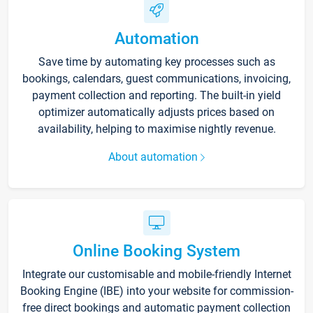
Automation
Save time by automating key processes such as
bookings, calendars, guest communications, invoicing,
payment collection and reporting. The built-in yield
optimizer automatically adjusts prices based on
availability, helping to maximise nightly revenue.
About automation
Online Booking System
Integrate our customisable and mobile-friendly Internet
Booking Engine (IBE) into your website for commission-
free direct bookings and automatic payment collection