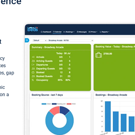
ience
t
ncy
ces
ces, gap
mic
 on a