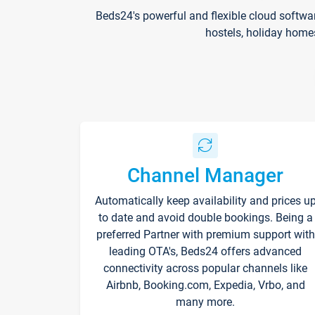
Beds24's powerful and flexible cloud softwa
hostels, holiday home
Channel Manager
Automatically keep availability and prices u
to date and avoid double bookings. Being a
preferred Partner with premium support with
leading OTA's, Beds24 offers advanced
connectivity across popular channels like
Airbnb, Booking.com, Expedia, Vrbo, and
many more.