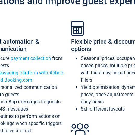
ations and improve guest exper
t automation &
Flexible price & discoun
unication
options
ecure
payment collection
from
Seasonal prices, occupa
ests
based prices, multiple pri
ssaging platform with Airbnb
with hierarchy, linked pri
d Booking.com
fillers
rsonalized communication
Yield optimisation, dyna
th guests
prices, price adjustments
atsApp messages to guests
daily basis
MS messages
Sell different layouts
utines to perform actions on
okings when specific triggers
d rules are met