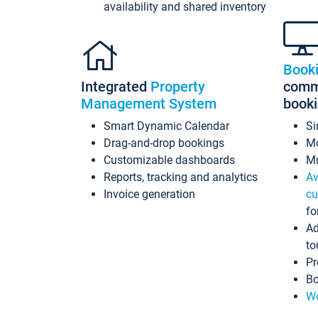
availability and shared inventory
Book
Integrated
Property
commi
Management System
book
Smart Dynamic Calendar
Si
Drag-and-drop bookings
Mo
Customizable dashboards
Mu
Reports, tracking and analytics
Av
Invoice generation
cu
fo
Ad
to
Pr
Bo
Wo