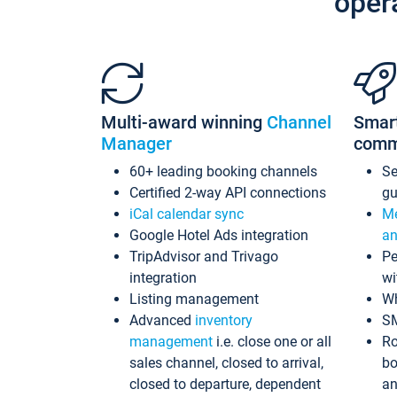
oper
Multi-award winning
Channel
Smar
Manager
comm
60+ leading booking channels
S
Certified 2-way API connections
gu
iCal calendar sync
Me
Google Hotel Ads integration
an
TripAdvisor and Trivago
Pe
integration
wi
Listing management
Wh
Advanced
inventory
S
management
i.e. close one or all
Ro
sales channel, closed to arrival,
bo
closed to departure, dependent
an