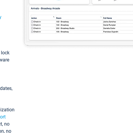
y
: lock
tware
pdates,
ization
ort
t, no
on, no