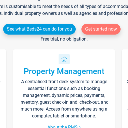
re is customisable to meet the needs of all types of accommodati
s, individual property owners as well as agencies and professio
See what Beds24 can do for you
Get started now
Free trial, no obligation.
Property Management
p
A centralised front-desk system to manage
essential functions such as booking
management, dynamic prices, payments,
inventory, guest check-in and, check-out, and
much more. Access from anywhere using a
computer, tablet or smartphone.
About the PMS