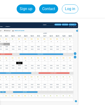
Sign up
Contact
Log in