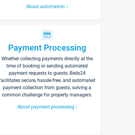
About automation
Payment Processing
Whether collecting payments directly at the
time of booking or sending automated
payment requests to guests, Beds24
facilitates secure, hassle-free, and automated
payment collection from guests, solving a
common challenge for property managers.
About payment processing