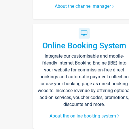
About the channel manager
Online Booking System
Integrate our customisable and mobile-
friendly Internet Booking Engine (IBE) into
your website for commission-free direct
bookings and automatic payment collection
or use your booking page as direct booking
website. Increase revenue by offering optiona
add-on services, voucher codes, promotions,
discounts and more.
About the online booking system