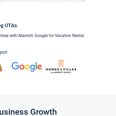
ng OTAs.
ner with Marriott, Google for Vacation Rental
port
Business Growth