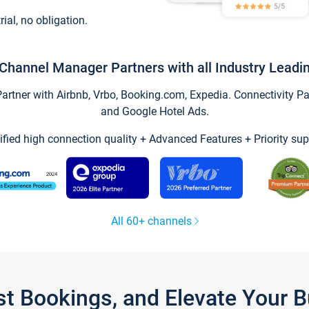
trial, no obligation.
Channel Manager Partners with all Industry Leadi
tner with Airbnb, Vrbo, Booking.com, Expedia. Connectivity Part
and Google Hotel Ads.
ified high connection quality + Advanced Features + Priority sup
All 60+ channels
st Bookings, and Elevate Your 