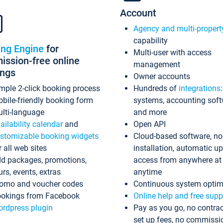
Account
Agency and multi-propert
capability
ing Engine
for
Multi-user with access
ssion-free online
management
ings
Owner accounts
mple 2-click booking process
Hundreds of
integrations
bile-friendly booking form
systems, accounting sof
lti-language
and more
ailability calendar
and
Open API
stomizable booking widgets
Cloud-based software, no
r all web sites
installation, automatic u
d packages, promotions,
access from anywhere at
urs, events, extras
anytime
omo and voucher codes
Continuous system optim
okings from Facebook
Online help and free supp
rdpress plugin
Pay as you go, no contrac
set up fees, no commissi