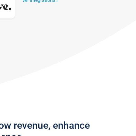
All integrations
row revenue, enhance