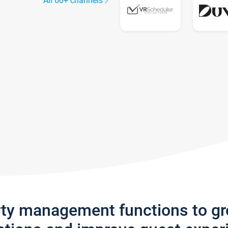
All 60+ channels
rty management functions to g