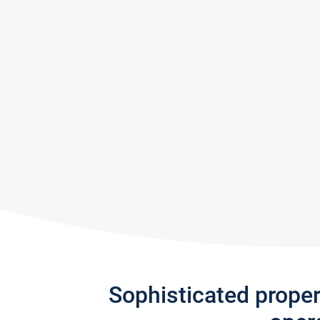
Sophisticated prope