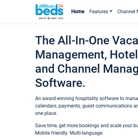
Home
Features
Channel 
The All-In-One Vaca
Management, Hotel
and Channel Mana
Software.
An award-winning hospitality software to manag
calendars, payments, guest communications an
one place.
Save time, get more bookings and scale your 
Mobile friendly. Multi-language.