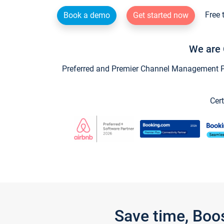
Free 
Book a demo
Get started now
We are 
Preferred and Premier Channel Management Par
Cert
Save time, Boo