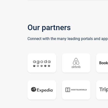
Our partners
Connect with the many leading portals and app