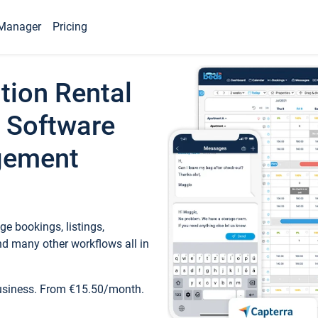
Manager
Pricing
tion Rental
 Software
gement
e bookings, listings,
d many other workflows all in
business. From €15.50/month.