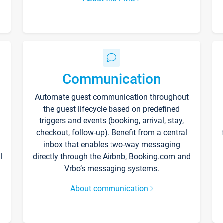
Communication
Automate guest communication throughout
the guest lifecycle based on predefined
triggers and events (booking, arrival, stay,
checkout, follow-up). Benefit from a central
inbox that enables two-way messaging
l
directly through the Airbnb, Booking.com and
Vrbo’s messaging systems.
About communication