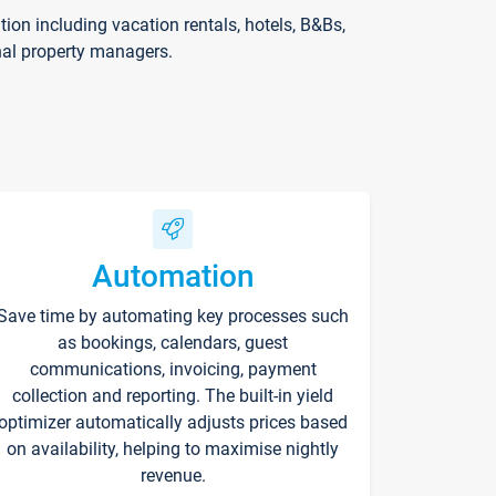
on including vacation rentals, hotels, B&Bs,
nal property managers.
Automation
Save time by automating key processes such
as bookings, calendars, guest
communications, invoicing, payment
collection and reporting. The built-in yield
optimizer automatically adjusts prices based
on availability, helping to maximise nightly
revenue.