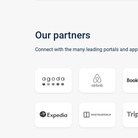
Our partners
Connect with the many leading portals and app