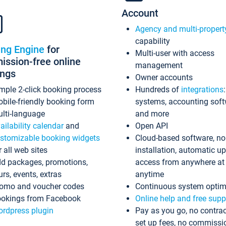
Account
Agency and multi-propert
capability
ing Engine
for
Multi-user with access
ssion-free online
management
ings
Owner accounts
mple 2-click booking process
Hundreds of
integrations
bile-friendly booking form
systems, accounting sof
lti-language
and more
ailability calendar
and
Open API
stomizable booking widgets
Cloud-based software, no
r all web sites
installation, automatic u
d packages, promotions,
access from anywhere at
urs, events, extras
anytime
omo and voucher codes
Continuous system optim
okings from Facebook
Online help and free supp
rdpress plugin
Pay as you go, no contrac
set up fees, no commissi