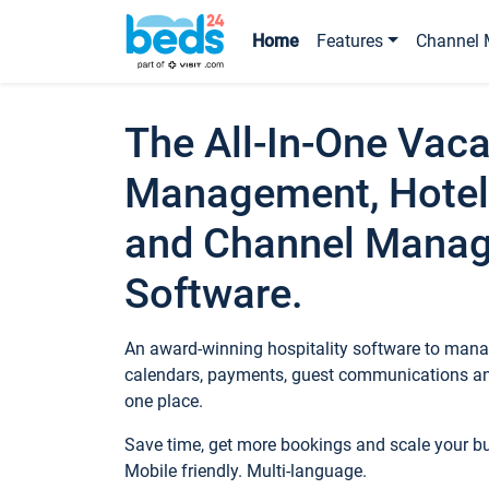
Home
Features
Channel 
The All-In-One Vaca
Management, Hotel
and Channel Mana
Software.
An award-winning hospitality software to manag
calendars, payments, guest communications an
one place.
Save time, get more bookings and scale your 
Mobile friendly. Multi-language.