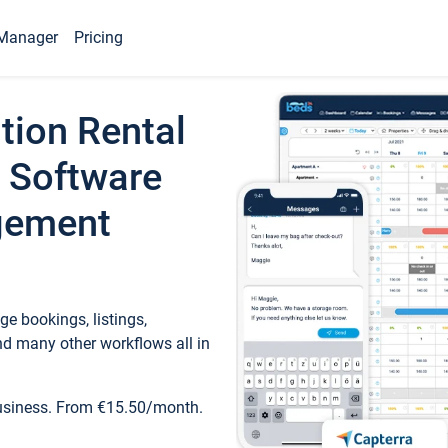
Manager
Pricing
tion Rental
 Software
gement
e bookings, listings,
d many other workflows all in
business. From €15.50/month.