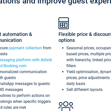
ations and improve guest exper
t automation &
Flexible price & discoun
unication
options
ecure
payment collection
from
Seasonal prices, occupa
ests
based prices, multiple pri
ssaging platform with Airbnb
with hierarchy, linked pri
d Booking.com
fillers
rsonalized communication
Yield optimisation, dyna
th guests
prices, price adjustments
atsApp messages to guests
daily basis
MS messages
Sell different layouts
utines to perform actions on
okings when specific triggers
d rules are met