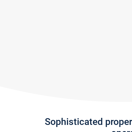
Sophisticated prope