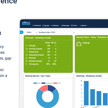
ience
t
ncy
ces
ces, gap
mic
 on a