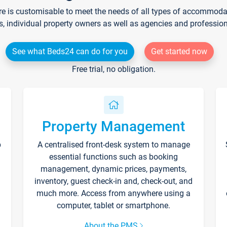
re is customisable to meet the needs of all types of accommodati
s, individual property owners as well as agencies and professio
See what Beds24 can do for you
Get started now
Free trial, no obligation.
Property Management
p
A centralised front-desk system to manage
essential functions such as booking
management, dynamic prices, payments,
inventory, guest check-in and, check-out, and
much more. Access from anywhere using a
computer, tablet or smartphone.
About the PMS