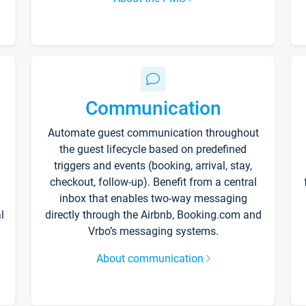
Communication
Automate guest communication throughout
the guest lifecycle based on predefined
triggers and events (booking, arrival, stay,
checkout, follow-up). Benefit from a central
inbox that enables two-way messaging
l
directly through the Airbnb, Booking.com and
Vrbo’s messaging systems.
About communication