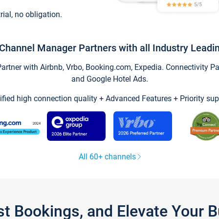
trial, no obligation.
Channel Manager Partners with all Industry Leadi
tner with Airbnb, Vrbo, Booking.com, Expedia. Connectivity Part
and Google Hotel Ads.
ified high connection quality + Advanced Features + Priority sup
All 60+ channels
st Bookings, and Elevate Your 