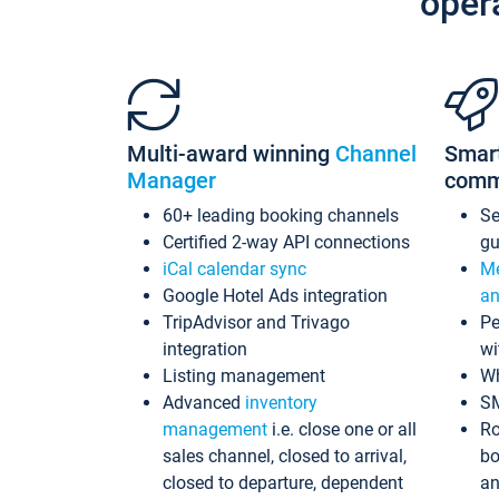
oper
Multi-award winning
Channel
Smar
Manager
comm
60+ leading booking channels
S
Certified 2-way API connections
gu
iCal calendar sync
Me
Google Hotel Ads integration
an
TripAdvisor and Trivago
Pe
integration
wi
Listing management
Wh
Advanced
inventory
S
management
i.e. close one or all
Ro
sales channel, closed to arrival,
bo
closed to departure, dependent
an