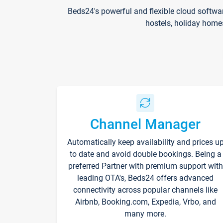
Beds24's powerful and flexible cloud softwa
hostels, holiday home
Channel Manager
Automatically keep availability and prices u
to date and avoid double bookings. Being a
preferred Partner with premium support with
leading OTA's, Beds24 offers advanced
connectivity across popular channels like
Airbnb, Booking.com, Expedia, Vrbo, and
many more.