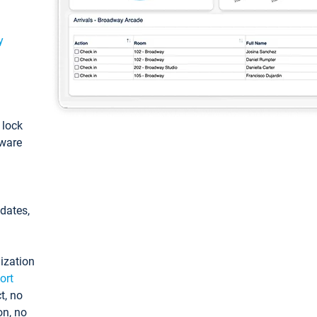
y
: lock
tware
pdates,
ization
ort
t, no
on, no