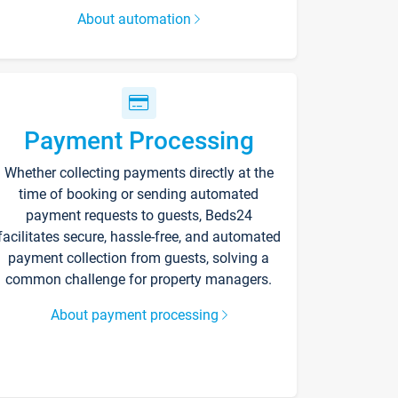
About automation
Payment Processing
Whether collecting payments directly at the
time of booking or sending automated
payment requests to guests, Beds24
facilitates secure, hassle-free, and automated
payment collection from guests, solving a
common challenge for property managers.
About payment processing