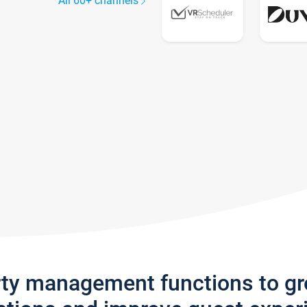
All 60+ channels
rty management functions to g