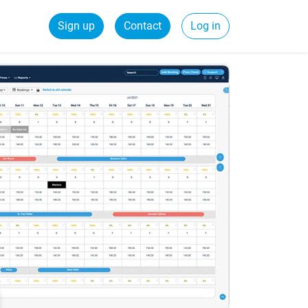
Sign up
Contact
Log in