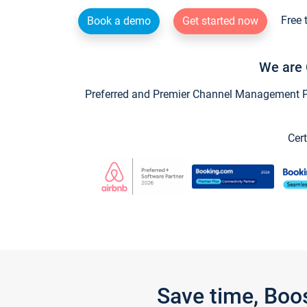
Free 
Book a demo
Get started now
We are 
Preferred and Premier Channel Management Par
Cert
Save time, Boo