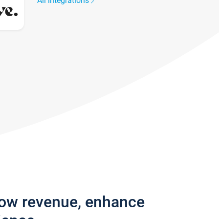
All integrations
row revenue, enhance