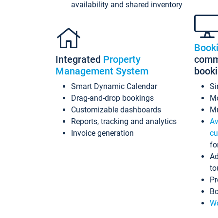
availability and shared inventory
Book
Integrated
Property
commi
Management System
book
Smart Dynamic Calendar
Si
Drag-and-drop bookings
Mo
Customizable dashboards
Mu
Reports, tracking and analytics
Av
Invoice generation
cu
fo
Ad
to
Pr
Bo
Wo