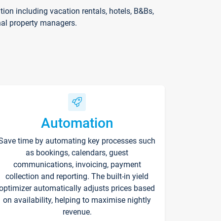
on including vacation rentals, hotels, B&Bs,
nal property managers.
Automation
Save time by automating key processes such
as bookings, calendars, guest
communications, invoicing, payment
collection and reporting. The built-in yield
optimizer automatically adjusts prices based
on availability, helping to maximise nightly
revenue.