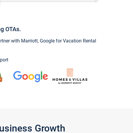
ng OTAs.
ner with Marriott, Google for Vacation Rental
port
Business Growth