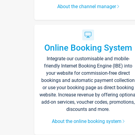
About the channel manager
Online Booking System
Integrate our customisable and mobile-
friendly Internet Booking Engine (IBE) into
your website for commission-free direct
bookings and automatic payment collection
or use your booking page as direct booking
website. Increase revenue by offering optiona
add-on services, voucher codes, promotions,
discounts and more.
About the online booking system