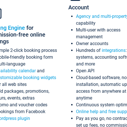
Account
Agency and multi-propert
capability
ing Engine
for
Multi-user with access
ssion-free online
management
ings
Owner accounts
mple 2-click booking process
Hundreds of
integrations
bile-friendly booking form
systems, accounting sof
lti-language
and more
ailability calendar
and
Open API
stomizable booking widgets
Cloud-based software, no
r all web sites
installation, automatic u
d packages, promotions,
access from anywhere at
urs, events, extras
anytime
omo and voucher codes
Continuous system optim
okings from Facebook
Online help and free supp
rdpress plugin
Pay as you go, no contrac
set up fees, no commissi