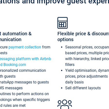
ations and improve guest exper
t automation &
Flexible price & discoun
unication
options
ecure
payment collection
from
Seasonal prices, occupa
ests
based prices, multiple pri
ssaging platform with Airbnb
with hierarchy, linked pri
d Booking.com
fillers
rsonalized communication
Yield optimisation, dyna
th guests
prices, price adjustments
atsApp messages to guests
daily basis
MS messages
Sell different layouts
utines to perform actions on
okings when specific triggers
d rules are met