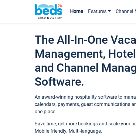
Home
Features
Channel 
The All-In-One Vaca
Management, Hotel
and Channel Mana
Software.
An award-winning hospitality software to manag
calendars, payments, guest communications an
one place.
Save time, get more bookings and scale your 
Mobile friendly. Multi-language.