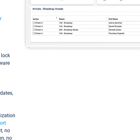
y
: lock
tware
pdates,
ization
ort
t, no
on, no