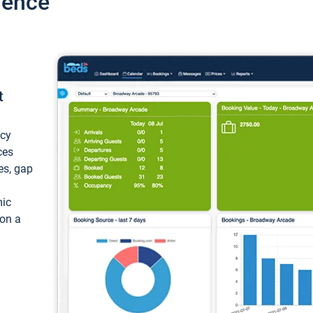
ience
t
ncy
ces
ces, gap
mic
 on a