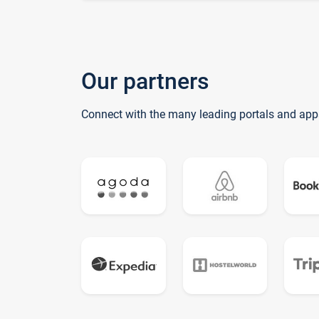
Our partners
Connect with the many leading portals and app