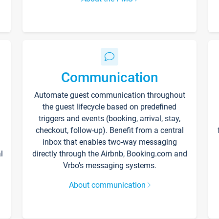
Communication
Automate guest communication throughout
the guest lifecycle based on predefined
triggers and events (booking, arrival, stay,
checkout, follow-up). Benefit from a central
inbox that enables two-way messaging
l
directly through the Airbnb, Booking.com and
Vrbo’s messaging systems.
About communication