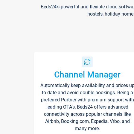
Beds24's powerful and flexible cloud softwa
hostels, holiday home
Channel Manager
Automatically keep availability and prices u
to date and avoid double bookings. Being a
preferred Partner with premium support with
leading OTA's, Beds24 offers advanced
connectivity across popular channels like
Airbnb, Booking.com, Expedia, Vrbo, and
many more.