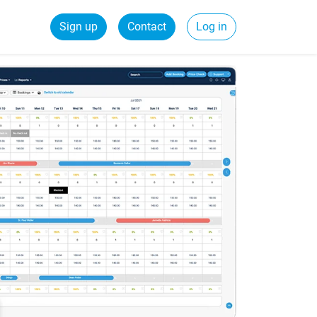
Sign up
Contact
Log in