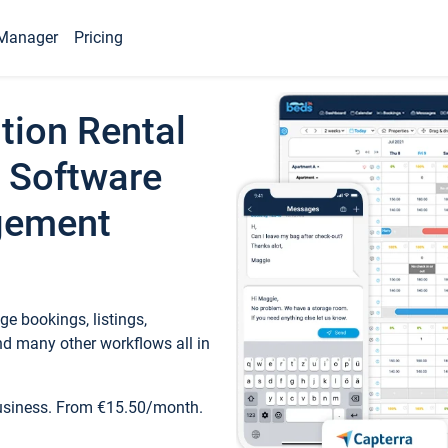
Manager
Pricing
tion Rental
 Software
gement
e bookings, listings,
d many other workflows all in
business. From €15.50/month.