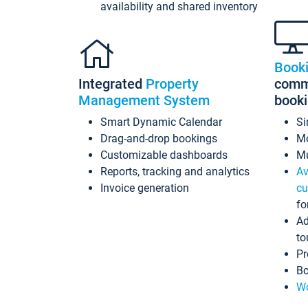
availability and shared inventory
Book
Integrated
Property
commi
Management System
book
Smart Dynamic Calendar
Si
Drag-and-drop bookings
Mo
Customizable dashboards
Mu
Reports, tracking and analytics
Av
Invoice generation
cu
fo
Ad
to
Pr
Bo
Wo