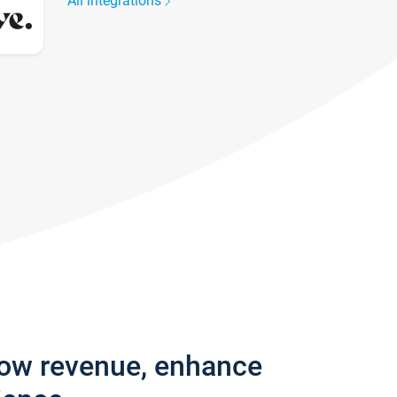
All integrations
row revenue, enhance