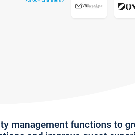
All 60+ channels
rty management functions to g