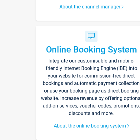
About the channel manager
Online Booking System
Integrate our customisable and mobile-
friendly Internet Booking Engine (IBE) into
your website for commission-free direct
bookings and automatic payment collection
or use your booking page as direct booking
website. Increase revenue by offering optiona
add-on services, voucher codes, promotions,
discounts and more.
About the online booking system