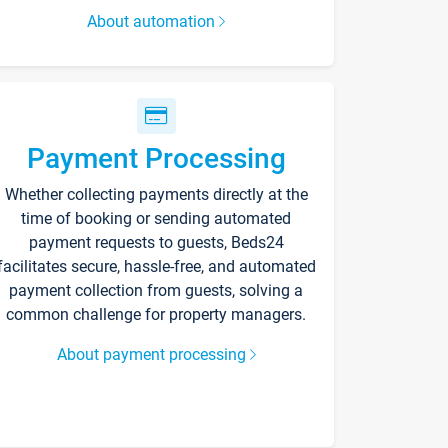
About automation
Payment Processing
Whether collecting payments directly at the
time of booking or sending automated
payment requests to guests, Beds24
facilitates secure, hassle-free, and automated
payment collection from guests, solving a
common challenge for property managers.
About payment processing