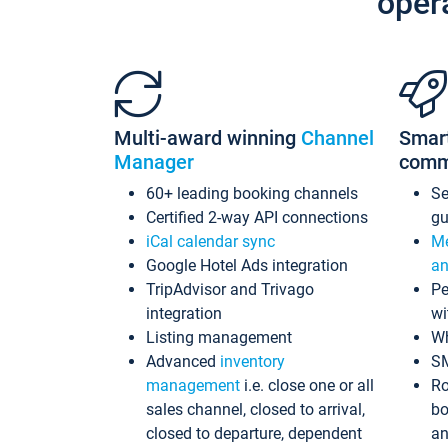
oper
Multi-award winning
Channel
Smar
Manager
comm
60+ leading booking channels
S
Certified 2-way API connections
gu
iCal calendar sync
Me
Google Hotel Ads integration
an
TripAdvisor and Trivago
Pe
integration
wi
Listing management
Wh
Advanced
inventory
S
management
i.e. close one or all
Ro
sales channel, closed to arrival,
bo
closed to departure, dependent
an