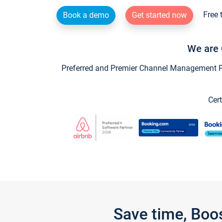
Free 
Book a demo
Get started now
We are 
Preferred and Premier Channel Management Par
Cert
Save time, Boo