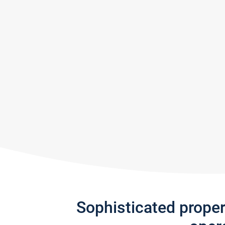
Sophisticated prope