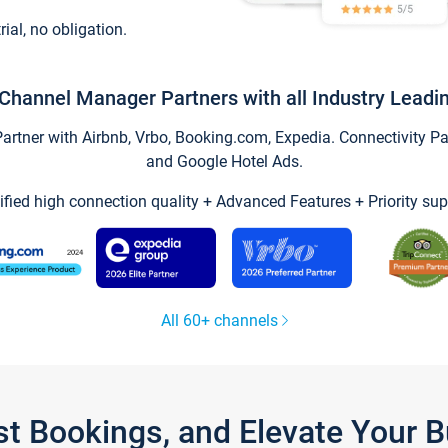
trial, no obligation.
Channel Manager Partners with all Industry Leadi
tner with Airbnb, Vrbo, Booking.com, Expedia. Connectivity Part
and Google Hotel Ads.
ified high connection quality + Advanced Features + Priority sup
All 60+ channels
st Bookings, and Elevate Your 