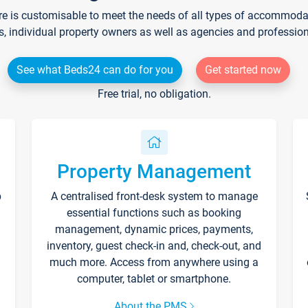
re is customisable to meet the needs of all types of accommodati
s, individual property owners as well as agencies and professio
See what Beds24 can do for you
Get started now
Free trial, no obligation.
Property Management
p
A centralised front-desk system to manage
essential functions such as booking
management, dynamic prices, payments,
inventory, guest check-in and, check-out, and
much more. Access from anywhere using a
computer, tablet or smartphone.
About the PMS