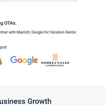
ng OTAs.
ner with Marriott, Google for Vacation Rental
port
Business Growth