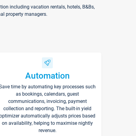
on including vacation rentals, hotels, B&Bs,
nal property managers.
Automation
Save time by automating key processes such
as bookings, calendars, guest
communications, invoicing, payment
collection and reporting. The built-in yield
optimizer automatically adjusts prices based
on availability, helping to maximise nightly
revenue.