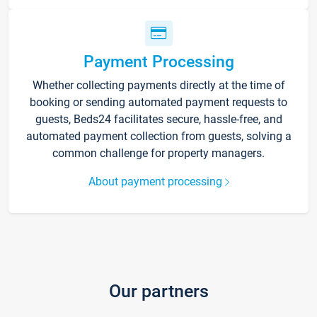
Payment Processing
Whether collecting payments directly at the time of
booking or sending automated payment requests to
guests, Beds24 facilitates secure, hassle-free, and
automated payment collection from guests, solving a
common challenge for property managers.
About payment processing
Our partners