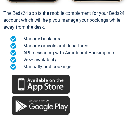
The Beds24 app is the mobile complement for your Beds24
account which will help you manage your bookings while
away from the desk.
Manage bookings
Manage arrivals and departures
API messaging with Airbnb and Booking.com
View availability
Manually add bookings