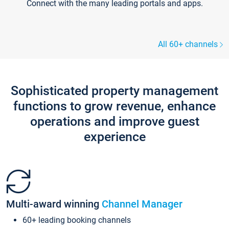
Connect with the many leading portals and apps.
All 60+ channels
Sophisticated property management
functions to grow revenue, enhance
operations and improve guest
experience
Multi-award winning
Channel Manager
60+ leading booking channels