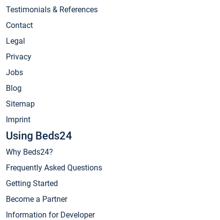
Testimonials & References
Contact
Legal
Privacy
Jobs
Blog
Sitemap
Imprint
Using Beds24
Why Beds24?
Frequently Asked Questions
Getting Started
Become a Partner
Information for Developer