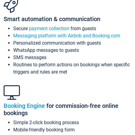
Smart automation & communication
Secure
payment collection
from guests
Messaging platform with Airbnb and Booking.com
Personalized communication with guests
WhatsApp messages to guests
SMS messages
Routines to perform actions on bookings when specific
triggers and rules are met
Booking Engine
for commission-free online
bookings
Simple 2-click booking process
Mobile-friendly booking form