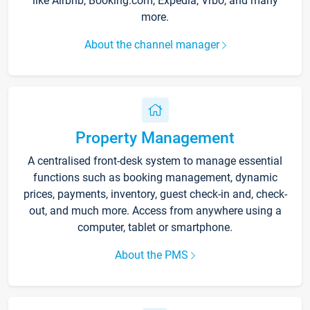
like Airbnb, Booking.com, Expedia, Vrbo, and many
more.
About the channel manager
Property Management
A centralised front-desk system to manage essential
functions such as booking management, dynamic
prices, payments, inventory, guest check-in and, check-
out, and much more. Access from anywhere using a
computer, tablet or smartphone.
About the PMS