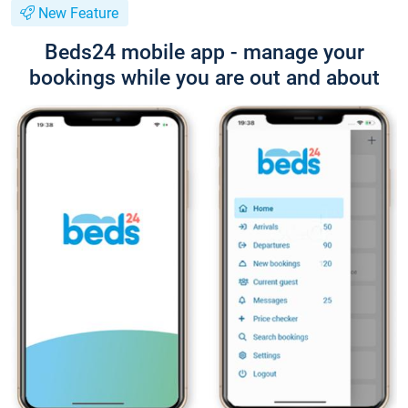
New Feature
Beds24 mobile app - manage your
bookings while you are out and about