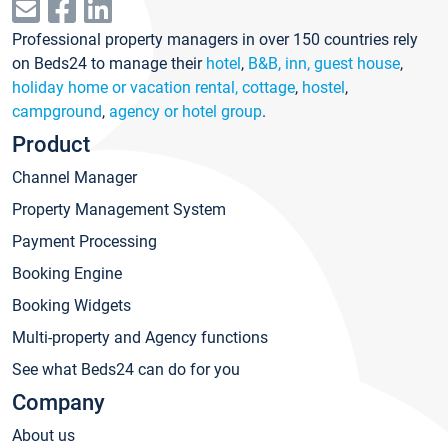
Professional property managers in over 150 countries rely
on Beds24 to manage their
hotel
,
B&B, inn, guest house
,
holiday home or vacation rental, cottage
,
hostel
,
campground
,
agency or hotel group
.
Product
Channel Manager
Property Management System
Payment Processing
Booking Engine
Booking Widgets
Multi-property and Agency functions
See what Beds24 can do for you
Company
About us