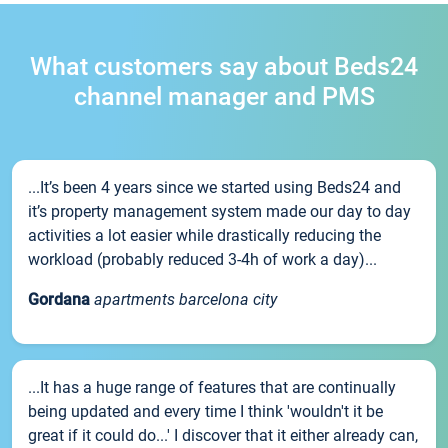
What customers say about Beds24
channel manager and PMS
...It’s been 4 years since we started using Beds24 and
it’s property management system made our day to day
activities a lot easier while drastically reducing the
workload (probably reduced 3-4h of work a day)...
Gordana
apartments barcelona city
...It has a huge range of features that are continually
being updated and every time I think 'wouldn't it be
great if it could do...' I discover that it either already can,