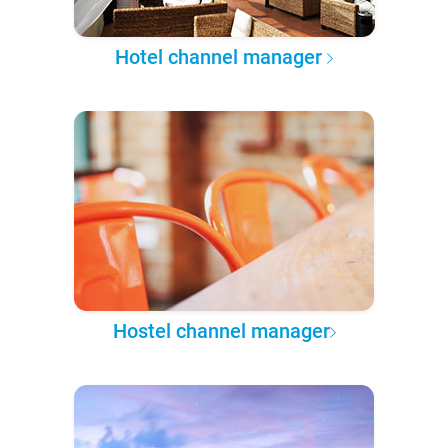
Hotel channel manager
Hostel channel manager