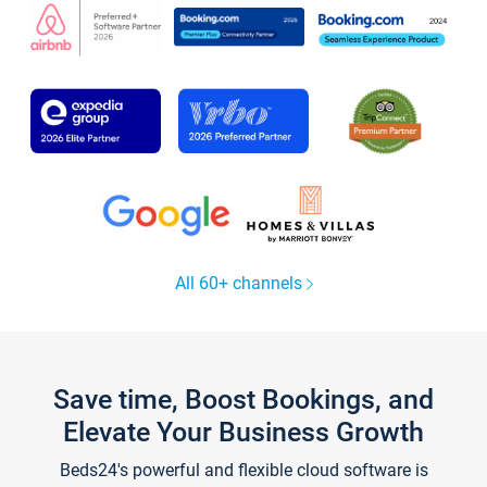
All 60+ channels
Save time, Boost Bookings, and
Elevate Your Business Growth
Beds24's powerful and flexible cloud software is