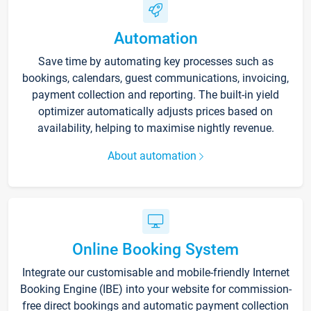
Automation
Save time by automating key processes such as
bookings, calendars, guest communications, invoicing,
payment collection and reporting. The built-in yield
optimizer automatically adjusts prices based on
availability, helping to maximise nightly revenue.
About automation
Online Booking System
Integrate our customisable and mobile-friendly Internet
Booking Engine (IBE) into your website for commission-
free direct bookings and automatic payment collection