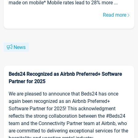
made on mobile* Mobile rates lead to 28% more ...
Read more
News
Beds24 Recognized as Airbnb Preferred+ Software
Partner for 2025
We are pleased to announce that Beds24 has once
again been recognized as an Airbnb Preferred+
Software Partner for 2025! This acknowledgment
reflects the strong collaboration between the #Beds24
team and the Connectivity Partner team at Airbnb, who
are committed to delivering exceptional services for the