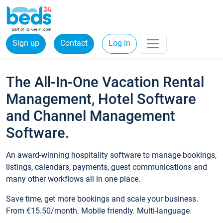
Sign up
Contact
Log in
The All-In-One Vacation Rental
Management, Hotel Software
and Channel Management
Software.
An award-winning hospitality software to manage bookings,
listings, calendars, payments, guest communications and
many other workflows all in one place.
Save time, get more bookings and scale your business.
From €15.50/month. Mobile friendly. Multi-language.