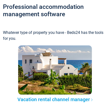
Professional accommodation
management software
Whatever type of property you have - Beds24 has the tools
for you.
Vacation rental channel manager