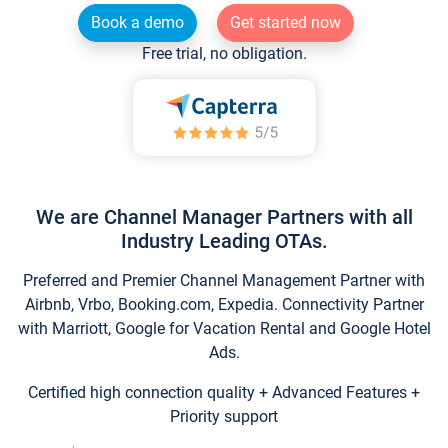
Book a demo
Get started now
Free trial, no obligation.
We are Channel Manager Partners with all
Industry Leading OTAs.
Preferred and Premier Channel Management Partner with
Airbnb, Vrbo, Booking.com, Expedia. Connectivity Partner
with Marriott, Google for Vacation Rental and Google Hotel
Ads.
Certified high connection quality + Advanced Features +
Priority support