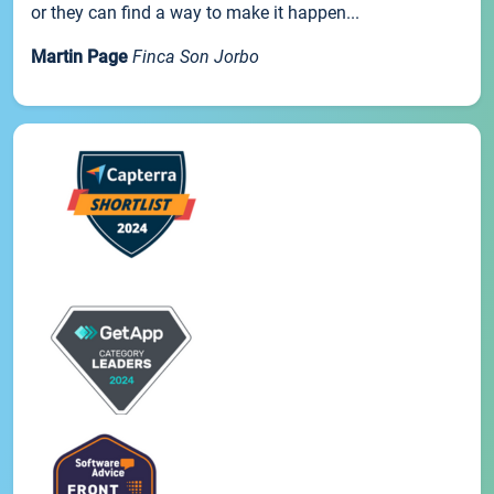
or they can find a way to make it happen...
Martin Page
Finca Son Jorbo