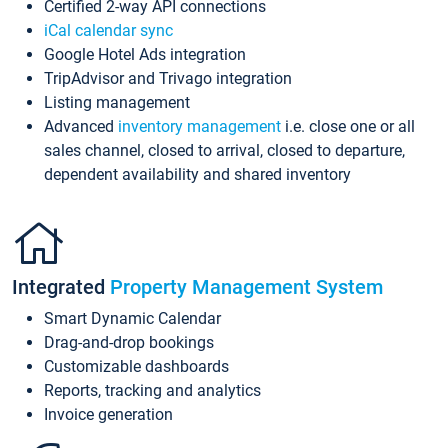
Certified 2-way API connections
iCal calendar sync
Google Hotel Ads integration
TripAdvisor and Trivago integration
Listing management
Advanced
inventory management
i.e. close one or all
sales channel, closed to arrival, closed to departure,
dependent availability and shared inventory
Integrated
Property Management System
Smart Dynamic Calendar
Drag-and-drop bookings
Customizable dashboards
Reports, tracking and analytics
Invoice generation