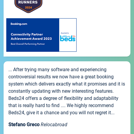
... After trying many software and experiencing
controversial results we now have a great booking
system which delivers exactly what it promises and it is
constantly updating with new interesting features.
Beds24 offers a degree of flexibility and adaptability
that is really hard to find .... We highly recommend
Beds24, give it a chance and you will not regret it...
Stefano Greco
Relocabroad