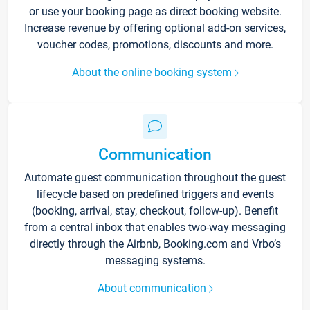
or use your booking page as direct booking website.
Increase revenue by offering optional add-on services,
voucher codes, promotions, discounts and more.
About the online booking system
Communication
Automate guest communication throughout the guest
lifecycle based on predefined triggers and events
(booking, arrival, stay, checkout, follow-up). Benefit
from a central inbox that enables two-way messaging
directly through the Airbnb, Booking.com and Vrbo’s
messaging systems.
About communication