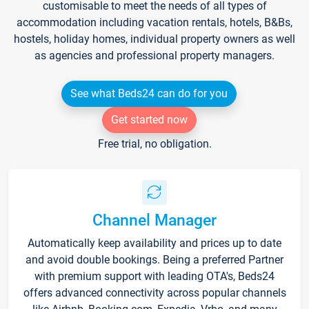
customisable to meet the needs of all types of
accommodation including vacation rentals, hotels, B&Bs,
hostels, holiday homes, individual property owners as well
as agencies and professional property managers.
See what Beds24 can do for you
Get started now
Free trial, no obligation.
Channel Manager
Automatically keep availability and prices up to date
and avoid double bookings. Being a preferred Partner
with premium support with leading OTA's, Beds24
offers advanced connectivity across popular channels