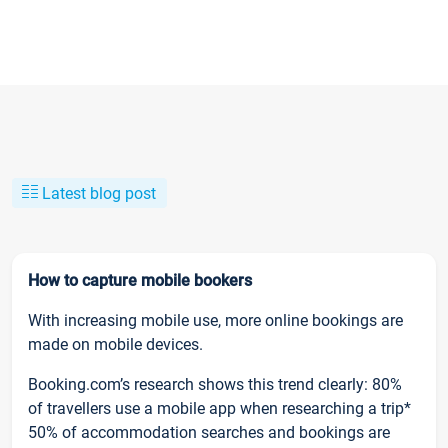
Latest blog post
How to capture mobile bookers
With increasing mobile use, more online bookings are
made on mobile devices.
Booking.com’s research shows this trend clearly: 80%
of travellers use a mobile app when researching a trip*
50% of accommodation searches and bookings are