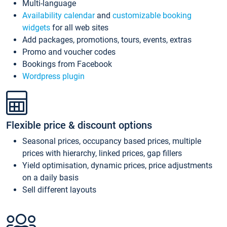
Multi-language
Availability calendar
and
customizable booking
widgets
for all web sites
Add packages, promotions, tours, events, extras
Promo and voucher codes
Bookings from Facebook
Wordpress plugin
Flexible price & discount options
Seasonal prices, occupancy based prices, multiple
prices with hierarchy, linked prices, gap fillers
Yield optimisation, dynamic prices, price adjustments
on a daily basis
Sell different layouts