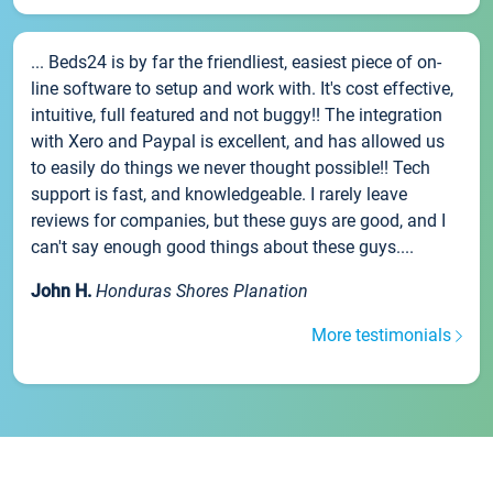
... Beds24 is by far the friendliest, easiest piece of on-
line software to setup and work with. It's cost effective,
intuitive, full featured and not buggy!! The integration
with Xero and Paypal is excellent, and has allowed us
to easily do things we never thought possible!! Tech
support is fast, and knowledgeable. I rarely leave
reviews for companies, but these guys are good, and I
can't say enough good things about these guys....
John H.
Honduras Shores Planation
More testimonials