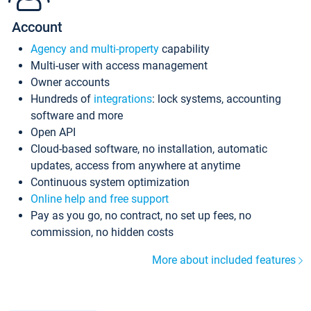
Account
Agency and multi-property
capability
Multi-user with access management
Owner accounts
Hundreds of
integrations
: lock systems, accounting
software and more
Open API
Cloud-based software, no installation, automatic
updates, access from anywhere at anytime
Continuous system optimization
Online help and free support
Pay as you go, no contract, no set up fees, no
commission, no hidden costs
More about included features