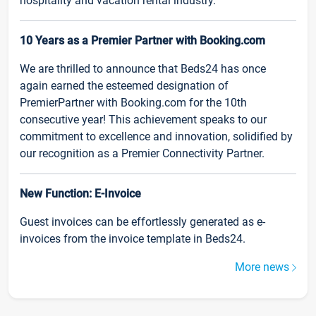
hospitality and vacation rental industry.
10 Years as a Premier Partner with Booking.com
We are thrilled to announce that Beds24 has once
again earned the esteemed designation of
PremierPartner with Booking.com for the 10th
consecutive year! This achievement speaks to our
commitment to excellence and innovation, solidified by
our recognition as a Premier Connectivity Partner.
New Function: E-Invoice
Guest invoices can be effortlessly generated as e-
invoices from the invoice template in Beds24.
More news