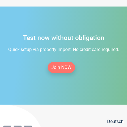
Test now without obligation
Quick setup via property import. No credit card required.
Join NOW
Deutsch