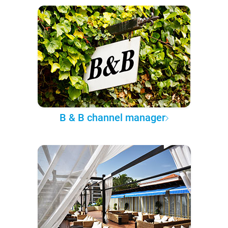
B & B channel manager