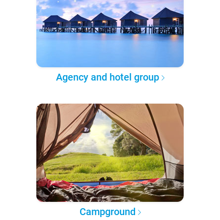
Agency and hotel group
Campground