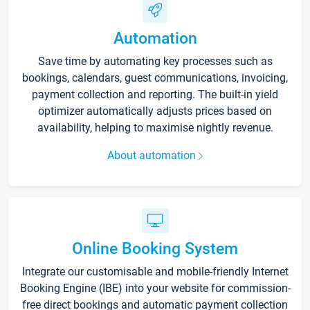
Automation
Save time by automating key processes such as
bookings, calendars, guest communications, invoicing,
payment collection and reporting. The built-in yield
optimizer automatically adjusts prices based on
availability, helping to maximise nightly revenue.
About automation
Online Booking System
Integrate our customisable and mobile-friendly Internet
Booking Engine (IBE) into your website for commission-
free direct bookings and automatic payment collection