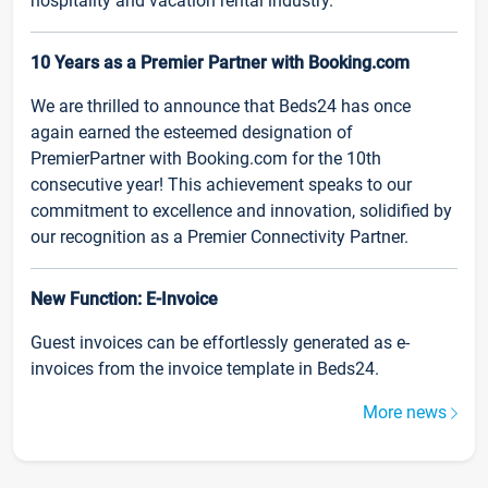
hospitality and vacation rental industry.
10 Years as a Premier Partner with Booking.com
We are thrilled to announce that Beds24 has once
again earned the esteemed designation of
PremierPartner with Booking.com for the 10th
consecutive year! This achievement speaks to our
commitment to excellence and innovation, solidified by
our recognition as a Premier Connectivity Partner.
New Function: E-Invoice
Guest invoices can be effortlessly generated as e-
invoices from the invoice template in Beds24.
More news