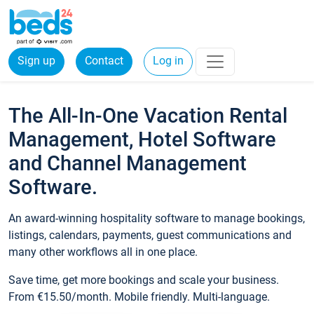
Sign up
Contact
Log in
The All-In-One Vacation Rental
Management, Hotel Software
and Channel Management
Software.
An award-winning hospitality software to manage bookings,
listings, calendars, payments, guest communications and
many other workflows all in one place.
Save time, get more bookings and scale your business.
From €15.50/month. Mobile friendly. Multi-language.