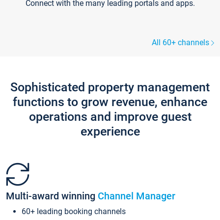
Connect with the many leading portals and apps.
All 60+ channels
Sophisticated property management
functions to grow revenue, enhance
operations and improve guest
experience
Multi-award winning
Channel Manager
60+ leading booking channels