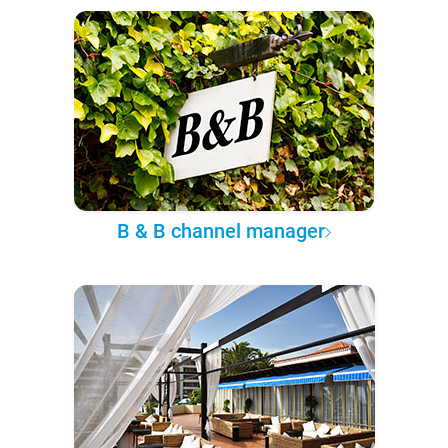
B & B channel manager