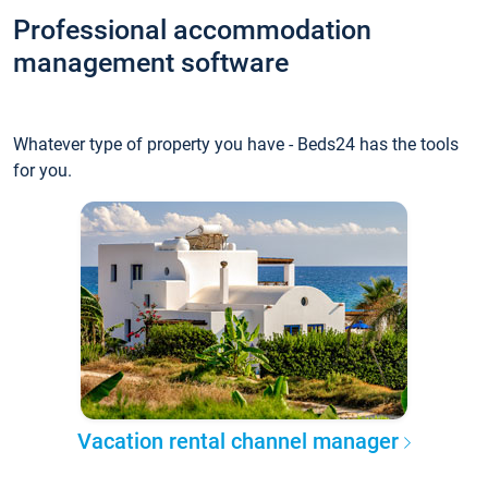
Professional accommodation
management software
Whatever type of property you have - Beds24 has the tools
for you.
Vacation rental channel manager