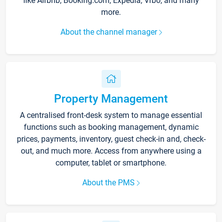
like Airbnb, Booking.com, Expedia, Vrbo, and many
more.
About the channel manager
Property Management
A centralised front-desk system to manage essential
functions such as booking management, dynamic
prices, payments, inventory, guest check-in and, check-
out, and much more. Access from anywhere using a
computer, tablet or smartphone.
About the PMS