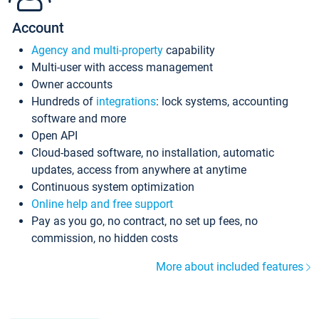
Account
Agency and multi-property
capability
Multi-user with access management
Owner accounts
Hundreds of
integrations
: lock systems, accounting
software and more
Open API
Cloud-based software, no installation, automatic
updates, access from anywhere at anytime
Continuous system optimization
Online help and free support
Pay as you go, no contract, no set up fees, no
commission, no hidden costs
More about included features