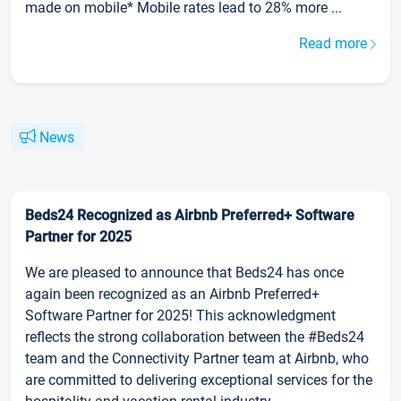
made on mobile* Mobile rates lead to 28% more ...
Read more
News
Beds24 Recognized as Airbnb Preferred+ Software
Partner for 2025
We are pleased to announce that Beds24 has once
again been recognized as an Airbnb Preferred+
Software Partner for 2025! This acknowledgment
reflects the strong collaboration between the #Beds24
team and the Connectivity Partner team at Airbnb, who
are committed to delivering exceptional services for the