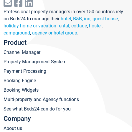
Professional property managers in over 150 countries rely
on Beds24 to manage their
hotel
,
B&B, inn, guest house
,
holiday home or vacation rental, cottage
,
hostel
,
campground
,
agency or hotel group
.
Product
Channel Manager
Property Management System
Payment Processing
Booking Engine
Booking Widgets
Multi-property and Agency functions
See what Beds24 can do for you
Company
About us