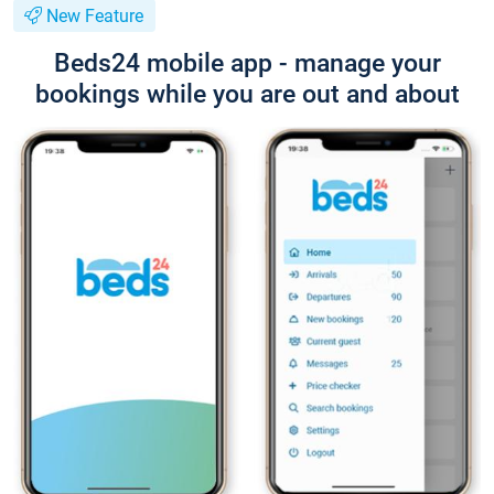
New Feature
Beds24 mobile app - manage your
bookings while you are out and about