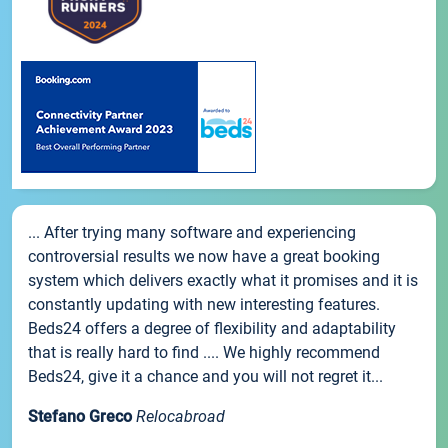
... After trying many software and experiencing
controversial results we now have a great booking
system which delivers exactly what it promises and it is
constantly updating with new interesting features.
Beds24 offers a degree of flexibility and adaptability
that is really hard to find .... We highly recommend
Beds24, give it a chance and you will not regret it...
Stefano Greco
Relocabroad