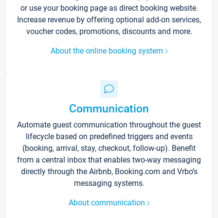
or use your booking page as direct booking website.
Increase revenue by offering optional add-on services,
voucher codes, promotions, discounts and more.
About the online booking system
Communication
Automate guest communication throughout the guest
lifecycle based on predefined triggers and events
(booking, arrival, stay, checkout, follow-up). Benefit
from a central inbox that enables two-way messaging
directly through the Airbnb, Booking.com and Vrbo’s
messaging systems.
About communication