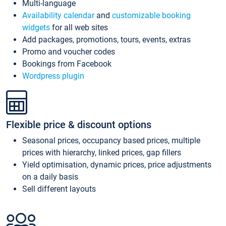
Multi-language
Availability calendar
and
customizable booking
widgets
for all web sites
Add packages, promotions, tours, events, extras
Promo and voucher codes
Bookings from Facebook
Wordpress plugin
Flexible price & discount options
Seasonal prices, occupancy based prices, multiple
prices with hierarchy, linked prices, gap fillers
Yield optimisation, dynamic prices, price adjustments
on a daily basis
Sell different layouts