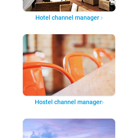
Hotel channel manager
Hostel channel manager