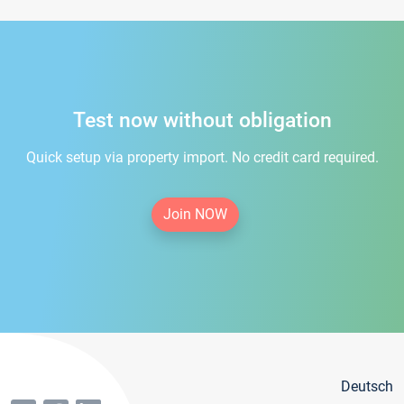
Test now without obligation
Quick setup via property import. No credit card required.
Join NOW
Deutsch