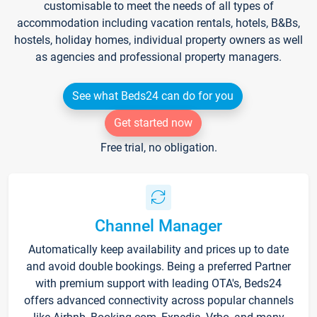
customisable to meet the needs of all types of
accommodation including vacation rentals, hotels, B&Bs,
hostels, holiday homes, individual property owners as well
as agencies and professional property managers.
See what Beds24 can do for you
Get started now
Free trial, no obligation.
Channel Manager
Automatically keep availability and prices up to date
and avoid double bookings. Being a preferred Partner
with premium support with leading OTA's, Beds24
offers advanced connectivity across popular channels