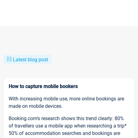
Latest blog post
How to capture mobile bookers
With increasing mobile use, more online bookings are
made on mobile devices.
Booking.com’s research shows this trend clearly: 80%
of travellers use a mobile app when researching a trip*
50% of accommodation searches and bookings are