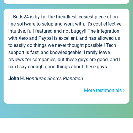
... Beds24 is by far the friendliest, easiest piece of on-
line software to setup and work with. It's cost effective,
intuitive, full featured and not buggy!! The integration
with Xero and Paypal is excellent, and has allowed us
to easily do things we never thought possible!! Tech
support is fast, and knowledgeable. I rarely leave
reviews for companies, but these guys are good, and I
can't say enough good things about these guys....
John H.
Honduras Shores Planation
More testimonials