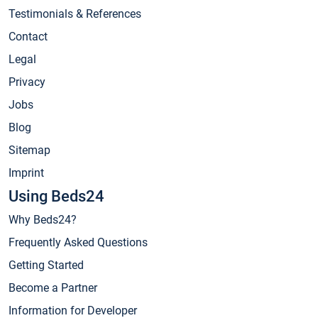
Testimonials & References
Contact
Legal
Privacy
Jobs
Blog
Sitemap
Imprint
Using Beds24
Why Beds24?
Frequently Asked Questions
Getting Started
Become a Partner
Information for Developer