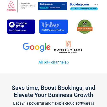
All 60+ channels
Save time, Boost Bookings, and
Elevate Your Business Growth
Beds24's powerful and flexible cloud software is