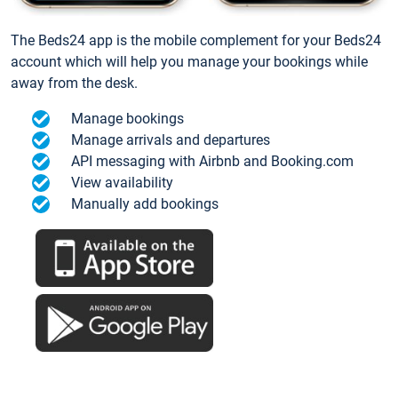
The Beds24 app is the mobile complement for your Beds24
account which will help you manage your bookings while
away from the desk.
Manage bookings
Manage arrivals and departures
API messaging with Airbnb and Booking.com
View availability
Manually add bookings