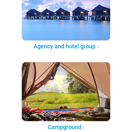
Agency and hotel group
Campground