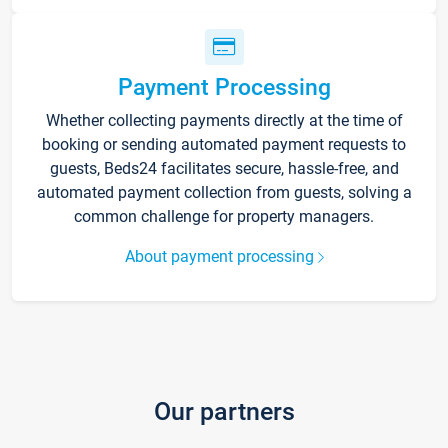
Payment Processing
Whether collecting payments directly at the time of
booking or sending automated payment requests to
guests, Beds24 facilitates secure, hassle-free, and
automated payment collection from guests, solving a
common challenge for property managers.
About payment processing
Our partners