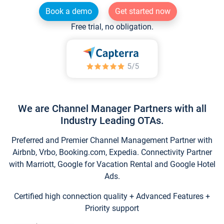
Book a demo
Get started now
Free trial, no obligation.
We are Channel Manager Partners with all
Industry Leading OTAs.
Preferred and Premier Channel Management Partner with
Airbnb, Vrbo, Booking.com, Expedia. Connectivity Partner
with Marriott, Google for Vacation Rental and Google Hotel
Ads.
Certified high connection quality + Advanced Features +
Priority support