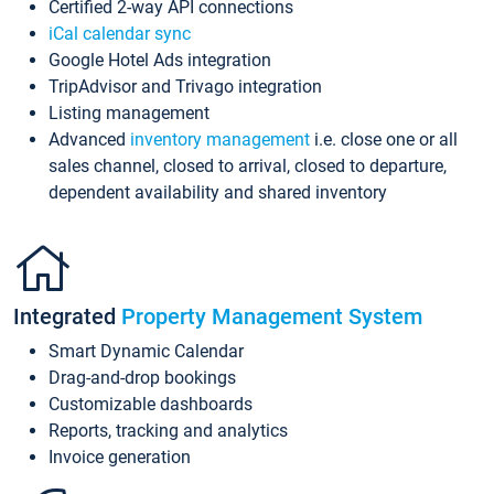
Certified 2-way API connections
iCal calendar sync
Google Hotel Ads integration
TripAdvisor and Trivago integration
Listing management
Advanced
inventory management
i.e. close one or all
sales channel, closed to arrival, closed to departure,
dependent availability and shared inventory
Integrated
Property Management System
Smart Dynamic Calendar
Drag-and-drop bookings
Customizable dashboards
Reports, tracking and analytics
Invoice generation