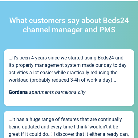
What customers say about Beds24
channel manager and PMS
...It’s been 4 years since we started using Beds24 and
it’s property management system made our day to day
activities a lot easier while drastically reducing the
workload (probably reduced 3-4h of work a day)...
Gordana
apartments barcelona city
...It has a huge range of features that are continually
being updated and every time I think 'wouldn't it be
great if it could do...' I discover that it either already can,