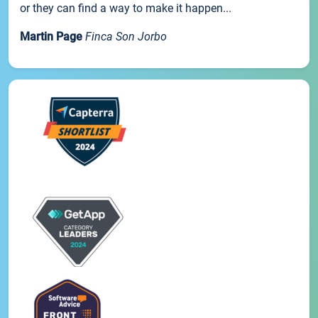
or they can find a way to make it happen...
Martin Page
Finca Son Jorbo