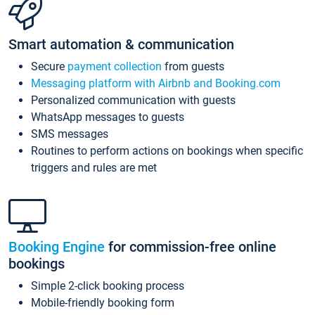
Smart automation & communication
Secure
payment collection
from guests
Messaging platform with Airbnb and Booking.com
Personalized communication with guests
WhatsApp messages to guests
SMS messages
Routines to perform actions on bookings when specific
triggers and rules are met
Booking Engine
for commission-free online
bookings
Simple 2-click booking process
Mobile-friendly booking form