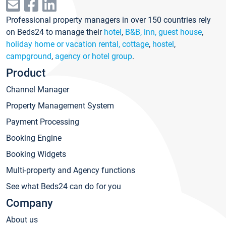
Professional property managers in over 150 countries rely
on Beds24 to manage their
hotel
,
B&B, inn, guest house
,
holiday home or vacation rental, cottage
,
hostel
,
campground
,
agency or hotel group
.
Product
Channel Manager
Property Management System
Payment Processing
Booking Engine
Booking Widgets
Multi-property and Agency functions
See what Beds24 can do for you
Company
About us