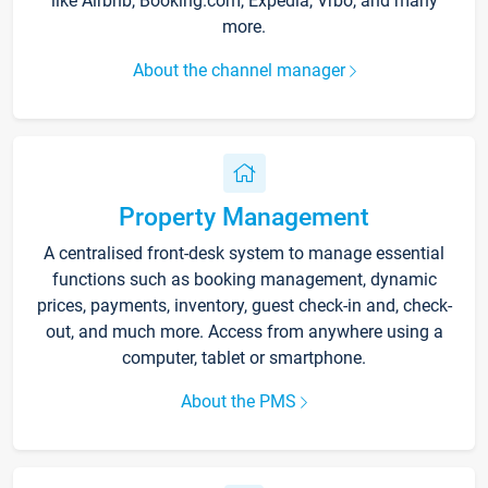
like Airbnb, Booking.com, Expedia, Vrbo, and many
more.
About the channel manager
Property Management
A centralised front-desk system to manage essential
functions such as booking management, dynamic
prices, payments, inventory, guest check-in and, check-
out, and much more. Access from anywhere using a
computer, tablet or smartphone.
About the PMS