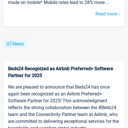
made on mobile* Mobile rates lead to 28% more ...
Read more
News
Beds24 Recognized as Airbnb Preferred+ Software
Partner for 2025
We are pleased to announce that Beds24 has once
again been recognized as an Airbnb Preferred+
Software Partner for 2025! This acknowledgment
reflects the strong collaboration between the #Beds24
team and the Connectivity Partner team at Airbnb, who
are committed to delivering exceptional services for the