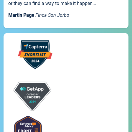
or they can find a way to make it happen...
Martin Page
Finca Son Jorbo