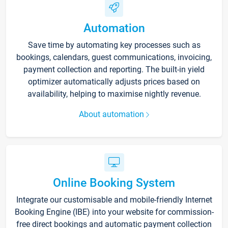
Automation
Save time by automating key processes such as
bookings, calendars, guest communications, invoicing,
payment collection and reporting. The built-in yield
optimizer automatically adjusts prices based on
availability, helping to maximise nightly revenue.
About automation
Online Booking System
Integrate our customisable and mobile-friendly Internet
Booking Engine (IBE) into your website for commission-
free direct bookings and automatic payment collection