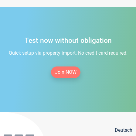
Test now without obligation
Quick setup via property import. No credit card required.
Join NOW
Deutsch