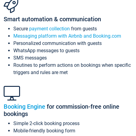
Smart automation & communication
Secure
payment collection
from guests
Messaging platform with Airbnb and Booking.com
Personalized communication with guests
WhatsApp messages to guests
SMS messages
Routines to perform actions on bookings when specific
triggers and rules are met
Booking Engine
for commission-free online
bookings
Simple 2-click booking process
Mobile-friendly booking form