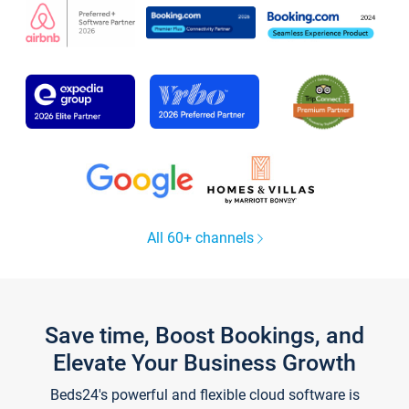
All 60+ channels
Save time, Boost Bookings, and
Elevate Your Business Growth
Beds24's powerful and flexible cloud software is