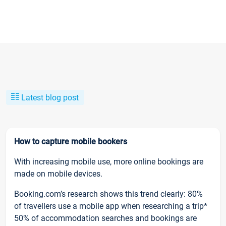
Latest blog post
How to capture mobile bookers
With increasing mobile use, more online bookings are
made on mobile devices.
Booking.com’s research shows this trend clearly: 80%
of travellers use a mobile app when researching a trip*
50% of accommodation searches and bookings are