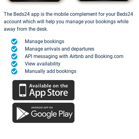
The Beds24 app is the mobile complement for your Beds24
account which will help you manage your bookings while
away from the desk.
Manage bookings
Manage arrivals and departures
API messaging with Airbnb and Booking.com
View availability
Manually add bookings