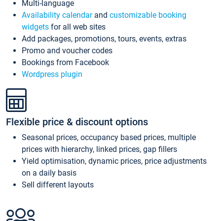
Multi-language
Availability calendar
and
customizable booking
widgets
for all web sites
Add packages, promotions, tours, events, extras
Promo and voucher codes
Bookings from Facebook
Wordpress plugin
Flexible price & discount options
Seasonal prices, occupancy based prices, multiple
prices with hierarchy, linked prices, gap fillers
Yield optimisation, dynamic prices, price adjustments
on a daily basis
Sell different layouts