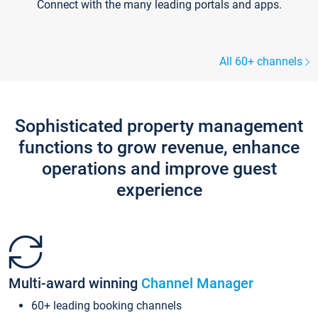
Connect with the many leading portals and apps.
All 60+ channels
Sophisticated property management
functions to grow revenue, enhance
operations and improve guest
experience
Multi-award winning
Channel Manager
60+ leading booking channels