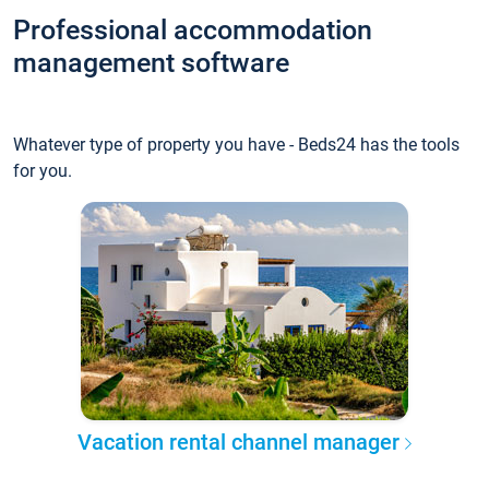
Professional accommodation
management software
Whatever type of property you have - Beds24 has the tools
for you.
Vacation rental channel manager