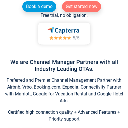
Book a demo
Get started now
Free trial, no obligation.
We are Channel Manager Partners with all
Industry Leading OTAs.
Preferred and Premier Channel Management Partner with
Airbnb, Vrbo, Booking.com, Expedia. Connectivity Partner
with Marriott, Google for Vacation Rental and Google Hotel
Ads.
Certified high connection quality + Advanced Features +
Priority support