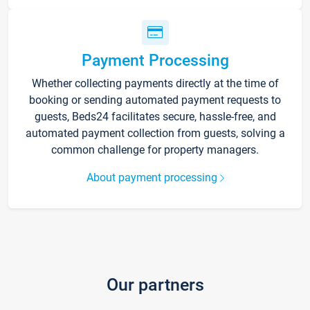
Payment Processing
Whether collecting payments directly at the time of
booking or sending automated payment requests to
guests, Beds24 facilitates secure, hassle-free, and
automated payment collection from guests, solving a
common challenge for property managers.
About payment processing
Our partners