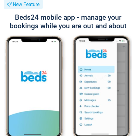
New Feature
Beds24 mobile app - manage your
bookings while you are out and about