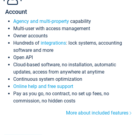
Account
Agency and multi-property
capability
Multi-user with access management
Owner accounts
Hundreds of
integrations
: lock systems, accounting
software and more
Open API
Cloud-based software, no installation, automatic
updates, access from anywhere at anytime
Continuous system optimization
Online help and free support
Pay as you go, no contract, no set up fees, no
commission, no hidden costs
More about included features