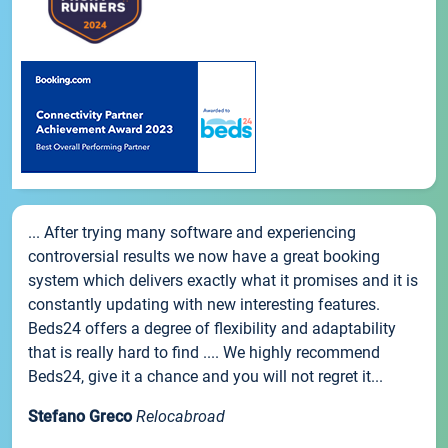
... After trying many software and experiencing
controversial results we now have a great booking
system which delivers exactly what it promises and it is
constantly updating with new interesting features.
Beds24 offers a degree of flexibility and adaptability
that is really hard to find .... We highly recommend
Beds24, give it a chance and you will not regret it...
Stefano Greco
Relocabroad