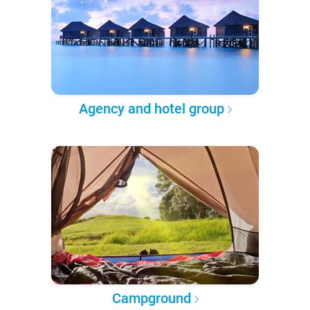
Agency and hotel group
Campground