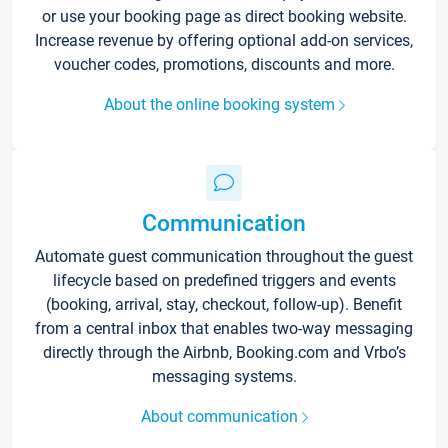
or use your booking page as direct booking website.
Increase revenue by offering optional add-on services,
voucher codes, promotions, discounts and more.
About the online booking system
Communication
Automate guest communication throughout the guest
lifecycle based on predefined triggers and events
(booking, arrival, stay, checkout, follow-up). Benefit
from a central inbox that enables two-way messaging
directly through the Airbnb, Booking.com and Vrbo’s
messaging systems.
About communication