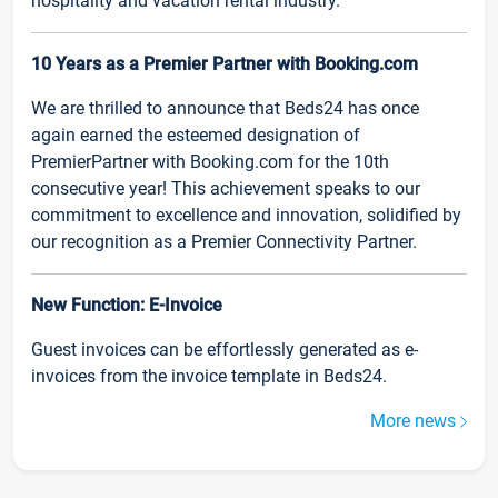
hospitality and vacation rental industry.
10 Years as a Premier Partner with Booking.com
We are thrilled to announce that Beds24 has once
again earned the esteemed designation of
PremierPartner with Booking.com for the 10th
consecutive year! This achievement speaks to our
commitment to excellence and innovation, solidified by
our recognition as a Premier Connectivity Partner.
New Function: E-Invoice
Guest invoices can be effortlessly generated as e-
invoices from the invoice template in Beds24.
More news