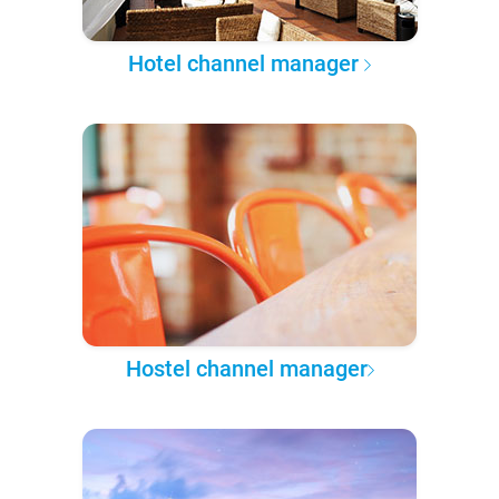
Hotel channel manager
Hostel channel manager