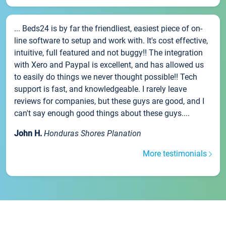
... Beds24 is by far the friendliest, easiest piece of on-
line software to setup and work with. It's cost effective,
intuitive, full featured and not buggy!! The integration
with Xero and Paypal is excellent, and has allowed us
to easily do things we never thought possible!! Tech
support is fast, and knowledgeable. I rarely leave
reviews for companies, but these guys are good, and I
can't say enough good things about these guys....
John H.
Honduras Shores Planation
More testimonials