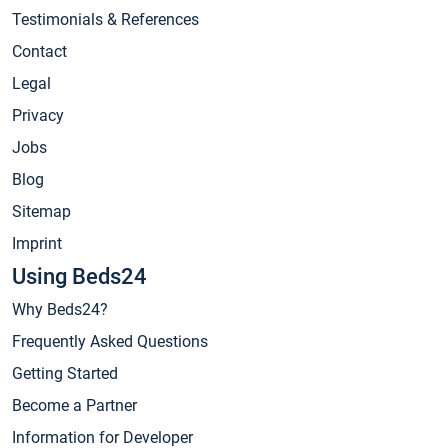
Testimonials & References
Contact
Legal
Privacy
Jobs
Blog
Sitemap
Imprint
Using Beds24
Why Beds24?
Frequently Asked Questions
Getting Started
Become a Partner
Information for Developer