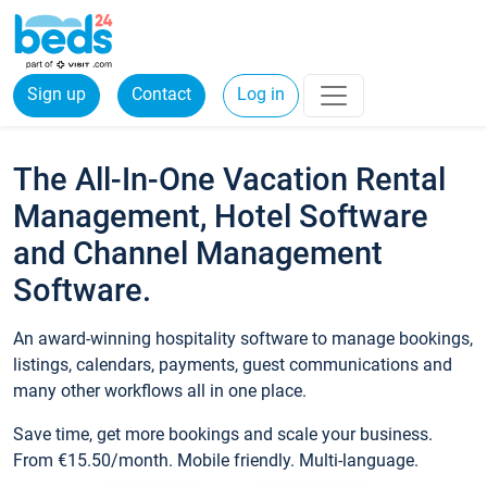
Sign up
Contact
Log in
The All-In-One Vacation Rental
Management, Hotel Software
and Channel Management
Software.
An award-winning hospitality software to manage bookings,
listings, calendars, payments, guest communications and
many other workflows all in one place.
Save time, get more bookings and scale your business.
From €15.50/month. Mobile friendly. Multi-language.