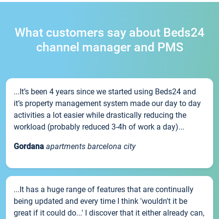
What customers say about Beds24
channel manager and PMS
...It’s been 4 years since we started using Beds24 and
it’s property management system made our day to day
activities a lot easier while drastically reducing the
workload (probably reduced 3-4h of work a day)...
Gordana
apartments barcelona city
...It has a huge range of features that are continually
being updated and every time I think 'wouldn't it be
great if it could do...' I discover that it either already can,