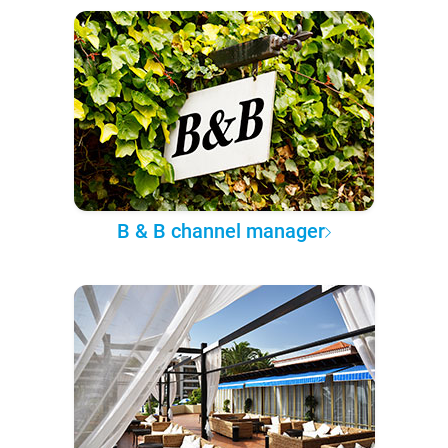
B & B channel manager