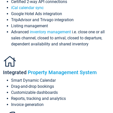
Certified 2-way API connections
iCal calendar sync
Google Hotel Ads integration
TripAdvisor and Trivago integration
Listing management
Advanced
inventory management
i.e. close one or all
sales channel, closed to arrival, closed to departure,
dependent availability and shared inventory
Integrated
Property Management System
Smart Dynamic Calendar
Drag-and-drop bookings
Customizable dashboards
Reports, tracking and analytics
Invoice generation