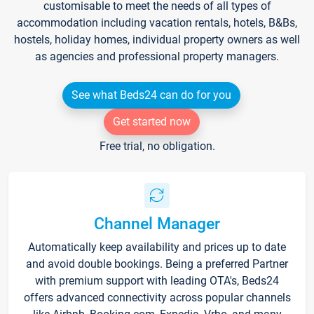
customisable to meet the needs of all types of
accommodation including vacation rentals, hotels, B&Bs,
hostels, holiday homes, individual property owners as well
as agencies and professional property managers.
See what Beds24 can do for you
Get started now
Free trial, no obligation.
Channel Manager
Automatically keep availability and prices up to date
and avoid double bookings. Being a preferred Partner
with premium support with leading OTA's, Beds24
offers advanced connectivity across popular channels