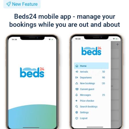
New Feature
Beds24 mobile app - manage your
bookings while you are out and about