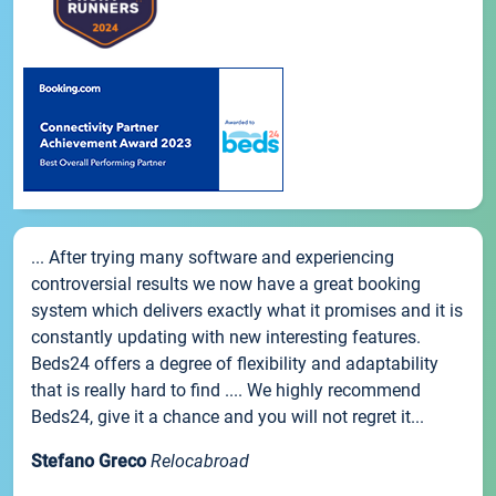
... After trying many software and experiencing
controversial results we now have a great booking
system which delivers exactly what it promises and it is
constantly updating with new interesting features.
Beds24 offers a degree of flexibility and adaptability
that is really hard to find .... We highly recommend
Beds24, give it a chance and you will not regret it...
Stefano Greco
Relocabroad