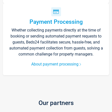
Payment Processing
Whether collecting payments directly at the time of
booking or sending automated payment requests to
guests, Beds24 facilitates secure, hassle-free, and
automated payment collection from guests, solving a
common challenge for property managers.
About payment processing
Our partners