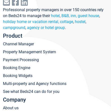
Professional property managers in over 150 countries rely
on Beds24 to manage their
hotel
,
B&B, inn, guest house
,
holiday home or vacation rental, cottage
,
hostel
,
campground
,
agency or hotel group
.
Product
Channel Manager
Property Management System
Payment Processing
Booking Engine
Booking Widgets
Multi-property and Agency functions
See what Beds24 can do for you
Company
About us