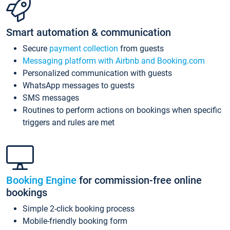
Smart automation & communication
Secure
payment collection
from guests
Messaging platform with Airbnb and Booking.com
Personalized communication with guests
WhatsApp messages to guests
SMS messages
Routines to perform actions on bookings when specific
triggers and rules are met
Booking Engine
for commission-free online
bookings
Simple 2-click booking process
Mobile-friendly booking form