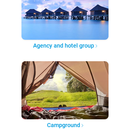
Agency and hotel group
Campground