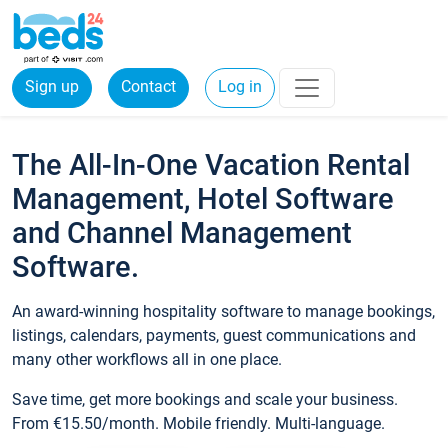
Sign up
Contact
Log in
The All-In-One Vacation Rental
Management, Hotel Software
and Channel Management
Software.
An award-winning hospitality software to manage bookings,
listings, calendars, payments, guest communications and
many other workflows all in one place.
Save time, get more bookings and scale your business.
From €15.50/month. Mobile friendly. Multi-language.