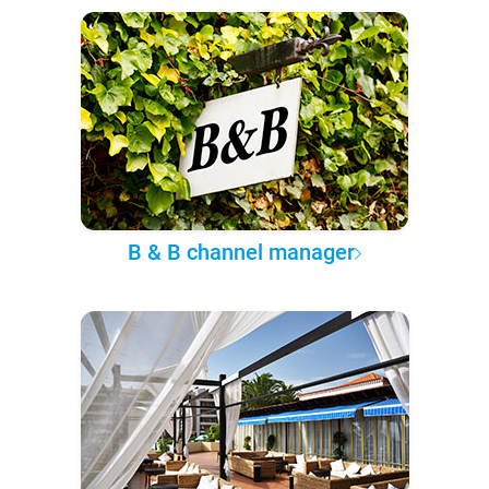
B & B channel manager