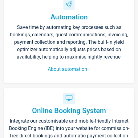
Automation
Save time by automating key processes such as
bookings, calendars, guest communications, invoicing,
payment collection and reporting. The built-in yield
optimizer automatically adjusts prices based on
availability, helping to maximise nightly revenue.
About automation
Online Booking System
Integrate our customisable and mobile-friendly Internet
Booking Engine (IBE) into your website for commission-
free direct bookings and automatic payment collection