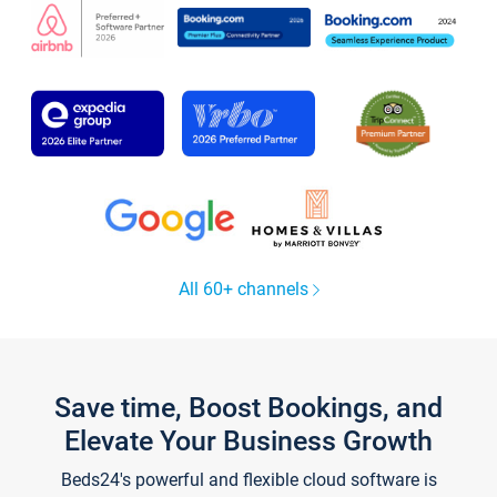
All 60+ channels
Save time, Boost Bookings, and
Elevate Your Business Growth
Beds24's powerful and flexible cloud software is