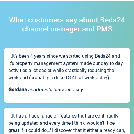
What customers say about Beds24
channel manager and PMS
...It’s been 4 years since we started using Beds24 and
it’s property management system made our day to day
activities a lot easier while drastically reducing the
workload (probably reduced 3-4h of work a day)...
Gordana
apartments barcelona city
...It has a huge range of features that are continually
being updated and every time I think 'wouldn't it be
great if it could do...' I discover that it either already can,