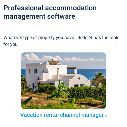
Professional accommodation
management software
Whatever type of property you have - Beds24 has the tools
for you.
Vacation rental channel manager