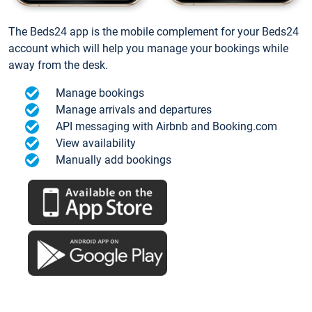
The Beds24 app is the mobile complement for your Beds24
account which will help you manage your bookings while
away from the desk.
Manage bookings
Manage arrivals and departures
API messaging with Airbnb and Booking.com
View availability
Manually add bookings