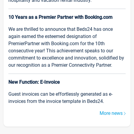
hospitality and vacation rental industry.
10 Years as a Premier Partner with Booking.com
We are thrilled to announce that Beds24 has once
again earned the esteemed designation of
PremierPartner with Booking.com for the 10th
consecutive year! This achievement speaks to our
commitment to excellence and innovation, solidified by
our recognition as a Premier Connectivity Partner.
New Function: E-Invoice
Guest invoices can be effortlessly generated as e-
invoices from the invoice template in Beds24.
More news