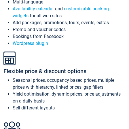
Multi-language
Availability calendar
and
customizable booking
widgets
for all web sites
Add packages, promotions, tours, events, extras
Promo and voucher codes
Bookings from Facebook
Wordpress plugin
Flexible price & discount options
Seasonal prices, occupancy based prices, multiple
prices with hierarchy, linked prices, gap fillers
Yield optimisation, dynamic prices, price adjustments
on a daily basis
Sell different layouts