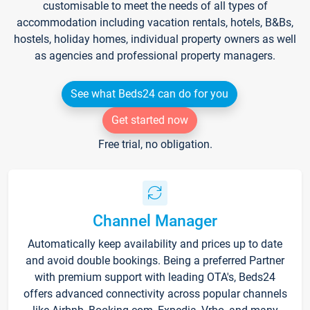
customisable to meet the needs of all types of
accommodation including vacation rentals, hotels, B&Bs,
hostels, holiday homes, individual property owners as well
as agencies and professional property managers.
See what Beds24 can do for you
Get started now
Free trial, no obligation.
Channel Manager
Automatically keep availability and prices up to date
and avoid double bookings. Being a preferred Partner
with premium support with leading OTA's, Beds24
offers advanced connectivity across popular channels