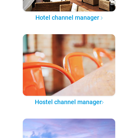
Hotel channel manager
Hostel channel manager