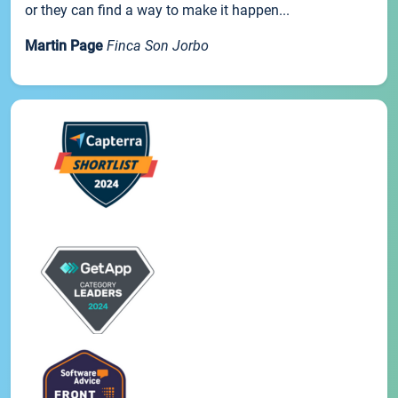
or they can find a way to make it happen...
Martin Page
Finca Son Jorbo