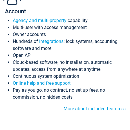
Account
Agency and multi-property
capability
Multi-user with access management
Owner accounts
Hundreds of
integrations
: lock systems, accounting
software and more
Open API
Cloud-based software, no installation, automatic
updates, access from anywhere at anytime
Continuous system optimization
Online help and free support
Pay as you go, no contract, no set up fees, no
commission, no hidden costs
More about included features