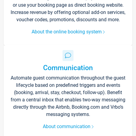
or use your booking page as direct booking website.
Increase revenue by offering optional add-on services,
voucher codes, promotions, discounts and more.
About the online booking system
Communication
Automate guest communication throughout the guest
lifecycle based on predefined triggers and events
(booking, arrival, stay, checkout, follow-up). Benefit
from a central inbox that enables two-way messaging
directly through the Airbnb, Booking.com and Vrbo’s
messaging systems.
About communication