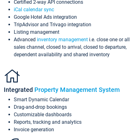
Certified 2-way API connections
iCal calendar sync
Google Hotel Ads integration
TripAdvisor and Trivago integration
Listing management
Advanced
inventory management
i.e. close one or all
sales channel, closed to arrival, closed to departure,
dependent availability and shared inventory
Integrated
Property Management System
Smart Dynamic Calendar
Drag-and-drop bookings
Customizable dashboards
Reports, tracking and analytics
Invoice generation