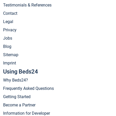
Testimonials & References
Contact
Legal
Privacy
Jobs
Blog
Sitemap
Imprint
Using Beds24
Why Beds24?
Frequently Asked Questions
Getting Started
Become a Partner
Information for Developer