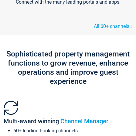
Connect with the many leading portals and apps.
All 60+ channels
Sophisticated property management
functions to grow revenue, enhance
operations and improve guest
experience
Multi-award winning
Channel Manager
60+ leading booking channels