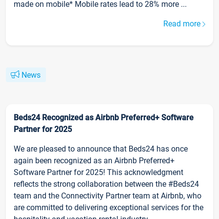
made on mobile* Mobile rates lead to 28% more ...
Read more
News
Beds24 Recognized as Airbnb Preferred+ Software
Partner for 2025
We are pleased to announce that Beds24 has once
again been recognized as an Airbnb Preferred+
Software Partner for 2025! This acknowledgment
reflects the strong collaboration between the #Beds24
team and the Connectivity Partner team at Airbnb, who
are committed to delivering exceptional services for the