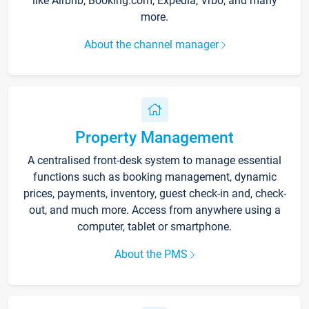
like Airbnb, Booking.com, Expedia, Vrbo, and many
more.
About the channel manager
Property Management
A centralised front-desk system to manage essential
functions such as booking management, dynamic
prices, payments, inventory, guest check-in and, check-
out, and much more. Access from anywhere using a
computer, tablet or smartphone.
About the PMS