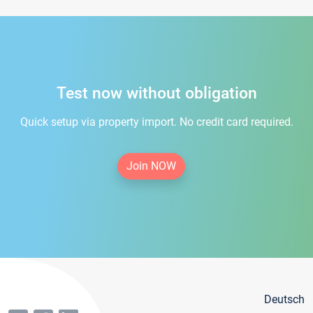
Test now without obligation
Quick setup via property import. No credit card required.
Join NOW
Deutsch