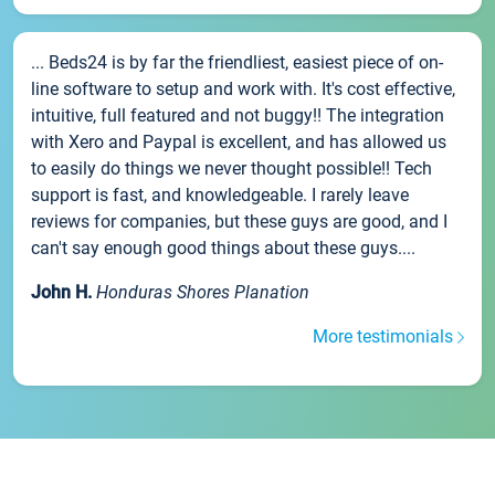
... Beds24 is by far the friendliest, easiest piece of on-
line software to setup and work with. It's cost effective,
intuitive, full featured and not buggy!! The integration
with Xero and Paypal is excellent, and has allowed us
to easily do things we never thought possible!! Tech
support is fast, and knowledgeable. I rarely leave
reviews for companies, but these guys are good, and I
can't say enough good things about these guys....
John H.
Honduras Shores Planation
More testimonials