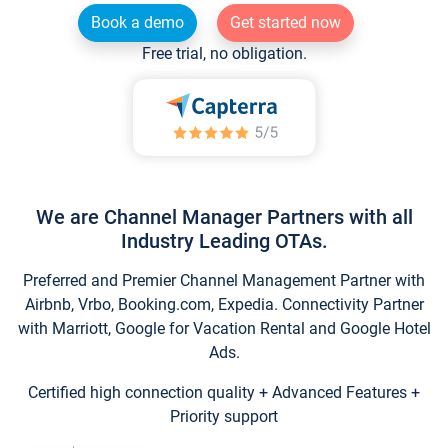
Book a demo
Get started now
Free trial, no obligation.
We are Channel Manager Partners with all
Industry Leading OTAs.
Preferred and Premier Channel Management Partner with
Airbnb, Vrbo, Booking.com, Expedia. Connectivity Partner
with Marriott, Google for Vacation Rental and Google Hotel
Ads.
Certified high connection quality + Advanced Features +
Priority support