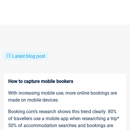
Latest blog post
How to capture mobile bookers
With increasing mobile use, more online bookings are
made on mobile devices.
Booking.com’s research shows this trend clearly: 80%
of travellers use a mobile app when researching a trip*
50% of accommodation searches and bookings are