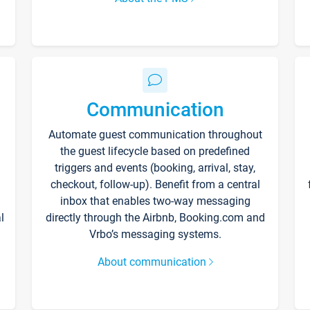
Communication
Automate guest communication throughout
the guest lifecycle based on predefined
triggers and events (booking, arrival, stay,
checkout, follow-up). Benefit from a central
inbox that enables two-way messaging
l
directly through the Airbnb, Booking.com and
Vrbo’s messaging systems.
About communication