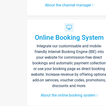
About the channel manager
Online Booking System
Integrate our customisable and mobile-
friendly Internet Booking Engine (IBE) into
your website for commission-free direct
bookings and automatic payment collection
or use your booking page as direct booking
website. Increase revenue by offering optiona
add-on services, voucher codes, promotions,
discounts and more.
About the online booking system