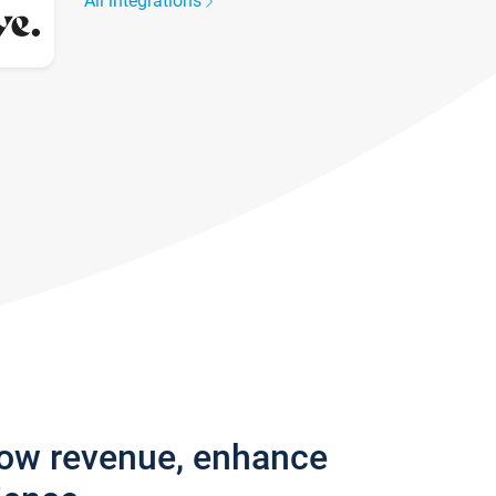
All integrations
row revenue, enhance