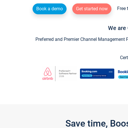
Free 
Book a demo
Get started now
We are 
Preferred and Premier Channel Management Par
Cert
Save time, Boo