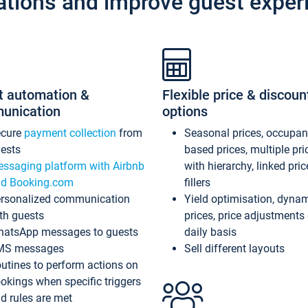
ations and improve guest exper
t automation &
Flexible price & discoun
unication
options
ecure
payment collection
from
Seasonal prices, occupa
ests
based prices, multiple pri
ssaging platform with Airbnb
with hierarchy, linked pri
d Booking.com
fillers
rsonalized communication
Yield optimisation, dyna
th guests
prices, price adjustments
atsApp messages to guests
daily basis
MS messages
Sell different layouts
utines to perform actions on
okings when specific triggers
d rules are met