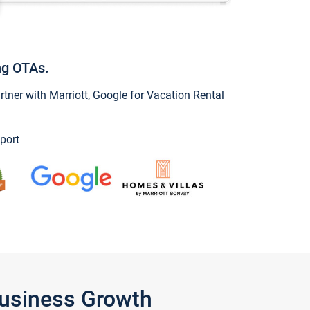
ng OTAs.
ner with Marriott, Google for Vacation Rental
port
Business Growth