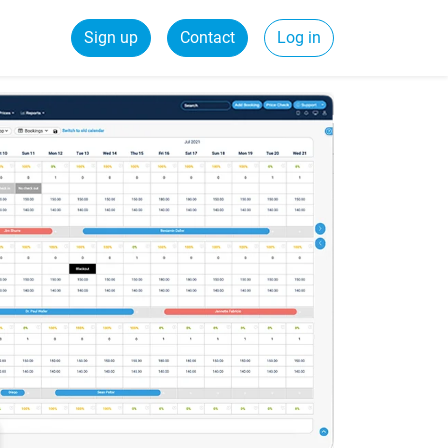
Sign up
Contact
Log in