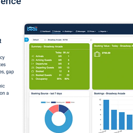
ience
t
ncy
ces
ces, gap
mic
 on a