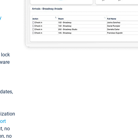
y
: lock
tware
pdates,
ization
ort
t, no
on, no