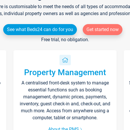
re is customisable to meet the needs of all types of accommodati
s, individual property owners as well as agencies and professio
See what Beds24 can do for you
Get started now
Free trial, no obligation.
Property Management
p
A centralised front-desk system to manage
essential functions such as booking
management, dynamic prices, payments,
inventory, guest check-in and, check-out, and
much more. Access from anywhere using a
computer, tablet or smartphone.
About the PMS