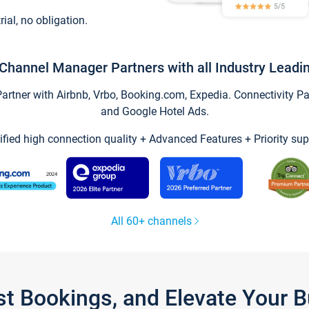
trial, no obligation.
Channel Manager Partners with all Industry Leadi
tner with Airbnb, Vrbo, Booking.com, Expedia. Connectivity Part
and Google Hotel Ads.
ified high connection quality + Advanced Features + Priority sup
All 60+ channels
st Bookings, and Elevate Your 