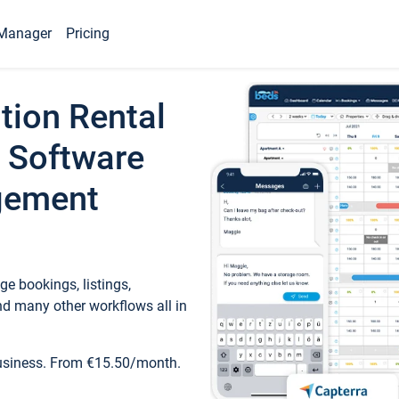
Manager
Pricing
tion Rental
 Software
gement
e bookings, listings,
d many other workflows all in
business. From €15.50/month.