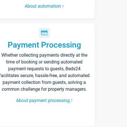
About automation
Payment Processing
Whether collecting payments directly at the
time of booking or sending automated
payment requests to guests, Beds24
facilitates secure, hassle-free, and automated
payment collection from guests, solving a
common challenge for property managers.
About payment processing