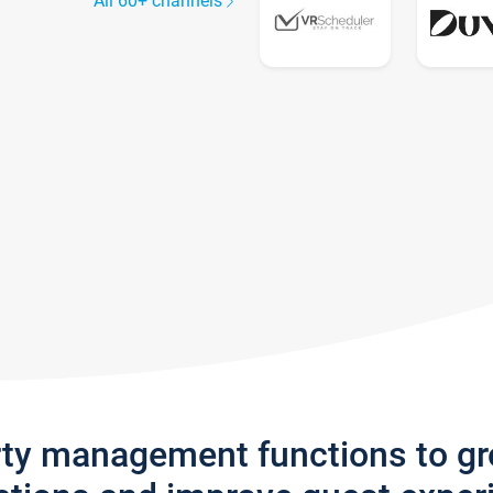
All 60+ channels
rty management functions to g