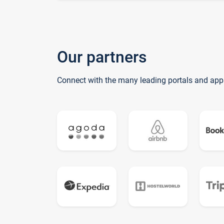
Our partners
Connect with the many leading portals and app