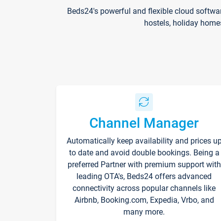
Beds24's powerful and flexible cloud softwa
hostels, holiday home
Channel Manager
Automatically keep availability and prices u
to date and avoid double bookings. Being a
preferred Partner with premium support with
leading OTA's, Beds24 offers advanced
connectivity across popular channels like
Airbnb, Booking.com, Expedia, Vrbo, and
many more.