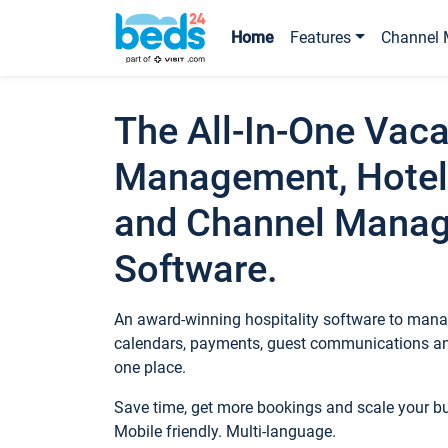
Home
Features
Channel 
The All-In-One Vaca
Management, Hotel
and Channel Mana
Software.
An award-winning hospitality software to manag
calendars, payments, guest communications an
one place.
Save time, get more bookings and scale your 
Mobile friendly. Multi-language.