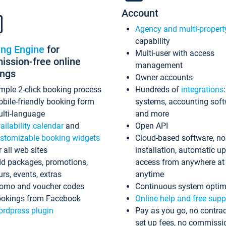
Account
Agency and multi-propert
capability
ing Engine
for
Multi-user with access
ssion-free online
management
ings
Owner accounts
mple 2-click booking process
Hundreds of
integrations
bile-friendly booking form
systems, accounting sof
lti-language
and more
ailability calendar
and
Open API
stomizable booking widgets
Cloud-based software, no
r all web sites
installation, automatic u
d packages, promotions,
access from anywhere at
urs, events, extras
anytime
omo and voucher codes
Continuous system optim
okings from Facebook
Online help and free supp
rdpress plugin
Pay as you go, no contrac
set up fees, no commissi