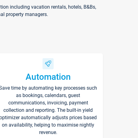
on including vacation rentals, hotels, B&Bs,
nal property managers.
Automation
Save time by automating key processes such
as bookings, calendars, guest
communications, invoicing, payment
collection and reporting. The built-in yield
optimizer automatically adjusts prices based
on availability, helping to maximise nightly
revenue.