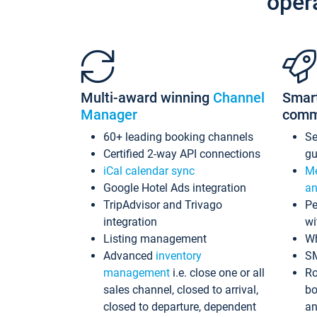
oper
Multi-award winning
Channel
Smar
Manager
comm
60+ leading booking channels
S
Certified 2-way API connections
gu
iCal calendar sync
Me
Google Hotel Ads integration
an
TripAdvisor and Trivago
Pe
integration
wi
Listing management
Wh
Advanced
inventory
S
management
i.e. close one or all
Ro
sales channel, closed to arrival,
bo
closed to departure, dependent
an