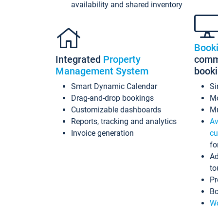
availability and shared inventory
Book
Integrated
Property
commi
Management System
book
Smart Dynamic Calendar
Si
Drag-and-drop bookings
Mo
Customizable dashboards
Mu
Reports, tracking and analytics
Av
Invoice generation
cu
fo
Ad
to
Pr
Bo
Wo