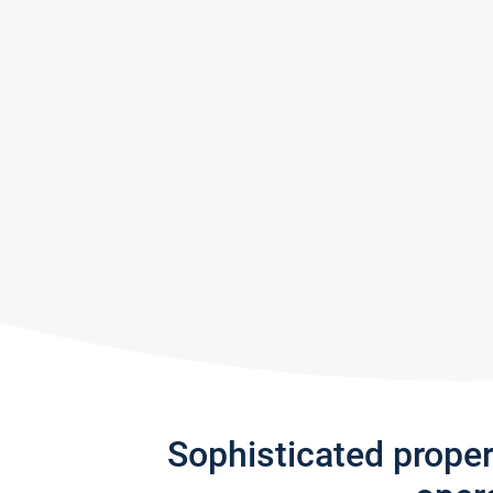
Sophisticated prope