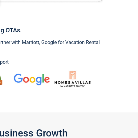
ng OTAs.
ner with Marriott, Google for Vacation Rental
port
Business Growth