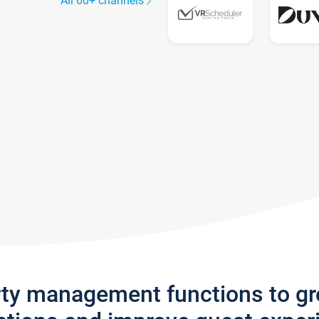
All 60+ channels
rty management functions to g