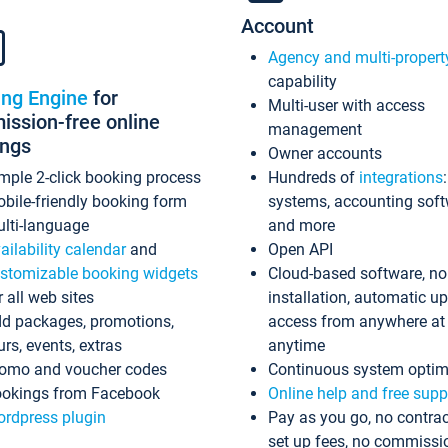
Account
Agency and multi-propert
capability
ing Engine
for
Multi-user with access
ssion-free online
management
ings
Owner accounts
mple 2-click booking process
Hundreds of
integrations
bile-friendly booking form
systems, accounting sof
lti-language
and more
ailability calendar
and
Open API
stomizable booking widgets
Cloud-based software, no
r all web sites
installation, automatic u
d packages, promotions,
access from anywhere at
urs, events, extras
anytime
omo and voucher codes
Continuous system optim
okings from Facebook
Online help and free supp
rdpress plugin
Pay as you go, no contrac
set up fees, no commissi