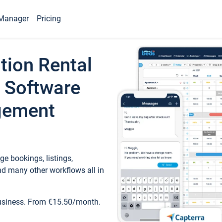
Manager
Pricing
tion Rental
 Software
gement
e bookings, listings,
d many other workflows all in
business. From €15.50/month.