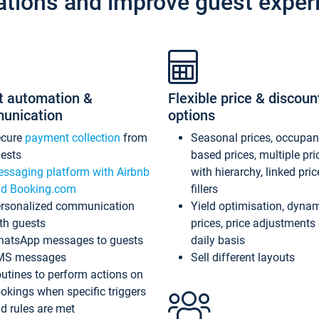
ations and improve guest exper
t automation &
Flexible price & discoun
unication
options
ecure
payment collection
from
Seasonal prices, occupa
ests
based prices, multiple pri
ssaging platform with Airbnb
with hierarchy, linked pri
d Booking.com
fillers
rsonalized communication
Yield optimisation, dyna
th guests
prices, price adjustments
atsApp messages to guests
daily basis
MS messages
Sell different layouts
utines to perform actions on
okings when specific triggers
d rules are met