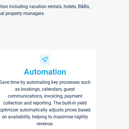
on including vacation rentals, hotels, B&Bs,
nal property managers.
Automation
Save time by automating key processes such
as bookings, calendars, guest
communications, invoicing, payment
collection and reporting. The built-in yield
optimizer automatically adjusts prices based
on availability, helping to maximise nightly
revenue.