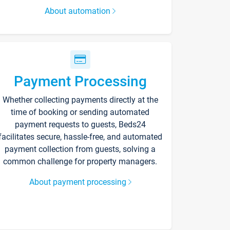
About automation
Payment Processing
Whether collecting payments directly at the
time of booking or sending automated
payment requests to guests, Beds24
facilitates secure, hassle-free, and automated
payment collection from guests, solving a
common challenge for property managers.
About payment processing