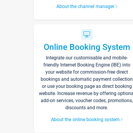
About the channel manager
Online Booking System
Integrate our customisable and mobile-
friendly Internet Booking Engine (IBE) into
your website for commission-free direct
bookings and automatic payment collection
or use your booking page as direct booking
website. Increase revenue by offering optiona
add-on services, voucher codes, promotions,
discounts and more.
About the online booking system