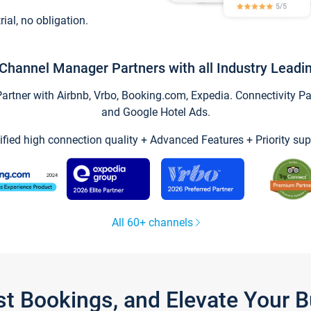
trial, no obligation.
Channel Manager Partners with all Industry Leadi
tner with Airbnb, Vrbo, Booking.com, Expedia. Connectivity Part
and Google Hotel Ads.
ified high connection quality + Advanced Features + Priority sup
All 60+ channels
st Bookings, and Elevate Your 