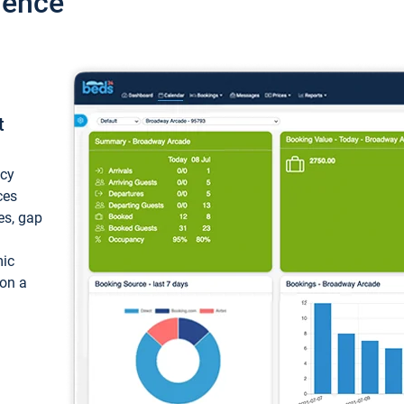
ience
t
ncy
ces
ces, gap
mic
 on a