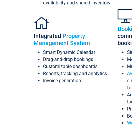
availability and shared inventory
Book
Integrated
Property
commi
Management System
book
Smart Dynamic Calendar
Si
Drag-and-drop bookings
Mo
Customizable dashboards
Mu
Reports, tracking and analytics
Av
Invoice generation
cu
fo
Ad
to
Pr
Bo
Wo