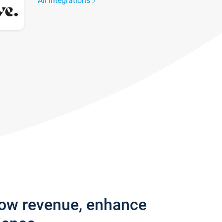
All integrations
row revenue, enhance