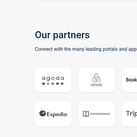
Our partners
Connect with the many leading portals and app