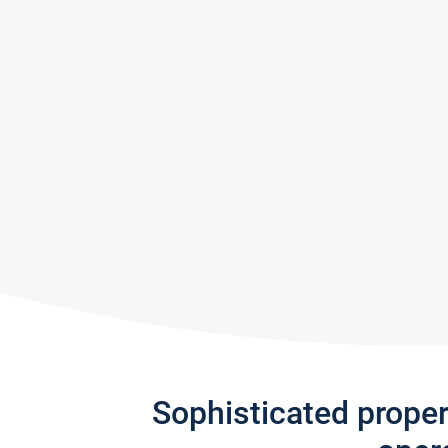
Sophisticated prope