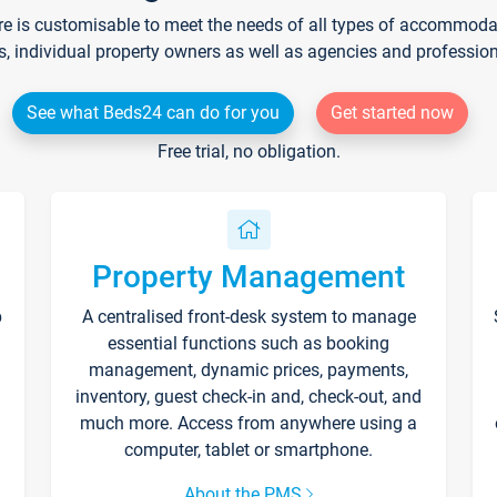
re is customisable to meet the needs of all types of accommodati
s, individual property owners as well as agencies and professio
See what Beds24 can do for you
Get started now
Free trial, no obligation.
Property Management
p
A centralised front-desk system to manage
essential functions such as booking
management, dynamic prices, payments,
inventory, guest check-in and, check-out, and
much more. Access from anywhere using a
computer, tablet or smartphone.
About the PMS