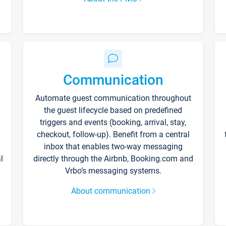
Communication
Automate guest communication throughout
the guest lifecycle based on predefined
triggers and events (booking, arrival, stay,
checkout, follow-up). Benefit from a central
inbox that enables two-way messaging
l
directly through the Airbnb, Booking.com and
Vrbo’s messaging systems.
About communication