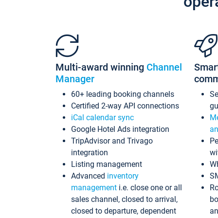
oper
Multi-award winning
Channel
Smar
Manager
comm
60+ leading booking channels
S
Certified 2-way API connections
gu
iCal calendar sync
Me
Google Hotel Ads integration
an
TripAdvisor and Trivago
Pe
integration
wi
Listing management
Wh
Advanced
inventory
S
management
i.e. close one or all
Ro
sales channel, closed to arrival,
bo
closed to departure, dependent
an