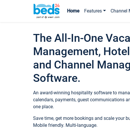
Home
Features
Channel 
The All-In-One Vaca
Management, Hotel
and Channel Mana
Software.
An award-winning hospitality software to manag
calendars, payments, guest communications an
one place.
Save time, get more bookings and scale your 
Mobile friendly. Multi-language.