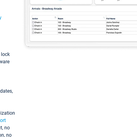
y
: lock
tware
pdates,
ization
ort
t, no
on, no