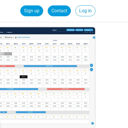
Sign up
Contact
Log in