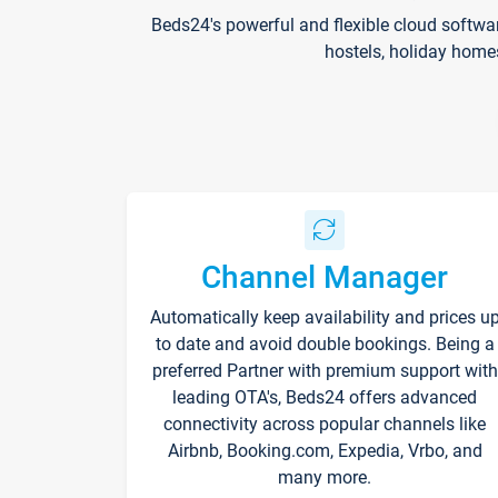
Beds24's powerful and flexible cloud softwa
hostels, holiday home
Channel Manager
Automatically keep availability and prices u
to date and avoid double bookings. Being a
preferred Partner with premium support with
leading OTA's, Beds24 offers advanced
connectivity across popular channels like
Airbnb, Booking.com, Expedia, Vrbo, and
many more.