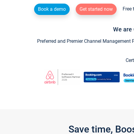
Free 
Book a demo
Get started now
We are 
Preferred and Premier Channel Management Par
Cert
Save time, Boo