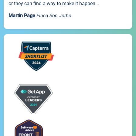
or they can find a way to make it happen...
Martin Page
Finca Son Jorbo