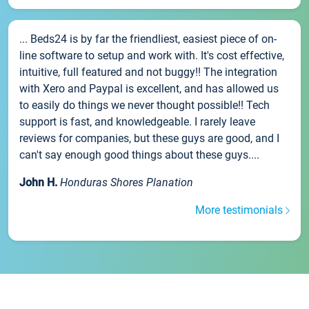
... Beds24 is by far the friendliest, easiest piece of on-
line software to setup and work with. It's cost effective,
intuitive, full featured and not buggy!! The integration
with Xero and Paypal is excellent, and has allowed us
to easily do things we never thought possible!! Tech
support is fast, and knowledgeable. I rarely leave
reviews for companies, but these guys are good, and I
can't say enough good things about these guys....
John H.
Honduras Shores Planation
More testimonials