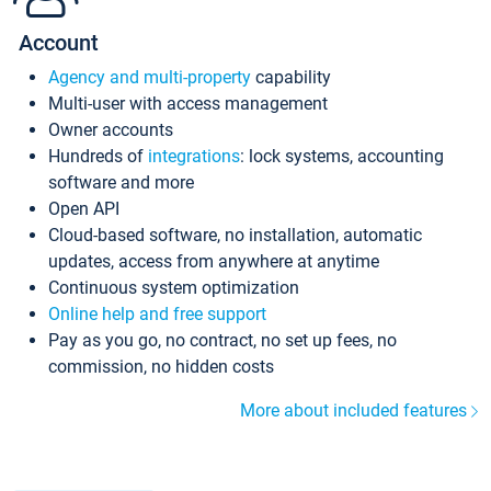
Account
Agency and multi-property
capability
Multi-user with access management
Owner accounts
Hundreds of
integrations
: lock systems, accounting
software and more
Open API
Cloud-based software, no installation, automatic
updates, access from anywhere at anytime
Continuous system optimization
Online help and free support
Pay as you go, no contract, no set up fees, no
commission, no hidden costs
More about included features