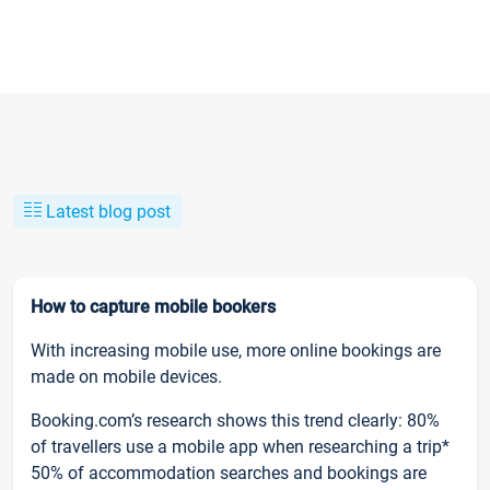
Latest blog post
How to capture mobile bookers
With increasing mobile use, more online bookings are
made on mobile devices.
Booking.com’s research shows this trend clearly: 80%
of travellers use a mobile app when researching a trip*
50% of accommodation searches and bookings are