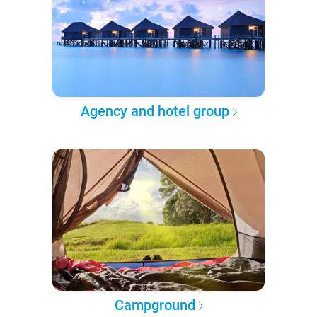
Agency and hotel group
Campground