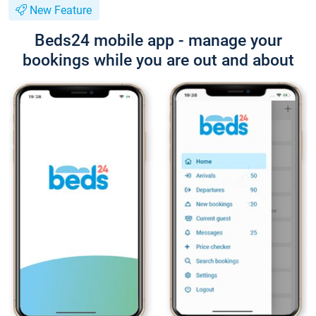
New Feature
Beds24 mobile app - manage your
bookings while you are out and about