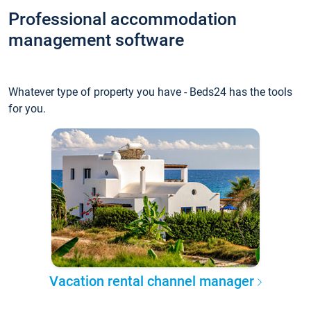
Professional accommodation
management software
Whatever type of property you have - Beds24 has the tools
for you.
Vacation rental channel manager