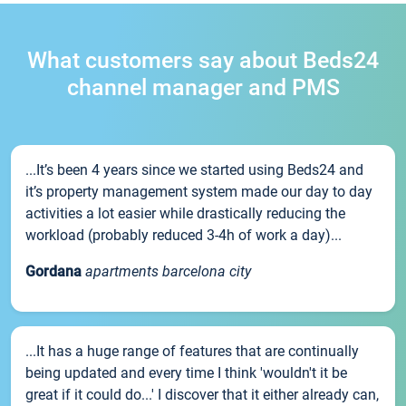
What customers say about Beds24
channel manager and PMS
...It’s been 4 years since we started using Beds24 and
it’s property management system made our day to day
activities a lot easier while drastically reducing the
workload (probably reduced 3-4h of work a day)...
Gordana
apartments barcelona city
...It has a huge range of features that are continually
being updated and every time I think 'wouldn't it be
great if it could do...' I discover that it either already can,