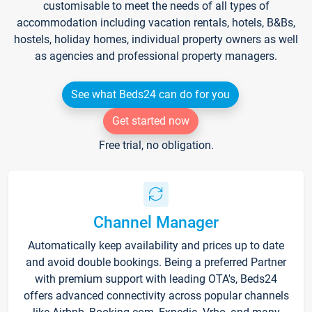
customisable to meet the needs of all types of
accommodation including vacation rentals, hotels, B&Bs,
hostels, holiday homes, individual property owners as well
as agencies and professional property managers.
See what Beds24 can do for you
Get started now
Free trial, no obligation.
Channel Manager
Automatically keep availability and prices up to date
and avoid double bookings. Being a preferred Partner
with premium support with leading OTA's, Beds24
offers advanced connectivity across popular channels