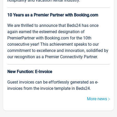
hospitality and vacation rental industry.
10 Years as a Premier Partner with Booking.com
We are thrilled to announce that Beds24 has once
again earned the esteemed designation of
PremierPartner with Booking.com for the 10th
consecutive year! This achievement speaks to our
commitment to excellence and innovation, solidified by
our recognition as a Premier Connectivity Partner.
New Function: E-Invoice
Guest invoices can be effortlessly generated as e-
invoices from the invoice template in Beds24.
More news