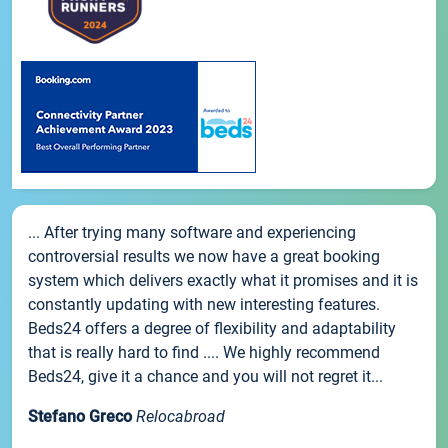
... After trying many software and experiencing
controversial results we now have a great booking
system which delivers exactly what it promises and it is
constantly updating with new interesting features.
Beds24 offers a degree of flexibility and adaptability
that is really hard to find .... We highly recommend
Beds24, give it a chance and you will not regret it...
Stefano Greco
Relocabroad