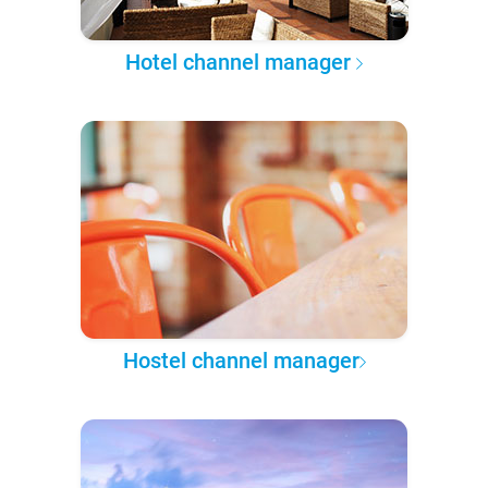
Hotel channel manager
Hostel channel manager