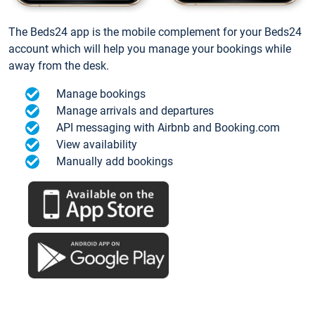
The Beds24 app is the mobile complement for your Beds24
account which will help you manage your bookings while
away from the desk.
Manage bookings
Manage arrivals and departures
API messaging with Airbnb and Booking.com
View availability
Manually add bookings