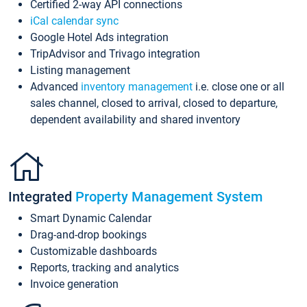
Certified 2-way API connections
iCal calendar sync
Google Hotel Ads integration
TripAdvisor and Trivago integration
Listing management
Advanced
inventory management
i.e. close one or all
sales channel, closed to arrival, closed to departure,
dependent availability and shared inventory
Integrated
Property Management System
Smart Dynamic Calendar
Drag-and-drop bookings
Customizable dashboards
Reports, tracking and analytics
Invoice generation