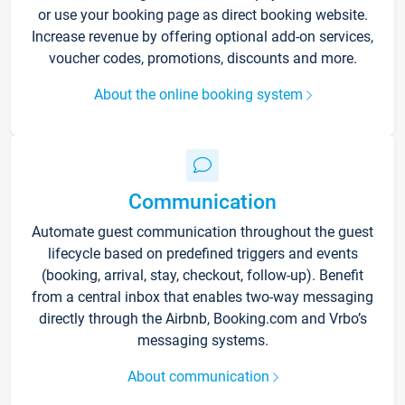
or use your booking page as direct booking website.
Increase revenue by offering optional add-on services,
voucher codes, promotions, discounts and more.
About the online booking system
Communication
Automate guest communication throughout the guest
lifecycle based on predefined triggers and events
(booking, arrival, stay, checkout, follow-up). Benefit
from a central inbox that enables two-way messaging
directly through the Airbnb, Booking.com and Vrbo’s
messaging systems.
About communication