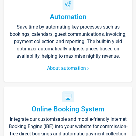
Automation
Save time by automating key processes such as
bookings, calendars, guest communications, invoicing,
payment collection and reporting. The built-in yield
optimizer automatically adjusts prices based on
availability, helping to maximise nightly revenue.
About automation
Online Booking System
Integrate our customisable and mobile-friendly Internet
Booking Engine (IBE) into your website for commission-
free direct bookings and automatic payment collection