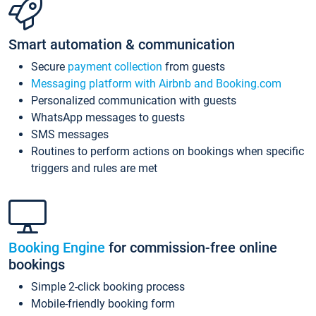
Smart automation & communication
Secure
payment collection
from guests
Messaging platform with Airbnb and Booking.com
Personalized communication with guests
WhatsApp messages to guests
SMS messages
Routines to perform actions on bookings when specific
triggers and rules are met
Booking Engine
for commission-free online
bookings
Simple 2-click booking process
Mobile-friendly booking form