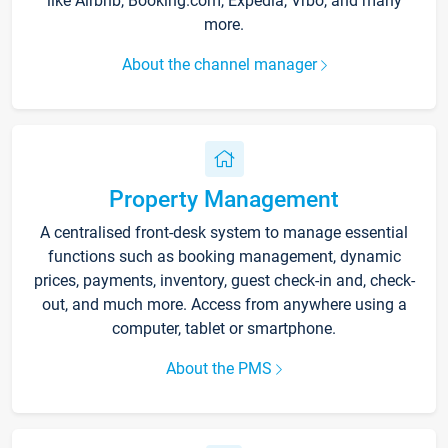
like Airbnb, Booking.com, Expedia, Vrbo, and many
more.
About the channel manager
Property Management
A centralised front-desk system to manage essential
functions such as booking management, dynamic
prices, payments, inventory, guest check-in and, check-
out, and much more. Access from anywhere using a
computer, tablet or smartphone.
About the PMS