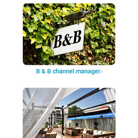
B & B channel manager