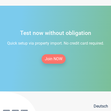
Test now without obligation
Quick setup via property import. No credit card required.
Join NOW
Deutsch