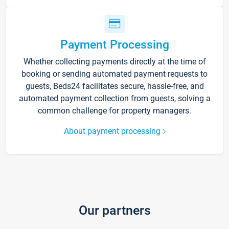
Payment Processing
Whether collecting payments directly at the time of
booking or sending automated payment requests to
guests, Beds24 facilitates secure, hassle-free, and
automated payment collection from guests, solving a
common challenge for property managers.
About payment processing
Our partners