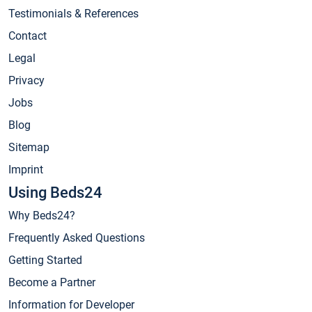
Testimonials & References
Contact
Legal
Privacy
Jobs
Blog
Sitemap
Imprint
Using Beds24
Why Beds24?
Frequently Asked Questions
Getting Started
Become a Partner
Information for Developer