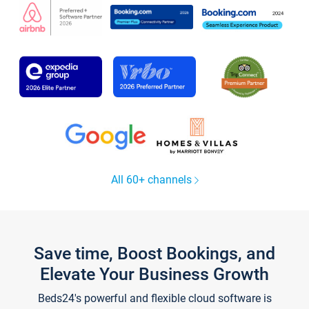
All 60+ channels
Save time, Boost Bookings, and
Elevate Your Business Growth
Beds24's powerful and flexible cloud software is