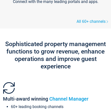
Connect with the many leading portals and apps.
All 60+ channels
Sophisticated property management
functions to grow revenue, enhance
operations and improve guest
experience
Multi-award winning
Channel Manager
60+ leading booking channels