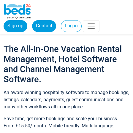
Sign up
Contact
Log in
The All-In-One Vacation Rental
Management, Hotel Software
and Channel Management
Software.
An award-winning hospitality software to manage bookings,
listings, calendars, payments, guest communications and
many other workflows all in one place.
Save time, get more bookings and scale your business.
From €15.50/month. Mobile friendly. Multi-language.