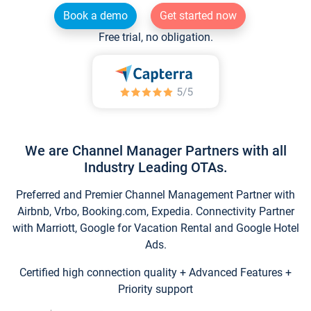
Book a demo
Get started now
Free trial, no obligation.
We are Channel Manager Partners with all
Industry Leading OTAs.
Preferred and Premier Channel Management Partner with
Airbnb, Vrbo, Booking.com, Expedia. Connectivity Partner
with Marriott, Google for Vacation Rental and Google Hotel
Ads.
Certified high connection quality + Advanced Features +
Priority support