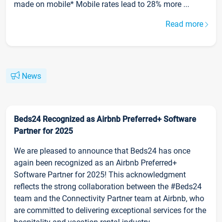
made on mobile* Mobile rates lead to 28% more ...
Read more
News
Beds24 Recognized as Airbnb Preferred+ Software
Partner for 2025
We are pleased to announce that Beds24 has once
again been recognized as an Airbnb Preferred+
Software Partner for 2025! This acknowledgment
reflects the strong collaboration between the #Beds24
team and the Connectivity Partner team at Airbnb, who
are committed to delivering exceptional services for the