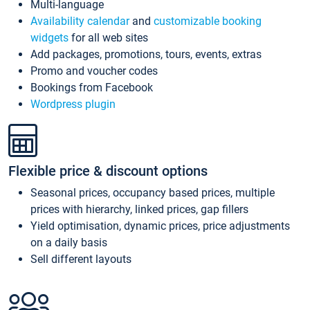
Multi-language
Availability calendar
and
customizable booking
widgets
for all web sites
Add packages, promotions, tours, events, extras
Promo and voucher codes
Bookings from Facebook
Wordpress plugin
Flexible price & discount options
Seasonal prices, occupancy based prices, multiple
prices with hierarchy, linked prices, gap fillers
Yield optimisation, dynamic prices, price adjustments
on a daily basis
Sell different layouts