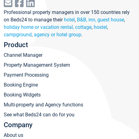
Professional property managers in over 150 countries rely
on Beds24 to manage their
hotel
,
B&B, inn, guest house
,
holiday home or vacation rental, cottage
,
hostel
,
campground
,
agency or hotel group
.
Product
Channel Manager
Property Management System
Payment Processing
Booking Engine
Booking Widgets
Multi-property and Agency functions
See what Beds24 can do for you
Company
About us