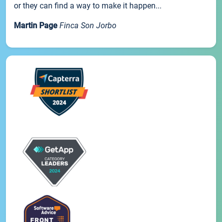
or they can find a way to make it happen...
Martin Page
Finca Son Jorbo