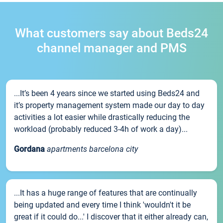
What customers say about Beds24
channel manager and PMS
...It’s been 4 years since we started using Beds24 and
it’s property management system made our day to day
activities a lot easier while drastically reducing the
workload (probably reduced 3-4h of work a day)...
Gordana
apartments barcelona city
...It has a huge range of features that are continually
being updated and every time I think 'wouldn't it be
great if it could do...' I discover that it either already can,