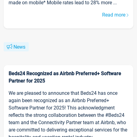
made on mobile* Mobile rates lead to 28% more ...
Read more
News
Beds24 Recognized as Airbnb Preferred+ Software
Partner for 2025
We are pleased to announce that Beds24 has once
again been recognized as an Airbnb Preferred+
Software Partner for 2025! This acknowledgment
reflects the strong collaboration between the #Beds24
team and the Connectivity Partner team at Airbnb, who
are committed to delivering exceptional services for the