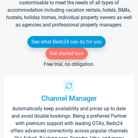
customisable to meet the needs of all types of
accommodation including vacation rentals, hotels, B&Bs,
hostels, holiday homes, individual property owners as well
as agencies and professional property managers.
See what Beds24 can do for you
Get started now
Free trial, no obligation.
Channel Manager
Automatically keep availability and prices up to date
and avoid double bookings. Being a preferred Partner
with premium support with leading OTA's, Beds24
offers advanced connectivity across popular channels