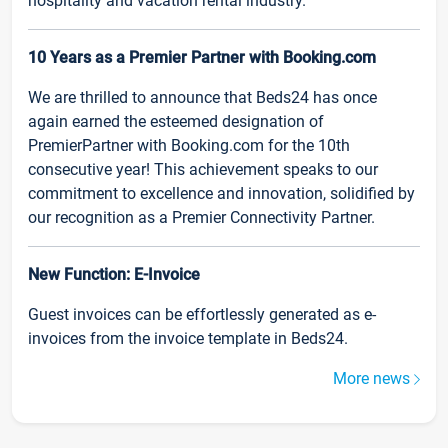
hospitality and vacation rental industry.
10 Years as a Premier Partner with Booking.com
We are thrilled to announce that Beds24 has once
again earned the esteemed designation of
PremierPartner with Booking.com for the 10th
consecutive year! This achievement speaks to our
commitment to excellence and innovation, solidified by
our recognition as a Premier Connectivity Partner.
New Function: E-Invoice
Guest invoices can be effortlessly generated as e-
invoices from the invoice template in Beds24.
More news