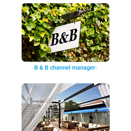
B & B channel manager