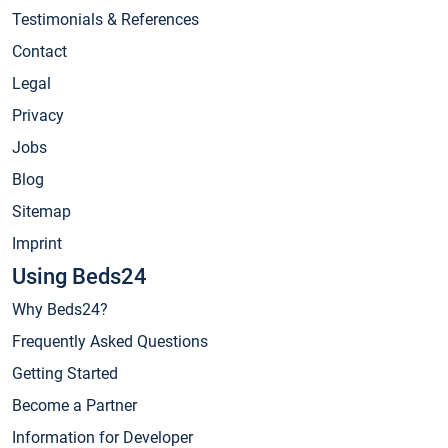
Testimonials & References
Contact
Legal
Privacy
Jobs
Blog
Sitemap
Imprint
Using Beds24
Why Beds24?
Frequently Asked Questions
Getting Started
Become a Partner
Information for Developer