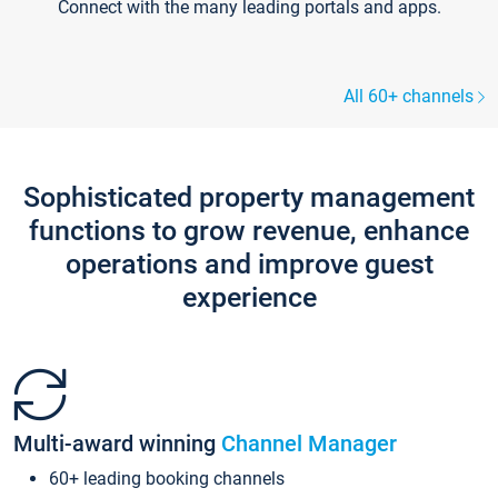
Connect with the many leading portals and apps.
All 60+ channels
Sophisticated property management
functions to grow revenue, enhance
operations and improve guest
experience
Multi-award winning
Channel Manager
60+ leading booking channels