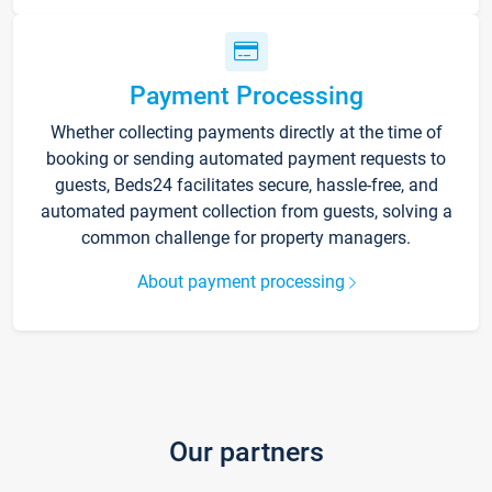
Payment Processing
Whether collecting payments directly at the time of
booking or sending automated payment requests to
guests, Beds24 facilitates secure, hassle-free, and
automated payment collection from guests, solving a
common challenge for property managers.
About payment processing
Our partners