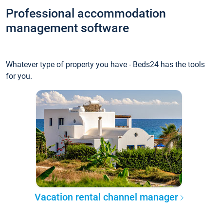
Professional accommodation
management software
Whatever type of property you have - Beds24 has the tools
for you.
Vacation rental channel manager