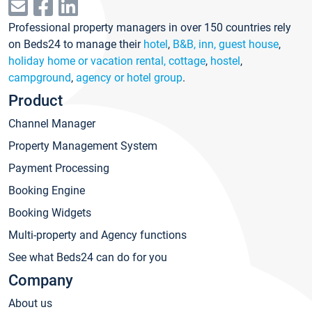
Professional property managers in over 150 countries rely
on Beds24 to manage their
hotel
,
B&B, inn, guest house
,
holiday home or vacation rental, cottage
,
hostel
,
campground
,
agency or hotel group
.
Product
Channel Manager
Property Management System
Payment Processing
Booking Engine
Booking Widgets
Multi-property and Agency functions
See what Beds24 can do for you
Company
About us