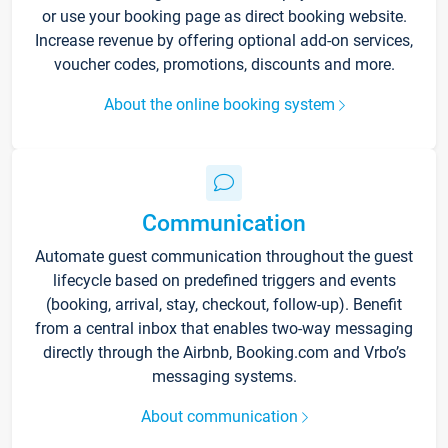
or use your booking page as direct booking website.
Increase revenue by offering optional add-on services,
voucher codes, promotions, discounts and more.
About the online booking system
Communication
Automate guest communication throughout the guest
lifecycle based on predefined triggers and events
(booking, arrival, stay, checkout, follow-up). Benefit
from a central inbox that enables two-way messaging
directly through the Airbnb, Booking.com and Vrbo’s
messaging systems.
About communication