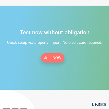
Test now without obligation
Quick setup via property import. No credit card required.
Join NOW
Deutsch