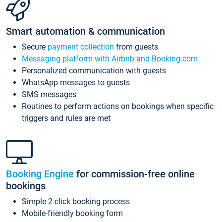
Smart automation & communication
Secure
payment collection
from guests
Messaging platform with Airbnb and Booking.com
Personalized communication with guests
WhatsApp messages to guests
SMS messages
Routines to perform actions on bookings when specific
triggers and rules are met
Booking Engine
for commission-free online
bookings
Simple 2-click booking process
Mobile-friendly booking form