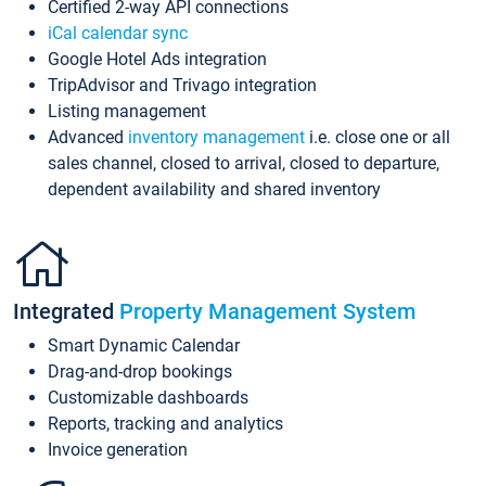
Certified 2-way API connections
iCal calendar sync
Google Hotel Ads integration
TripAdvisor and Trivago integration
Listing management
Advanced
inventory management
i.e. close one or all
sales channel, closed to arrival, closed to departure,
dependent availability and shared inventory
Integrated
Property Management System
Smart Dynamic Calendar
Drag-and-drop bookings
Customizable dashboards
Reports, tracking and analytics
Invoice generation