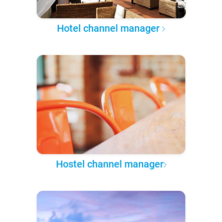
Hotel channel manager
Hostel channel manager