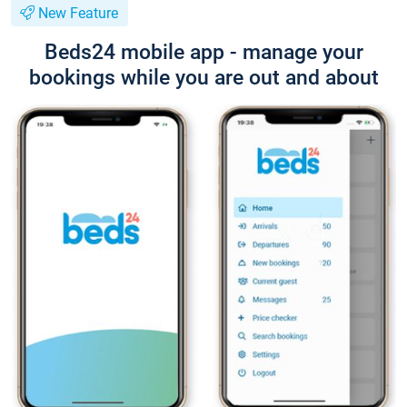
New Feature
Beds24 mobile app - manage your
bookings while you are out and about