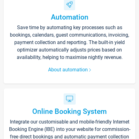
Automation
Save time by automating key processes such as
bookings, calendars, guest communications, invoicing,
payment collection and reporting. The built-in yield
optimizer automatically adjusts prices based on
availability, helping to maximise nightly revenue.
About automation
Online Booking System
Integrate our customisable and mobile-friendly Internet
Booking Engine (IBE) into your website for commission-
free direct bookings and automatic payment collection