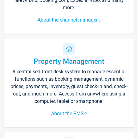
like Airbnb, Booking.com, Expedia, Vrbo, and many
more.
About the channel manager
Property Management
A centralised front-desk system to manage essential
functions such as booking management, dynamic
prices, payments, inventory, guest check-in and, check-
out, and much more. Access from anywhere using a
computer, tablet or smartphone.
About the PMS