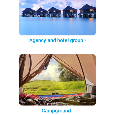
Agency and hotel group
Campground