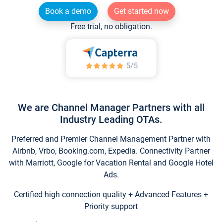
Book a demo
Get started now
Free trial, no obligation.
We are Channel Manager Partners with all
Industry Leading OTAs.
Preferred and Premier Channel Management Partner with
Airbnb, Vrbo, Booking.com, Expedia. Connectivity Partner
with Marriott, Google for Vacation Rental and Google Hotel
Ads.
Certified high connection quality + Advanced Features +
Priority support