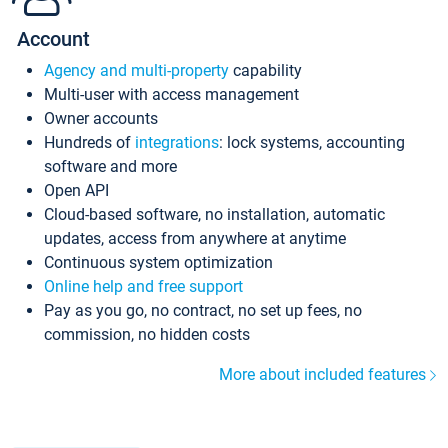
Account
Agency and multi-property
capability
Multi-user with access management
Owner accounts
Hundreds of
integrations
: lock systems, accounting
software and more
Open API
Cloud-based software, no installation, automatic
updates, access from anywhere at anytime
Continuous system optimization
Online help and free support
Pay as you go, no contract, no set up fees, no
commission, no hidden costs
More about included features