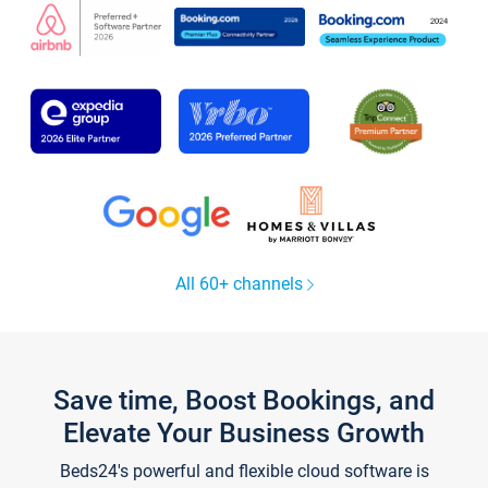
All 60+ channels
Save time, Boost Bookings, and
Elevate Your Business Growth
Beds24's powerful and flexible cloud software is