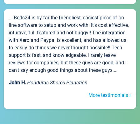
... Beds24 is by far the friendliest, easiest piece of on-
line software to setup and work with. It's cost effective,
intuitive, full featured and not buggy!! The integration
with Xero and Paypal is excellent, and has allowed us
to easily do things we never thought possible!! Tech
support is fast, and knowledgeable. I rarely leave
reviews for companies, but these guys are good, and I
can't say enough good things about these guys....
John H.
Honduras Shores Planation
More testimonials