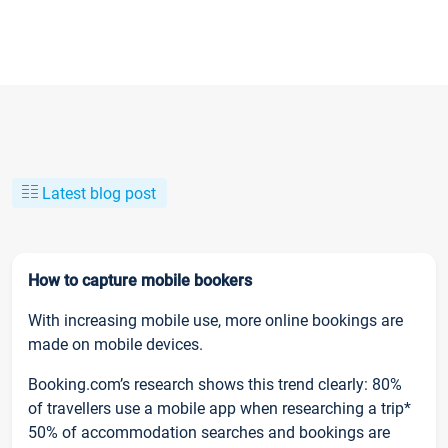
Latest blog post
How to capture mobile bookers
With increasing mobile use, more online bookings are
made on mobile devices.
Booking.com’s research shows this trend clearly: 80%
of travellers use a mobile app when researching a trip*
50% of accommodation searches and bookings are