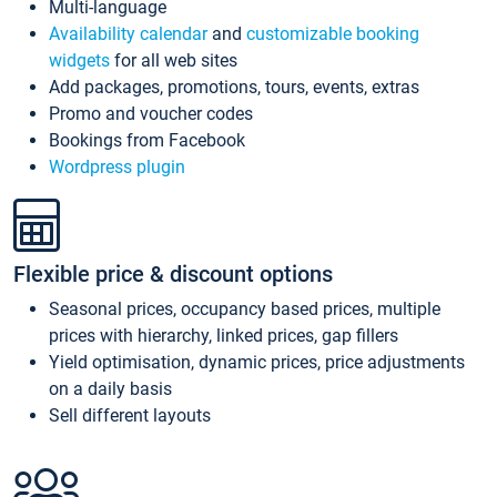
Multi-language
Availability calendar
and
customizable booking
widgets
for all web sites
Add packages, promotions, tours, events, extras
Promo and voucher codes
Bookings from Facebook
Wordpress plugin
Flexible price & discount options
Seasonal prices, occupancy based prices, multiple
prices with hierarchy, linked prices, gap fillers
Yield optimisation, dynamic prices, price adjustments
on a daily basis
Sell different layouts