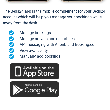
The Beds24 app is the mobile complement for your Beds24
account which will help you manage your bookings while
away from the desk.
Manage bookings
Manage arrivals and departures
API messaging with Airbnb and Booking.com
View availability
Manually add bookings