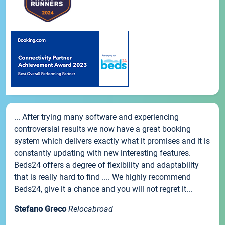
... After trying many software and experiencing
controversial results we now have a great booking
system which delivers exactly what it promises and it is
constantly updating with new interesting features.
Beds24 offers a degree of flexibility and adaptability
that is really hard to find .... We highly recommend
Beds24, give it a chance and you will not regret it...
Stefano Greco
Relocabroad