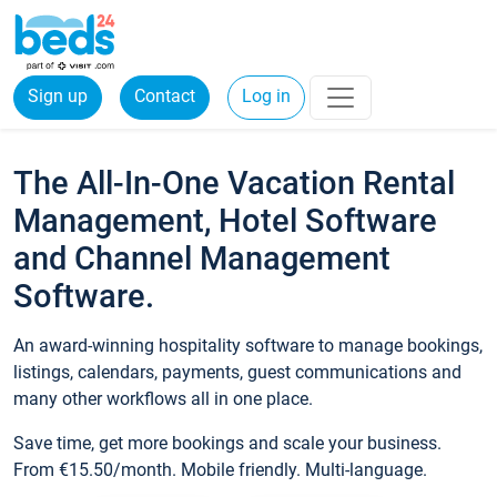
Sign up
Contact
Log in
The All-In-One Vacation Rental
Management, Hotel Software
and Channel Management
Software.
An award-winning hospitality software to manage bookings,
listings, calendars, payments, guest communications and
many other workflows all in one place.
Save time, get more bookings and scale your business.
From €15.50/month. Mobile friendly. Multi-language.