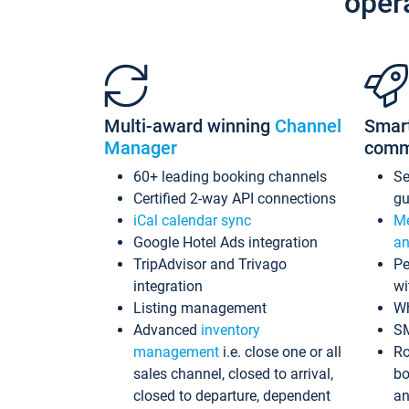
oper
Multi-award winning
Channel
Smar
Manager
comm
60+ leading booking channels
S
Certified 2-way API connections
gu
iCal calendar sync
Me
Google Hotel Ads integration
an
TripAdvisor and Trivago
Pe
integration
wi
Listing management
Wh
Advanced
inventory
S
management
i.e. close one or all
Ro
sales channel, closed to arrival,
bo
closed to departure, dependent
an