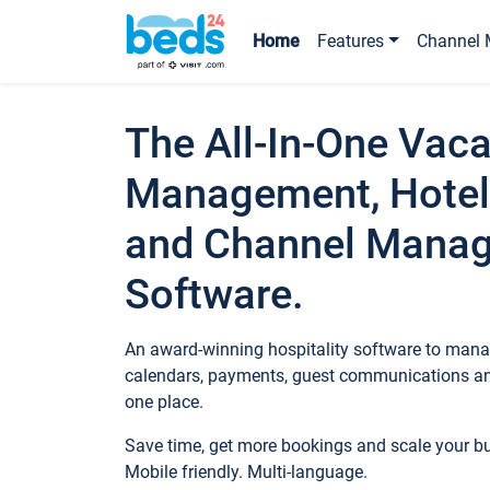
Home
Features
Channel 
The All-In-One Vaca
Management, Hotel
and Channel Mana
Software.
An award-winning hospitality software to manag
calendars, payments, guest communications an
one place.
Save time, get more bookings and scale your 
Mobile friendly. Multi-language.