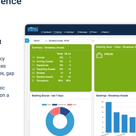
ience
t
ncy
ces
ces, gap
mic
 on a