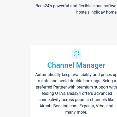
Beds24's powerful and flexible cloud softwa
hostels, holiday home
Channel Manager
Automatically keep availability and prices u
to date and avoid double bookings. Being a
preferred Partner with premium support with
leading OTA's, Beds24 offers advanced
connectivity across popular channels like
Airbnb, Booking.com, Expedia, Vrbo, and
many more.