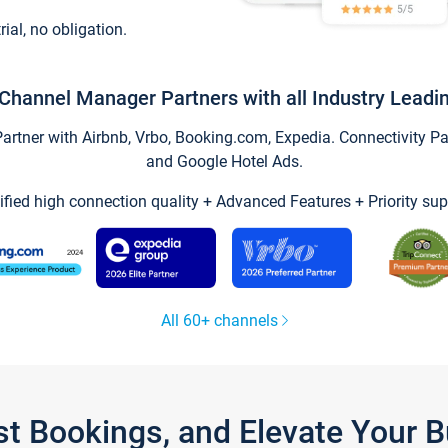
trial, no obligation.
Channel Manager Partners with all Industry Leadi
tner with Airbnb, Vrbo, Booking.com, Expedia. Connectivity Part
and Google Hotel Ads.
ified high connection quality + Advanced Features + Priority sup
All 60+ channels
st Bookings, and Elevate Your 