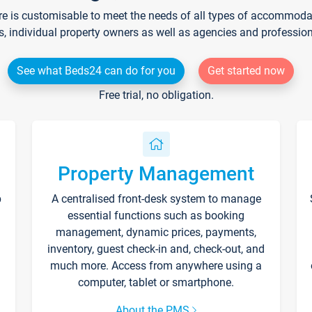
re is customisable to meet the needs of all types of accommodati
s, individual property owners as well as agencies and professio
See what Beds24 can do for you
Get started now
Free trial, no obligation.
Property Management
p
A centralised front-desk system to manage
essential functions such as booking
management, dynamic prices, payments,
inventory, guest check-in and, check-out, and
much more. Access from anywhere using a
computer, tablet or smartphone.
About the PMS