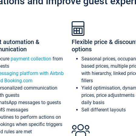
ations and improve guest exper
t automation &
Flexible price & discoun
unication
options
ecure
payment collection
from
Seasonal prices, occupa
ests
based prices, multiple pri
ssaging platform with Airbnb
with hierarchy, linked pri
d Booking.com
fillers
rsonalized communication
Yield optimisation, dyna
th guests
prices, price adjustments
atsApp messages to guests
daily basis
MS messages
Sell different layouts
utines to perform actions on
okings when specific triggers
d rules are met