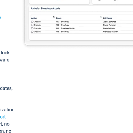
y
: lock
tware
pdates,
ization
ort
t, no
on, no