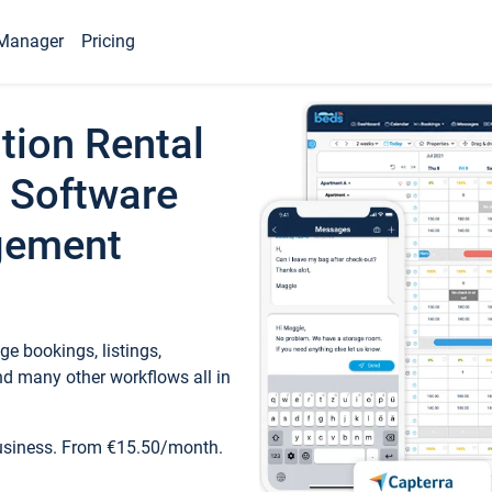
Manager
Pricing
tion Rental
 Software
gement
e bookings, listings,
d many other workflows all in
business. From €15.50/month.