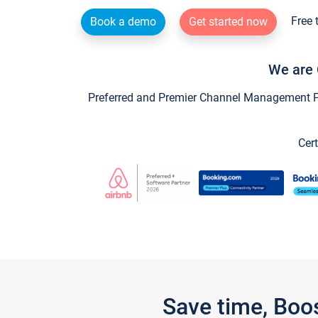
Free 
Book a demo
Get started now
We are 
Preferred and Premier Channel Management Par
Cert
Save time, Boo