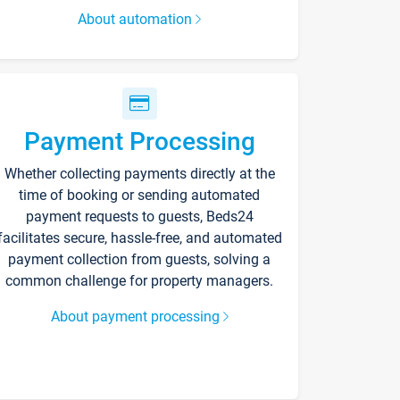
About automation
Payment Processing
Whether collecting payments directly at the
time of booking or sending automated
payment requests to guests, Beds24
facilitates secure, hassle-free, and automated
payment collection from guests, solving a
common challenge for property managers.
About payment processing