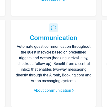
Communication
Automate guest communication throughout
the guest lifecycle based on predefined
triggers and events (booking, arrival, stay,
checkout, follow-up). Benefit from a central
inbox that enables two-way messaging
l
directly through the Airbnb, Booking.com and
Vrbo’s messaging systems.
About communication