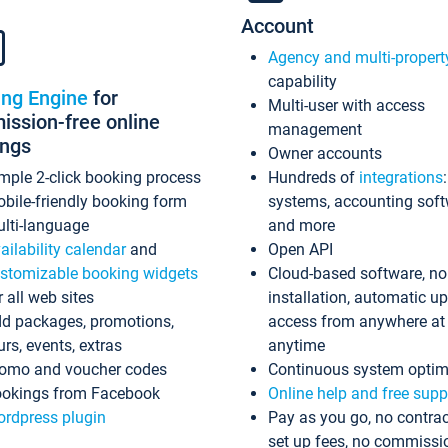
Account
Agency and multi-propert
capability
ing Engine
for
Multi-user with access
ssion-free online
management
ings
Owner accounts
mple 2-click booking process
Hundreds of
integrations
bile-friendly booking form
systems, accounting sof
lti-language
and more
ailability calendar
and
Open API
stomizable booking widgets
Cloud-based software, no
r all web sites
installation, automatic u
d packages, promotions,
access from anywhere at
urs, events, extras
anytime
omo and voucher codes
Continuous system optim
okings from Facebook
Online help and free supp
rdpress plugin
Pay as you go, no contrac
set up fees, no commissi