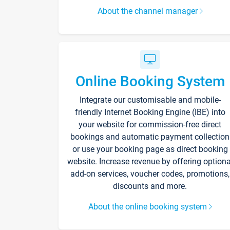
About the channel manager
Online Booking System
Integrate our customisable and mobile-
friendly Internet Booking Engine (IBE) into
your website for commission-free direct
bookings and automatic payment collection
or use your booking page as direct booking
website. Increase revenue by offering optiona
add-on services, voucher codes, promotions,
discounts and more.
About the online booking system