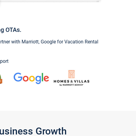
ng OTAs.
ner with Marriott, Google for Vacation Rental
port
Business Growth