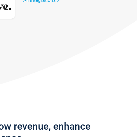
All integrations
row revenue, enhance