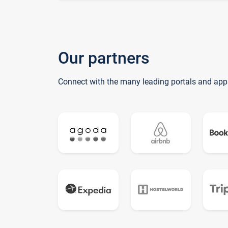
Our partners
Connect with the many leading portals and app