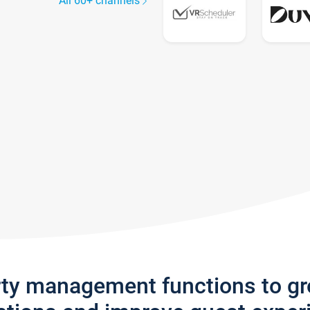
All 60+ channels
rty management functions to g