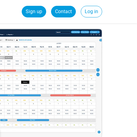
Sign up
Contact
Log in