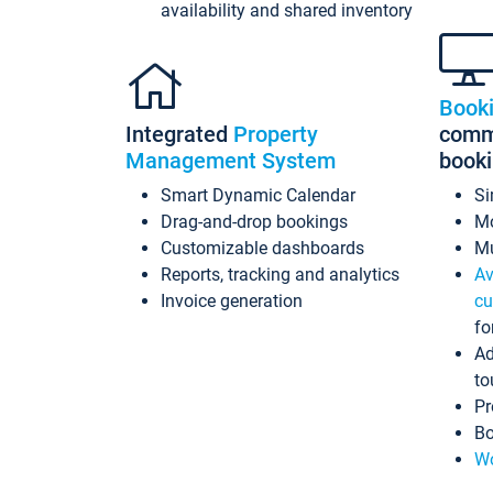
availability and shared inventory
Book
Integrated
Property
commi
Management System
book
Smart Dynamic Calendar
Si
Drag-and-drop bookings
Mo
Customizable dashboards
Mu
Reports, tracking and analytics
Av
Invoice generation
cu
fo
Ad
to
Pr
Bo
Wo