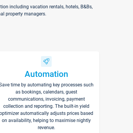
on including vacation rentals, hotels, B&Bs,
nal property managers.
Automation
Save time by automating key processes such
as bookings, calendars, guest
communications, invoicing, payment
collection and reporting. The built-in yield
optimizer automatically adjusts prices based
on availability, helping to maximise nightly
revenue.