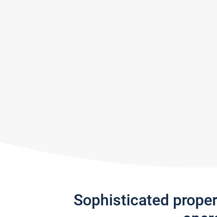
Sophisticated prope