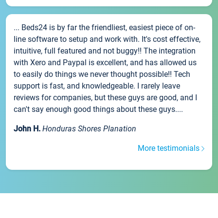
... Beds24 is by far the friendliest, easiest piece of on-
line software to setup and work with. It's cost effective,
intuitive, full featured and not buggy!! The integration
with Xero and Paypal is excellent, and has allowed us
to easily do things we never thought possible!! Tech
support is fast, and knowledgeable. I rarely leave
reviews for companies, but these guys are good, and I
can't say enough good things about these guys....
John H.
Honduras Shores Planation
More testimonials