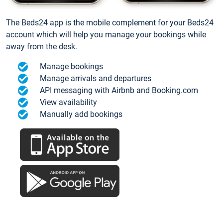
The Beds24 app is the mobile complement for your Beds24
account which will help you manage your bookings while
away from the desk.
Manage bookings
Manage arrivals and departures
API messaging with Airbnb and Booking.com
View availability
Manually add bookings