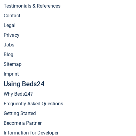
Testimonials & References
Contact
Legal
Privacy
Jobs
Blog
Sitemap
Imprint
Using Beds24
Why Beds24?
Frequently Asked Questions
Getting Started
Become a Partner
Information for Developer