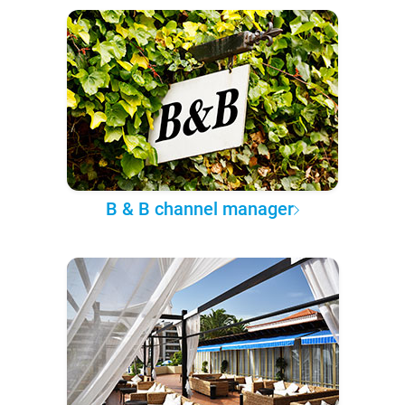
B & B channel manager