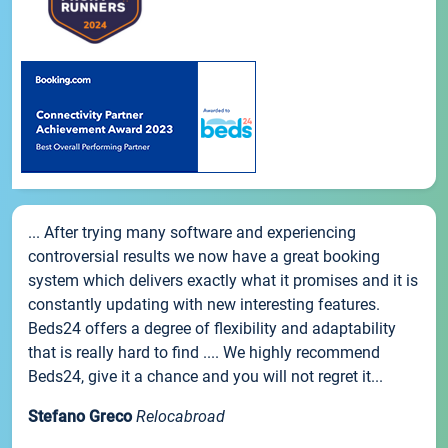
... After trying many software and experiencing
controversial results we now have a great booking
system which delivers exactly what it promises and it is
constantly updating with new interesting features.
Beds24 offers a degree of flexibility and adaptability
that is really hard to find .... We highly recommend
Beds24, give it a chance and you will not regret it...
Stefano Greco
Relocabroad