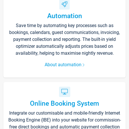
Automation
Save time by automating key processes such as
bookings, calendars, guest communications, invoicing,
payment collection and reporting. The built-in yield
optimizer automatically adjusts prices based on
availability, helping to maximise nightly revenue.
About automation
Online Booking System
Integrate our customisable and mobile-friendly Internet
Booking Engine (IBE) into your website for commission-
free direct bookings and automatic payment collection