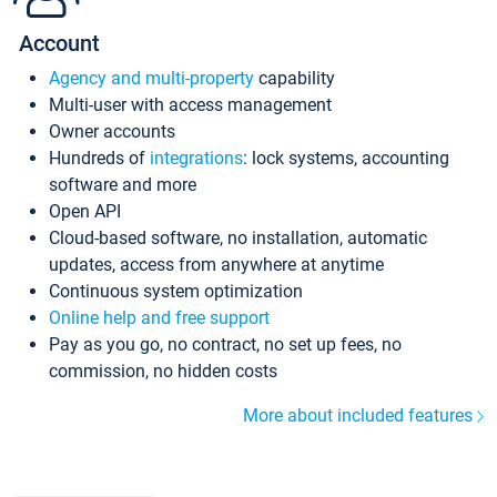
Account
Agency and multi-property
capability
Multi-user with access management
Owner accounts
Hundreds of
integrations
: lock systems, accounting
software and more
Open API
Cloud-based software, no installation, automatic
updates, access from anywhere at anytime
Continuous system optimization
Online help and free support
Pay as you go, no contract, no set up fees, no
commission, no hidden costs
More about included features