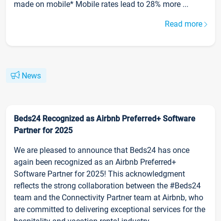
made on mobile* Mobile rates lead to 28% more ...
Read more
News
Beds24 Recognized as Airbnb Preferred+ Software
Partner for 2025
We are pleased to announce that Beds24 has once
again been recognized as an Airbnb Preferred+
Software Partner for 2025! This acknowledgment
reflects the strong collaboration between the #Beds24
team and the Connectivity Partner team at Airbnb, who
are committed to delivering exceptional services for the