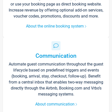
or use your booking page as direct booking website.
Increase revenue by offering optional add-on services,
voucher codes, promotions, discounts and more.
About the online booking system
Communication
Automate guest communication throughout the guest
lifecycle based on predefined triggers and events
(booking, arrival, stay, checkout, follow-up). Benefit
from a central inbox that enables two-way messaging
directly through the Airbnb, Booking.com and Vrbo’s
messaging systems.
About communication