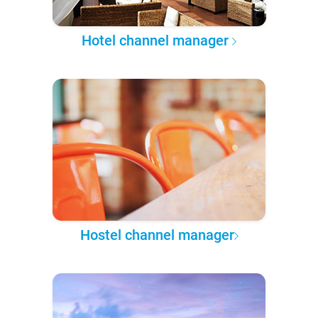
Hotel channel manager
Hostel channel manager