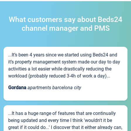
What customers say about Beds24
channel manager and PMS
...It’s been 4 years since we started using Beds24 and
it’s property management system made our day to day
activities a lot easier while drastically reducing the
workload (probably reduced 3-4h of work a day)...
Gordana
apartments barcelona city
...It has a huge range of features that are continually
being updated and every time I think 'wouldn't it be
great if it could do...' I discover that it either already can,