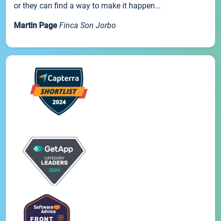
or they can find a way to make it happen...
Martin Page
Finca Son Jorbo