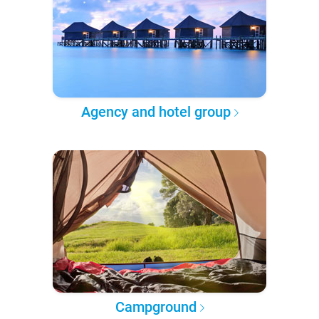
Agency and hotel group
Campground