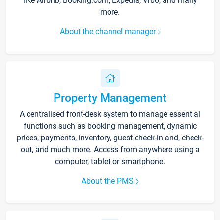
like Airbnb, Booking.com, Expedia, Vrbo, and many
more.
About the channel manager
Property Management
A centralised front-desk system to manage essential
functions such as booking management, dynamic
prices, payments, inventory, guest check-in and, check-
out, and much more. Access from anywhere using a
computer, tablet or smartphone.
About the PMS