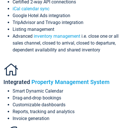
Certified 2-way API connections
iCal calendar sync
Google Hotel Ads integration
TripAdvisor and Trivago integration
Listing management
Advanced
inventory management
i.e. close one or all
sales channel, closed to arrival, closed to departure,
dependent availability and shared inventory
Integrated
Property Management System
Smart Dynamic Calendar
Drag-and-drop bookings
Customizable dashboards
Reports, tracking and analytics
Invoice generation