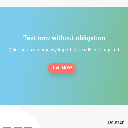
Test now without obligation
Quick setup via property import. No credit card required.
Join NOW
Deutsch