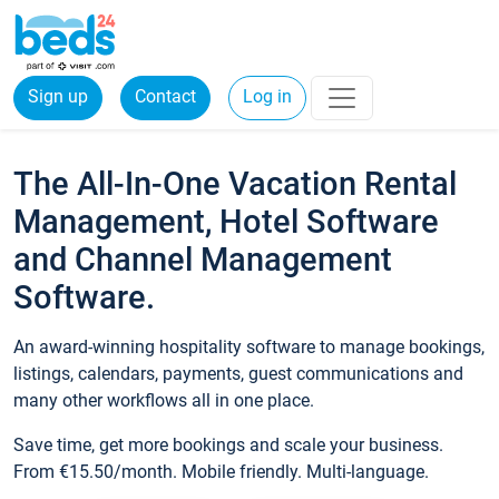
Sign up
Contact
Log in
The All-In-One Vacation Rental
Management, Hotel Software
and Channel Management
Software.
An award-winning hospitality software to manage bookings,
listings, calendars, payments, guest communications and
many other workflows all in one place.
Save time, get more bookings and scale your business.
From €15.50/month. Mobile friendly. Multi-language.