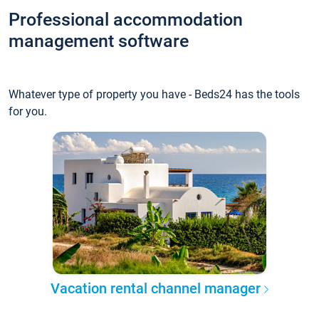
Professional accommodation
management software
Whatever type of property you have - Beds24 has the tools
for you.
Vacation rental channel manager