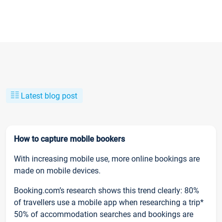
Latest blog post
How to capture mobile bookers
With increasing mobile use, more online bookings are
made on mobile devices.
Booking.com’s research shows this trend clearly: 80%
of travellers use a mobile app when researching a trip*
50% of accommodation searches and bookings are