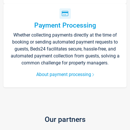
Payment Processing
Whether collecting payments directly at the time of
booking or sending automated payment requests to
guests, Beds24 facilitates secure, hassle-free, and
automated payment collection from guests, solving a
common challenge for property managers.
About payment processing
Our partners