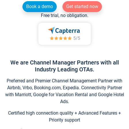
Book a demo
Get started now
Free trial, no obligation.
We are Channel Manager Partners with all
Industry Leading OTAs.
Preferred and Premier Channel Management Partner with
Airbnb, Vrbo, Booking.com, Expedia. Connectivity Partner
with Marriott, Google for Vacation Rental and Google Hotel
Ads.
Certified high connection quality + Advanced Features +
Priority support