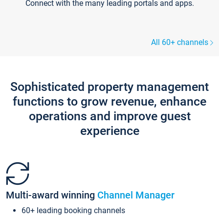
Connect with the many leading portals and apps.
All 60+ channels
Sophisticated property management
functions to grow revenue, enhance
operations and improve guest
experience
Multi-award winning
Channel Manager
60+ leading booking channels