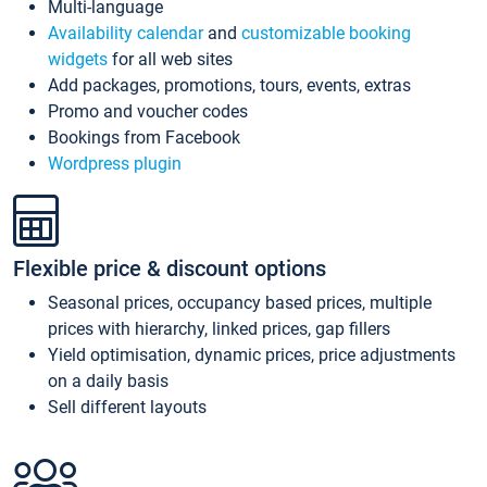
Multi-language
Availability calendar
and
customizable booking
widgets
for all web sites
Add packages, promotions, tours, events, extras
Promo and voucher codes
Bookings from Facebook
Wordpress plugin
Flexible price & discount options
Seasonal prices, occupancy based prices, multiple
prices with hierarchy, linked prices, gap fillers
Yield optimisation, dynamic prices, price adjustments
on a daily basis
Sell different layouts