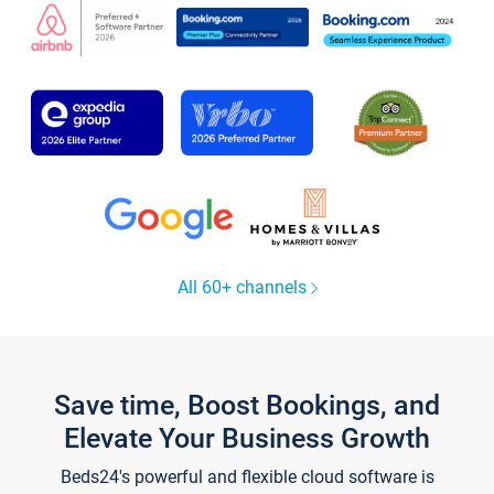
All 60+ channels
Save time, Boost Bookings, and
Elevate Your Business Growth
Beds24's powerful and flexible cloud software is