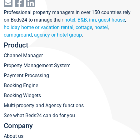
Professional property managers in over 150 countries rely
on Beds24 to manage their
hotel
,
B&B, inn, guest house
,
holiday home or vacation rental, cottage
,
hostel
,
campground
,
agency or hotel group
.
Product
Channel Manager
Property Management System
Payment Processing
Booking Engine
Booking Widgets
Multi-property and Agency functions
See what Beds24 can do for you
Company
About us