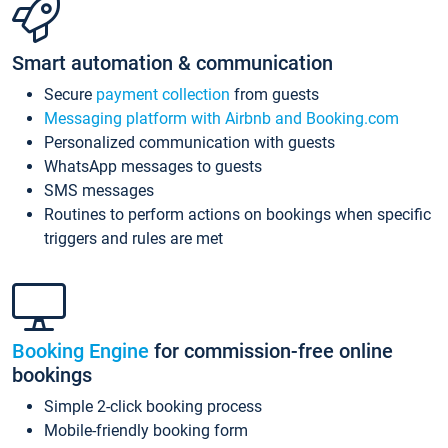
Smart automation & communication
Secure
payment collection
from guests
Messaging platform with Airbnb and Booking.com
Personalized communication with guests
WhatsApp messages to guests
SMS messages
Routines to perform actions on bookings when specific
triggers and rules are met
Booking Engine
for commission-free online
bookings
Simple 2-click booking process
Mobile-friendly booking form