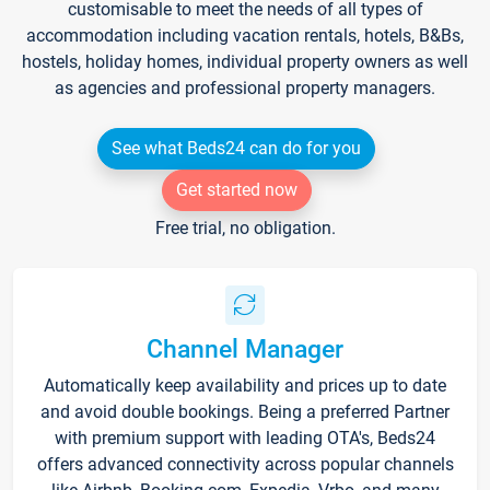
customisable to meet the needs of all types of
accommodation including vacation rentals, hotels, B&Bs,
hostels, holiday homes, individual property owners as well
as agencies and professional property managers.
See what Beds24 can do for you
Get started now
Free trial, no obligation.
Channel Manager
Automatically keep availability and prices up to date
and avoid double bookings. Being a preferred Partner
with premium support with leading OTA's, Beds24
offers advanced connectivity across popular channels