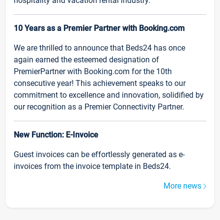
hospitality and vacation rental industry.
10 Years as a Premier Partner with Booking.com
We are thrilled to announce that Beds24 has once
again earned the esteemed designation of
PremierPartner with Booking.com for the 10th
consecutive year! This achievement speaks to our
commitment to excellence and innovation, solidified by
our recognition as a Premier Connectivity Partner.
New Function: E-Invoice
Guest invoices can be effortlessly generated as e-
invoices from the invoice template in Beds24.
More news