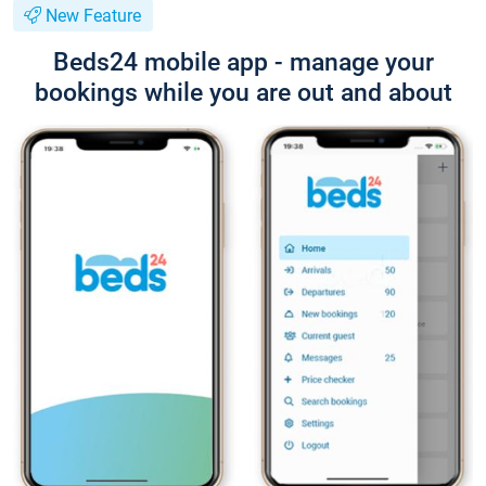
New Feature
Beds24 mobile app - manage your
bookings while you are out and about