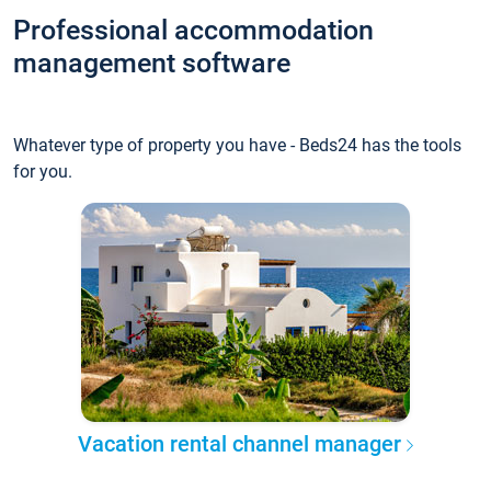
Professional accommodation
management software
Whatever type of property you have - Beds24 has the tools
for you.
Vacation rental channel manager