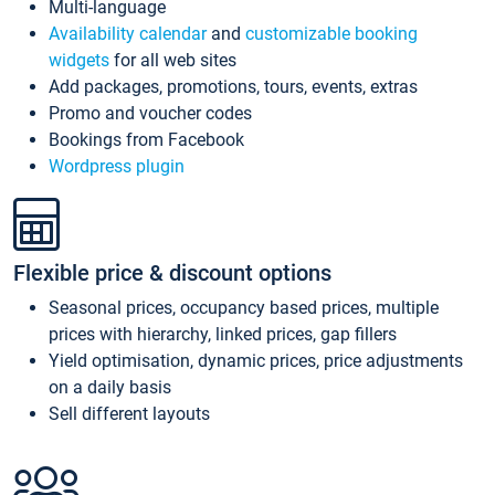
Multi-language
Availability calendar
and
customizable booking
widgets
for all web sites
Add packages, promotions, tours, events, extras
Promo and voucher codes
Bookings from Facebook
Wordpress plugin
Flexible price & discount options
Seasonal prices, occupancy based prices, multiple
prices with hierarchy, linked prices, gap fillers
Yield optimisation, dynamic prices, price adjustments
on a daily basis
Sell different layouts