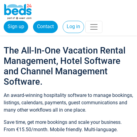
Sign up
Contact
Log in
The All-In-One Vacation Rental
Management, Hotel Software
and Channel Management
Software.
An award-winning hospitality software to manage bookings,
listings, calendars, payments, guest communications and
many other workflows all in one place.
Save time, get more bookings and scale your business.
From €15.50/month. Mobile friendly. Multi-language.