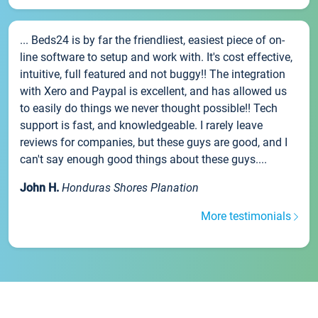
... Beds24 is by far the friendliest, easiest piece of on-
line software to setup and work with. It's cost effective,
intuitive, full featured and not buggy!! The integration
with Xero and Paypal is excellent, and has allowed us
to easily do things we never thought possible!! Tech
support is fast, and knowledgeable. I rarely leave
reviews for companies, but these guys are good, and I
can't say enough good things about these guys....
John H.
Honduras Shores Planation
More testimonials