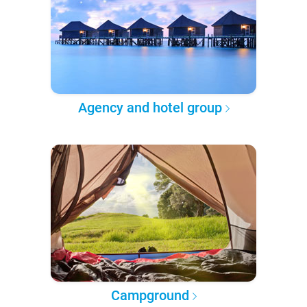
Agency and hotel group
Campground