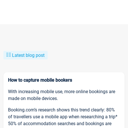
Latest blog post
How to capture mobile bookers
With increasing mobile use, more online bookings are
made on mobile devices.
Booking.com’s research shows this trend clearly: 80%
of travellers use a mobile app when researching a trip*
50% of accommodation searches and bookings are