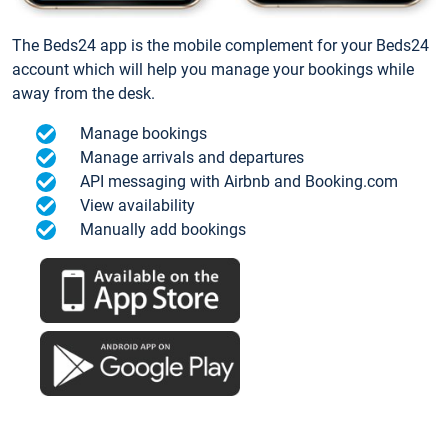
The Beds24 app is the mobile complement for your Beds24
account which will help you manage your bookings while
away from the desk.
Manage bookings
Manage arrivals and departures
API messaging with Airbnb and Booking.com
View availability
Manually add bookings