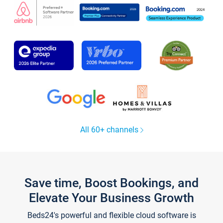
All 60+ channels
Save time, Boost Bookings, and
Elevate Your Business Growth
Beds24's powerful and flexible cloud software is