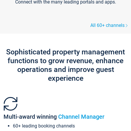
Connect with the many leading portals and apps.
All 60+ channels
Sophisticated property management
functions to grow revenue, enhance
operations and improve guest
experience
Multi-award winning
Channel Manager
60+ leading booking channels