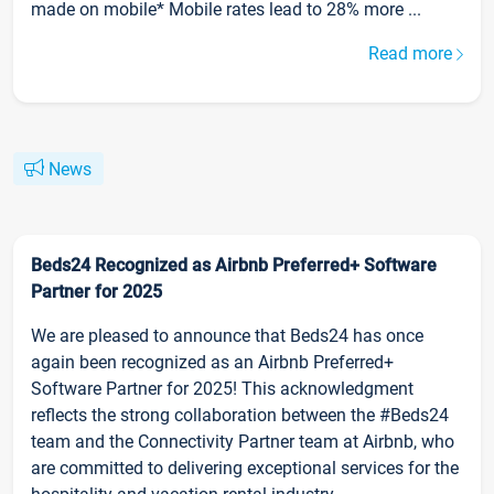
made on mobile* Mobile rates lead to 28% more ...
Read more
News
Beds24 Recognized as Airbnb Preferred+ Software
Partner for 2025
We are pleased to announce that Beds24 has once
again been recognized as an Airbnb Preferred+
Software Partner for 2025! This acknowledgment
reflects the strong collaboration between the #Beds24
team and the Connectivity Partner team at Airbnb, who
are committed to delivering exceptional services for the