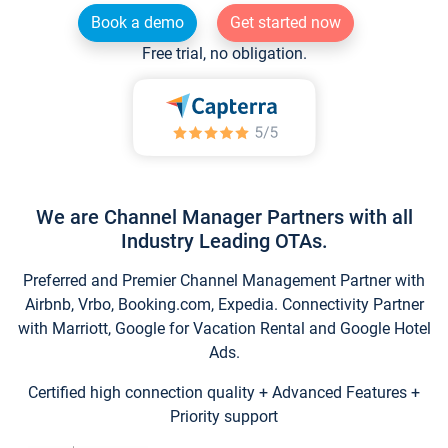
Book a demo
Get started now
Free trial, no obligation.
We are Channel Manager Partners with all
Industry Leading OTAs.
Preferred and Premier Channel Management Partner with
Airbnb, Vrbo, Booking.com, Expedia. Connectivity Partner
with Marriott, Google for Vacation Rental and Google Hotel
Ads.
Certified high connection quality + Advanced Features +
Priority support