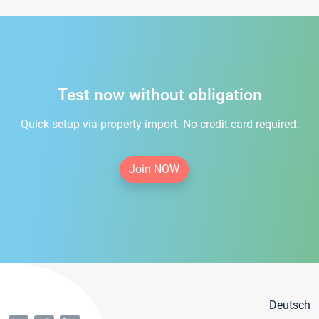
Test now without obligation
Quick setup via property import. No credit card required.
Join NOW
Deutsch