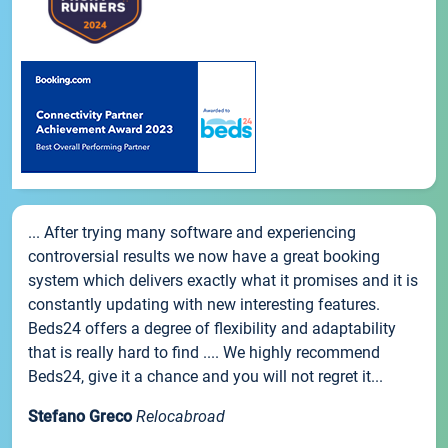
... After trying many software and experiencing
controversial results we now have a great booking
system which delivers exactly what it promises and it is
constantly updating with new interesting features.
Beds24 offers a degree of flexibility and adaptability
that is really hard to find .... We highly recommend
Beds24, give it a chance and you will not regret it...
Stefano Greco
Relocabroad