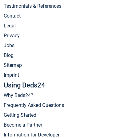
Testimonials & References
Contact
Legal
Privacy
Jobs
Blog
Sitemap
Imprint
Using Beds24
Why Beds24?
Frequently Asked Questions
Getting Started
Become a Partner
Information for Developer