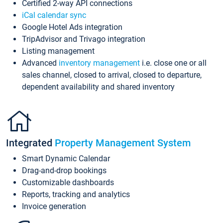
Certified 2-way API connections
iCal calendar sync
Google Hotel Ads integration
TripAdvisor and Trivago integration
Listing management
Advanced
inventory management
i.e. close one or all
sales channel, closed to arrival, closed to departure,
dependent availability and shared inventory
Integrated
Property Management System
Smart Dynamic Calendar
Drag-and-drop bookings
Customizable dashboards
Reports, tracking and analytics
Invoice generation