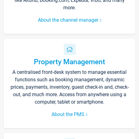
like Airbnb, Booking.com, Expedia, Vrbo, and many
more.
About the channel manager
Property Management
A centralised front-desk system to manage essential
functions such as booking management, dynamic
prices, payments, inventory, guest check-in and, check-
out, and much more. Access from anywhere using a
computer, tablet or smartphone.
About the PMS