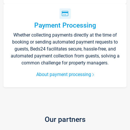
Payment Processing
Whether collecting payments directly at the time of
booking or sending automated payment requests to
guests, Beds24 facilitates secure, hassle-free, and
automated payment collection from guests, solving a
common challenge for property managers.
About payment processing
Our partners