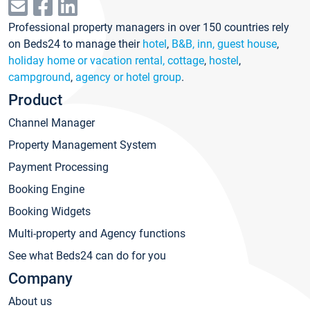
Professional property managers in over 150 countries rely
on Beds24 to manage their
hotel
,
B&B, inn, guest house
,
holiday home or vacation rental, cottage
,
hostel
,
campground
,
agency or hotel group
.
Product
Channel Manager
Property Management System
Payment Processing
Booking Engine
Booking Widgets
Multi-property and Agency functions
See what Beds24 can do for you
Company
About us