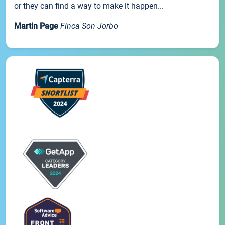
or they can find a way to make it happen...
Martin Page
Finca Son Jorbo