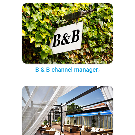
B & B channel manager