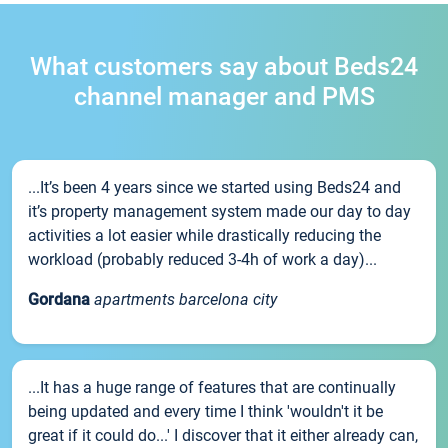
What customers say about Beds24
channel manager and PMS
...It’s been 4 years since we started using Beds24 and
it’s property management system made our day to day
activities a lot easier while drastically reducing the
workload (probably reduced 3-4h of work a day)...
Gordana
apartments barcelona city
...It has a huge range of features that are continually
being updated and every time I think 'wouldn't it be
great if it could do...' I discover that it either already can,