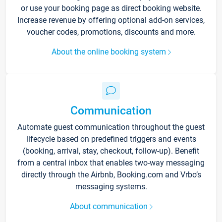
or use your booking page as direct booking website.
Increase revenue by offering optional add-on services,
voucher codes, promotions, discounts and more.
About the online booking system
Communication
Automate guest communication throughout the guest
lifecycle based on predefined triggers and events
(booking, arrival, stay, checkout, follow-up). Benefit
from a central inbox that enables two-way messaging
directly through the Airbnb, Booking.com and Vrbo’s
messaging systems.
About communication