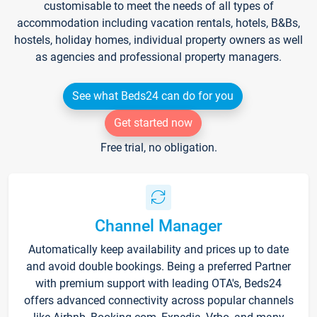
customisable to meet the needs of all types of
accommodation including vacation rentals, hotels, B&Bs,
hostels, holiday homes, individual property owners as well
as agencies and professional property managers.
See what Beds24 can do for you
Get started now
Free trial, no obligation.
Channel Manager
Automatically keep availability and prices up to date
and avoid double bookings. Being a preferred Partner
with premium support with leading OTA's, Beds24
offers advanced connectivity across popular channels