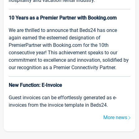
hospitality and vacation rental industry.
10 Years as a Premier Partner with Booking.com
We are thrilled to announce that Beds24 has once
again earned the esteemed designation of
PremierPartner with Booking.com for the 10th
consecutive year! This achievement speaks to our
commitment to excellence and innovation, solidified by
our recognition as a Premier Connectivity Partner.
New Function: E-Invoice
Guest invoices can be effortlessly generated as e-
invoices from the invoice template in Beds24.
More news