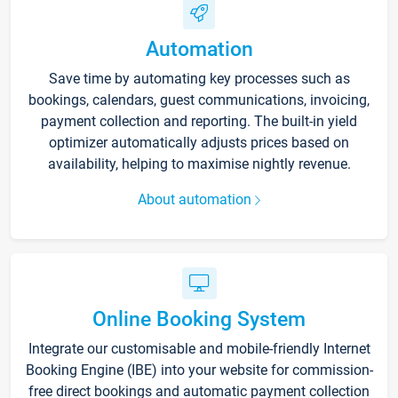
Automation
Save time by automating key processes such as
bookings, calendars, guest communications, invoicing,
payment collection and reporting. The built-in yield
optimizer automatically adjusts prices based on
availability, helping to maximise nightly revenue.
About automation
Online Booking System
Integrate our customisable and mobile-friendly Internet
Booking Engine (IBE) into your website for commission-
free direct bookings and automatic payment collection