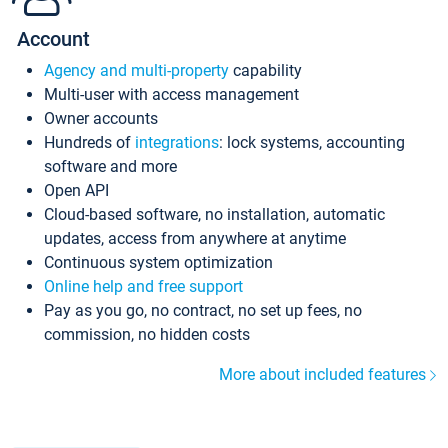
Account
Agency and multi-property
capability
Multi-user with access management
Owner accounts
Hundreds of
integrations
: lock systems, accounting
software and more
Open API
Cloud-based software, no installation, automatic
updates, access from anywhere at anytime
Continuous system optimization
Online help and free support
Pay as you go, no contract, no set up fees, no
commission, no hidden costs
More about included features