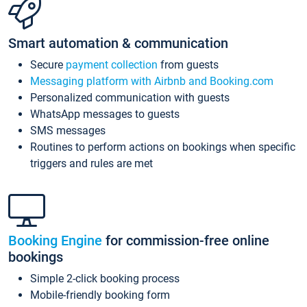
Smart automation & communication
Secure
payment collection
from guests
Messaging platform with Airbnb and Booking.com
Personalized communication with guests
WhatsApp messages to guests
SMS messages
Routines to perform actions on bookings when specific
triggers and rules are met
Booking Engine
for commission-free online
bookings
Simple 2-click booking process
Mobile-friendly booking form