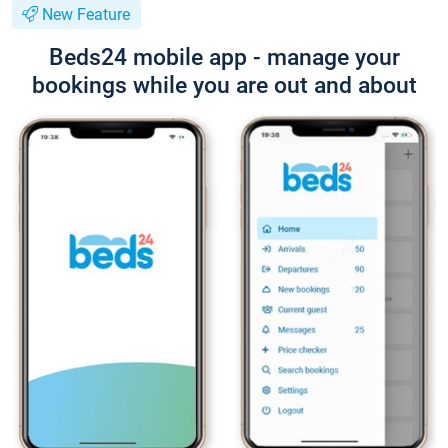
New Feature
Beds24 mobile app - manage your
bookings while you are out and about