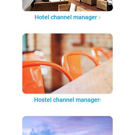
Hotel channel manager
Hostel channel manager