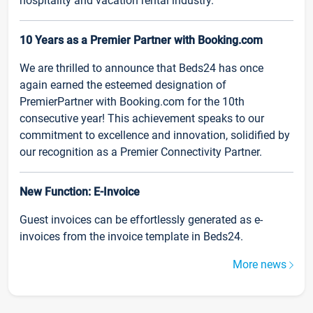
hospitality and vacation rental industry.
10 Years as a Premier Partner with Booking.com
We are thrilled to announce that Beds24 has once
again earned the esteemed designation of
PremierPartner with Booking.com for the 10th
consecutive year! This achievement speaks to our
commitment to excellence and innovation, solidified by
our recognition as a Premier Connectivity Partner.
New Function: E-Invoice
Guest invoices can be effortlessly generated as e-
invoices from the invoice template in Beds24.
More news