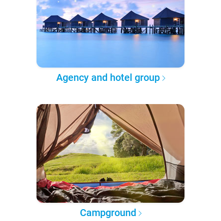
Agency and hotel group
Campground