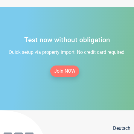
Test now without obligation
Quick setup via property import. No credit card required.
Join NOW
Deutsch