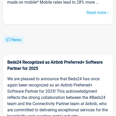
made on mobile* Mobile rates lead to 28% more ...
Read more
News
Beds24 Recognized as Airbnb Preferred+ Software
Partner for 2025
We are pleased to announce that Beds24 has once
again been recognized as an Airbnb Preferred+
Software Partner for 2025! This acknowledgment
reflects the strong collaboration between the #Beds24
team and the Connectivity Partner team at Airbnb, who
are committed to delivering exceptional services for the