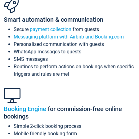
Smart automation & communication
Secure
payment collection
from guests
Messaging platform with Airbnb and Booking.com
Personalized communication with guests
WhatsApp messages to guests
SMS messages
Routines to perform actions on bookings when specific
triggers and rules are met
Booking Engine
for commission-free online
bookings
Simple 2-click booking process
Mobile-friendly booking form