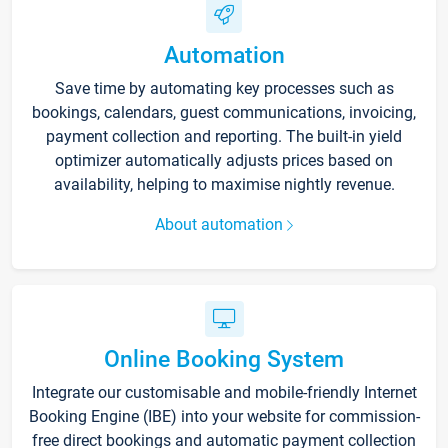
Automation
Save time by automating key processes such as
bookings, calendars, guest communications, invoicing,
payment collection and reporting. The built-in yield
optimizer automatically adjusts prices based on
availability, helping to maximise nightly revenue.
About automation
Online Booking System
Integrate our customisable and mobile-friendly Internet
Booking Engine (IBE) into your website for commission-
free direct bookings and automatic payment collection