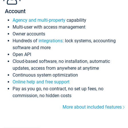
Account
Agency and multi-property
capability
Multi-user with access management
Owner accounts
Hundreds of
integrations
: lock systems, accounting
software and more
Open API
Cloud-based software, no installation, automatic
updates, access from anywhere at anytime
Continuous system optimization
Online help and free support
Pay as you go, no contract, no set up fees, no
commission, no hidden costs
More about included features