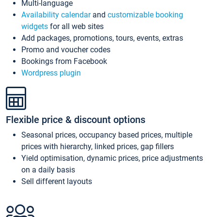
Multi-language
Availability calendar
and
customizable booking
widgets
for all web sites
Add packages, promotions, tours, events, extras
Promo and voucher codes
Bookings from Facebook
Wordpress plugin
Flexible price & discount options
Seasonal prices, occupancy based prices, multiple
prices with hierarchy, linked prices, gap fillers
Yield optimisation, dynamic prices, price adjustments
on a daily basis
Sell different layouts