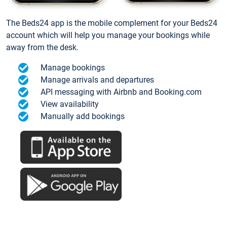
The Beds24 app is the mobile complement for your Beds24
account which will help you manage your bookings while
away from the desk.
Manage bookings
Manage arrivals and departures
API messaging with Airbnb and Booking.com
View availability
Manually add bookings