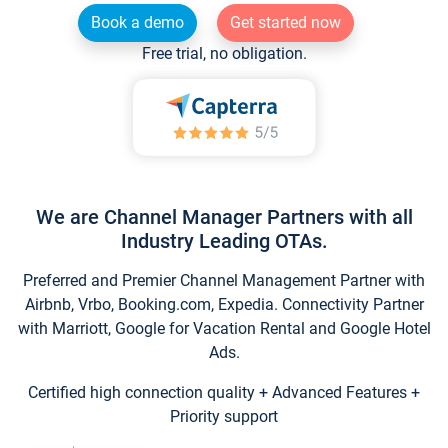
Book a demo
Get started now
Free trial, no obligation.
We are Channel Manager Partners with all
Industry Leading OTAs.
Preferred and Premier Channel Management Partner with
Airbnb, Vrbo, Booking.com, Expedia. Connectivity Partner
with Marriott, Google for Vacation Rental and Google Hotel
Ads.
Certified high connection quality + Advanced Features +
Priority support