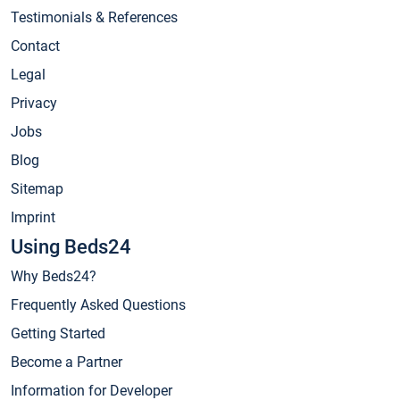
Testimonials & References
Contact
Legal
Privacy
Jobs
Blog
Sitemap
Imprint
Using Beds24
Why Beds24?
Frequently Asked Questions
Getting Started
Become a Partner
Information for Developer