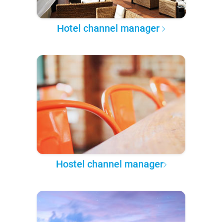
Hotel channel manager
Hostel channel manager