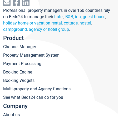
Professional property managers in over 150 countries rely
on Beds24 to manage their
hotel
,
B&B, inn, guest house
,
holiday home or vacation rental, cottage
,
hostel
,
campground
,
agency or hotel group
.
Product
Channel Manager
Property Management System
Payment Processing
Booking Engine
Booking Widgets
Multi-property and Agency functions
See what Beds24 can do for you
Company
About us