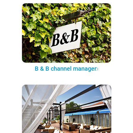
B & B channel manager