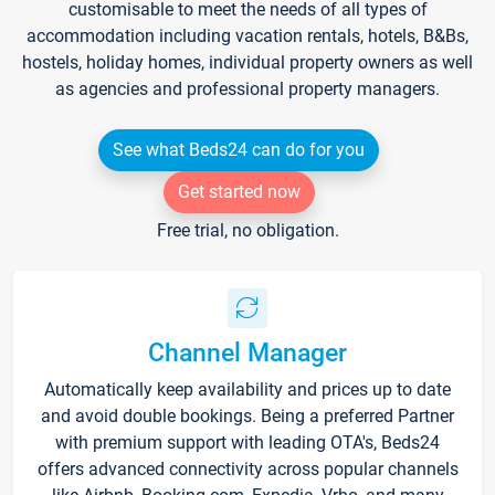
customisable to meet the needs of all types of
accommodation including vacation rentals, hotels, B&Bs,
hostels, holiday homes, individual property owners as well
as agencies and professional property managers.
See what Beds24 can do for you
Get started now
Free trial, no obligation.
Channel Manager
Automatically keep availability and prices up to date
and avoid double bookings. Being a preferred Partner
with premium support with leading OTA's, Beds24
offers advanced connectivity across popular channels