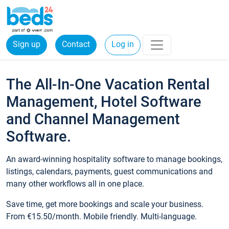
Sign up
Contact
Log in
The All-In-One Vacation Rental
Management, Hotel Software
and Channel Management
Software.
An award-winning hospitality software to manage bookings,
listings, calendars, payments, guest communications and
many other workflows all in one place.
Save time, get more bookings and scale your business.
From €15.50/month. Mobile friendly. Multi-language.