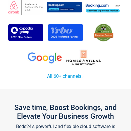
All 60+ channels
Save time, Boost Bookings, and
Elevate Your Business Growth
Beds24's powerful and flexible cloud software is