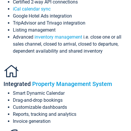
Certified 2-way API connections
iCal calendar sync
Google Hotel Ads integration
TripAdvisor and Trivago integration
Listing management
Advanced
inventory management
i.e. close one or all
sales channel, closed to arrival, closed to departure,
dependent availability and shared inventory
Integrated
Property Management System
Smart Dynamic Calendar
Drag-and-drop bookings
Customizable dashboards
Reports, tracking and analytics
Invoice generation