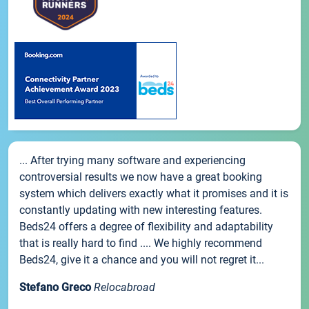
... After trying many software and experiencing
controversial results we now have a great booking
system which delivers exactly what it promises and it is
constantly updating with new interesting features.
Beds24 offers a degree of flexibility and adaptability
that is really hard to find .... We highly recommend
Beds24, give it a chance and you will not regret it...
Stefano Greco
Relocabroad