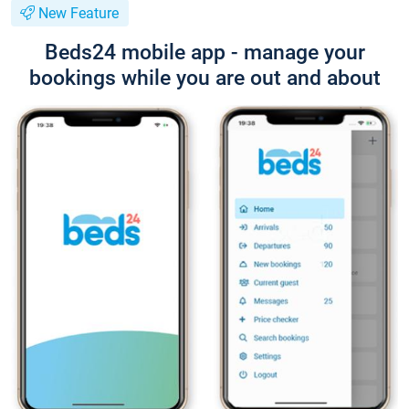
New Feature
Beds24 mobile app - manage your
bookings while you are out and about