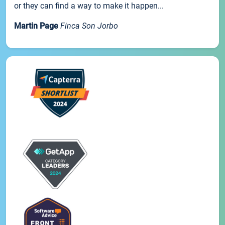
or they can find a way to make it happen...
Martin Page
Finca Son Jorbo