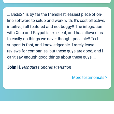
... Beds24 is by far the friendliest, easiest piece of on-
line software to setup and work with. It's cost effective,
intuitive, full featured and not buggy!! The integration
with Xero and Paypal is excellent, and has allowed us
to easily do things we never thought possible!! Tech
support is fast, and knowledgeable. I rarely leave
reviews for companies, but these guys are good, and I
can't say enough good things about these guys....
John H.
Honduras Shores Planation
More testimonials