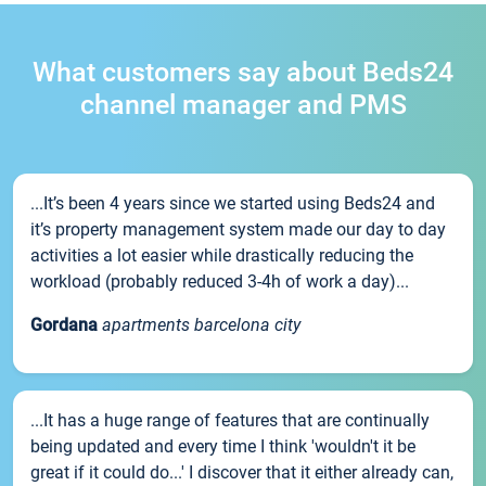
What customers say about Beds24
channel manager and PMS
...It’s been 4 years since we started using Beds24 and
it’s property management system made our day to day
activities a lot easier while drastically reducing the
workload (probably reduced 3-4h of work a day)...
Gordana
apartments barcelona city
...It has a huge range of features that are continually
being updated and every time I think 'wouldn't it be
great if it could do...' I discover that it either already can,