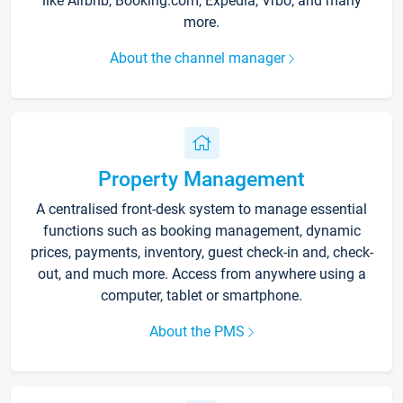
like Airbnb, Booking.com, Expedia, Vrbo, and many
more.
About the channel manager
Property Management
A centralised front-desk system to manage essential
functions such as booking management, dynamic
prices, payments, inventory, guest check-in and, check-
out, and much more. Access from anywhere using a
computer, tablet or smartphone.
About the PMS