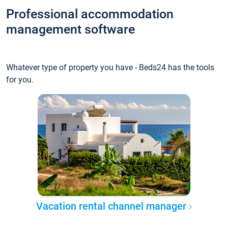
Professional accommodation
management software
Whatever type of property you have - Beds24 has the tools
for you.
Vacation rental channel manager