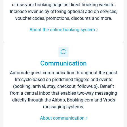
or use your booking page as direct booking website.
Increase revenue by offering optional add-on services,
voucher codes, promotions, discounts and more.
About the online booking system
Communication
Automate guest communication throughout the guest
lifecycle based on predefined triggers and events
(booking, arrival, stay, checkout, follow-up). Benefit
from a central inbox that enables two-way messaging
directly through the Airbnb, Booking.com and Vrbo’s
messaging systems.
About communication