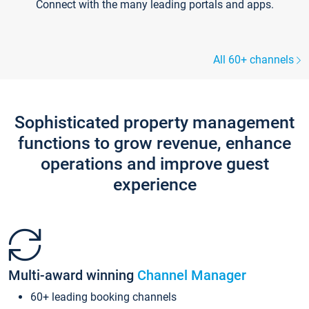
Connect with the many leading portals and apps.
All 60+ channels
Sophisticated property management
functions to grow revenue, enhance
operations and improve guest
experience
Multi-award winning
Channel Manager
60+ leading booking channels