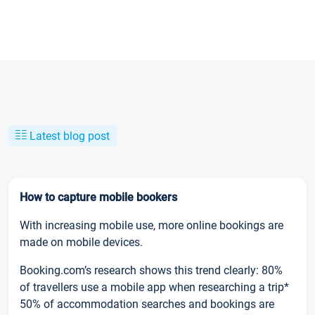
Latest blog post
How to capture mobile bookers
With increasing mobile use, more online bookings are
made on mobile devices.
Booking.com’s research shows this trend clearly: 80%
of travellers use a mobile app when researching a trip*
50% of accommodation searches and bookings are