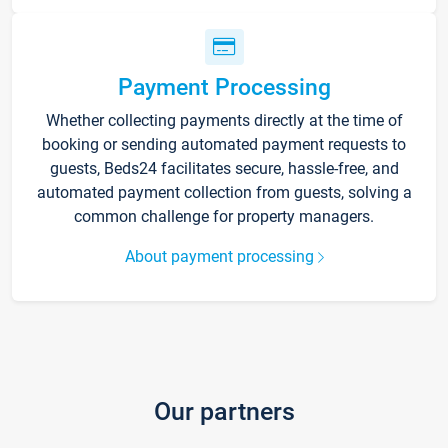
Payment Processing
Whether collecting payments directly at the time of
booking or sending automated payment requests to
guests, Beds24 facilitates secure, hassle-free, and
automated payment collection from guests, solving a
common challenge for property managers.
About payment processing
Our partners