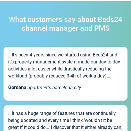
What customers say about Beds24
channel manager and PMS
...It’s been 4 years since we started using Beds24 and
it’s property management system made our day to day
activities a lot easier while drastically reducing the
workload (probably reduced 3-4h of work a day)...
Gordana
apartments barcelona city
...It has a huge range of features that are continually
being updated and every time I think 'wouldn't it be
great if it could do...' I discover that it either already can,