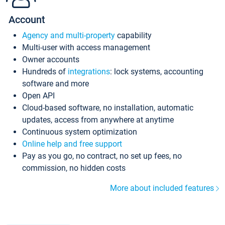
Account
Agency and multi-property
capability
Multi-user with access management
Owner accounts
Hundreds of
integrations
: lock systems, accounting
software and more
Open API
Cloud-based software, no installation, automatic
updates, access from anywhere at anytime
Continuous system optimization
Online help and free support
Pay as you go, no contract, no set up fees, no
commission, no hidden costs
More about included features