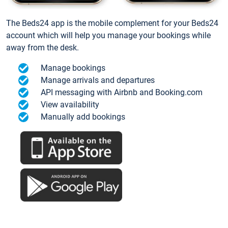
The Beds24 app is the mobile complement for your Beds24
account which will help you manage your bookings while
away from the desk.
Manage bookings
Manage arrivals and departures
API messaging with Airbnb and Booking.com
View availability
Manually add bookings