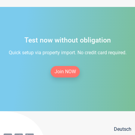
Test now without obligation
Quick setup via property import. No credit card required.
Join NOW
Deutsch