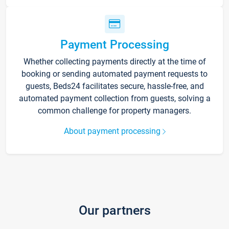
Payment Processing
Whether collecting payments directly at the time of
booking or sending automated payment requests to
guests, Beds24 facilitates secure, hassle-free, and
automated payment collection from guests, solving a
common challenge for property managers.
About payment processing
Our partners