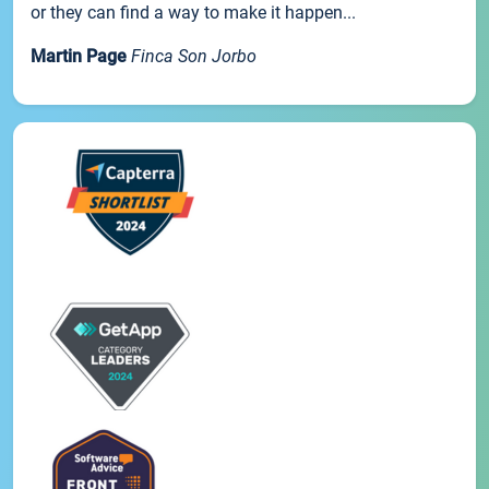
or they can find a way to make it happen...
Martin Page
Finca Son Jorbo