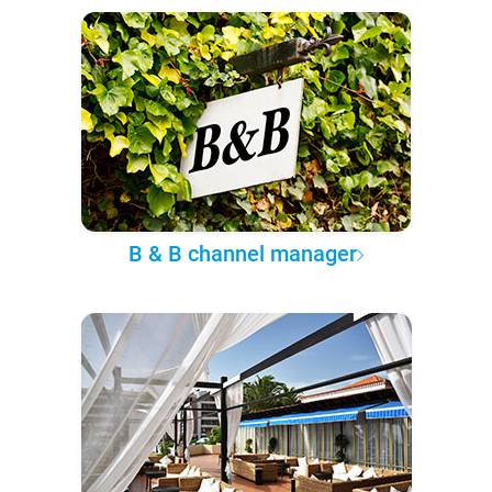
B & B channel manager