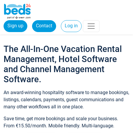
Sign up
Contact
Log in
The All-In-One Vacation Rental
Management, Hotel Software
and Channel Management
Software.
An award-winning hospitality software to manage bookings,
listings, calendars, payments, guest communications and
many other workflows all in one place.
Save time, get more bookings and scale your business.
From €15.50/month. Mobile friendly. Multi-language.