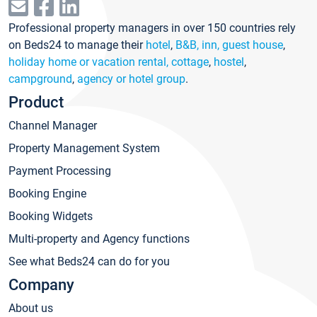
Professional property managers in over 150 countries rely
on Beds24 to manage their
hotel
,
B&B, inn, guest house
,
holiday home or vacation rental, cottage
,
hostel
,
campground
,
agency or hotel group
.
Product
Channel Manager
Property Management System
Payment Processing
Booking Engine
Booking Widgets
Multi-property and Agency functions
See what Beds24 can do for you
Company
About us