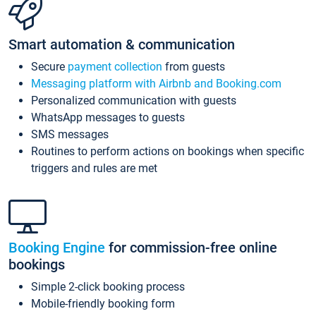
Smart automation & communication
Secure
payment collection
from guests
Messaging platform with Airbnb and Booking.com
Personalized communication with guests
WhatsApp messages to guests
SMS messages
Routines to perform actions on bookings when specific
triggers and rules are met
Booking Engine
for commission-free online
bookings
Simple 2-click booking process
Mobile-friendly booking form