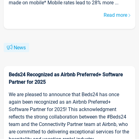
made on mobile* Mobile rates lead to 28% more ...
Read more
News
Beds24 Recognized as Airbnb Preferred+ Software
Partner for 2025
We are pleased to announce that Beds24 has once
again been recognized as an Airbnb Preferred+
Software Partner for 2025! This acknowledgment
reflects the strong collaboration between the #Beds24
team and the Connectivity Partner team at Airbnb, who
are committed to delivering exceptional services for the