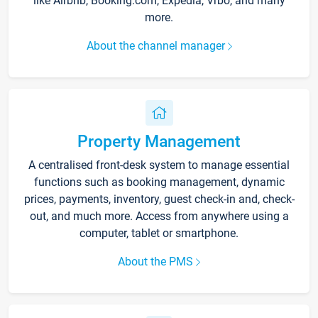
like Airbnb, Booking.com, Expedia, Vrbo, and many
more.
About the channel manager
Property Management
A centralised front-desk system to manage essential
functions such as booking management, dynamic
prices, payments, inventory, guest check-in and, check-
out, and much more. Access from anywhere using a
computer, tablet or smartphone.
About the PMS