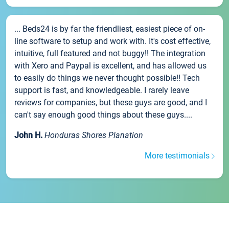
... Beds24 is by far the friendliest, easiest piece of on-
line software to setup and work with. It's cost effective,
intuitive, full featured and not buggy!! The integration
with Xero and Paypal is excellent, and has allowed us
to easily do things we never thought possible!! Tech
support is fast, and knowledgeable. I rarely leave
reviews for companies, but these guys are good, and I
can't say enough good things about these guys....
John H.
Honduras Shores Planation
More testimonials