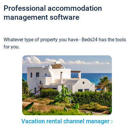
Professional accommodation
management software
Whatever type of property you have - Beds24 has the tools
for you.
Vacation rental channel manager