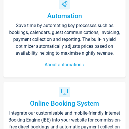
Automation
Save time by automating key processes such as
bookings, calendars, guest communications, invoicing,
payment collection and reporting. The built-in yield
optimizer automatically adjusts prices based on
availability, helping to maximise nightly revenue.
About automation
Online Booking System
Integrate our customisable and mobile-friendly Internet
Booking Engine (IBE) into your website for commission-
free direct bookings and automatic payment collection