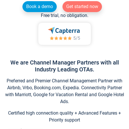
Book a demo
Get started now
Free trial, no obligation.
We are Channel Manager Partners with all
Industry Leading OTAs.
Preferred and Premier Channel Management Partner with
Airbnb, Vrbo, Booking.com, Expedia. Connectivity Partner
with Marriott, Google for Vacation Rental and Google Hotel
Ads.
Certified high connection quality + Advanced Features +
Priority support