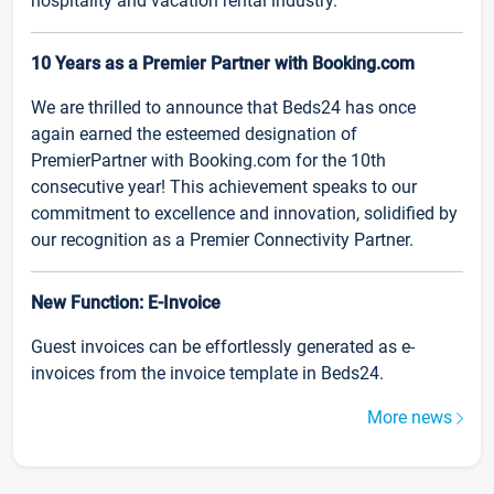
hospitality and vacation rental industry.
10 Years as a Premier Partner with Booking.com
We are thrilled to announce that Beds24 has once
again earned the esteemed designation of
PremierPartner with Booking.com for the 10th
consecutive year! This achievement speaks to our
commitment to excellence and innovation, solidified by
our recognition as a Premier Connectivity Partner.
New Function: E-Invoice
Guest invoices can be effortlessly generated as e-
invoices from the invoice template in Beds24.
More news