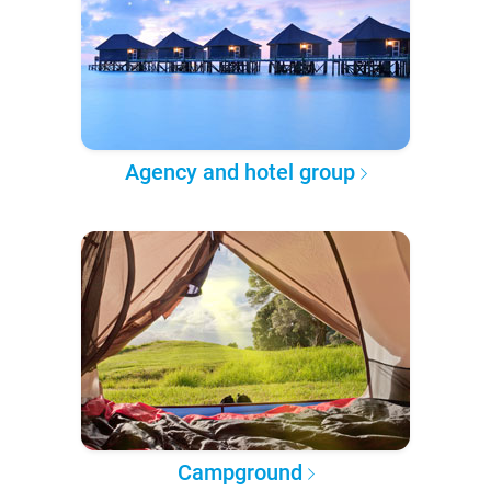
Agency and hotel group
Campground