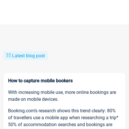
Latest blog post
How to capture mobile bookers
With increasing mobile use, more online bookings are
made on mobile devices.
Booking.com’s research shows this trend clearly: 80%
of travellers use a mobile app when researching a trip*
50% of accommodation searches and bookings are