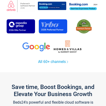
All 60+ channels
Save time, Boost Bookings, and
Elevate Your Business Growth
Beds24's powerful and flexible cloud software is