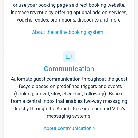
or use your booking page as direct booking website.
Increase revenue by offering optional add-on services,
voucher codes, promotions, discounts and more.
About the online booking system
Communication
Automate guest communication throughout the guest
lifecycle based on predefined triggers and events
(booking, arrival, stay, checkout, follow-up). Benefit
from a central inbox that enables two-way messaging
directly through the Airbnb, Booking.com and Vrbo’s
messaging systems.
About communication