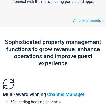
Connect with the many leading portals and apps.
All 60+ channels
Sophisticated property management
functions to grow revenue, enhance
operations and improve guest
experience
Multi-award winning
Channel Manager
60+ leading booking channels