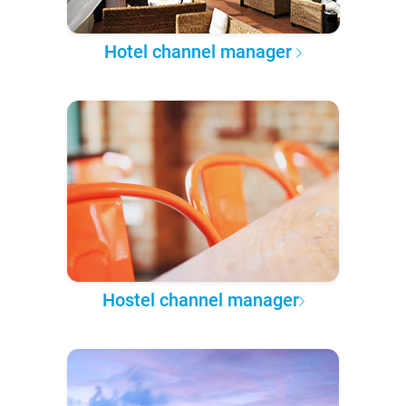
Hotel channel manager
Hostel channel manager