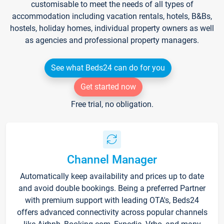
customisable to meet the needs of all types of
accommodation including vacation rentals, hotels, B&Bs,
hostels, holiday homes, individual property owners as well
as agencies and professional property managers.
See what Beds24 can do for you
Get started now
Free trial, no obligation.
Channel Manager
Automatically keep availability and prices up to date
and avoid double bookings. Being a preferred Partner
with premium support with leading OTA's, Beds24
offers advanced connectivity across popular channels