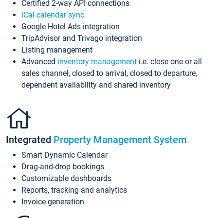
Certified 2-way API connections
iCal calendar sync
Google Hotel Ads integration
TripAdvisor and Trivago integration
Listing management
Advanced
inventory management
i.e. close one or all
sales channel, closed to arrival, closed to departure,
dependent availability and shared inventory
Integrated
Property Management System
Smart Dynamic Calendar
Drag-and-drop bookings
Customizable dashboards
Reports, tracking and analytics
Invoice generation