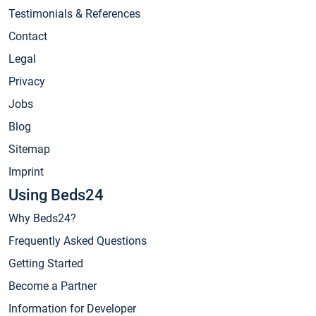
Testimonials & References
Contact
Legal
Privacy
Jobs
Blog
Sitemap
Imprint
Using Beds24
Why Beds24?
Frequently Asked Questions
Getting Started
Become a Partner
Information for Developer