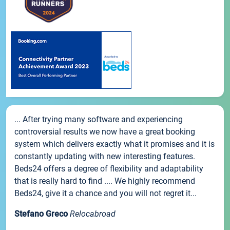
... After trying many software and experiencing
controversial results we now have a great booking
system which delivers exactly what it promises and it is
constantly updating with new interesting features.
Beds24 offers a degree of flexibility and adaptability
that is really hard to find .... We highly recommend
Beds24, give it a chance and you will not regret it...
Stefano Greco
Relocabroad