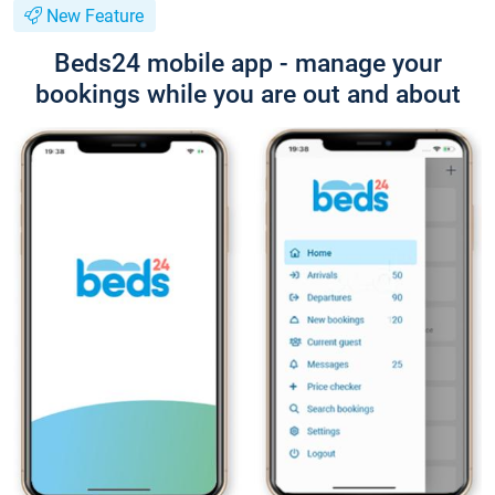
New Feature
Beds24 mobile app - manage your
bookings while you are out and about