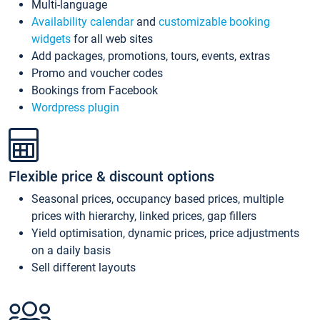
Multi-language
Availability calendar
and
customizable booking
widgets
for all web sites
Add packages, promotions, tours, events, extras
Promo and voucher codes
Bookings from Facebook
Wordpress plugin
Flexible price & discount options
Seasonal prices, occupancy based prices, multiple
prices with hierarchy, linked prices, gap fillers
Yield optimisation, dynamic prices, price adjustments
on a daily basis
Sell different layouts