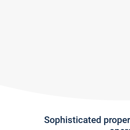
Sophisticated prope