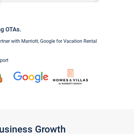
ng OTAs.
ner with Marriott, Google for Vacation Rental
port
Business Growth