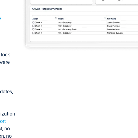
y
: lock
tware
pdates,
ization
ort
t, no
on, no