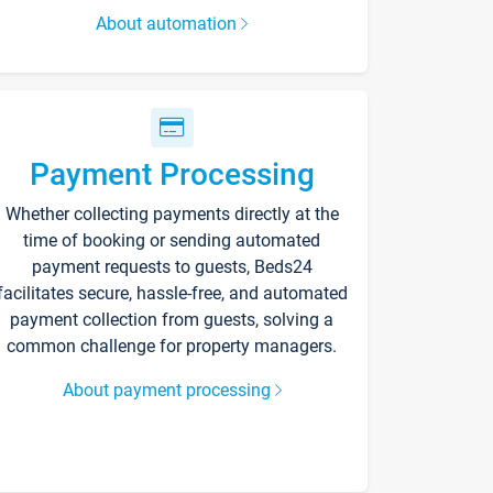
About automation
Payment Processing
Whether collecting payments directly at the
time of booking or sending automated
payment requests to guests, Beds24
facilitates secure, hassle-free, and automated
payment collection from guests, solving a
common challenge for property managers.
About payment processing