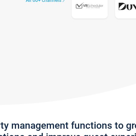
All 60+ channels
rty management functions to g