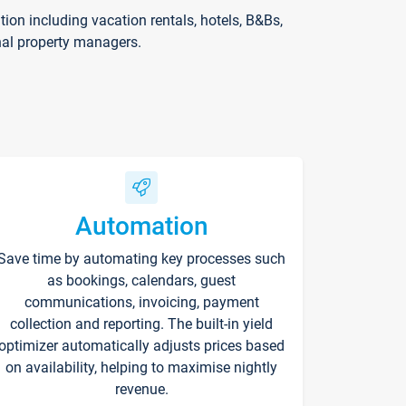
on including vacation rentals, hotels, B&Bs,
nal property managers.
Automation
Save time by automating key processes such
as bookings, calendars, guest
communications, invoicing, payment
collection and reporting. The built-in yield
optimizer automatically adjusts prices based
on availability, helping to maximise nightly
revenue.