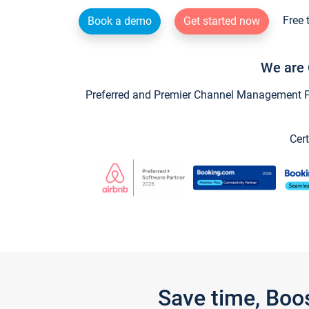
Free 
Book a demo
Get started now
We are 
Preferred and Premier Channel Management Par
Cert
Save time, Boo