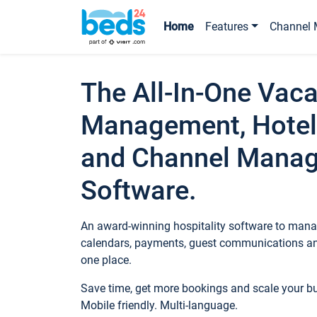
Home
Features
Channel 
The All-In-One Vaca
Management, Hotel
and Channel Mana
Software.
An award-winning hospitality software to manag
calendars, payments, guest communications an
one place.
Save time, get more bookings and scale your 
Mobile friendly. Multi-language.