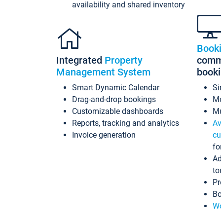
availability and shared inventory
Book
Integrated
Property
commi
Management System
book
Smart Dynamic Calendar
Si
Drag-and-drop bookings
Mo
Customizable dashboards
Mu
Reports, tracking and analytics
Av
Invoice generation
cu
fo
Ad
to
Pr
Bo
Wo