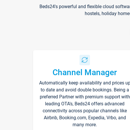
Beds24's powerful and flexible cloud softwa
hostels, holiday home
Channel Manager
Automatically keep availability and prices u
to date and avoid double bookings. Being a
preferred Partner with premium support with
leading OTA's, Beds24 offers advanced
connectivity across popular channels like
Airbnb, Booking.com, Expedia, Vrbo, and
many more.