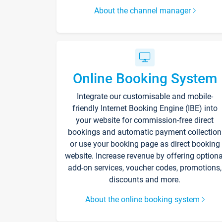
About the channel manager
Online Booking System
Integrate our customisable and mobile-
friendly Internet Booking Engine (IBE) into
your website for commission-free direct
bookings and automatic payment collection
or use your booking page as direct booking
website. Increase revenue by offering optiona
add-on services, voucher codes, promotions,
discounts and more.
About the online booking system