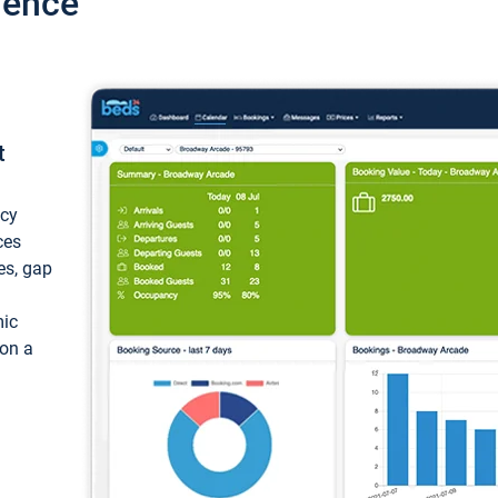
ience
t
ncy
ces
ces, gap
mic
 on a