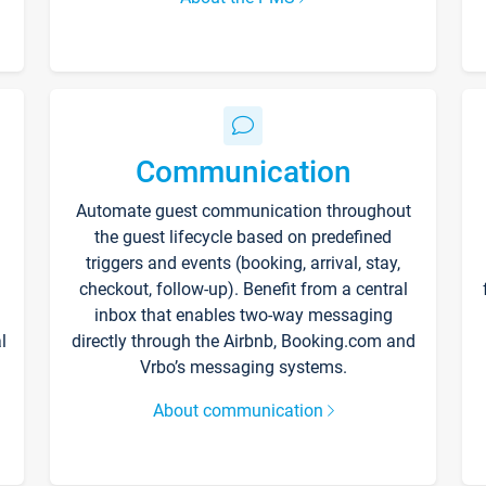
Communication
Automate guest communication throughout
the guest lifecycle based on predefined
triggers and events (booking, arrival, stay,
checkout, follow-up). Benefit from a central
inbox that enables two-way messaging
l
directly through the Airbnb, Booking.com and
Vrbo’s messaging systems.
About communication