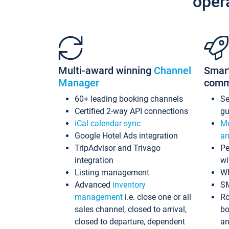
oper
Multi-award winning
Channel
Smar
Manager
comm
60+ leading booking channels
S
Certified 2-way API connections
gu
iCal calendar sync
Me
Google Hotel Ads integration
an
TripAdvisor and Trivago
Pe
integration
wi
Listing management
Wh
Advanced
inventory
S
management
i.e. close one or all
Ro
sales channel, closed to arrival,
bo
closed to departure, dependent
an