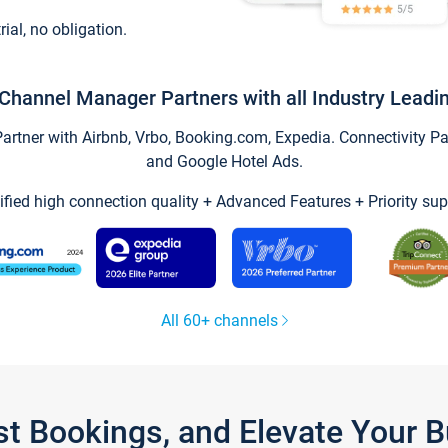
trial, no obligation.
Channel Manager Partners with all Industry Leadi
tner with Airbnb, Vrbo, Booking.com, Expedia. Connectivity Part
and Google Hotel Ads.
ified high connection quality + Advanced Features + Priority sup
All 60+ channels
st Bookings, and Elevate Your 