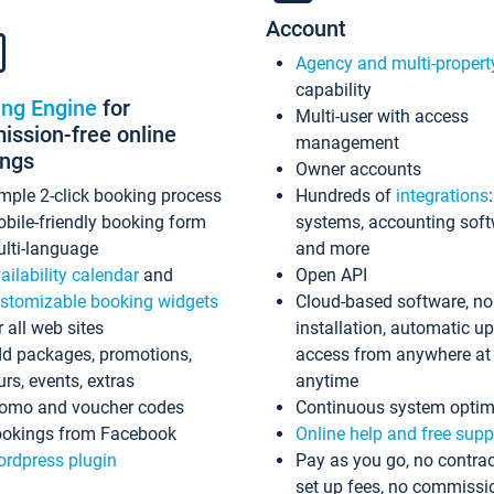
Account
Agency and multi-propert
capability
ing Engine
for
Multi-user with access
ssion-free online
management
ings
Owner accounts
mple 2-click booking process
Hundreds of
integrations
bile-friendly booking form
systems, accounting sof
lti-language
and more
ailability calendar
and
Open API
stomizable booking widgets
Cloud-based software, no
r all web sites
installation, automatic u
d packages, promotions,
access from anywhere at
urs, events, extras
anytime
omo and voucher codes
Continuous system optim
okings from Facebook
Online help and free supp
rdpress plugin
Pay as you go, no contrac
set up fees, no commissi