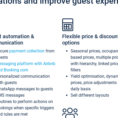
ations and improve guest exper
t automation &
Flexible price & discoun
unication
options
ecure
payment collection
from
Seasonal prices, occupa
ests
based prices, multiple pri
ssaging platform with Airbnb
with hierarchy, linked pri
d Booking.com
fillers
rsonalized communication
Yield optimisation, dyna
th guests
prices, price adjustments
atsApp messages to guests
daily basis
MS messages
Sell different layouts
utines to perform actions on
okings when specific triggers
d rules are met