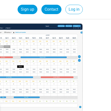
Sign up
Contact
Log in