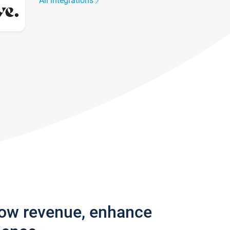
All integrations
row revenue, enhance