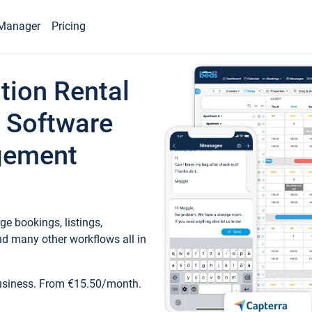
Manager
Pricing
tion Rental
 Software
gement
e bookings, listings,
d many other workflows all in
business. From €15.50/month.