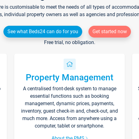
re is customisable to meet the needs of all types of accommodati
s, individual property owners as well as agencies and professio
See what Beds24 can do for you
Get started now
Free trial, no obligation.
Property Management
p
A centralised front-desk system to manage
essential functions such as booking
management, dynamic prices, payments,
inventory, guest check-in and, check-out, and
much more. Access from anywhere using a
computer, tablet or smartphone.
About the PMS