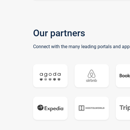
Our partners
Connect with the many leading portals and app