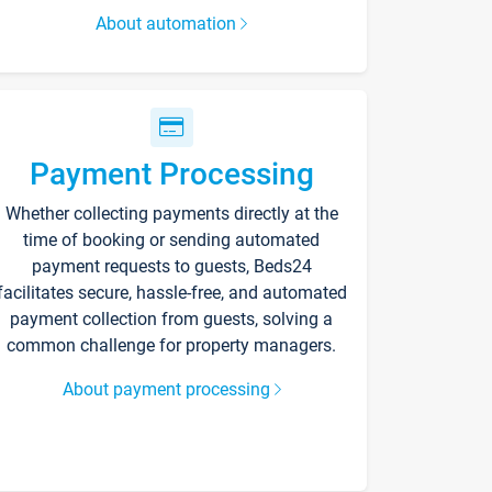
About automation
Payment Processing
Whether collecting payments directly at the
time of booking or sending automated
payment requests to guests, Beds24
facilitates secure, hassle-free, and automated
payment collection from guests, solving a
common challenge for property managers.
About payment processing