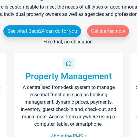
re is customisable to meet the needs of all types of accommodati
s, individual property owners as well as agencies and professio
See what Beds24 can do for you
Get started now
Free trial, no obligation.
Property Management
p
A centralised front-desk system to manage
essential functions such as booking
management, dynamic prices, payments,
inventory, guest check-in and, check-out, and
much more. Access from anywhere using a
computer, tablet or smartphone.
About the PMS