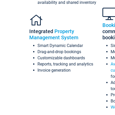
availability and shared inventory
Book
Integrated
Property
commi
Management System
book
Smart Dynamic Calendar
Si
Drag-and-drop bookings
Mo
Customizable dashboards
Mu
Reports, tracking and analytics
Av
Invoice generation
cu
fo
Ad
to
Pr
Bo
Wo