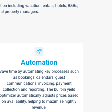
on including vacation rentals, hotels, B&Bs,
nal property managers.
Automation
Save time by automating key processes such
as bookings, calendars, guest
communications, invoicing, payment
collection and reporting. The built-in yield
optimizer automatically adjusts prices based
on availability, helping to maximise nightly
revenue.