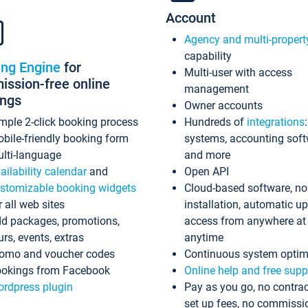
Account
Agency and multi-propert
capability
ing Engine
for
Multi-user with access
ssion-free online
management
ings
Owner accounts
mple 2-click booking process
Hundreds of
integrations
bile-friendly booking form
systems, accounting sof
lti-language
and more
ailability calendar
and
Open API
stomizable booking widgets
Cloud-based software, no
r all web sites
installation, automatic u
d packages, promotions,
access from anywhere at
urs, events, extras
anytime
omo and voucher codes
Continuous system optim
okings from Facebook
Online help and free supp
rdpress plugin
Pay as you go, no contrac
set up fees, no commissi