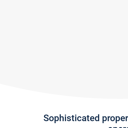
Sophisticated prope