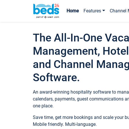
Home
Features
Channel 
The All-In-One Vaca
Management, Hotel
and Channel Mana
Software.
An award-winning hospitality software to manag
calendars, payments, guest communications an
one place.
Save time, get more bookings and scale your 
Mobile friendly. Multi-language.