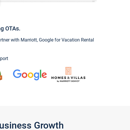
ng OTAs.
ner with Marriott, Google for Vacation Rental
port
Business Growth