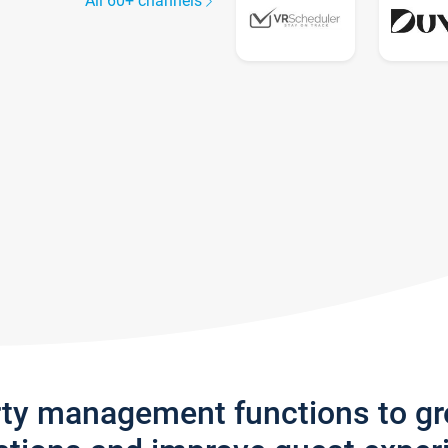
All 60+ channels
rty management functions to g