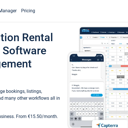
Manager
Pricing
tion Rental
 Software
gement
e bookings, listings,
d many other workflows all in
business. From €15.50/month.