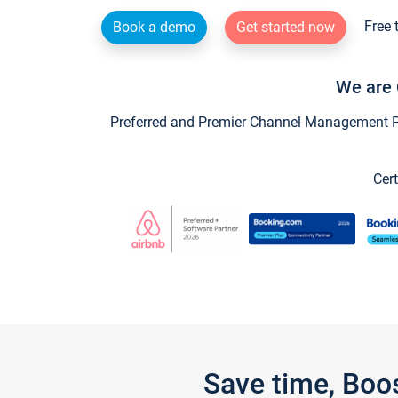
Free 
Book a demo
Get started now
We are 
Preferred and Premier Channel Management Par
Cert
Save time, Boo