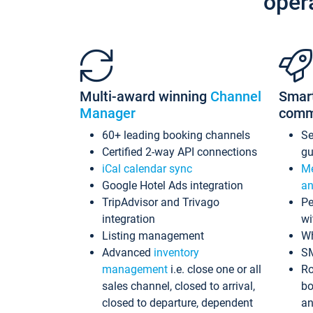
oper
Multi-award winning
Channel
Smar
Manager
comm
60+ leading booking channels
S
Certified 2-way API connections
gu
iCal calendar sync
Me
Google Hotel Ads integration
an
TripAdvisor and Trivago
Pe
integration
wi
Listing management
Wh
Advanced
inventory
S
management
i.e. close one or all
Ro
sales channel, closed to arrival,
bo
closed to departure, dependent
an