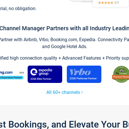
trial, no obligation.
Channel Manager Partners with all Industry Leadi
tner with Airbnb, Vrbo, Booking.com, Expedia. Connectivity Part
and Google Hotel Ads.
ified high connection quality + Advanced Features + Priority sup
All 60+ channels
st Bookings, and Elevate Your 