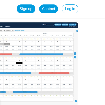
Sign up
Contact
Log in