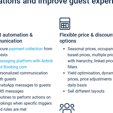
ations and improve guest exper
t automation &
Flexible price & discoun
unication
options
ecure
payment collection
from
Seasonal prices, occupa
ests
based prices, multiple pri
ssaging platform with Airbnb
with hierarchy, linked pri
d Booking.com
fillers
rsonalized communication
Yield optimisation, dyna
th guests
prices, price adjustments
atsApp messages to guests
daily basis
MS messages
Sell different layouts
utines to perform actions on
okings when specific triggers
d rules are met