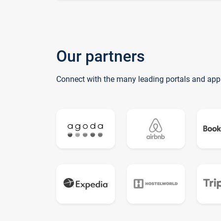
Our partners
Connect with the many leading portals and app