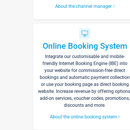
About the channel manager
Online Booking System
Integrate our customisable and mobile-
friendly Internet Booking Engine (IBE) into
your website for commission-free direct
bookings and automatic payment collection
or use your booking page as direct booking
website. Increase revenue by offering optiona
add-on services, voucher codes, promotions,
discounts and more.
About the online booking system