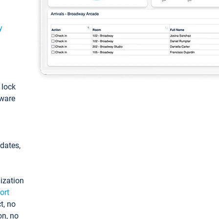
y
: lock
tware
pdates,
ization
ort
t, no
on, no