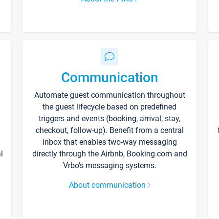
Communication
Automate guest communication throughout
the guest lifecycle based on predefined
triggers and events (booking, arrival, stay,
checkout, follow-up). Benefit from a central
inbox that enables two-way messaging
l
directly through the Airbnb, Booking.com and
Vrbo’s messaging systems.
About communication