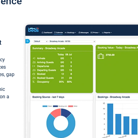
ience
t
ncy
ces
ces, gap
mic
 on a