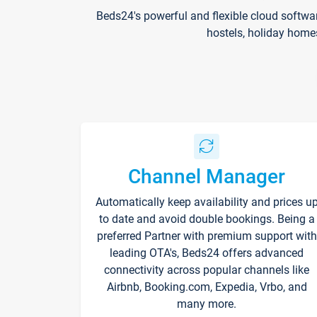
Beds24's powerful and flexible cloud softwa
hostels, holiday home
Channel Manager
Automatically keep availability and prices u
to date and avoid double bookings. Being a
preferred Partner with premium support with
leading OTA's, Beds24 offers advanced
connectivity across popular channels like
Airbnb, Booking.com, Expedia, Vrbo, and
many more.