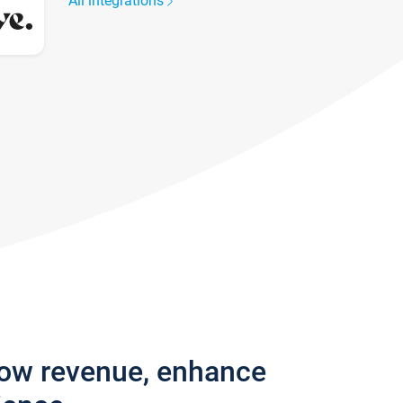
All integrations
row revenue, enhance