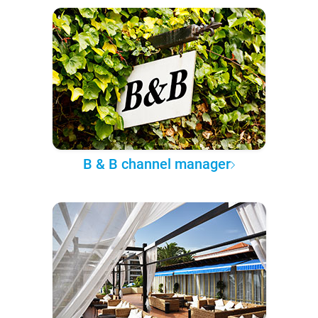
B & B channel manager