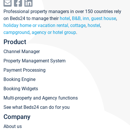
Professional property managers in over 150 countries rely
on Beds24 to manage their
hotel
,
B&B, inn, guest house
,
holiday home or vacation rental, cottage
,
hostel
,
campground
,
agency or hotel group
.
Product
Channel Manager
Property Management System
Payment Processing
Booking Engine
Booking Widgets
Multi-property and Agency functions
See what Beds24 can do for you
Company
About us