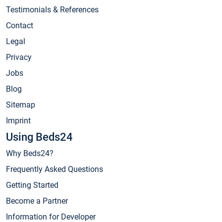
Testimonials & References
Contact
Legal
Privacy
Jobs
Blog
Sitemap
Imprint
Using Beds24
Why Beds24?
Frequently Asked Questions
Getting Started
Become a Partner
Information for Developer