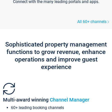
Connect with the many leading portals and apps.
All 60+ channels
Sophisticated property management
functions to grow revenue, enhance
operations and improve guest
experience
Multi-award winning
Channel Manager
60+ leading booking channels