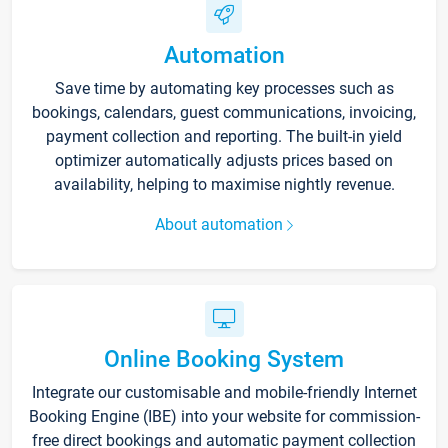
Automation
Save time by automating key processes such as
bookings, calendars, guest communications, invoicing,
payment collection and reporting. The built-in yield
optimizer automatically adjusts prices based on
availability, helping to maximise nightly revenue.
About automation
Online Booking System
Integrate our customisable and mobile-friendly Internet
Booking Engine (IBE) into your website for commission-
free direct bookings and automatic payment collection