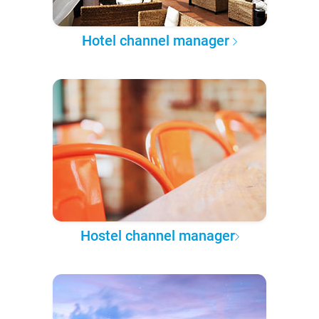
Hotel channel manager
Hostel channel manager