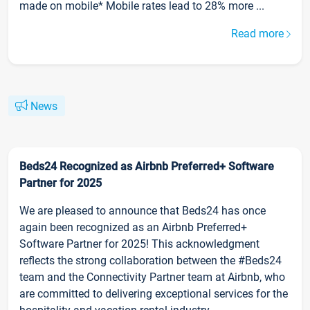
made on mobile* Mobile rates lead to 28% more ...
Read more
News
Beds24 Recognized as Airbnb Preferred+ Software
Partner for 2025
We are pleased to announce that Beds24 has once
again been recognized as an Airbnb Preferred+
Software Partner for 2025! This acknowledgment
reflects the strong collaboration between the #Beds24
team and the Connectivity Partner team at Airbnb, who
are committed to delivering exceptional services for the