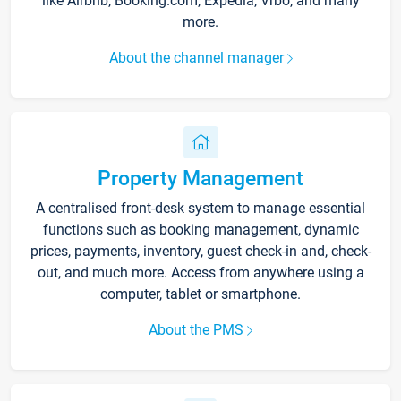
like Airbnb, Booking.com, Expedia, Vrbo, and many
more.
About the channel manager
Property Management
A centralised front-desk system to manage essential
functions such as booking management, dynamic
prices, payments, inventory, guest check-in and, check-
out, and much more. Access from anywhere using a
computer, tablet or smartphone.
About the PMS