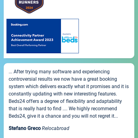
... After trying many software and experiencing
controversial results we now have a great booking
system which delivers exactly what it promises and it is
constantly updating with new interesting features.
Beds24 offers a degree of flexibility and adaptability
that is really hard to find .... We highly recommend
Beds24, give it a chance and you will not regret it...
Stefano Greco
Relocabroad