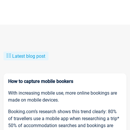
Latest blog post
How to capture mobile bookers
With increasing mobile use, more online bookings are
made on mobile devices.
Booking.com’s research shows this trend clearly: 80%
of travellers use a mobile app when researching a trip*
50% of accommodation searches and bookings are