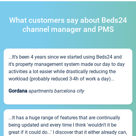
What customers say about Beds24
channel manager and PMS
...It’s been 4 years since we started using Beds24 and
it’s property management system made our day to day
activities a lot easier while drastically reducing the
workload (probably reduced 3-4h of work a day)...
Gordana
apartments barcelona city
...It has a huge range of features that are continually
being updated and every time I think 'wouldn't it be
great if it could do...' I discover that it either already can,