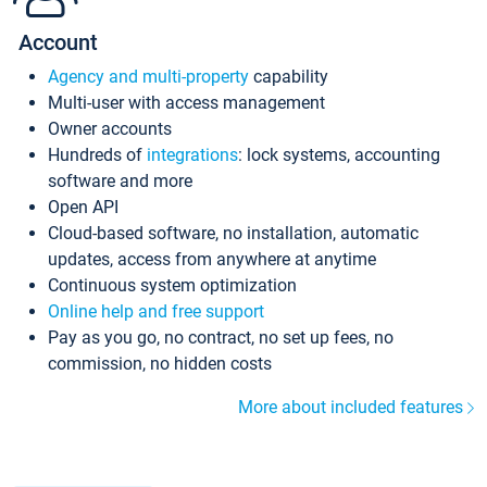
Account
Agency and multi-property
capability
Multi-user with access management
Owner accounts
Hundreds of
integrations
: lock systems, accounting
software and more
Open API
Cloud-based software, no installation, automatic
updates, access from anywhere at anytime
Continuous system optimization
Online help and free support
Pay as you go, no contract, no set up fees, no
commission, no hidden costs
More about included features