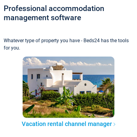
Professional accommodation
management software
Whatever type of property you have - Beds24 has the tools
for you.
Vacation rental channel manager