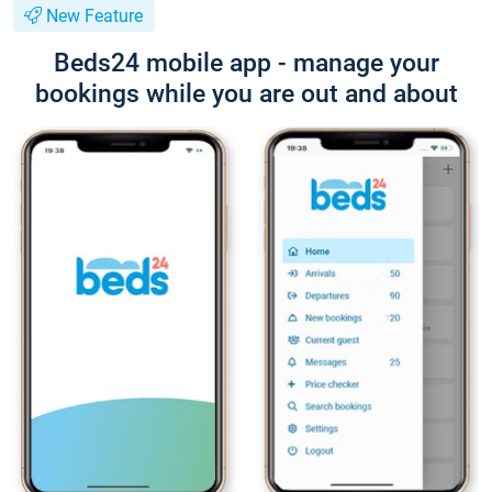
New Feature
Beds24 mobile app - manage your
bookings while you are out and about