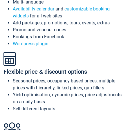
Multi-language
Availability calendar
and
customizable booking
widgets
for all web sites
Add packages, promotions, tours, events, extras
Promo and voucher codes
Bookings from Facebook
Wordpress plugin
Flexible price & discount options
Seasonal prices, occupancy based prices, multiple
prices with hierarchy, linked prices, gap fillers
Yield optimisation, dynamic prices, price adjustments
on a daily basis
Sell different layouts