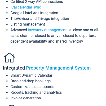
Certified 2-way API connections
iCal calendar sync
Google Hotel Ads integration
TripAdvisor and Trivago integration
Listing management
Advanced
inventory management
i.e. close one or all
sales channel, closed to arrival, closed to departure,
dependent availability and shared inventory
Integrated
Property Management System
Smart Dynamic Calendar
Drag-and-drop bookings
Customizable dashboards
Reports, tracking and analytics
Invoice generation