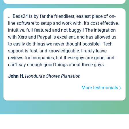
... Beds24 is by far the friendliest, easiest piece of on-
line software to setup and work with. It's cost effective,
intuitive, full featured and not buggy!! The integration
with Xero and Paypal is excellent, and has allowed us
to easily do things we never thought possible!! Tech
support is fast, and knowledgeable. I rarely leave
reviews for companies, but these guys are good, and I
can't say enough good things about these guys....
John H.
Honduras Shores Planation
More testimonials