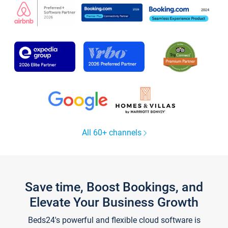
All 60+ channels
Save time, Boost Bookings, and
Elevate Your Business Growth
Beds24's powerful and flexible cloud software is