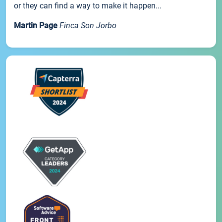
or they can find a way to make it happen...
Martin Page
Finca Son Jorbo