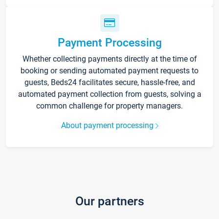
Payment Processing
Whether collecting payments directly at the time of
booking or sending automated payment requests to
guests, Beds24 facilitates secure, hassle-free, and
automated payment collection from guests, solving a
common challenge for property managers.
About payment processing
Our partners