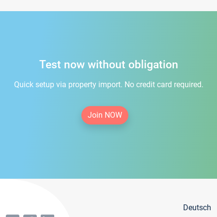
Test now without obligation
Quick setup via property import. No credit card required.
Join NOW
Deutsch