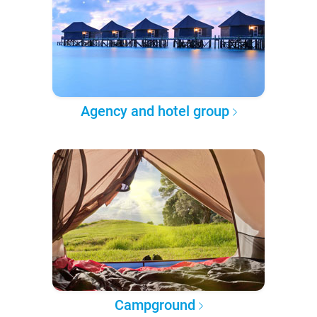
Agency and hotel group
Campground