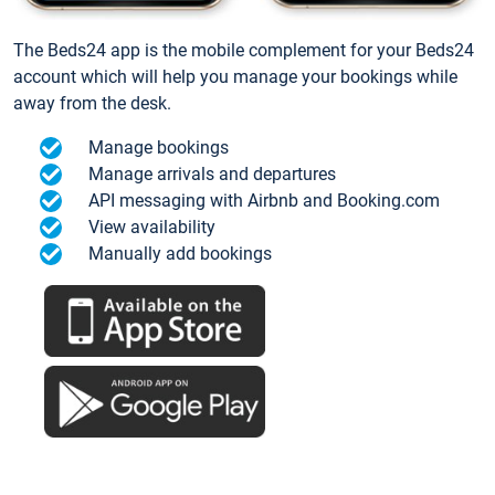
The Beds24 app is the mobile complement for your Beds24
account which will help you manage your bookings while
away from the desk.
Manage bookings
Manage arrivals and departures
API messaging with Airbnb and Booking.com
View availability
Manually add bookings