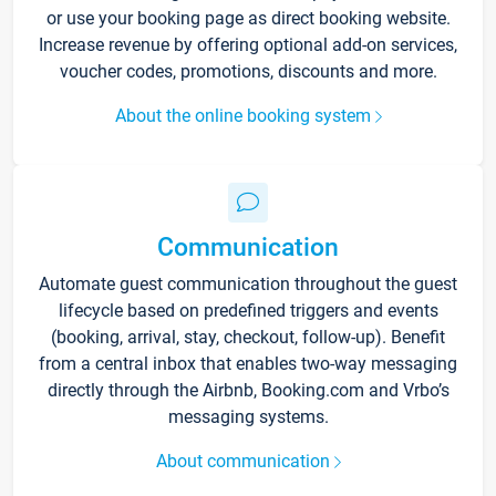
or use your booking page as direct booking website.
Increase revenue by offering optional add-on services,
voucher codes, promotions, discounts and more.
About the online booking system
Communication
Automate guest communication throughout the guest
lifecycle based on predefined triggers and events
(booking, arrival, stay, checkout, follow-up). Benefit
from a central inbox that enables two-way messaging
directly through the Airbnb, Booking.com and Vrbo’s
messaging systems.
About communication