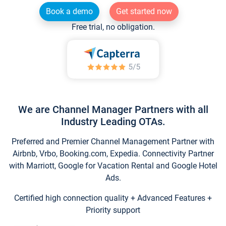
Book a demo
Get started now
Free trial, no obligation.
We are Channel Manager Partners with all
Industry Leading OTAs.
Preferred and Premier Channel Management Partner with
Airbnb, Vrbo, Booking.com, Expedia. Connectivity Partner
with Marriott, Google for Vacation Rental and Google Hotel
Ads.
Certified high connection quality + Advanced Features +
Priority support