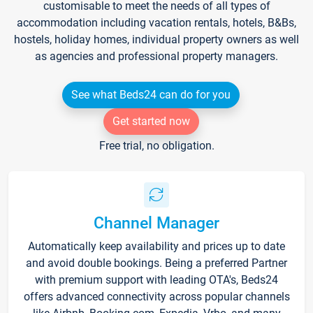
customisable to meet the needs of all types of
accommodation including vacation rentals, hotels, B&Bs,
hostels, holiday homes, individual property owners as well
as agencies and professional property managers.
See what Beds24 can do for you
Get started now
Free trial, no obligation.
Channel Manager
Automatically keep availability and prices up to date
and avoid double bookings. Being a preferred Partner
with premium support with leading OTA's, Beds24
offers advanced connectivity across popular channels