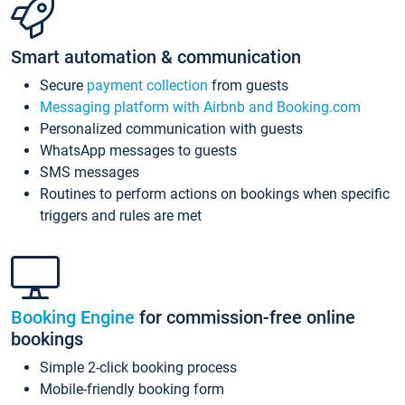
Smart automation & communication
Secure
payment collection
from guests
Messaging platform with Airbnb and Booking.com
Personalized communication with guests
WhatsApp messages to guests
SMS messages
Routines to perform actions on bookings when specific
triggers and rules are met
Booking Engine
for commission-free online
bookings
Simple 2-click booking process
Mobile-friendly booking form