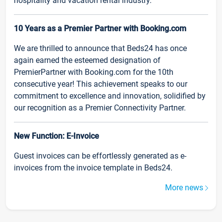
hospitality and vacation rental industry.
10 Years as a Premier Partner with Booking.com
We are thrilled to announce that Beds24 has once
again earned the esteemed designation of
PremierPartner with Booking.com for the 10th
consecutive year! This achievement speaks to our
commitment to excellence and innovation, solidified by
our recognition as a Premier Connectivity Partner.
New Function: E-Invoice
Guest invoices can be effortlessly generated as e-
invoices from the invoice template in Beds24.
More news