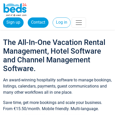
Sign up
Contact
Log in
The All-In-One Vacation Rental
Management, Hotel Software
and Channel Management
Software.
An award-winning hospitality software to manage bookings,
listings, calendars, payments, guest communications and
many other workflows all in one place.
Save time, get more bookings and scale your business.
From €15.50/month. Mobile friendly. Multi-language.