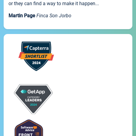
or they can find a way to make it happen...
Martin Page
Finca Son Jorbo