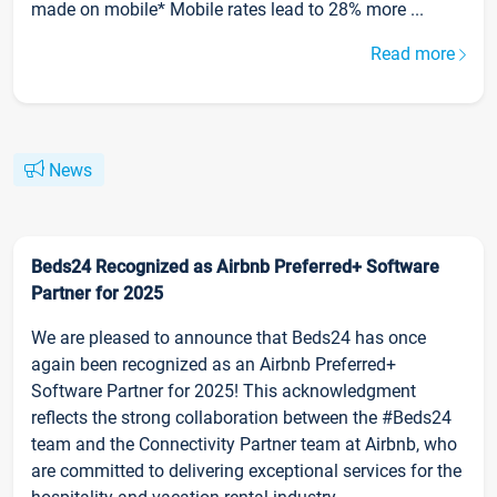
made on mobile* Mobile rates lead to 28% more ...
Read more
News
Beds24 Recognized as Airbnb Preferred+ Software
Partner for 2025
We are pleased to announce that Beds24 has once
again been recognized as an Airbnb Preferred+
Software Partner for 2025! This acknowledgment
reflects the strong collaboration between the #Beds24
team and the Connectivity Partner team at Airbnb, who
are committed to delivering exceptional services for the