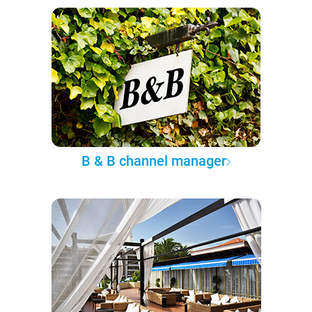
B & B channel manager