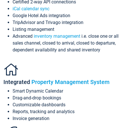
Certified 2-way API connections
iCal calendar sync
Google Hotel Ads integration
TripAdvisor and Trivago integration
Listing management
Advanced
inventory management
i.e. close one or all
sales channel, closed to arrival, closed to departure,
dependent availability and shared inventory
Integrated
Property Management System
Smart Dynamic Calendar
Drag-and-drop bookings
Customizable dashboards
Reports, tracking and analytics
Invoice generation