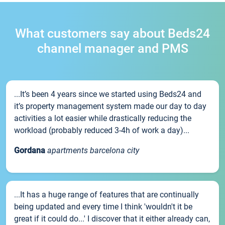
What customers say about Beds24
channel manager and PMS
...It’s been 4 years since we started using Beds24 and
it’s property management system made our day to day
activities a lot easier while drastically reducing the
workload (probably reduced 3-4h of work a day)...
Gordana
apartments barcelona city
...It has a huge range of features that are continually
being updated and every time I think 'wouldn't it be
great if it could do...' I discover that it either already can,