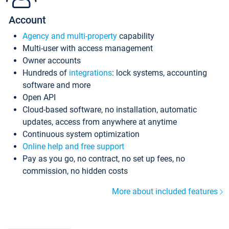
Account
Agency and multi-property
capability
Multi-user with access management
Owner accounts
Hundreds of
integrations
: lock systems, accounting
software and more
Open API
Cloud-based software, no installation, automatic
updates, access from anywhere at anytime
Continuous system optimization
Online help and free support
Pay as you go, no contract, no set up fees, no
commission, no hidden costs
More about included features