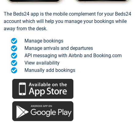
The Beds24 app is the mobile complement for your Beds24
account which will help you manage your bookings while
away from the desk.
Manage bookings
Manage arrivals and departures
API messaging with Airbnb and Booking.com
View availability
Manually add bookings