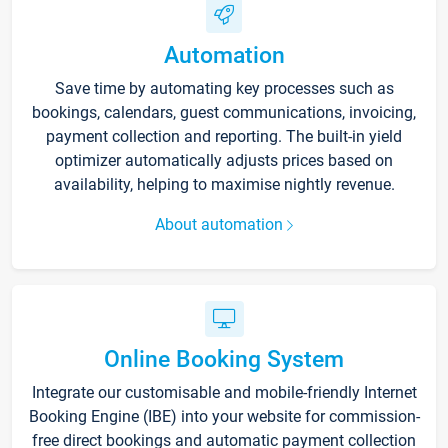
Automation
Save time by automating key processes such as
bookings, calendars, guest communications, invoicing,
payment collection and reporting. The built-in yield
optimizer automatically adjusts prices based on
availability, helping to maximise nightly revenue.
About automation
Online Booking System
Integrate our customisable and mobile-friendly Internet
Booking Engine (IBE) into your website for commission-
free direct bookings and automatic payment collection