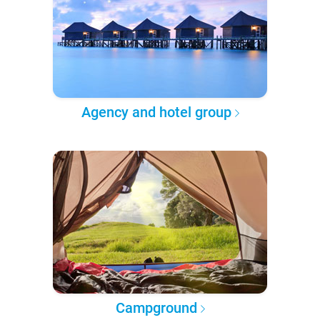
Agency and hotel group
Campground