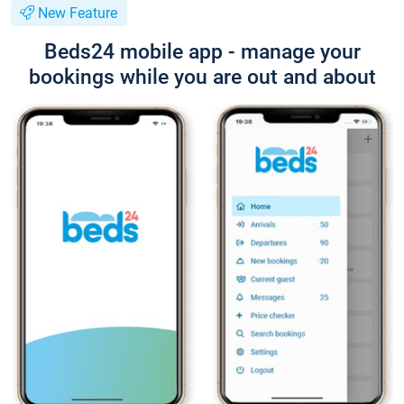
New Feature
Beds24 mobile app - manage your
bookings while you are out and about