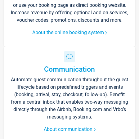
or use your booking page as direct booking website.
Increase revenue by offering optional add-on services,
voucher codes, promotions, discounts and more.
About the online booking system
Communication
Automate guest communication throughout the guest
lifecycle based on predefined triggers and events
(booking, arrival, stay, checkout, follow-up). Benefit
from a central inbox that enables two-way messaging
directly through the Airbnb, Booking.com and Vrbo’s
messaging systems.
About communication