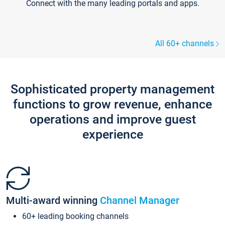
Connect with the many leading portals and apps.
All 60+ channels
Sophisticated property management
functions to grow revenue, enhance
operations and improve guest
experience
Multi-award winning
Channel Manager
60+ leading booking channels