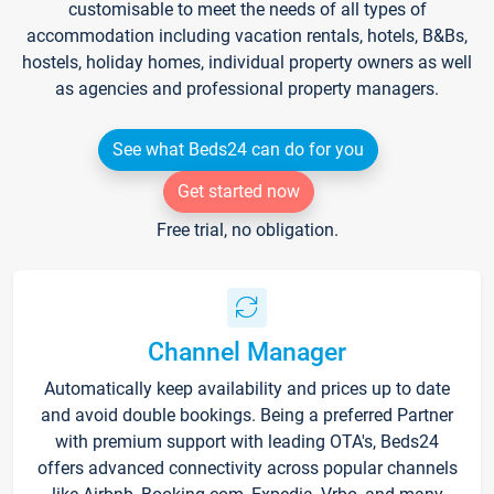
customisable to meet the needs of all types of
accommodation including vacation rentals, hotels, B&Bs,
hostels, holiday homes, individual property owners as well
as agencies and professional property managers.
See what Beds24 can do for you
Get started now
Free trial, no obligation.
Channel Manager
Automatically keep availability and prices up to date
and avoid double bookings. Being a preferred Partner
with premium support with leading OTA's, Beds24
offers advanced connectivity across popular channels