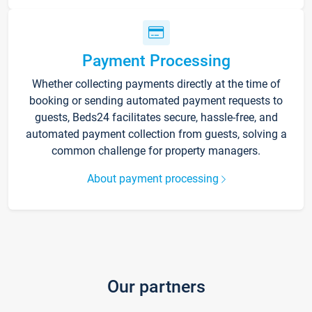
Payment Processing
Whether collecting payments directly at the time of
booking or sending automated payment requests to
guests, Beds24 facilitates secure, hassle-free, and
automated payment collection from guests, solving a
common challenge for property managers.
About payment processing
Our partners