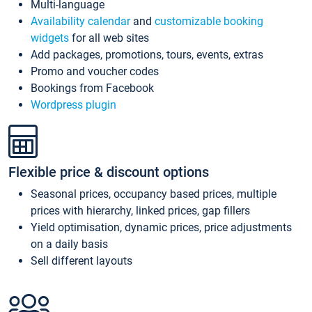
Multi-language
Availability calendar
and
customizable booking
widgets
for all web sites
Add packages, promotions, tours, events, extras
Promo and voucher codes
Bookings from Facebook
Wordpress plugin
Flexible price & discount options
Seasonal prices, occupancy based prices, multiple
prices with hierarchy, linked prices, gap fillers
Yield optimisation, dynamic prices, price adjustments
on a daily basis
Sell different layouts