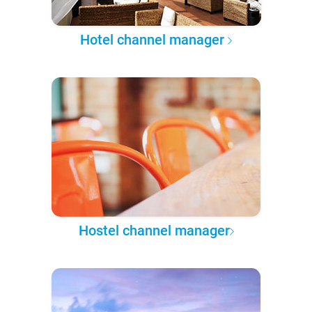
Hotel channel manager
Hostel channel manager