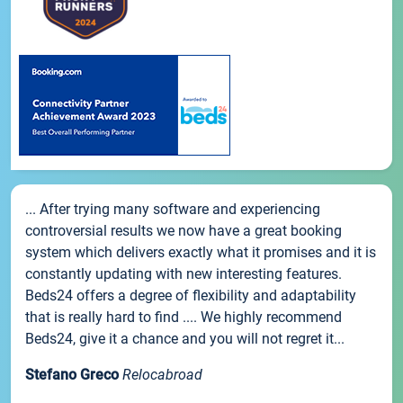
... After trying many software and experiencing
controversial results we now have a great booking
system which delivers exactly what it promises and it is
constantly updating with new interesting features.
Beds24 offers a degree of flexibility and adaptability
that is really hard to find .... We highly recommend
Beds24, give it a chance and you will not regret it...
Stefano Greco
Relocabroad