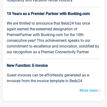
hospitality and vacation rental industry.
10 Years as a Premier Partner with Booking.com
We are thrilled to announce that Beds24 has once
again earned the esteemed designation of
PremierPartner with Booking.com for the 10th
consecutive year! This achievement speaks to our
commitment to excellence and innovation, solidified by
our recognition as a Premier Connectivity Partner.
New Function: E-Invoice
Guest invoices can be effortlessly generated as e-
invoices from the invoice template in Beds24.
More news