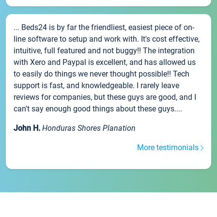
... Beds24 is by far the friendliest, easiest piece of on-
line software to setup and work with. It's cost effective,
intuitive, full featured and not buggy!! The integration
with Xero and Paypal is excellent, and has allowed us
to easily do things we never thought possible!! Tech
support is fast, and knowledgeable. I rarely leave
reviews for companies, but these guys are good, and I
can't say enough good things about these guys....
John H.
Honduras Shores Planation
More testimonials