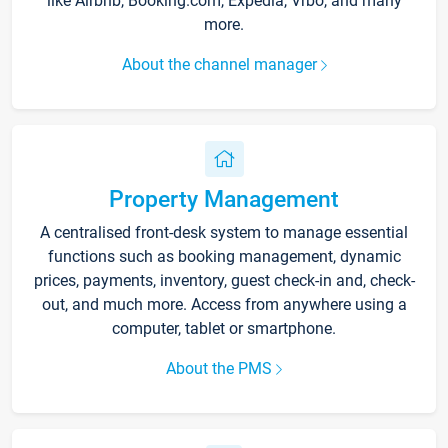
like Airbnb, Booking.com, Expedia, Vrbo, and many
more.
About the channel manager
Property Management
A centralised front-desk system to manage essential
functions such as booking management, dynamic
prices, payments, inventory, guest check-in and, check-
out, and much more. Access from anywhere using a
computer, tablet or smartphone.
About the PMS