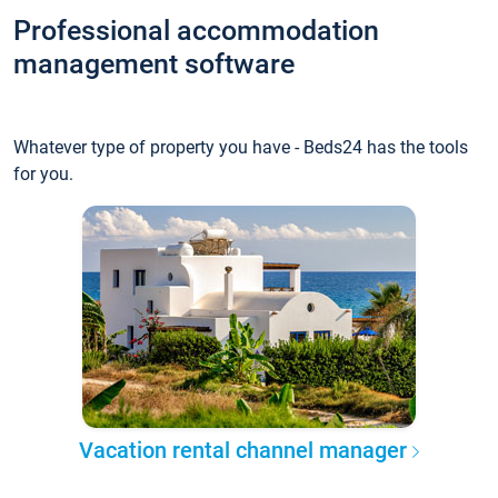
Professional accommodation
management software
Whatever type of property you have - Beds24 has the tools
for you.
Vacation rental channel manager