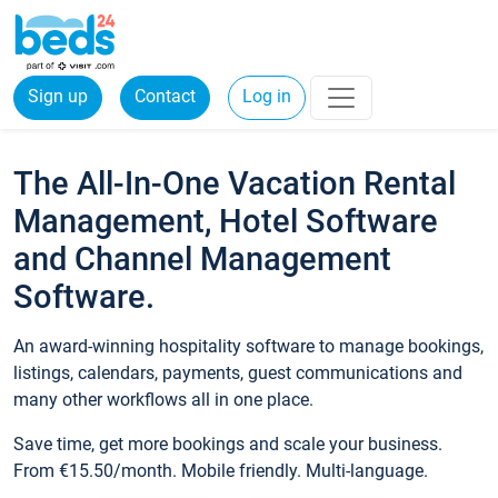
Sign up
Contact
Log in
The All-In-One Vacation Rental
Management, Hotel Software
and Channel Management
Software.
An award-winning hospitality software to manage bookings,
listings, calendars, payments, guest communications and
many other workflows all in one place.
Save time, get more bookings and scale your business.
From €15.50/month. Mobile friendly. Multi-language.