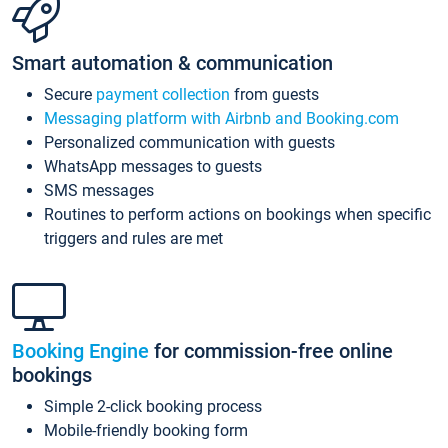
Smart automation & communication
Secure
payment collection
from guests
Messaging platform with Airbnb and Booking.com
Personalized communication with guests
WhatsApp messages to guests
SMS messages
Routines to perform actions on bookings when specific
triggers and rules are met
Booking Engine
for commission-free online
bookings
Simple 2-click booking process
Mobile-friendly booking form