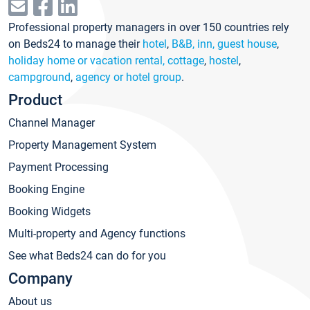
Professional property managers in over 150 countries rely
on Beds24 to manage their
hotel
,
B&B, inn, guest house
,
holiday home or vacation rental, cottage
,
hostel
,
campground
,
agency or hotel group
.
Product
Channel Manager
Property Management System
Payment Processing
Booking Engine
Booking Widgets
Multi-property and Agency functions
See what Beds24 can do for you
Company
About us