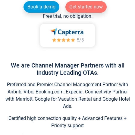
Book a demo
Get started now
Free trial, no obligation.
We are Channel Manager Partners with all
Industry Leading OTAs.
Preferred and Premier Channel Management Partner with
Airbnb, Vrbo, Booking.com, Expedia. Connectivity Partner
with Marriott, Google for Vacation Rental and Google Hotel
Ads.
Certified high connection quality + Advanced Features +
Priority support