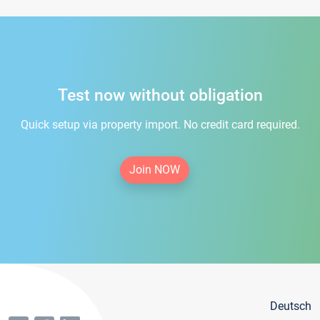
Test now without obligation
Quick setup via property import. No credit card required.
Join NOW
Deutsch