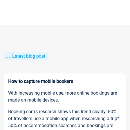
Latest blog post
How to capture mobile bookers
With increasing mobile use, more online bookings are
made on mobile devices.
Booking.com’s research shows this trend clearly: 80%
of travellers use a mobile app when researching a trip*
50% of accommodation searches and bookings are