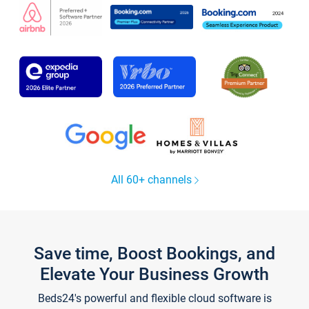
All 60+ channels
Save time, Boost Bookings, and
Elevate Your Business Growth
Beds24's powerful and flexible cloud software is