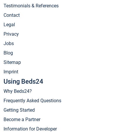
Testimonials & References
Contact
Legal
Privacy
Jobs
Blog
Sitemap
Imprint
Using Beds24
Why Beds24?
Frequently Asked Questions
Getting Started
Become a Partner
Information for Developer