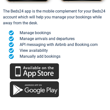
The Beds24 app is the mobile complement for your Beds24
account which will help you manage your bookings while
away from the desk.
Manage bookings
Manage arrivals and departures
API messaging with Airbnb and Booking.com
View availability
Manually add bookings