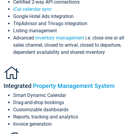
Certified 2-way API connections
iCal calendar sync
Google Hotel Ads integration
TripAdvisor and Trivago integration
Listing management
Advanced
inventory management
i.e. close one or all
sales channel, closed to arrival, closed to departure,
dependent availability and shared inventory
Integrated
Property Management System
Smart Dynamic Calendar
Drag-and-drop bookings
Customizable dashboards
Reports, tracking and analytics
Invoice generation