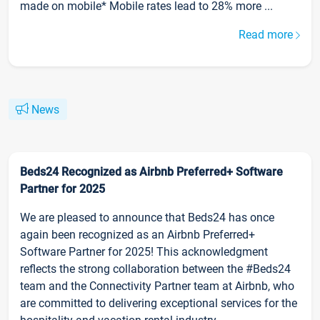
made on mobile* Mobile rates lead to 28% more ...
Read more
News
Beds24 Recognized as Airbnb Preferred+ Software
Partner for 2025
We are pleased to announce that Beds24 has once
again been recognized as an Airbnb Preferred+
Software Partner for 2025! This acknowledgment
reflects the strong collaboration between the #Beds24
team and the Connectivity Partner team at Airbnb, who
are committed to delivering exceptional services for the