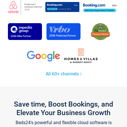
All 60+ channels
Save time, Boost Bookings, and
Elevate Your Business Growth
Beds24's powerful and flexible cloud software is