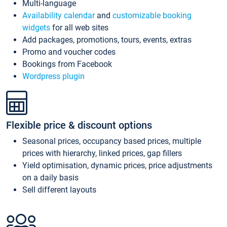
Multi-language
Availability calendar
and
customizable booking
widgets
for all web sites
Add packages, promotions, tours, events, extras
Promo and voucher codes
Bookings from Facebook
Wordpress plugin
Flexible price & discount options
Seasonal prices, occupancy based prices, multiple
prices with hierarchy, linked prices, gap fillers
Yield optimisation, dynamic prices, price adjustments
on a daily basis
Sell different layouts