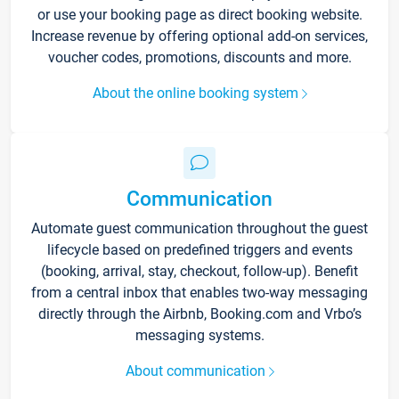
or use your booking page as direct booking website.
Increase revenue by offering optional add-on services,
voucher codes, promotions, discounts and more.
About the online booking system
Communication
Automate guest communication throughout the guest
lifecycle based on predefined triggers and events
(booking, arrival, stay, checkout, follow-up). Benefit
from a central inbox that enables two-way messaging
directly through the Airbnb, Booking.com and Vrbo’s
messaging systems.
About communication