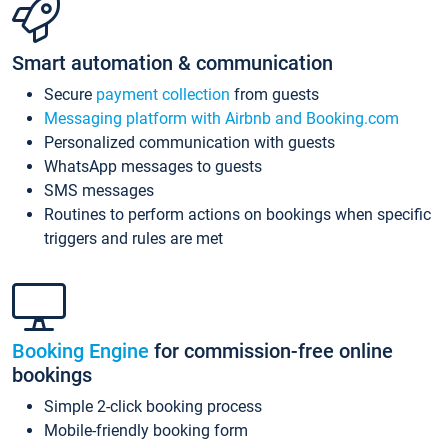
Smart automation & communication
Secure
payment collection
from guests
Messaging platform with Airbnb and Booking.com
Personalized communication with guests
WhatsApp messages to guests
SMS messages
Routines to perform actions on bookings when specific
triggers and rules are met
Booking Engine
for commission-free online
bookings
Simple 2-click booking process
Mobile-friendly booking form