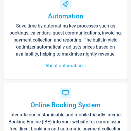
Automation
Save time by automating key processes such as
bookings, calendars, guest communications, invoicing,
payment collection and reporting. The built-in yield
optimizer automatically adjusts prices based on
availability, helping to maximise nightly revenue.
About automation
Online Booking System
Integrate our customisable and mobile-friendly Internet
Booking Engine (IBE) into your website for commission-
free direct bookings and automatic payment collection