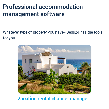
Professional accommodation
management software
Whatever type of property you have - Beds24 has the tools
for you.
Vacation rental channel manager