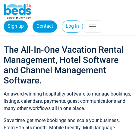
Sign up
Contact
Log in
The All-In-One Vacation Rental
Management, Hotel Software
and Channel Management
Software.
An award-winning hospitality software to manage bookings,
listings, calendars, payments, guest communications and
many other workflows all in one place.
Save time, get more bookings and scale your business.
From €15.50/month. Mobile friendly. Multi-language.