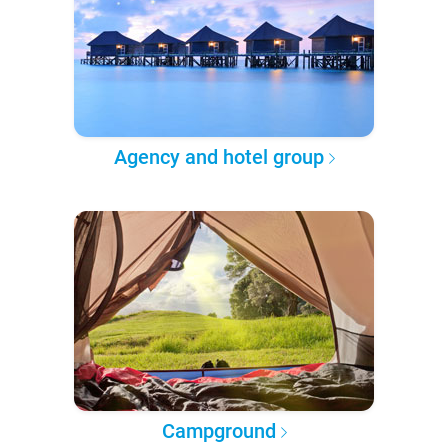
Agency and hotel group
Campground