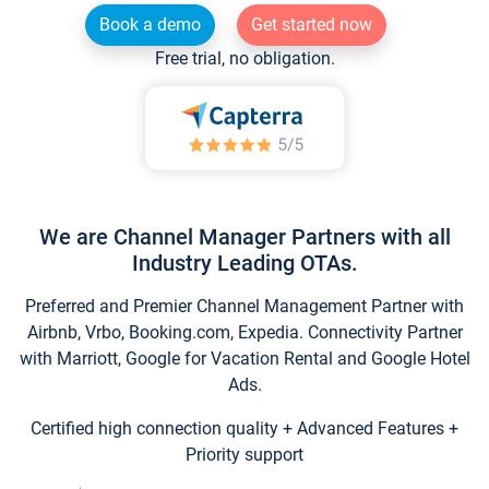
Book a demo
Get started now
Free trial, no obligation.
We are Channel Manager Partners with all
Industry Leading OTAs.
Preferred and Premier Channel Management Partner with
Airbnb, Vrbo, Booking.com, Expedia. Connectivity Partner
with Marriott, Google for Vacation Rental and Google Hotel
Ads.
Certified high connection quality + Advanced Features +
Priority support