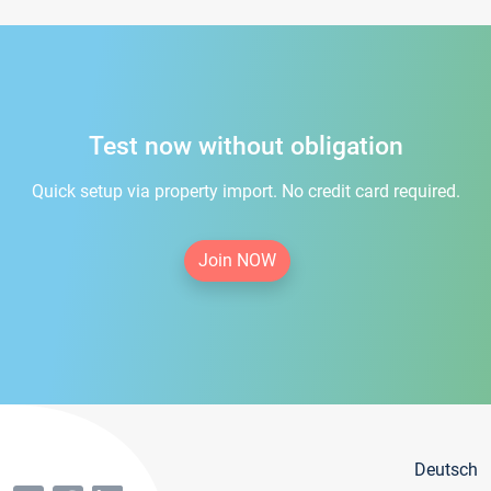
Test now without obligation
Quick setup via property import. No credit card required.
Join NOW
Deutsch