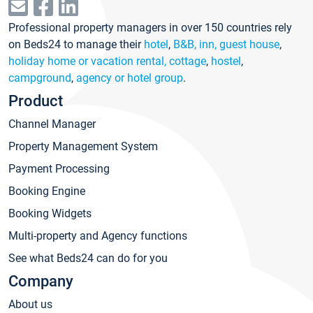
Professional property managers in over 150 countries rely
on Beds24 to manage their
hotel
,
B&B, inn, guest house
,
holiday home or vacation rental, cottage
,
hostel
,
campground
,
agency or hotel group
.
Product
Channel Manager
Property Management System
Payment Processing
Booking Engine
Booking Widgets
Multi-property and Agency functions
See what Beds24 can do for you
Company
About us