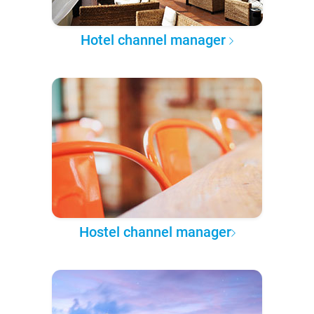
Hotel channel manager
Hostel channel manager