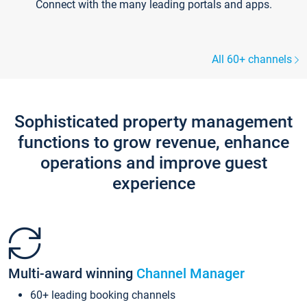
Connect with the many leading portals and apps.
All 60+ channels
Sophisticated property management
functions to grow revenue, enhance
operations and improve guest
experience
Multi-award winning
Channel Manager
60+ leading booking channels