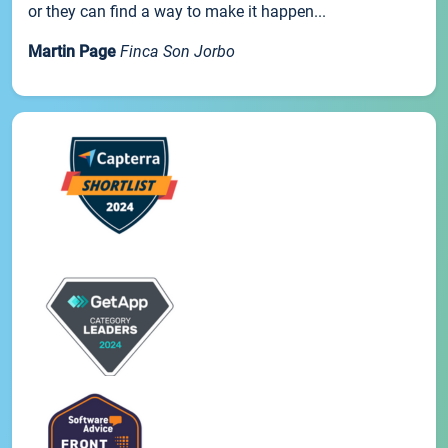
or they can find a way to make it happen...
Martin Page
Finca Son Jorbo