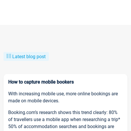
Latest blog post
How to capture mobile bookers
With increasing mobile use, more online bookings are
made on mobile devices.
Booking.com’s research shows this trend clearly: 80%
of travellers use a mobile app when researching a trip*
50% of accommodation searches and bookings are