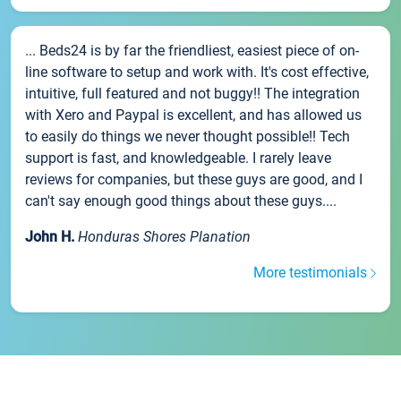
... Beds24 is by far the friendliest, easiest piece of on-
line software to setup and work with. It's cost effective,
intuitive, full featured and not buggy!! The integration
with Xero and Paypal is excellent, and has allowed us
to easily do things we never thought possible!! Tech
support is fast, and knowledgeable. I rarely leave
reviews for companies, but these guys are good, and I
can't say enough good things about these guys....
John H.
Honduras Shores Planation
More testimonials