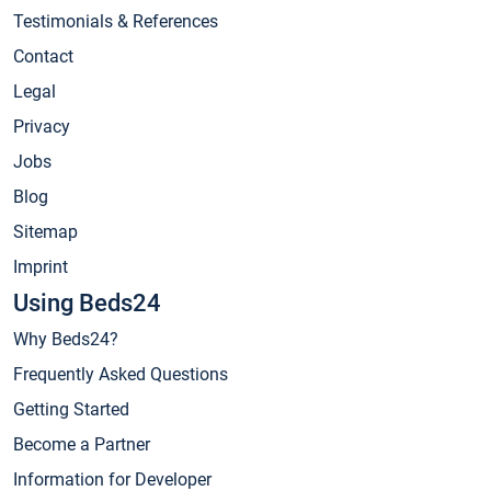
Testimonials & References
Contact
Legal
Privacy
Jobs
Blog
Sitemap
Imprint
Using Beds24
Why Beds24?
Frequently Asked Questions
Getting Started
Become a Partner
Information for Developer