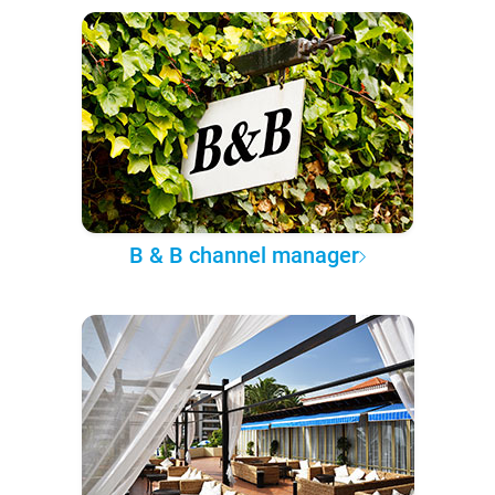
B & B channel manager