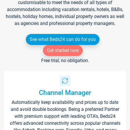
customisable to meet the needs of all types of
accommodation including vacation rentals, hotels, B&Bs,
hostels, holiday homes, individual property owners as well
as agencies and professional property managers.
See what Beds24 can do for you
Get started now
Free trial, no obligation.
Channel Manager
Automatically keep availability and prices up to date
and avoid double bookings. Being a preferred Partner
with premium support with leading OTA's, Beds24
offers advanced connectivity across popular channels