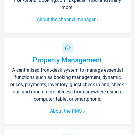
like Airbnb, Booking.com, Expedia, Vrbo, and many
more.
About the channel manager
Property Management
A centralised front-desk system to manage essential
functions such as booking management, dynamic
prices, payments, inventory, guest check-in and, check-
out, and much more. Access from anywhere using a
computer, tablet or smartphone.
About the PMS