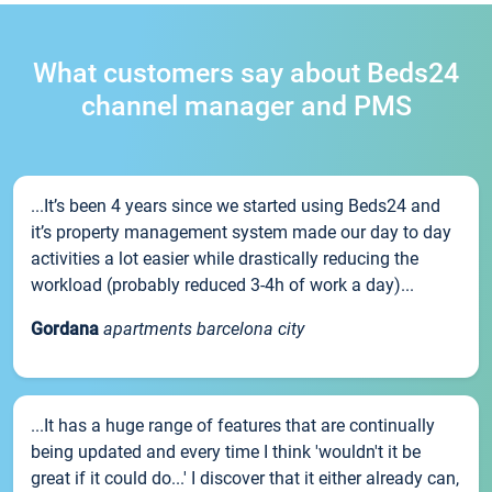
What customers say about Beds24
channel manager and PMS
...It’s been 4 years since we started using Beds24 and
it’s property management system made our day to day
activities a lot easier while drastically reducing the
workload (probably reduced 3-4h of work a day)...
Gordana
apartments barcelona city
...It has a huge range of features that are continually
being updated and every time I think 'wouldn't it be
great if it could do...' I discover that it either already can,