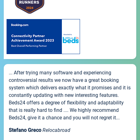
... After trying many software and experiencing
controversial results we now have a great booking
system which delivers exactly what it promises and it is
constantly updating with new interesting features.
Beds24 offers a degree of flexibility and adaptability
that is really hard to find .... We highly recommend
Beds24, give it a chance and you will not regret it...
Stefano Greco
Relocabroad