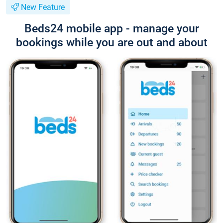
New Feature
Beds24 mobile app - manage your
bookings while you are out and about