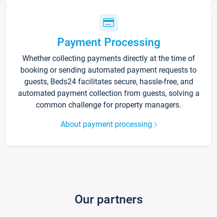
Payment Processing
Whether collecting payments directly at the time of
booking or sending automated payment requests to
guests, Beds24 facilitates secure, hassle-free, and
automated payment collection from guests, solving a
common challenge for property managers.
About payment processing
Our partners