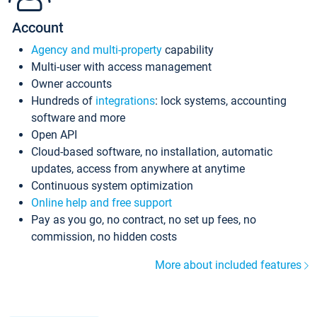
Account
Agency and multi-property
capability
Multi-user with access management
Owner accounts
Hundreds of
integrations
: lock systems, accounting
software and more
Open API
Cloud-based software, no installation, automatic
updates, access from anywhere at anytime
Continuous system optimization
Online help and free support
Pay as you go, no contract, no set up fees, no
commission, no hidden costs
More about included features