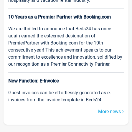
hospitality and vacation rental industry.
10 Years as a Premier Partner with Booking.com
We are thrilled to announce that Beds24 has once
again earned the esteemed designation of
PremierPartner with Booking.com for the 10th
consecutive year! This achievement speaks to our
commitment to excellence and innovation, solidified by
our recognition as a Premier Connectivity Partner.
New Function: E-Invoice
Guest invoices can be effortlessly generated as e-
invoices from the invoice template in Beds24.
More news