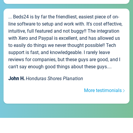
... Beds24 is by far the friendliest, easiest piece of on-
line software to setup and work with. It's cost effective,
intuitive, full featured and not buggy!! The integration
with Xero and Paypal is excellent, and has allowed us
to easily do things we never thought possible!! Tech
support is fast, and knowledgeable. I rarely leave
reviews for companies, but these guys are good, and I
can't say enough good things about these guys....
John H.
Honduras Shores Planation
More testimonials