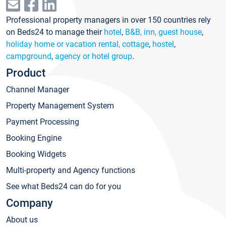
Professional property managers in over 150 countries rely
on Beds24 to manage their
hotel
,
B&B, inn, guest house
,
holiday home or vacation rental, cottage
,
hostel
,
campground
,
agency or hotel group
.
Product
Channel Manager
Property Management System
Payment Processing
Booking Engine
Booking Widgets
Multi-property and Agency functions
See what Beds24 can do for you
Company
About us