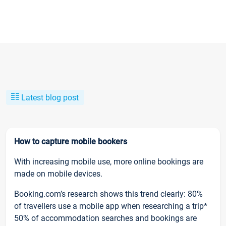
Latest blog post
How to capture mobile bookers
With increasing mobile use, more online bookings are
made on mobile devices.
Booking.com’s research shows this trend clearly: 80%
of travellers use a mobile app when researching a trip*
50% of accommodation searches and bookings are