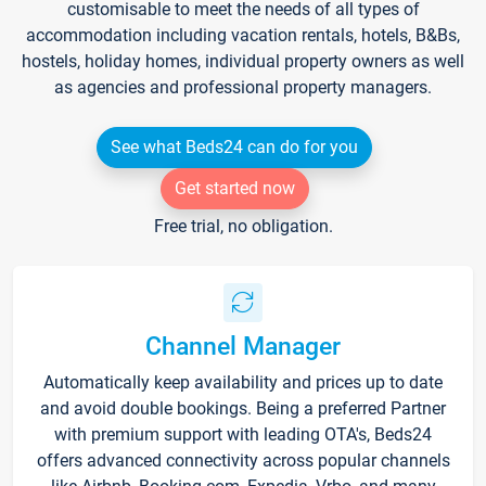
customisable to meet the needs of all types of
accommodation including vacation rentals, hotels, B&Bs,
hostels, holiday homes, individual property owners as well
as agencies and professional property managers.
See what Beds24 can do for you
Get started now
Free trial, no obligation.
Channel Manager
Automatically keep availability and prices up to date
and avoid double bookings. Being a preferred Partner
with premium support with leading OTA's, Beds24
offers advanced connectivity across popular channels