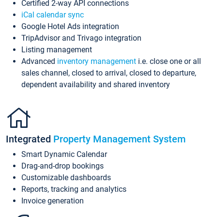
Certified 2-way API connections
iCal calendar sync
Google Hotel Ads integration
TripAdvisor and Trivago integration
Listing management
Advanced
inventory management
i.e. close one or all
sales channel, closed to arrival, closed to departure,
dependent availability and shared inventory
Integrated
Property Management System
Smart Dynamic Calendar
Drag-and-drop bookings
Customizable dashboards
Reports, tracking and analytics
Invoice generation