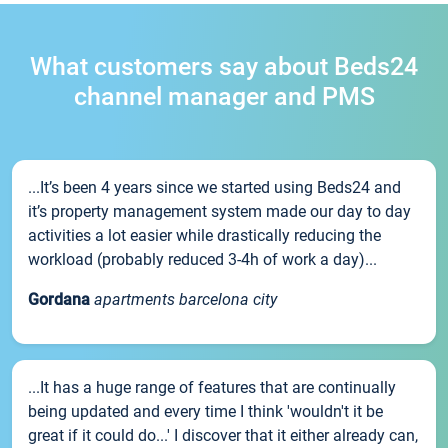
What customers say about Beds24
channel manager and PMS
...It’s been 4 years since we started using Beds24 and
it’s property management system made our day to day
activities a lot easier while drastically reducing the
workload (probably reduced 3-4h of work a day)...
Gordana
apartments barcelona city
...It has a huge range of features that are continually
being updated and every time I think 'wouldn't it be
great if it could do...' I discover that it either already can,