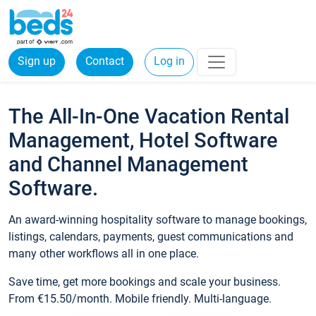
Sign up
Contact
Log in
The All-In-One Vacation Rental
Management, Hotel Software
and Channel Management
Software.
An award-winning hospitality software to manage bookings,
listings, calendars, payments, guest communications and
many other workflows all in one place.
Save time, get more bookings and scale your business.
From €15.50/month. Mobile friendly. Multi-language.