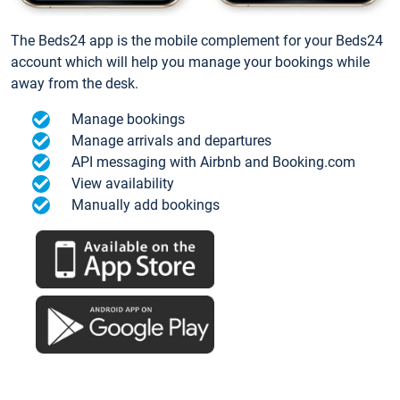
The Beds24 app is the mobile complement for your Beds24
account which will help you manage your bookings while
away from the desk.
Manage bookings
Manage arrivals and departures
API messaging with Airbnb and Booking.com
View availability
Manually add bookings