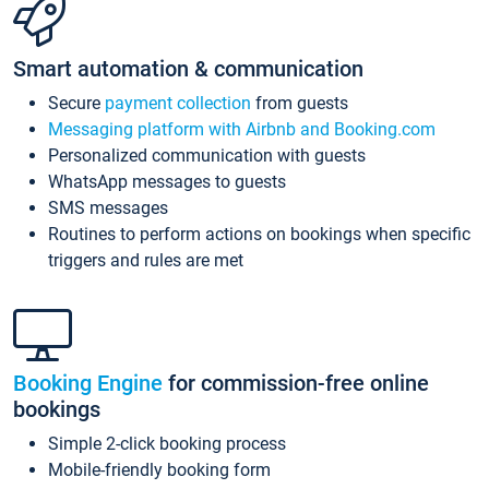
Smart automation & communication
Secure
payment collection
from guests
Messaging platform with Airbnb and Booking.com
Personalized communication with guests
WhatsApp messages to guests
SMS messages
Routines to perform actions on bookings when specific
triggers and rules are met
Booking Engine
for commission-free online
bookings
Simple 2-click booking process
Mobile-friendly booking form