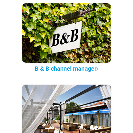
B & B channel manager