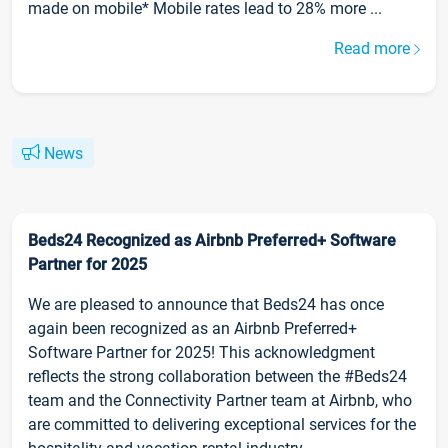
made on mobile* Mobile rates lead to 28% more ...
Read more
News
Beds24 Recognized as Airbnb Preferred+ Software
Partner for 2025
We are pleased to announce that Beds24 has once
again been recognized as an Airbnb Preferred+
Software Partner for 2025! This acknowledgment
reflects the strong collaboration between the #Beds24
team and the Connectivity Partner team at Airbnb, who
are committed to delivering exceptional services for the