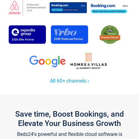
All 60+ channels
Save time, Boost Bookings, and
Elevate Your Business Growth
Beds24's powerful and flexible cloud software is