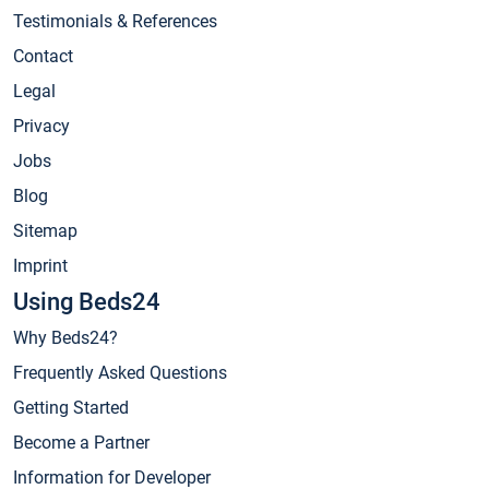
Testimonials & References
Contact
Legal
Privacy
Jobs
Blog
Sitemap
Imprint
Using Beds24
Why Beds24?
Frequently Asked Questions
Getting Started
Become a Partner
Information for Developer