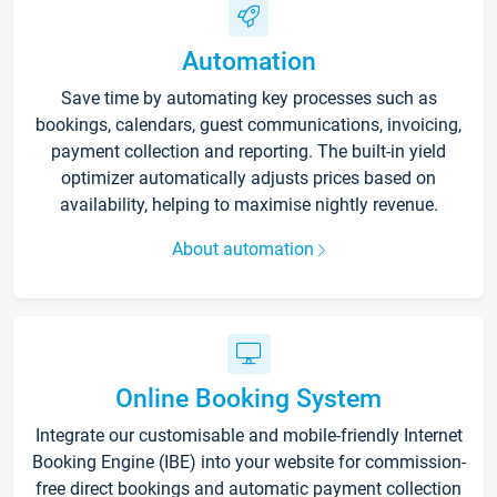
Automation
Save time by automating key processes such as
bookings, calendars, guest communications, invoicing,
payment collection and reporting. The built-in yield
optimizer automatically adjusts prices based on
availability, helping to maximise nightly revenue.
About automation
Online Booking System
Integrate our customisable and mobile-friendly Internet
Booking Engine (IBE) into your website for commission-
free direct bookings and automatic payment collection