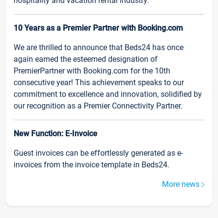
hospitality and vacation rental industry.
10 Years as a Premier Partner with Booking.com
We are thrilled to announce that Beds24 has once
again earned the esteemed designation of
PremierPartner with Booking.com for the 10th
consecutive year! This achievement speaks to our
commitment to excellence and innovation, solidified by
our recognition as a Premier Connectivity Partner.
New Function: E-Invoice
Guest invoices can be effortlessly generated as e-
invoices from the invoice template in Beds24.
More news