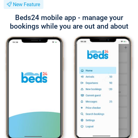
New Feature
Beds24 mobile app - manage your
bookings while you are out and about