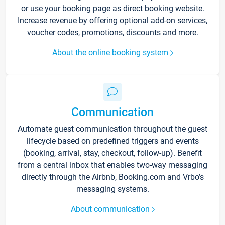
or use your booking page as direct booking website.
Increase revenue by offering optional add-on services,
voucher codes, promotions, discounts and more.
About the online booking system
Communication
Automate guest communication throughout the guest
lifecycle based on predefined triggers and events
(booking, arrival, stay, checkout, follow-up). Benefit
from a central inbox that enables two-way messaging
directly through the Airbnb, Booking.com and Vrbo’s
messaging systems.
About communication