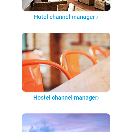
Hotel channel manager
Hostel channel manager