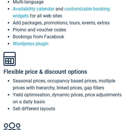
Multi-language
Availability calendar
and
customizable booking
widgets
for all web sites
Add packages, promotions, tours, events, extras
Promo and voucher codes
Bookings from Facebook
Wordpress plugin
Flexible price & discount options
Seasonal prices, occupancy based prices, multiple
prices with hierarchy, linked prices, gap fillers
Yield optimisation, dynamic prices, price adjustments
on a daily basis
Sell different layouts