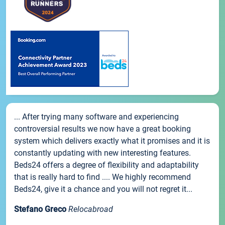
... After trying many software and experiencing
controversial results we now have a great booking
system which delivers exactly what it promises and it is
constantly updating with new interesting features.
Beds24 offers a degree of flexibility and adaptability
that is really hard to find .... We highly recommend
Beds24, give it a chance and you will not regret it...
Stefano Greco
Relocabroad