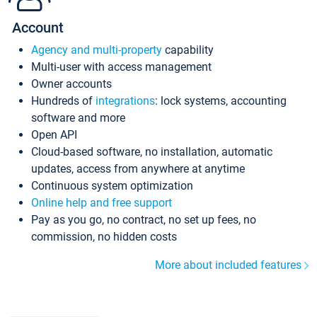
Account
Agency and multi-property
capability
Multi-user with access management
Owner accounts
Hundreds of
integrations
: lock systems, accounting
software and more
Open API
Cloud-based software, no installation, automatic
updates, access from anywhere at anytime
Continuous system optimization
Online help and free support
Pay as you go, no contract, no set up fees, no
commission, no hidden costs
More about included features