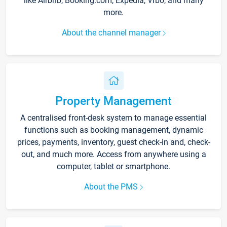
like Airbnb, Booking.com, Expedia, Vrbo, and many
more.
About the channel manager
Property Management
A centralised front-desk system to manage essential
functions such as booking management, dynamic
prices, payments, inventory, guest check-in and, check-
out, and much more. Access from anywhere using a
computer, tablet or smartphone.
About the PMS