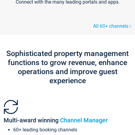
Connect with the many leading portals and apps.
All 60+ channels
Sophisticated property management
functions to grow revenue, enhance
operations and improve guest
experience
Multi-award winning
Channel Manager
60+ leading booking channels