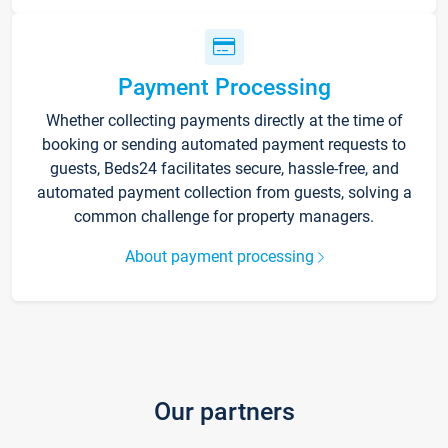
Payment Processing
Whether collecting payments directly at the time of
booking or sending automated payment requests to
guests, Beds24 facilitates secure, hassle-free, and
automated payment collection from guests, solving a
common challenge for property managers.
About payment processing
Our partners