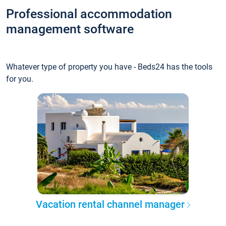
Professional accommodation
management software
Whatever type of property you have - Beds24 has the tools
for you.
Vacation rental channel manager