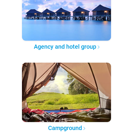
Agency and hotel group
Campground