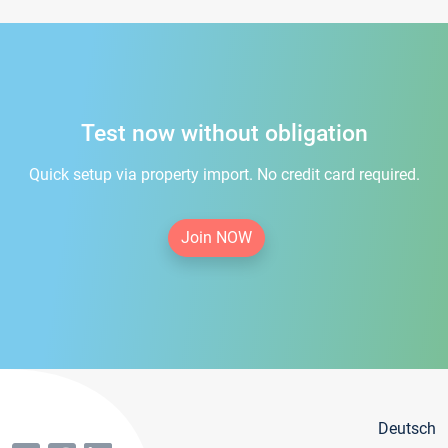
Test now without obligation
Quick setup via property import. No credit card required.
Join NOW
Deutsch