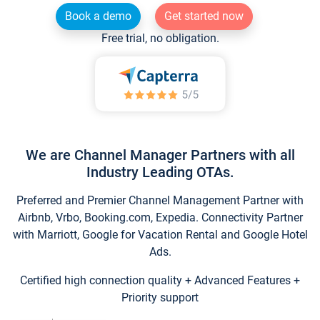
Book a demo
Get started now
Free trial, no obligation.
We are Channel Manager Partners with all
Industry Leading OTAs.
Preferred and Premier Channel Management Partner with
Airbnb, Vrbo, Booking.com, Expedia. Connectivity Partner
with Marriott, Google for Vacation Rental and Google Hotel
Ads.
Certified high connection quality + Advanced Features +
Priority support