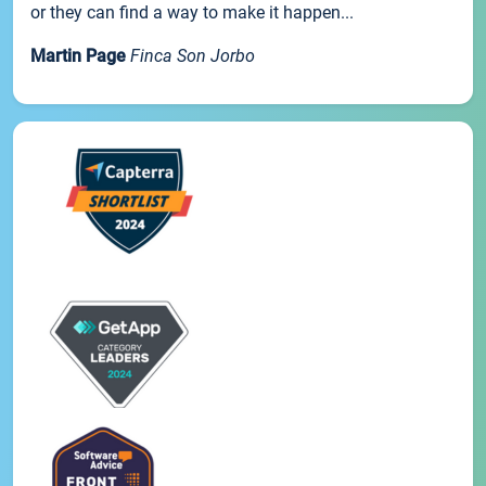
or they can find a way to make it happen...
Martin Page
Finca Son Jorbo