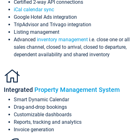
Certified 2-way API connections
iCal calendar sync
Google Hotel Ads integration
TripAdvisor and Trivago integration
Listing management
Advanced
inventory management
i.e. close one or all
sales channel, closed to arrival, closed to departure,
dependent availability and shared inventory
Integrated
Property Management System
Smart Dynamic Calendar
Drag-and-drop bookings
Customizable dashboards
Reports, tracking and analytics
Invoice generation