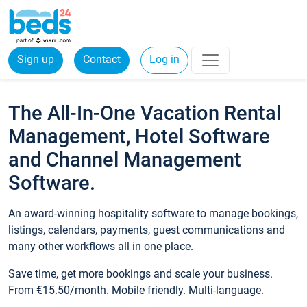
Sign up
Contact
Log in
The All-In-One Vacation Rental
Management, Hotel Software
and Channel Management
Software.
An award-winning hospitality software to manage bookings,
listings, calendars, payments, guest communications and
many other workflows all in one place.
Save time, get more bookings and scale your business.
From €15.50/month. Mobile friendly. Multi-language.