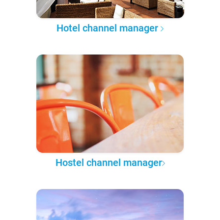
Hotel channel manager
Hostel channel manager