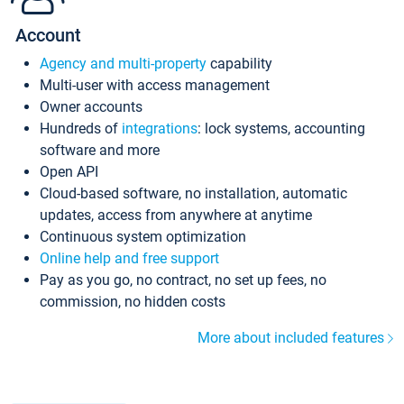
Account
Agency and multi-property
capability
Multi-user with access management
Owner accounts
Hundreds of
integrations
: lock systems, accounting
software and more
Open API
Cloud-based software, no installation, automatic
updates, access from anywhere at anytime
Continuous system optimization
Online help and free support
Pay as you go, no contract, no set up fees, no
commission, no hidden costs
More about included features