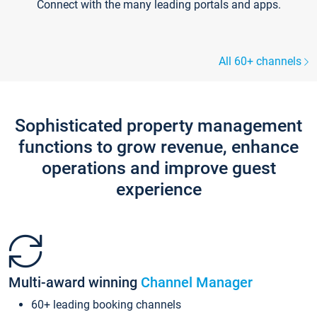
Connect with the many leading portals and apps.
All 60+ channels
Sophisticated property management
functions to grow revenue, enhance
operations and improve guest
experience
Multi-award winning
Channel Manager
60+ leading booking channels