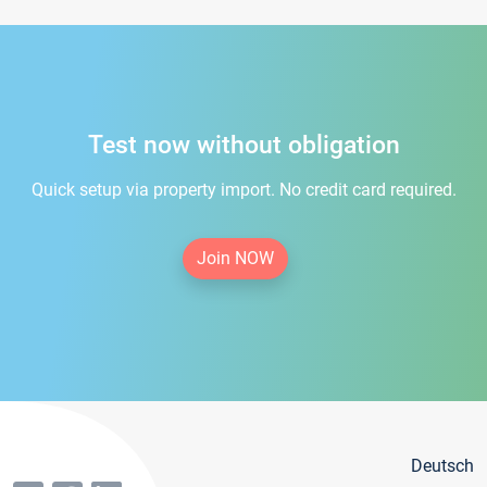
Test now without obligation
Quick setup via property import. No credit card required.
Join NOW
Deutsch