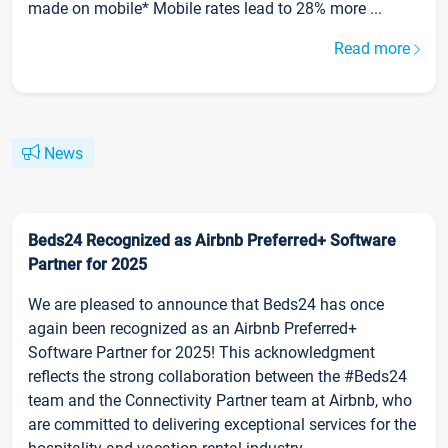
made on mobile* Mobile rates lead to 28% more ...
Read more
News
Beds24 Recognized as Airbnb Preferred+ Software
Partner for 2025
We are pleased to announce that Beds24 has once
again been recognized as an Airbnb Preferred+
Software Partner for 2025! This acknowledgment
reflects the strong collaboration between the #Beds24
team and the Connectivity Partner team at Airbnb, who
are committed to delivering exceptional services for the