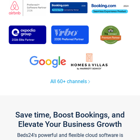
All 60+ channels
Save time, Boost Bookings, and
Elevate Your Business Growth
Beds24's powerful and flexible cloud software is