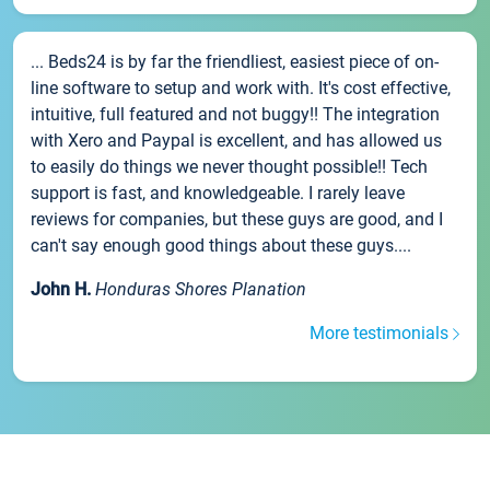
... Beds24 is by far the friendliest, easiest piece of on-
line software to setup and work with. It's cost effective,
intuitive, full featured and not buggy!! The integration
with Xero and Paypal is excellent, and has allowed us
to easily do things we never thought possible!! Tech
support is fast, and knowledgeable. I rarely leave
reviews for companies, but these guys are good, and I
can't say enough good things about these guys....
John H.
Honduras Shores Planation
More testimonials