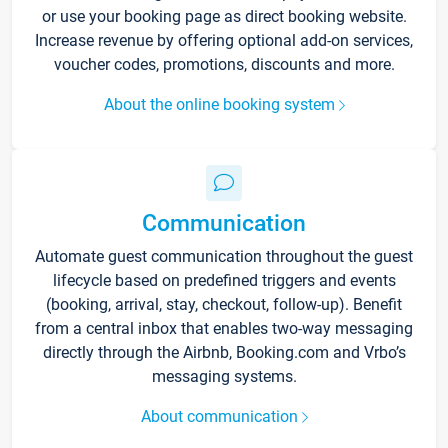
or use your booking page as direct booking website.
Increase revenue by offering optional add-on services,
voucher codes, promotions, discounts and more.
About the online booking system
Communication
Automate guest communication throughout the guest
lifecycle based on predefined triggers and events
(booking, arrival, stay, checkout, follow-up). Benefit
from a central inbox that enables two-way messaging
directly through the Airbnb, Booking.com and Vrbo’s
messaging systems.
About communication