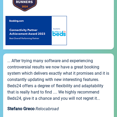
... After trying many software and experiencing
controversial results we now have a great booking
system which delivers exactly what it promises and it is
constantly updating with new interesting features.
Beds24 offers a degree of flexibility and adaptability
that is really hard to find .... We highly recommend
Beds24, give it a chance and you will not regret it...
Stefano Greco
Relocabroad