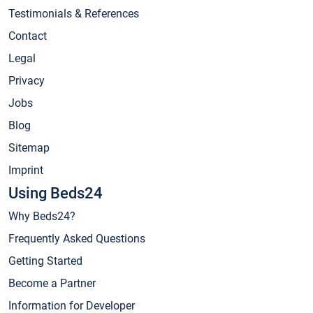
Testimonials & References
Contact
Legal
Privacy
Jobs
Blog
Sitemap
Imprint
Using Beds24
Why Beds24?
Frequently Asked Questions
Getting Started
Become a Partner
Information for Developer