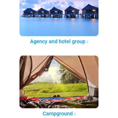
Agency and hotel group
Campground