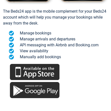
The Beds24 app is the mobile complement for your Beds24
account which will help you manage your bookings while
away from the desk.
Manage bookings
Manage arrivals and departures
API messaging with Airbnb and Booking.com
View availability
Manually add bookings