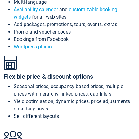
Multi-language
Availability calendar
and
customizable booking
widgets
for all web sites
Add packages, promotions, tours, events, extras
Promo and voucher codes
Bookings from Facebook
Wordpress plugin
Flexible price & discount options
Seasonal prices, occupancy based prices, multiple
prices with hierarchy, linked prices, gap fillers
Yield optimisation, dynamic prices, price adjustments
on a daily basis
Sell different layouts