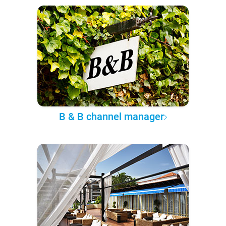
B & B channel manager