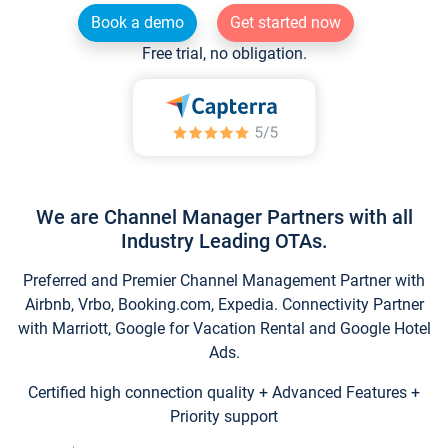
Book a demo
Get started now
Free trial, no obligation.
We are Channel Manager Partners with all
Industry Leading OTAs.
Preferred and Premier Channel Management Partner with
Airbnb, Vrbo, Booking.com, Expedia. Connectivity Partner
with Marriott, Google for Vacation Rental and Google Hotel
Ads.
Certified high connection quality + Advanced Features +
Priority support