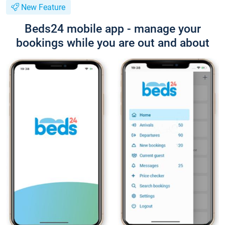
New Feature
Beds24 mobile app - manage your
bookings while you are out and about