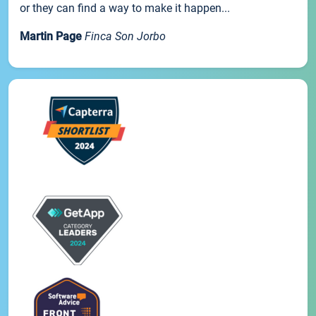
or they can find a way to make it happen...
Martin Page
Finca Son Jorbo