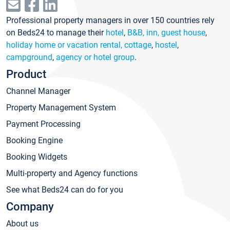
Professional property managers in over 150 countries rely
on Beds24 to manage their
hotel
,
B&B, inn, guest house
,
holiday home or vacation rental, cottage
,
hostel
,
campground
,
agency or hotel group
.
Product
Channel Manager
Property Management System
Payment Processing
Booking Engine
Booking Widgets
Multi-property and Agency functions
See what Beds24 can do for you
Company
About us