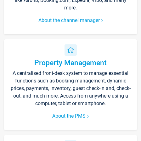
like Airbnb, Booking.com, Expedia, Vrbo, and many
more.
About the channel manager
Property Management
A centralised front-desk system to manage essential
functions such as booking management, dynamic
prices, payments, inventory, guest check-in and, check-
out, and much more. Access from anywhere using a
computer, tablet or smartphone.
About the PMS