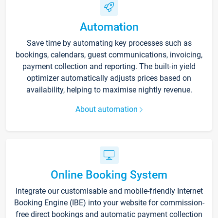
Automation
Save time by automating key processes such as
bookings, calendars, guest communications, invoicing,
payment collection and reporting. The built-in yield
optimizer automatically adjusts prices based on
availability, helping to maximise nightly revenue.
About automation
Online Booking System
Integrate our customisable and mobile-friendly Internet
Booking Engine (IBE) into your website for commission-
free direct bookings and automatic payment collection