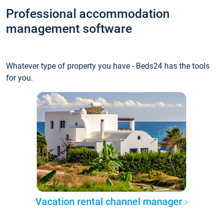
Professional accommodation
management software
Whatever type of property you have - Beds24 has the tools
for you.
Vacation rental channel manager