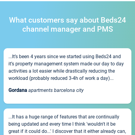
What customers say about Beds24
channel manager and PMS
...It’s been 4 years since we started using Beds24 and
it’s property management system made our day to day
activities a lot easier while drastically reducing the
workload (probably reduced 3-4h of work a day)...
Gordana
apartments barcelona city
...It has a huge range of features that are continually
being updated and every time I think 'wouldn't it be
great if it could do...' I discover that it either already can,