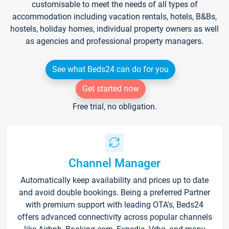
customisable to meet the needs of all types of
accommodation including vacation rentals, hotels, B&Bs,
hostels, holiday homes, individual property owners as well
as agencies and professional property managers.
See what Beds24 can do for you
Get started now
Free trial, no obligation.
Channel Manager
Automatically keep availability and prices up to date
and avoid double bookings. Being a preferred Partner
with premium support with leading OTA's, Beds24
offers advanced connectivity across popular channels