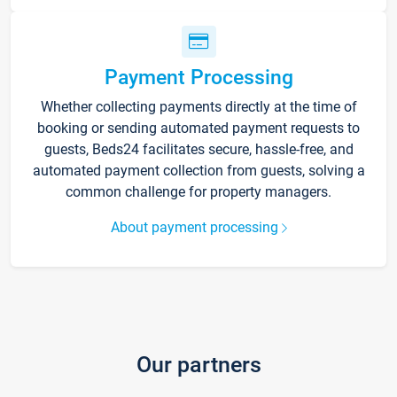
Payment Processing
Whether collecting payments directly at the time of
booking or sending automated payment requests to
guests, Beds24 facilitates secure, hassle-free, and
automated payment collection from guests, solving a
common challenge for property managers.
About payment processing
Our partners