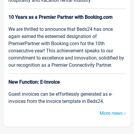
hospitality and vacation rental industry.
10 Years as a Premier Partner with Booking.com
We are thrilled to announce that Beds24 has once
again earned the esteemed designation of
PremierPartner with Booking.com for the 10th
consecutive year! This achievement speaks to our
commitment to excellence and innovation, solidified by
our recognition as a Premier Connectivity Partner.
New Function: E-Invoice
Guest invoices can be effortlessly generated as e-
invoices from the invoice template in Beds24.
More news