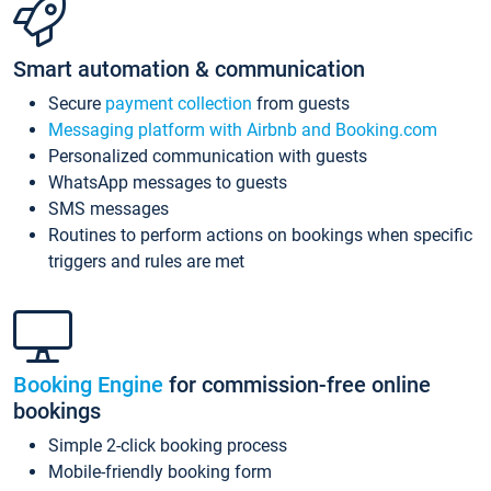
Smart automation & communication
Secure
payment collection
from guests
Messaging platform with Airbnb and Booking.com
Personalized communication with guests
WhatsApp messages to guests
SMS messages
Routines to perform actions on bookings when specific
triggers and rules are met
Booking Engine
for commission-free online
bookings
Simple 2-click booking process
Mobile-friendly booking form