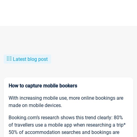
Latest blog post
How to capture mobile bookers
With increasing mobile use, more online bookings are
made on mobile devices.
Booking.com’s research shows this trend clearly: 80%
of travellers use a mobile app when researching a trip*
50% of accommodation searches and bookings are