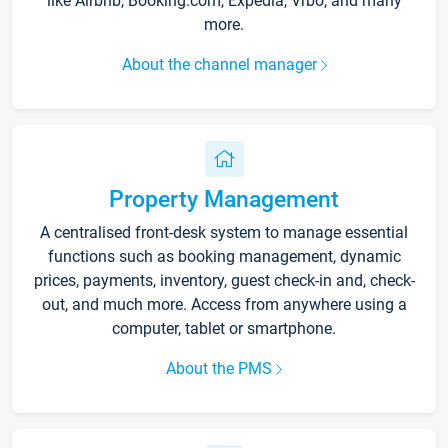
like Airbnb, Booking.com, Expedia, Vrbo, and many
more.
About the channel manager
Property Management
A centralised front-desk system to manage essential
functions such as booking management, dynamic
prices, payments, inventory, guest check-in and, check-
out, and much more. Access from anywhere using a
computer, tablet or smartphone.
About the PMS