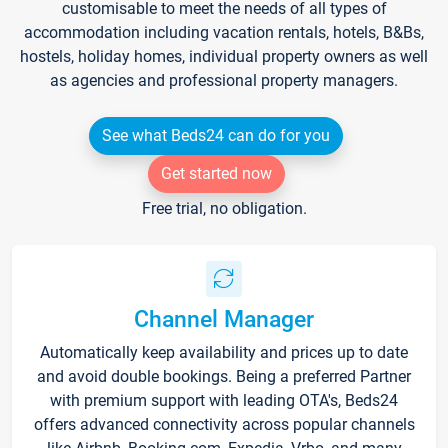
customisable to meet the needs of all types of
accommodation including vacation rentals, hotels, B&Bs,
hostels, holiday homes, individual property owners as well
as agencies and professional property managers.
See what Beds24 can do for you
Get started now
Free trial, no obligation.
Channel Manager
Automatically keep availability and prices up to date
and avoid double bookings. Being a preferred Partner
with premium support with leading OTA's, Beds24
offers advanced connectivity across popular channels