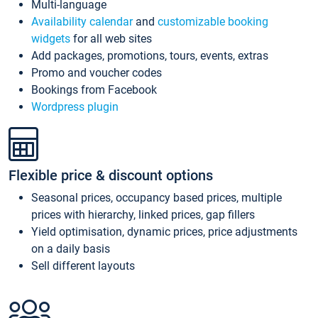
Multi-language
Availability calendar
and
customizable booking
widgets
for all web sites
Add packages, promotions, tours, events, extras
Promo and voucher codes
Bookings from Facebook
Wordpress plugin
Flexible price & discount options
Seasonal prices, occupancy based prices, multiple
prices with hierarchy, linked prices, gap fillers
Yield optimisation, dynamic prices, price adjustments
on a daily basis
Sell different layouts