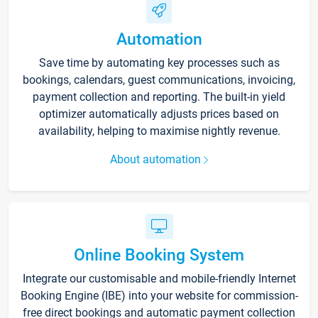
Automation
Save time by automating key processes such as
bookings, calendars, guest communications, invoicing,
payment collection and reporting. The built-in yield
optimizer automatically adjusts prices based on
availability, helping to maximise nightly revenue.
About automation
Online Booking System
Integrate our customisable and mobile-friendly Internet
Booking Engine (IBE) into your website for commission-
free direct bookings and automatic payment collection