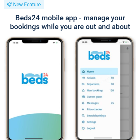
New Feature
Beds24 mobile app - manage your
bookings while you are out and about