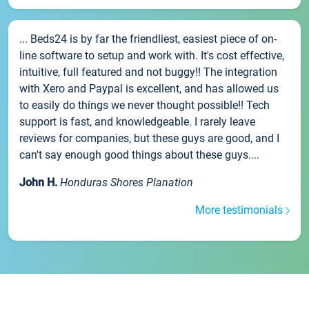
... Beds24 is by far the friendliest, easiest piece of on-
line software to setup and work with. It's cost effective,
intuitive, full featured and not buggy!! The integration
with Xero and Paypal is excellent, and has allowed us
to easily do things we never thought possible!! Tech
support is fast, and knowledgeable. I rarely leave
reviews for companies, but these guys are good, and I
can't say enough good things about these guys....
John H.
Honduras Shores Planation
More testimonials