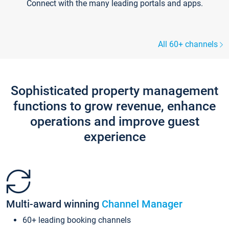
Connect with the many leading portals and apps.
All 60+ channels
Sophisticated property management
functions to grow revenue, enhance
operations and improve guest
experience
Multi-award winning
Channel Manager
60+ leading booking channels