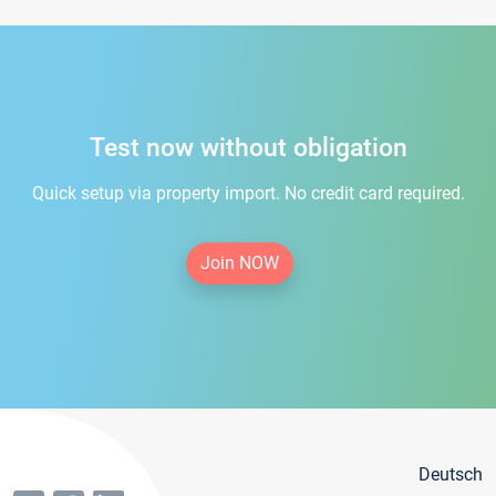
Test now without obligation
Quick setup via property import. No credit card required.
Join NOW
Deutsch