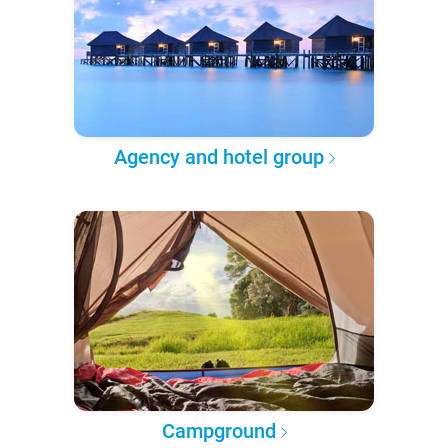
Agency and hotel group
Campground