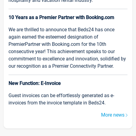
hospitality and vacation rental industry.
10 Years as a Premier Partner with Booking.com
We are thrilled to announce that Beds24 has once
again earned the esteemed designation of
PremierPartner with Booking.com for the 10th
consecutive year! This achievement speaks to our
commitment to excellence and innovation, solidified by
our recognition as a Premier Connectivity Partner.
New Function: E-Invoice
Guest invoices can be effortlessly generated as e-
invoices from the invoice template in Beds24.
More news