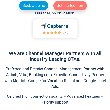
Book a demo
Get started now
Free trial, no obligation.
We are Channel Manager Partners with all
Industry Leading OTAs.
Preferred and Premier Channel Management Partner with
Airbnb, Vrbo, Booking.com, Expedia. Connectivity Partner
with Marriott, Google for Vacation Rental and Google Hotel
Ads.
Certified high connection quality + Advanced Features +
Priority support