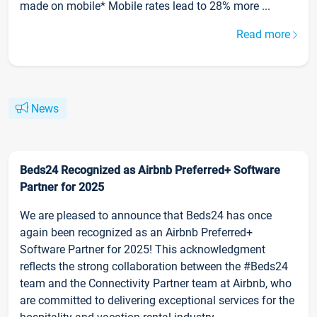
made on mobile* Mobile rates lead to 28% more ...
Read more
News
Beds24 Recognized as Airbnb Preferred+ Software
Partner for 2025
We are pleased to announce that Beds24 has once
again been recognized as an Airbnb Preferred+
Software Partner for 2025! This acknowledgment
reflects the strong collaboration between the #Beds24
team and the Connectivity Partner team at Airbnb, who
are committed to delivering exceptional services for the