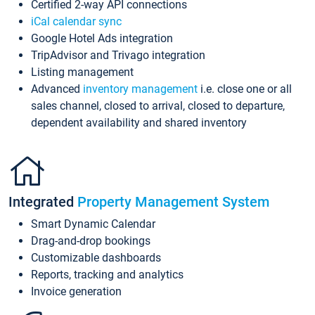
Certified 2-way API connections
iCal calendar sync
Google Hotel Ads integration
TripAdvisor and Trivago integration
Listing management
Advanced
inventory management
i.e. close one or all
sales channel, closed to arrival, closed to departure,
dependent availability and shared inventory
Integrated
Property Management System
Smart Dynamic Calendar
Drag-and-drop bookings
Customizable dashboards
Reports, tracking and analytics
Invoice generation