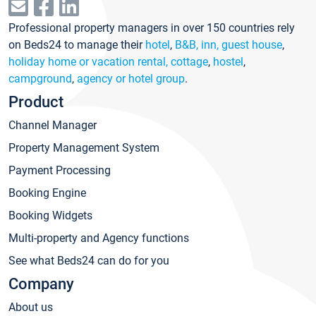
Professional property managers in over 150 countries rely
on Beds24 to manage their
hotel
,
B&B, inn, guest house
,
holiday home or vacation rental, cottage
,
hostel
,
campground
,
agency or hotel group
.
Product
Channel Manager
Property Management System
Payment Processing
Booking Engine
Booking Widgets
Multi-property and Agency functions
See what Beds24 can do for you
Company
About us