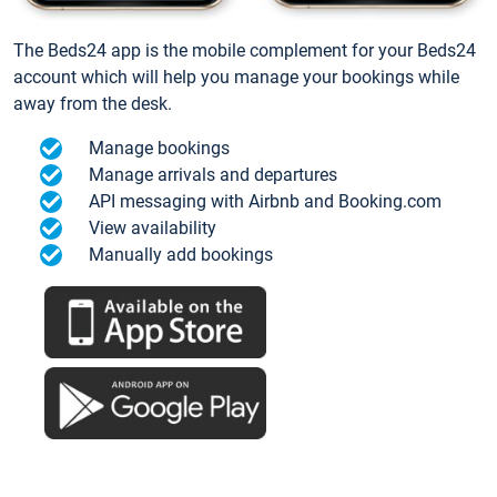
The Beds24 app is the mobile complement for your Beds24
account which will help you manage your bookings while
away from the desk.
Manage bookings
Manage arrivals and departures
API messaging with Airbnb and Booking.com
View availability
Manually add bookings