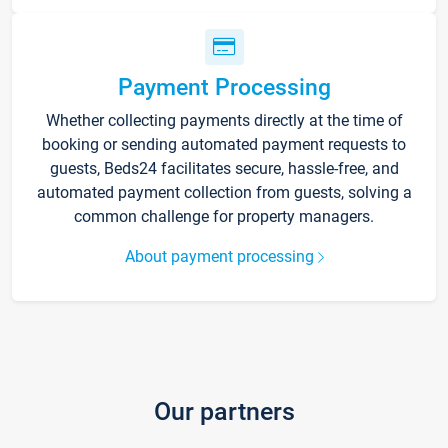
Payment Processing
Whether collecting payments directly at the time of
booking or sending automated payment requests to
guests, Beds24 facilitates secure, hassle-free, and
automated payment collection from guests, solving a
common challenge for property managers.
About payment processing
Our partners