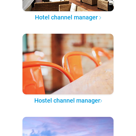
Hotel channel manager
Hostel channel manager