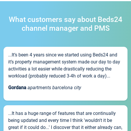
What customers say about Beds24
channel manager and PMS
...It’s been 4 years since we started using Beds24 and
it’s property management system made our day to day
activities a lot easier while drastically reducing the
workload (probably reduced 3-4h of work a day)...
Gordana
apartments barcelona city
...It has a huge range of features that are continually
being updated and every time I think 'wouldn't it be
great if it could do...' I discover that it either already can,