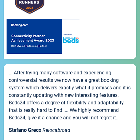
... After trying many software and experiencing
controversial results we now have a great booking
system which delivers exactly what it promises and it is
constantly updating with new interesting features.
Beds24 offers a degree of flexibility and adaptability
that is really hard to find .... We highly recommend
Beds24, give it a chance and you will not regret it...
Stefano Greco
Relocabroad