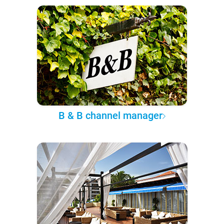
B & B channel manager