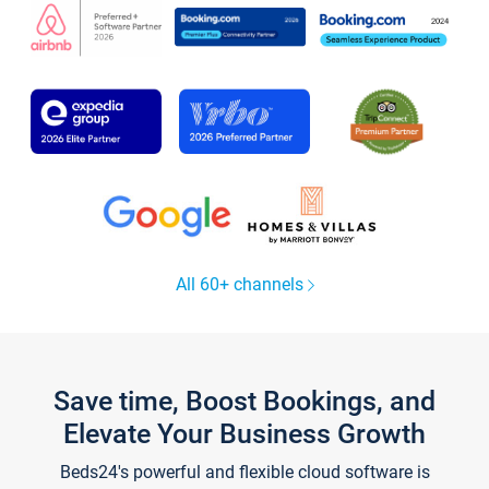
All 60+ channels
Save time, Boost Bookings, and
Elevate Your Business Growth
Beds24's powerful and flexible cloud software is