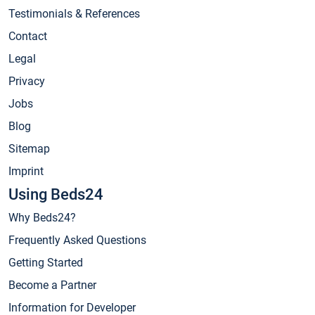
Testimonials & References
Contact
Legal
Privacy
Jobs
Blog
Sitemap
Imprint
Using Beds24
Why Beds24?
Frequently Asked Questions
Getting Started
Become a Partner
Information for Developer