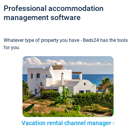
Professional accommodation
management software
Whatever type of property you have - Beds24 has the tools
for you.
Vacation rental channel manager