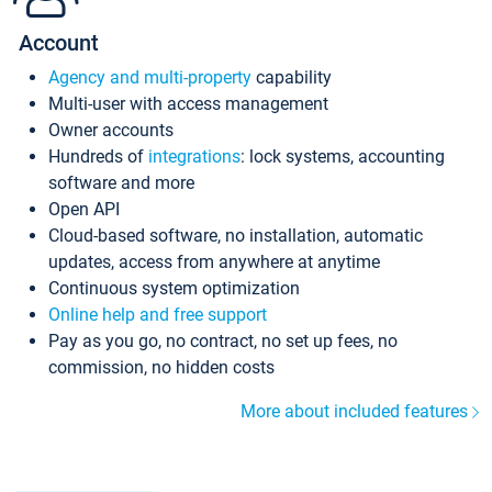
Account
Agency and multi-property
capability
Multi-user with access management
Owner accounts
Hundreds of
integrations
: lock systems, accounting
software and more
Open API
Cloud-based software, no installation, automatic
updates, access from anywhere at anytime
Continuous system optimization
Online help and free support
Pay as you go, no contract, no set up fees, no
commission, no hidden costs
More about included features