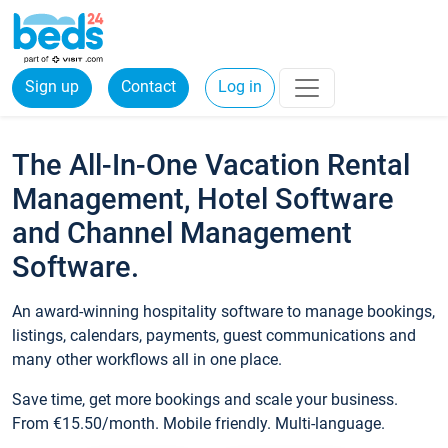
Sign up
Contact
Log in
The All-In-One Vacation Rental
Management, Hotel Software
and Channel Management
Software.
An award-winning hospitality software to manage bookings,
listings, calendars, payments, guest communications and
many other workflows all in one place.
Save time, get more bookings and scale your business.
From €15.50/month. Mobile friendly. Multi-language.