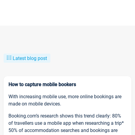
Latest blog post
How to capture mobile bookers
With increasing mobile use, more online bookings are
made on mobile devices.
Booking.com’s research shows this trend clearly: 80%
of travellers use a mobile app when researching a trip*
50% of accommodation searches and bookings are