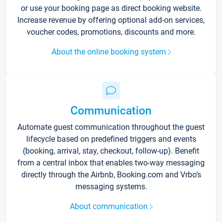
or use your booking page as direct booking website.
Increase revenue by offering optional add-on services,
voucher codes, promotions, discounts and more.
About the online booking system
Communication
Automate guest communication throughout the guest
lifecycle based on predefined triggers and events
(booking, arrival, stay, checkout, follow-up). Benefit
from a central inbox that enables two-way messaging
directly through the Airbnb, Booking.com and Vrbo’s
messaging systems.
About communication