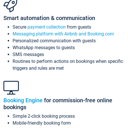
Smart automation & communication
Secure
payment collection
from guests
Messaging platform with Airbnb and Booking.com
Personalized communication with guests
WhatsApp messages to guests
SMS messages
Routines to perform actions on bookings when specific
triggers and rules are met
Booking Engine
for commission-free online
bookings
Simple 2-click booking process
Mobile-friendly booking form