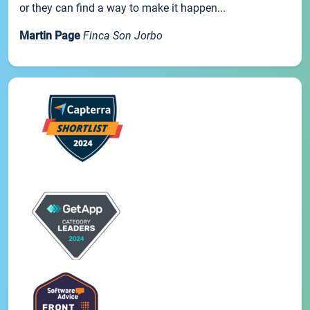
or they can find a way to make it happen...
Martin Page
Finca Son Jorbo