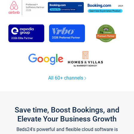
All 60+ channels
Save time, Boost Bookings, and
Elevate Your Business Growth
Beds24's powerful and flexible cloud software is