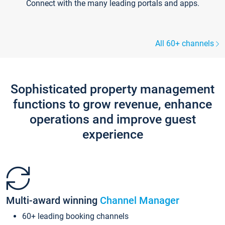
Connect with the many leading portals and apps.
All 60+ channels
Sophisticated property management
functions to grow revenue, enhance
operations and improve guest
experience
Multi-award winning
Channel Manager
60+ leading booking channels