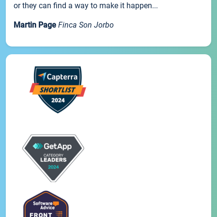
or they can find a way to make it happen...
Martin Page
Finca Son Jorbo