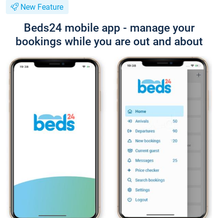
New Feature
Beds24 mobile app - manage your
bookings while you are out and about