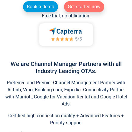
Book a demo
Get started now
Free trial, no obligation.
We are Channel Manager Partners with all
Industry Leading OTAs.
Preferred and Premier Channel Management Partner with
Airbnb, Vrbo, Booking.com, Expedia. Connectivity Partner
with Marriott, Google for Vacation Rental and Google Hotel
Ads.
Certified high connection quality + Advanced Features +
Priority support