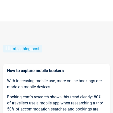
Latest blog post
How to capture mobile bookers
With increasing mobile use, more online bookings are
made on mobile devices.
Booking.com’s research shows this trend clearly: 80%
of travellers use a mobile app when researching a trip*
50% of accommodation searches and bookings are