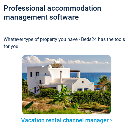
Professional accommodation
management software
Whatever type of property you have - Beds24 has the tools
for you.
Vacation rental channel manager