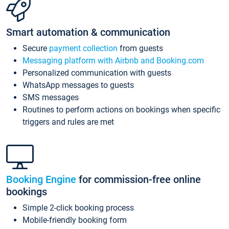
Smart automation & communication
Secure
payment collection
from guests
Messaging platform with Airbnb and Booking.com
Personalized communication with guests
WhatsApp messages to guests
SMS messages
Routines to perform actions on bookings when specific
triggers and rules are met
Booking Engine
for commission-free online
bookings
Simple 2-click booking process
Mobile-friendly booking form