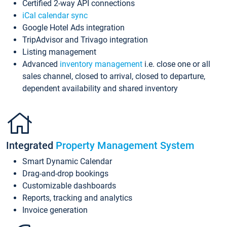
Certified 2-way API connections
iCal calendar sync
Google Hotel Ads integration
TripAdvisor and Trivago integration
Listing management
Advanced
inventory management
i.e. close one or all
sales channel, closed to arrival, closed to departure,
dependent availability and shared inventory
Integrated
Property Management System
Smart Dynamic Calendar
Drag-and-drop bookings
Customizable dashboards
Reports, tracking and analytics
Invoice generation