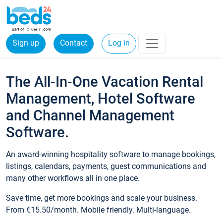
Sign up
Contact
Log in
The All-In-One Vacation Rental
Management, Hotel Software
and Channel Management
Software.
An award-winning hospitality software to manage bookings,
listings, calendars, payments, guest communications and
many other workflows all in one place.
Save time, get more bookings and scale your business.
From €15.50/month. Mobile friendly. Multi-language.