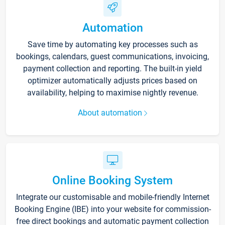
Automation
Save time by automating key processes such as
bookings, calendars, guest communications, invoicing,
payment collection and reporting. The built-in yield
optimizer automatically adjusts prices based on
availability, helping to maximise nightly revenue.
About automation
Online Booking System
Integrate our customisable and mobile-friendly Internet
Booking Engine (IBE) into your website for commission-
free direct bookings and automatic payment collection