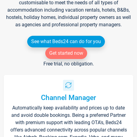
customisable to meet the needs of all types of
accommodation including vacation rentals, hotels, B&Bs,
hostels, holiday homes, individual property owners as well
as agencies and professional property managers.
See what Beds24 can do for you
Get started now
Free trial, no obligation.
Channel Manager
Automatically keep availability and prices up to date
and avoid double bookings. Being a preferred Partner
with premium support with leading OTA's, Beds24
offers advanced connectivity across popular channels