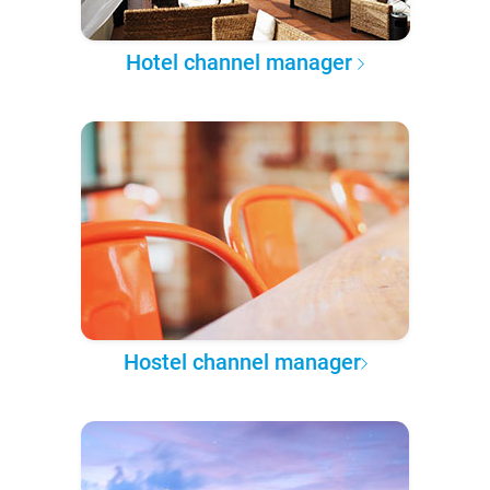
Hotel channel manager
Hostel channel manager