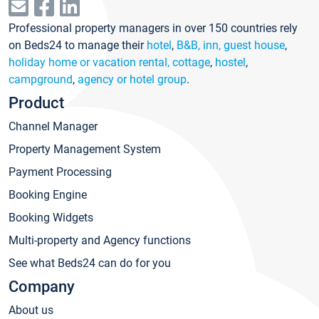
Professional property managers in over 150 countries rely
on Beds24 to manage their
hotel
,
B&B, inn, guest house
,
holiday home or vacation rental, cottage
,
hostel
,
campground
,
agency or hotel group
.
Product
Channel Manager
Property Management System
Payment Processing
Booking Engine
Booking Widgets
Multi-property and Agency functions
See what Beds24 can do for you
Company
About us