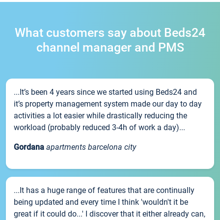
What customers say about Beds24
channel manager and PMS
...It’s been 4 years since we started using Beds24 and
it’s property management system made our day to day
activities a lot easier while drastically reducing the
workload (probably reduced 3-4h of work a day)...
Gordana
apartments barcelona city
...It has a huge range of features that are continually
being updated and every time I think 'wouldn't it be
great if it could do...' I discover that it either already can,