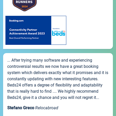
... After trying many software and experiencing
controversial results we now have a great booking
system which delivers exactly what it promises and it is
constantly updating with new interesting features.
Beds24 offers a degree of flexibility and adaptability
that is really hard to find .... We highly recommend
Beds24, give it a chance and you will not regret it...
Stefano Greco
Relocabroad