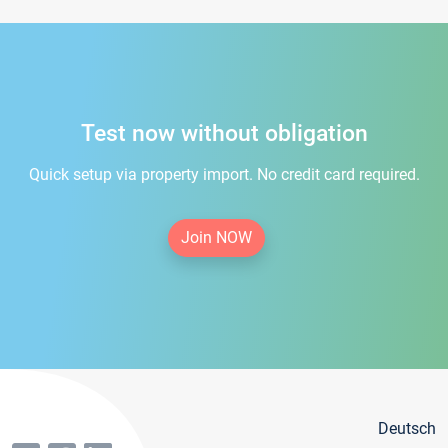
Test now without obligation
Quick setup via property import. No credit card required.
Join NOW
Deutsch