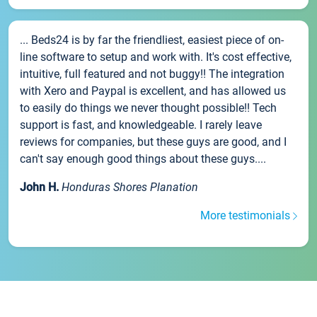
... Beds24 is by far the friendliest, easiest piece of on-
line software to setup and work with. It's cost effective,
intuitive, full featured and not buggy!! The integration
with Xero and Paypal is excellent, and has allowed us
to easily do things we never thought possible!! Tech
support is fast, and knowledgeable. I rarely leave
reviews for companies, but these guys are good, and I
can't say enough good things about these guys....
John H.
Honduras Shores Planation
More testimonials