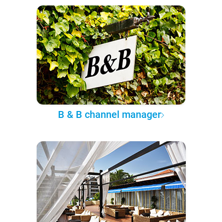
B & B channel manager