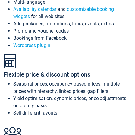
Multi-language
Availability calendar
and
customizable booking
widgets
for all web sites
Add packages, promotions, tours, events, extras
Promo and voucher codes
Bookings from Facebook
Wordpress plugin
Flexible price & discount options
Seasonal prices, occupancy based prices, multiple
prices with hierarchy, linked prices, gap fillers
Yield optimisation, dynamic prices, price adjustments
on a daily basis
Sell different layouts