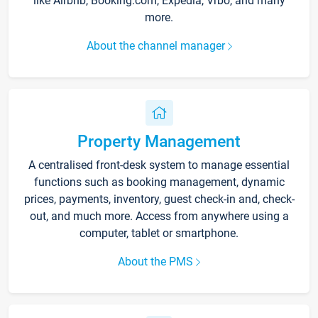
like Airbnb, Booking.com, Expedia, Vrbo, and many
more.
About the channel manager
Property Management
A centralised front-desk system to manage essential
functions such as booking management, dynamic
prices, payments, inventory, guest check-in and, check-
out, and much more. Access from anywhere using a
computer, tablet or smartphone.
About the PMS