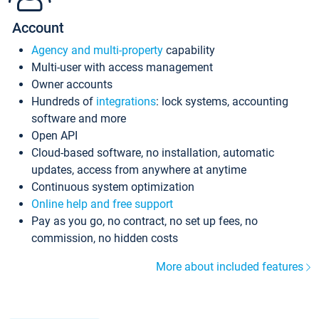
Account
Agency and multi-property
capability
Multi-user with access management
Owner accounts
Hundreds of
integrations
: lock systems, accounting
software and more
Open API
Cloud-based software, no installation, automatic
updates, access from anywhere at anytime
Continuous system optimization
Online help and free support
Pay as you go, no contract, no set up fees, no
commission, no hidden costs
More about included features