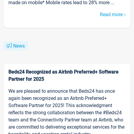
made on mobile* Mobile rates lead to 28% more ...
Read more
News
Beds24 Recognized as Airbnb Preferred+ Software
Partner for 2025
We are pleased to announce that Beds24 has once
again been recognized as an Airbnb Preferred+
Software Partner for 2025! This acknowledgment
reflects the strong collaboration between the #Beds24
team and the Connectivity Partner team at Airbnb, who
are committed to delivering exceptional services for the