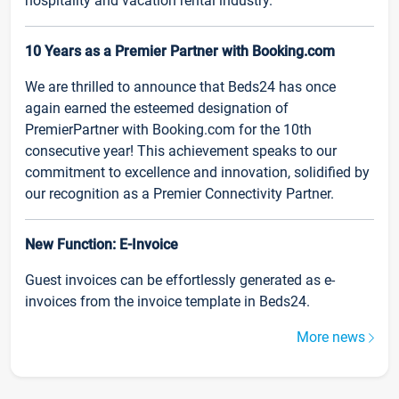
hospitality and vacation rental industry.
10 Years as a Premier Partner with Booking.com
We are thrilled to announce that Beds24 has once
again earned the esteemed designation of
PremierPartner with Booking.com for the 10th
consecutive year! This achievement speaks to our
commitment to excellence and innovation, solidified by
our recognition as a Premier Connectivity Partner.
New Function: E-Invoice
Guest invoices can be effortlessly generated as e-
invoices from the invoice template in Beds24.
More news