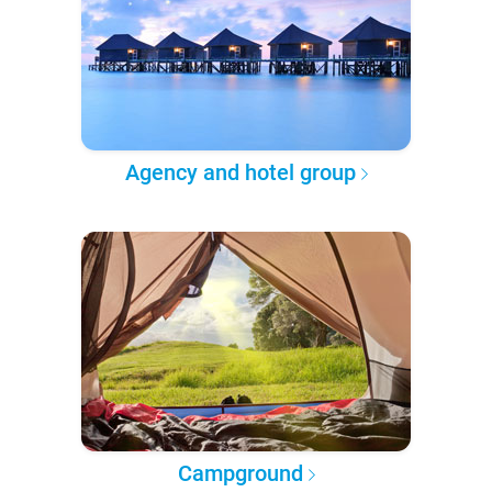
Agency and hotel group
Campground