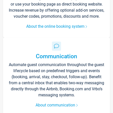
or use your booking page as direct booking website.
Increase revenue by offering optional add-on services,
voucher codes, promotions, discounts and more.
About the online booking system
Communication
Automate guest communication throughout the guest
lifecycle based on predefined triggers and events
(booking, arrival, stay, checkout, follow-up). Benefit
from a central inbox that enables two-way messaging
directly through the Airbnb, Booking.com and Vrbo’s
messaging systems.
About communication