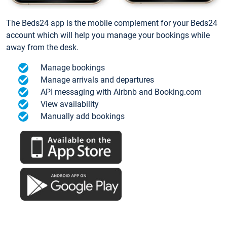
The Beds24 app is the mobile complement for your Beds24
account which will help you manage your bookings while
away from the desk.
Manage bookings
Manage arrivals and departures
API messaging with Airbnb and Booking.com
View availability
Manually add bookings