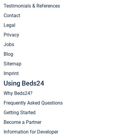
Testimonials & References
Contact
Legal
Privacy
Jobs
Blog
Sitemap
Imprint
Using Beds24
Why Beds24?
Frequently Asked Questions
Getting Started
Become a Partner
Information for Developer