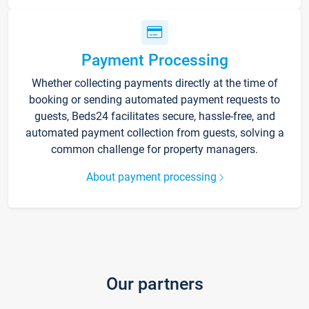
Payment Processing
Whether collecting payments directly at the time of
booking or sending automated payment requests to
guests, Beds24 facilitates secure, hassle-free, and
automated payment collection from guests, solving a
common challenge for property managers.
About payment processing
Our partners